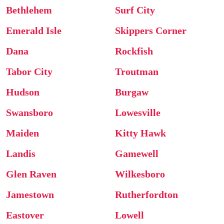
Bethlehem
Surf City
Emerald Isle
Skippers Corner
Dana
Rockfish
Tabor City
Troutman
Hudson
Burgaw
Swansboro
Lowesville
Maiden
Kitty Hawk
Landis
Gamewell
Glen Raven
Wilkesboro
Jamestown
Rutherfordton
Eastover
Lowell