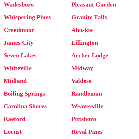
Wadesboro
Pleasant Garden
Whispering Pines
Granite Falls
Creedmoor
Ahoskie
James City
Lillington
Seven Lakes
Archer Lodge
Whiteville
Midway
Midland
Valdese
Boiling Springs
Randleman
Carolina Shores
Weaverville
Raeford
Pittsboro
Locust
Royal Pines