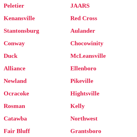
Peletier
JAARS
Kenansville
Red Cross
Stantonsburg
Aulander
Conway
Chocowinity
Duck
McLeansville
Alliance
Ellenboro
Newland
Pikeville
Ocracoke
Hightsville
Rosman
Kelly
Catawba
Northwest
Fair Bluff
Grantsboro