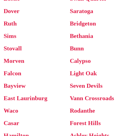
Dover
Saratoga
Ruth
Bridgeton
Sims
Bethania
Stovall
Bunn
Morven
Calypso
Falcon
Light Oak
Bayview
Seven Devils
East Laurinburg
Vann Crossroads
Waco
Rodanthe
Casar
Forest Hills
Hamilton
Ashley Heights