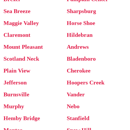
Sea Breeze
Sharpsburg
Maggie Valley
Horse Shoe
Claremont
Hildebran
Mount Pleasant
Andrews
Scotland Neck
Bladenboro
Plain View
Cherokee
Jefferson
Hoopers Creek
Burnsville
Vander
Murphy
Nebo
Hemby Bridge
Stanfield