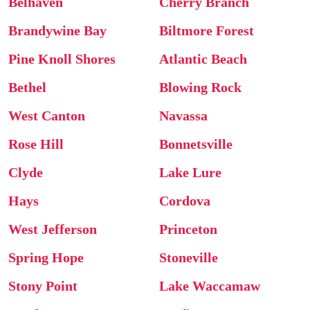
Belhaven
Cherry Branch
Brandywine Bay
Biltmore Forest
Pine Knoll Shores
Atlantic Beach
Bethel
Blowing Rock
West Canton
Navassa
Rose Hill
Bonnetsville
Clyde
Lake Lure
Hays
Cordova
West Jefferson
Princeton
Spring Hope
Stoneville
Stony Point
Lake Waccamaw