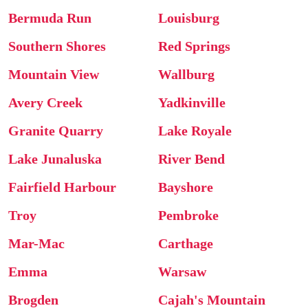
Bermuda Run
Louisburg
Southern Shores
Red Springs
Mountain View
Wallburg
Avery Creek
Yadkinville
Granite Quarry
Lake Royale
Lake Junaluska
River Bend
Fairfield Harbour
Bayshore
Troy
Pembroke
Mar-Mac
Carthage
Emma
Warsaw
Brogden
Cajah's Mountain