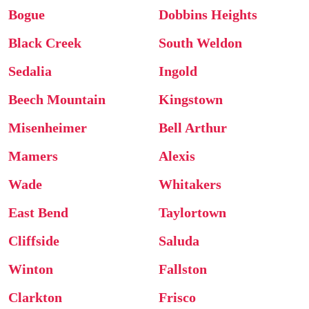
Bogue
Dobbins Heights
Black Creek
South Weldon
Sedalia
Ingold
Beech Mountain
Kingstown
Misenheimer
Bell Arthur
Mamers
Alexis
Wade
Whitakers
East Bend
Taylortown
Cliffside
Saluda
Winton
Fallston
Clarkton
Frisco