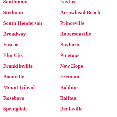
Southmont
Foxfire
Stedman
Arrowhead Beach
South Henderson
Princeville
Broadway
Robersonville
Foscoe
Bayboro
Elm City
Pinetops
Franklinville
New Hope
Boonville
Fremont
Mount Gilead
Robbins
Roseboro
Balfour
Springdale
Beulaville