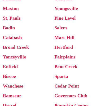
Maxton
Youngsville
St. Pauls
Pine Level
Badin
Salem
Calabash
Mars Hill
Broad Creek
Hertford
Yanceyville
Fairplains
Enfield
Bent Creek
Biscoe
Sparta
Wanchese
Cedar Point
Ramseur
Governors Club
Drexel
Pumpkin Center