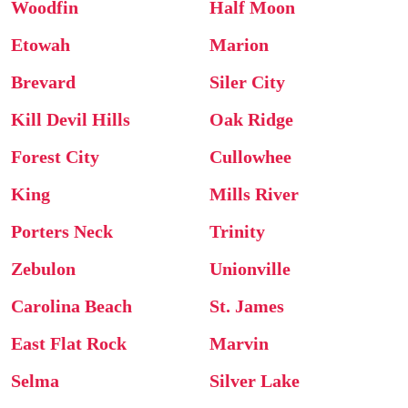
Woodfin
Half Moon
Etowah
Marion
Brevard
Siler City
Kill Devil Hills
Oak Ridge
Forest City
Cullowhee
King
Mills River
Porters Neck
Trinity
Zebulon
Unionville
Carolina Beach
St. James
East Flat Rock
Marvin
Selma
Silver Lake