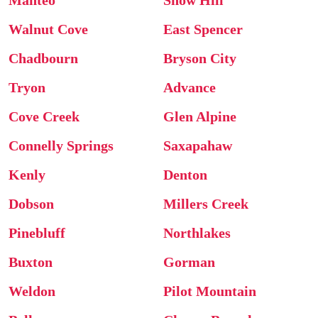
Manteo
Snow Hill
Walnut Cove
East Spencer
Chadbourn
Bryson City
Tryon
Advance
Cove Creek
Glen Alpine
Connelly Springs
Saxapahaw
Kenly
Denton
Dobson
Millers Creek
Pinebluff
Northlakes
Buxton
Gorman
Weldon
Pilot Mountain