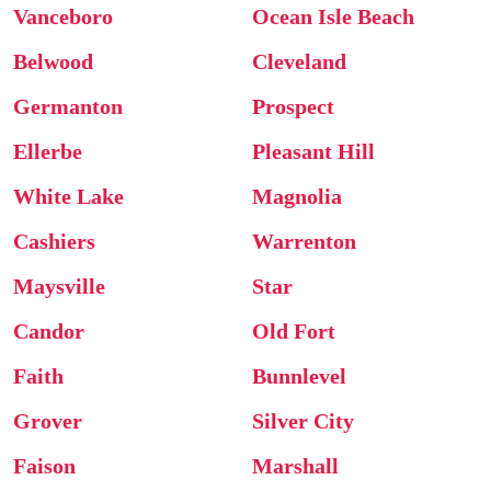
Vanceboro
Ocean Isle Beach
Belwood
Cleveland
Germanton
Prospect
Ellerbe
Pleasant Hill
White Lake
Magnolia
Cashiers
Warrenton
Maysville
Star
Candor
Old Fort
Faith
Bunnlevel
Grover
Silver City
Faison
Marshall