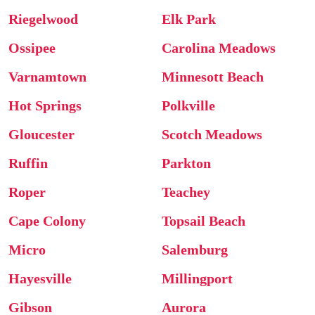
Riegelwood
Elk Park
Ossipee
Carolina Meadows
Varnamtown
Minnesott Beach
Hot Springs
Polkville
Gloucester
Scotch Meadows
Ruffin
Parkton
Roper
Teachey
Cape Colony
Topsail Beach
Micro
Salemburg
Hayesville
Millingport
Gibson
Aurora