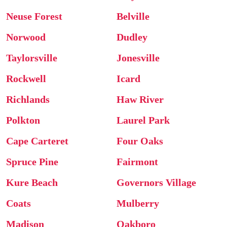
Neuse Forest
Belville
Norwood
Dudley
Taylorsville
Jonesville
Rockwell
Icard
Richlands
Haw River
Polkton
Laurel Park
Cape Carteret
Four Oaks
Spruce Pine
Fairmont
Kure Beach
Governors Village
Coats
Mulberry
Madison
Oakboro