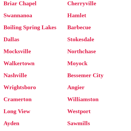
Briar Chapel
Cherryville
Swannanoa
Hamlet
Boiling Spring Lakes
Barbecue
Dallas
Stokesdale
Mocksville
Northchase
Walkertown
Moyock
Nashville
Bessemer City
Wrightsboro
Angier
Cramerton
Williamston
Long View
Westport
Ayden
Sawmills