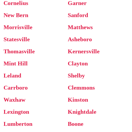
Cornelius
Garner
New Bern
Sanford
Morrisville
Matthews
Statesville
Asheboro
Thomasville
Kernersville
Mint Hill
Clayton
Leland
Shelby
Carrboro
Clemmons
Waxhaw
Kinston
Lexington
Knightdale
Lumberton
Boone