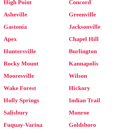
High Point
Concord
Asheville
Greenville
Gastonia
Jacksonville
Apex
Chapel Hill
Huntersville
Burlington
Rocky Mount
Kannapolis
Mooresville
Wilson
Wake Forest
Hickory
Holly Springs
Indian Trail
Salisbury
Monroe
Fuquay-Varina
Goldsboro