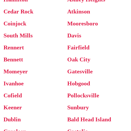
Cedar Rock
Atkinson
Coinjock
Mooresboro
South Mills
Davis
Rennert
Fairfield
Bennett
Oak City
Momeyer
Gatesville
Ivanhoe
Hobgood
Cofield
Pollocksville
Keener
Sunbury
Dublin
Bald Head Island