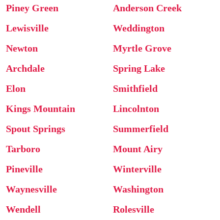
Piney Green
Anderson Creek
Lewisville
Weddington
Newton
Myrtle Grove
Archdale
Spring Lake
Elon
Smithfield
Kings Mountain
Lincolnton
Spout Springs
Summerfield
Tarboro
Mount Airy
Pineville
Winterville
Waynesville
Washington
Wendell
Rolesville