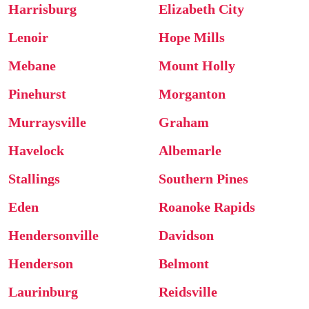
Harrisburg
Elizabeth City
Lenoir
Hope Mills
Mebane
Mount Holly
Pinehurst
Morganton
Murraysville
Graham
Havelock
Albemarle
Stallings
Southern Pines
Eden
Roanoke Rapids
Hendersonville
Davidson
Henderson
Belmont
Laurinburg
Reidsville