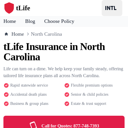
tLife
Home
Blog
Choose Policy
Home
North Carolina
tLife Insurance in North
Carolina
Life can turn on a dime. We help keep your family steady, offering
tailored life insurance plans all across North Carolina.
Rapid statewide service
Flexible premium options
Accidental death plans
Senior & child policies
Business & group plans
Estate & trust support
Call for Quotes:
877-748-7393