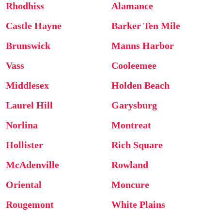
Rhodhiss
Alamance
Castle Hayne
Barker Ten Mile
Brunswick
Manns Harbor
Vass
Cooleemee
Middlesex
Holden Beach
Laurel Hill
Garysburg
Norlina
Montreat
Hollister
Rich Square
McAdenville
Rowland
Oriental
Moncure
Rougemont
White Plains