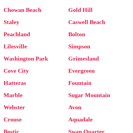
Chowan Beach
Gold Hill
Staley
Caswell Beach
Peachland
Bolton
Lilesville
Simpson
Washington Park
Grimesland
Cove City
Evergreen
Hatteras
Fountain
Marble
Sugar Mountain
Webster
Avon
Crouse
Aquadale
Bostic
Swan Quarter