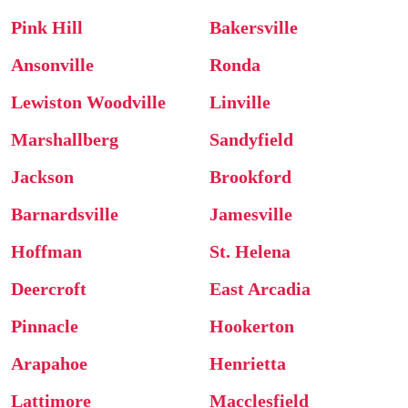
Pink Hill
Bakersville
Ansonville
Ronda
Lewiston Woodville
Linville
Marshallberg
Sandyfield
Jackson
Brookford
Barnardsville
Jamesville
Hoffman
St. Helena
Deercroft
East Arcadia
Pinnacle
Hookerton
Arapahoe
Henrietta
Lattimore
Macclesfield