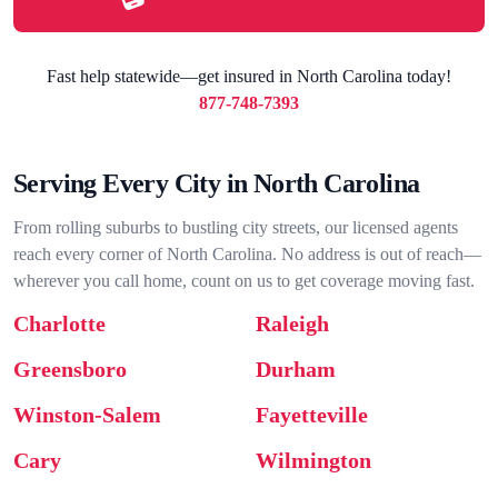
Fast help statewide—get insured in North Carolina today!
877-748-7393
Serving Every City in North Carolina
From rolling suburbs to bustling city streets, our licensed agents
reach every corner of North Carolina. No address is out of reach—
wherever you call home, count on us to get coverage moving fast.
Charlotte
Raleigh
Greensboro
Durham
Winston-Salem
Fayetteville
Cary
Wilmington