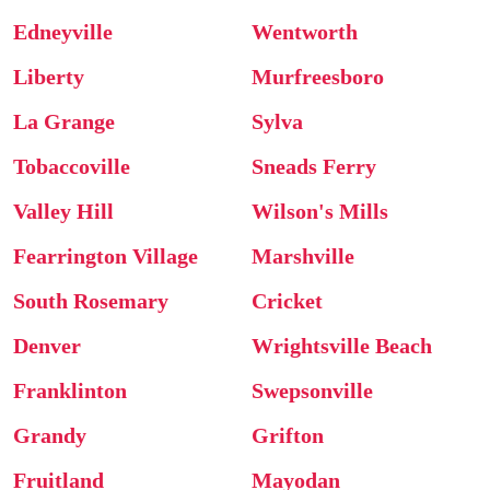
Edneyville
Wentworth
Liberty
Murfreesboro
La Grange
Sylva
Tobaccoville
Sneads Ferry
Valley Hill
Wilson's Mills
Fearrington Village
Marshville
South Rosemary
Cricket
Denver
Wrightsville Beach
Franklinton
Swepsonville
Grandy
Grifton
Fruitland
Mayodan