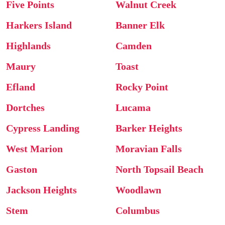
Five Points
Walnut Creek
Harkers Island
Banner Elk
Highlands
Camden
Maury
Toast
Efland
Rocky Point
Dortches
Lucama
Cypress Landing
Barker Heights
West Marion
Moravian Falls
Gaston
North Topsail Beach
Jackson Heights
Woodlawn
Stem
Columbus