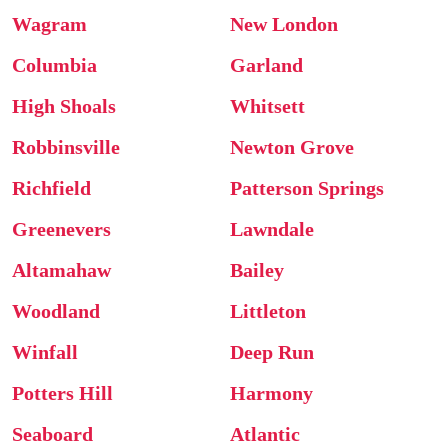
Wagram
New London
Columbia
Garland
High Shoals
Whitsett
Robbinsville
Newton Grove
Richfield
Patterson Springs
Greenevers
Lawndale
Altamahaw
Bailey
Woodland
Littleton
Winfall
Deep Run
Potters Hill
Harmony
Seaboard
Atlantic