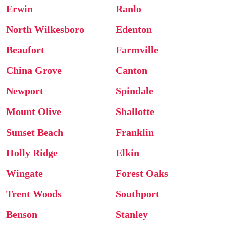
Erwin
Ranlo
North Wilkesboro
Edenton
Beaufort
Farmville
China Grove
Canton
Newport
Spindale
Mount Olive
Shallotte
Sunset Beach
Franklin
Holly Ridge
Elkin
Wingate
Forest Oaks
Trent Woods
Southport
Benson
Stanley