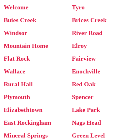
Welcome
Tyro
Buies Creek
Brices Creek
Windsor
River Road
Mountain Home
Elroy
Flat Rock
Fairview
Wallace
Enochville
Rural Hall
Red Oak
Plymouth
Spencer
Elizabethtown
Lake Park
East Rockingham
Nags Head
Mineral Springs
Green Level