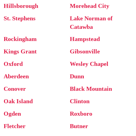
Hillsborough
Morehead City
St. Stephens
Lake Norman of
Catawba
Rockingham
Hampstead
Kings Grant
Gibsonville
Oxford
Wesley Chapel
Aberdeen
Dunn
Conover
Black Mountain
Oak Island
Clinton
Ogden
Roxboro
Fletcher
Butner