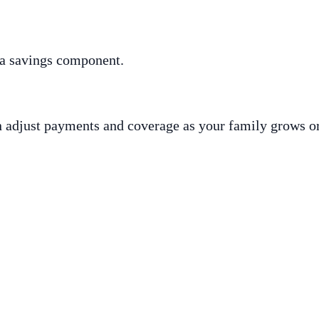
 a savings component.
an adjust payments and coverage as your family grows o