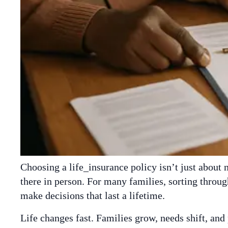
Choosing a life_insurance policy isn’t just about
there in person. For many families, sorting through
make decisions that last a lifetime.
Life changes fast. Families grow, needs shift, and