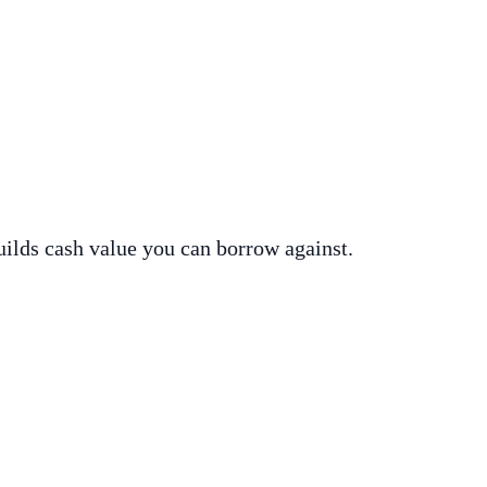
uilds cash value you can borrow against.