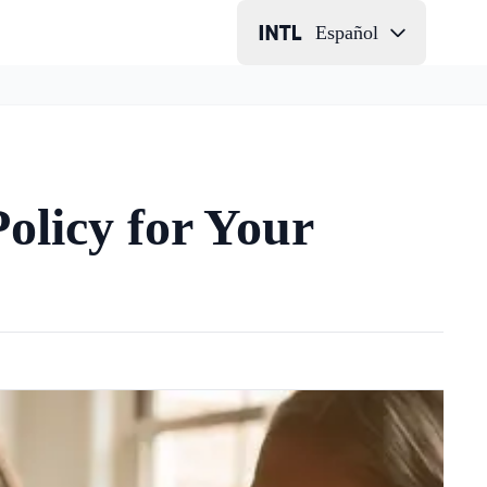
Español
olicy for Your