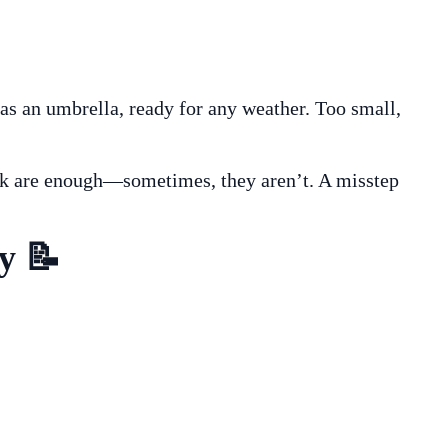
 as an umbrella, ready for any weather. Too small,
ork are enough—sometimes, they aren’t. A misstep
y 📝