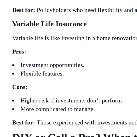
Best for:
Policyholders who need flexibility and a
Variable Life Insurance
Variable life is like investing in a home renovat
Pros:
Investment opportunities.
Flexible features.
Cons:
Higher risk if investments don’t perform.
More complicated to manage.
Best for:
Those experienced with investments and