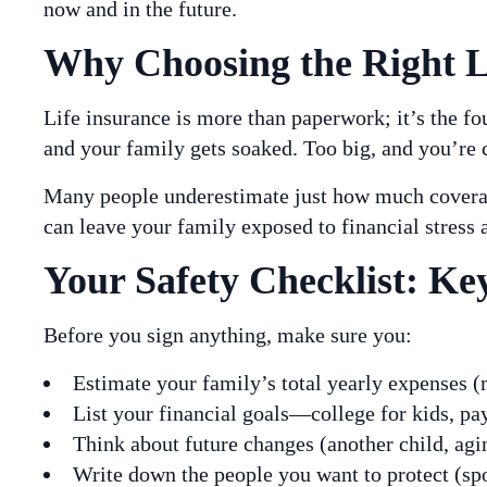
now and in the future.
Why Choosing the Right Li
Life insurance is more than paperwork; it’s the fo
and your family gets soaked. Too big, and you’re 
Many people underestimate just how much coverage
can leave your family exposed to financial stress a
Your Safety Checklist: Key
Before you sign anything, make sure you:
Estimate your family’s total yearly expenses (m
List your financial goals—college for kids, pay
Think about future changes (another child, agin
Write down the people you want to protect (spo