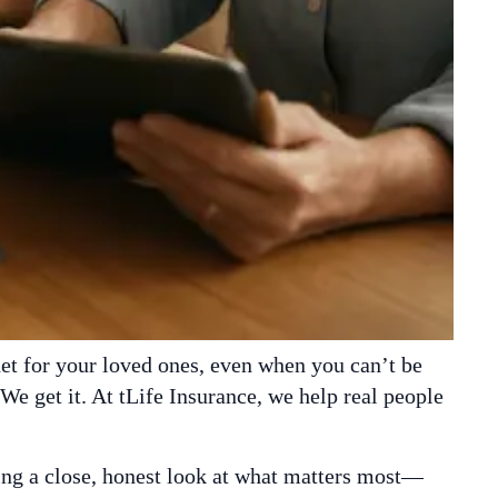
net for your loved ones, even when you can’t be
 We get it. At tLife Insurance, we help real people
king a close, honest look at what matters most—