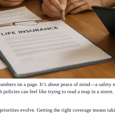
 numbers on a page. It’s about peace of mind—a safety 
 policies can feel like trying to read a map in a storm.
 priorities evolve. Getting the right coverage means ta