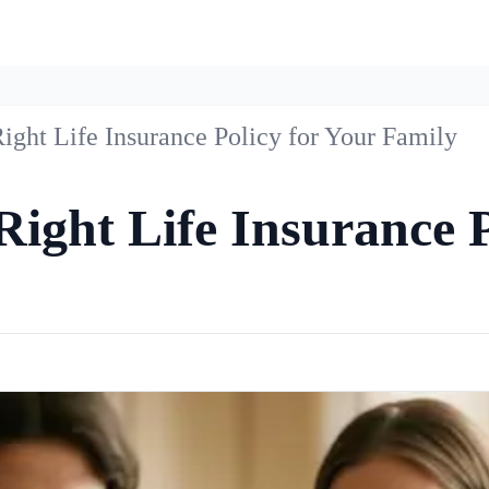
ight Life Insurance Policy for Your Family
ight Life Insurance P