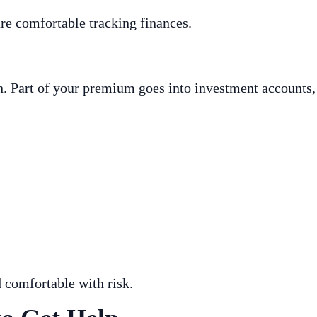
re comfortable tracking finances.
ion. Part of your premium goes into investment account
 comfortable with risk.