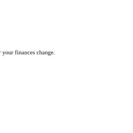
r your finances change.