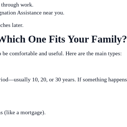
e through work.
nation Assistance near you.
ches later.
Which One Fits Your Family?
to be comfortable and useful. Here are the main types:
eriod—usually 10, 20, or 30 years. If something happens
s (like a mortgage).