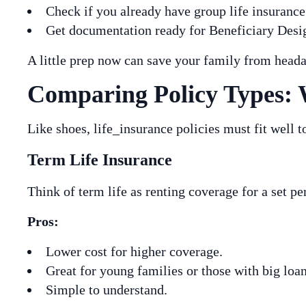
Check if you already have group life insuranc
Get documentation ready for Beneficiary Desig
A little prep now can save your family from heada
Comparing Policy Types: 
Like shoes, life_insurance policies must fit well 
Term Life Insurance
Think of term life as renting coverage for a set p
Pros:
Lower cost for higher coverage.
Great for young families or those with big loan
Simple to understand.