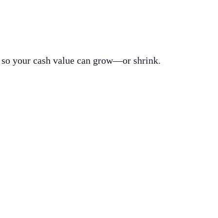
s, so your cash value can grow—or shrink.