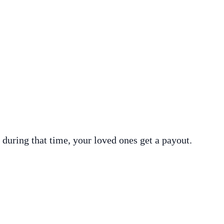
 during that time, your loved ones get a payout.