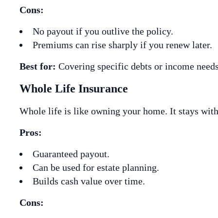
Cons:
No payout if you outlive the policy.
Premiums can rise sharply if you renew later.
Best for:
Covering specific debts or income needs
Whole Life Insurance
Whole life is like owning your home. It stays wit
Pros:
Guaranteed payout.
Can be used for estate planning.
Builds cash value over time.
Cons: