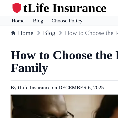
tLife Insurance
Home
Blog
Choose Policy
Home
Blog
How to Choose the R
How to Choose the R
Family
By
tLife Insurance
on
DECEMBER 6, 2025