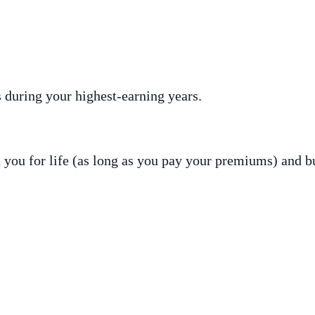
 during your highest-earning years.
h you for life (as long as you pay your premiums) and b