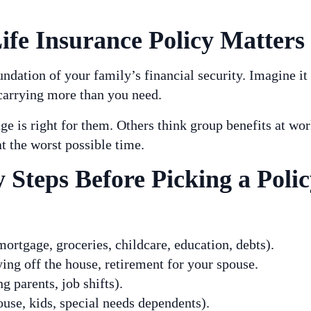
fe Insurance Policy Matters
undation of your family’s financial security. Imagine it
carrying more than you need.
 is right for them. Others think group benefits at w
t the worst possible time.
 Steps Before Picking a Polic
ortgage, groceries, childcare, education, debts).
ing off the house, retirement for your spouse.
g parents, job shifts).
use, kids, special needs dependents).