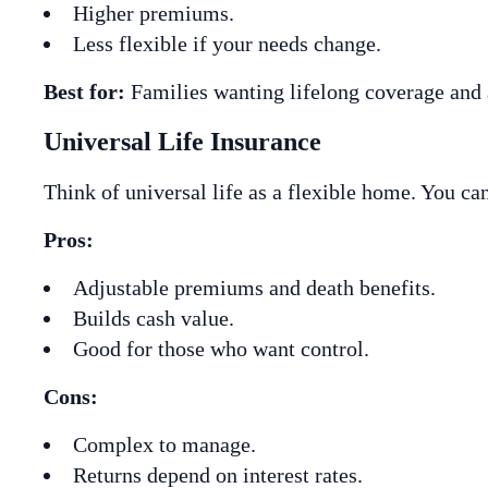
Higher premiums.
Less flexible if your needs change.
Best for:
Families wanting lifelong coverage and
Universal Life Insurance
Think of universal life as a flexible home. You c
Pros:
Adjustable premiums and death benefits.
Builds cash value.
Good for those who want control.
Cons:
Complex to manage.
Returns depend on interest rates.