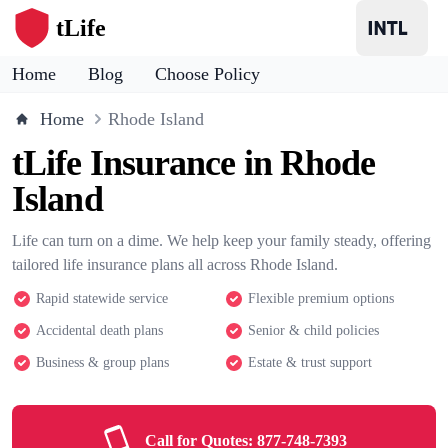
tLife
Home
Blog
Choose Policy
Home
Rhode Island
tLife Insurance in Rhode
Island
Life can turn on a dime. We help keep your family steady, offering
tailored life insurance plans all across Rhode Island.
Rapid statewide service
Flexible premium options
Accidental death plans
Senior & child policies
Business & group plans
Estate & trust support
Call for Quotes:
877-748-7393