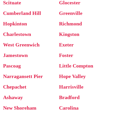
Scituate
Glocester
Cumberland Hill
Greenville
Hopkinton
Richmond
Charlestown
Kingston
West Greenwich
Exeter
Jamestown
Foster
Pascoag
Little Compton
Narragansett Pier
Hope Valley
Chepachet
Harrisville
Ashaway
Bradford
New Shoreham
Carolina