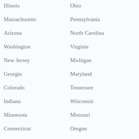
Illinois
Ohio
Massachusetts
Pennsylvania
Arizona
North Carolina
Washington
Virginia
New Jersey
Michigan
Georgia
Maryland
Colorado
Tennessee
Indiana
Wisconsin
Minnesota
Missouri
Connecticut
Oregon