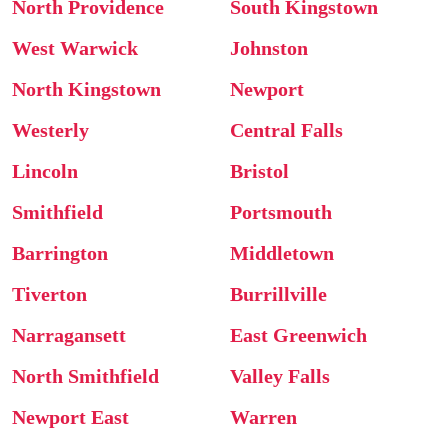
North Providence
South Kingstown
West Warwick
Johnston
North Kingstown
Newport
Westerly
Central Falls
Lincoln
Bristol
Smithfield
Portsmouth
Barrington
Middletown
Tiverton
Burrillville
Narragansett
East Greenwich
North Smithfield
Valley Falls
Newport East
Warren