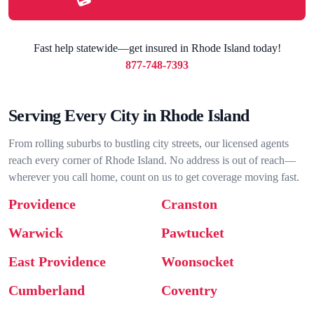
Fast help statewide—get insured in Rhode Island today!
877-748-7393
Serving Every City in Rhode Island
From rolling suburbs to bustling city streets, our licensed agents
reach every corner of Rhode Island. No address is out of reach—
wherever you call home, count on us to get coverage moving fast.
Providence
Cranston
Warwick
Pawtucket
East Providence
Woonsocket
Cumberland
Coventry