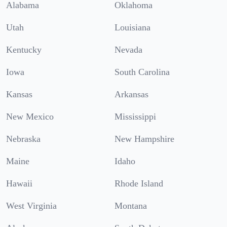
Alabama
Oklahoma
Utah
Louisiana
Kentucky
Nevada
Iowa
South Carolina
Kansas
Arkansas
New Mexico
Mississippi
Nebraska
New Hampshire
Maine
Idaho
Hawaii
Rhode Island
West Virginia
Montana