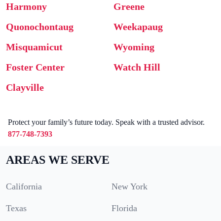
Harmony
Greene
Quonochontaug
Weekapaug
Misquamicut
Wyoming
Foster Center
Watch Hill
Clayville
Protect your family’s future today. Speak with a trusted advisor.
877-748-7393
AREAS WE SERVE
California
New York
Texas
Florida