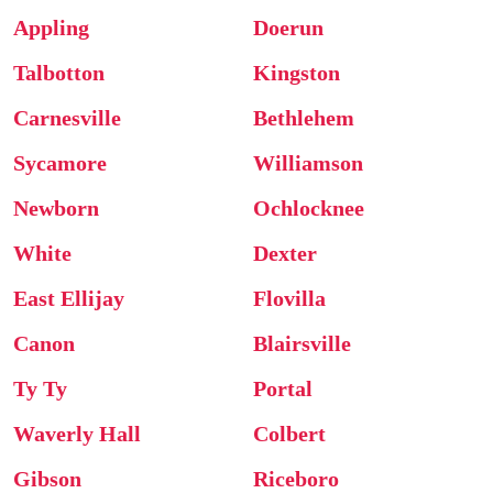
Appling
Doerun
Talbotton
Kingston
Carnesville
Bethlehem
Sycamore
Williamson
Newborn
Ochlocknee
White
Dexter
East Ellijay
Flovilla
Canon
Blairsville
Ty Ty
Portal
Waverly Hall
Colbert
Gibson
Riceboro