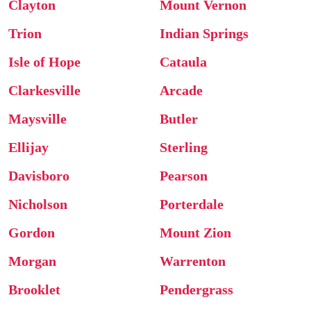
Clayton
Mount Vernon
Trion
Indian Springs
Isle of Hope
Cataula
Clarkesville
Arcade
Maysville
Butler
Ellijay
Sterling
Davisboro
Pearson
Nicholson
Porterdale
Gordon
Mount Zion
Morgan
Warrenton
Brooklet
Pendergrass