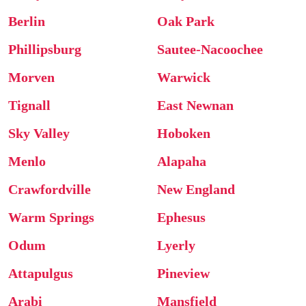
Berlin
Oak Park
Phillipsburg
Sautee-Nacoochee
Morven
Warwick
Tignall
East Newnan
Sky Valley
Hoboken
Menlo
Alapaha
Crawfordville
New England
Warm Springs
Ephesus
Odum
Lyerly
Attapulgus
Pineview
Arabi
Mansfield