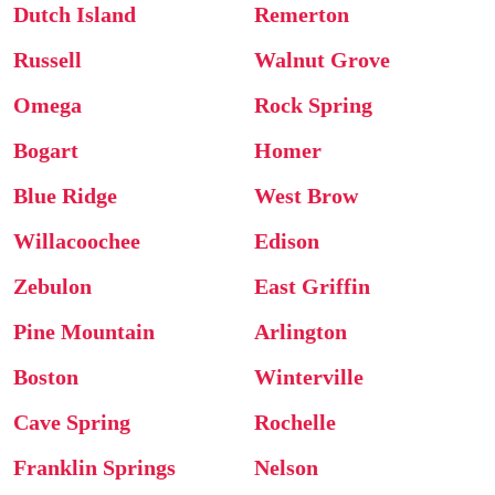
Dutch Island
Remerton
Russell
Walnut Grove
Omega
Rock Spring
Bogart
Homer
Blue Ridge
West Brow
Willacoochee
Edison
Zebulon
East Griffin
Pine Mountain
Arlington
Boston
Winterville
Cave Spring
Rochelle
Franklin Springs
Nelson