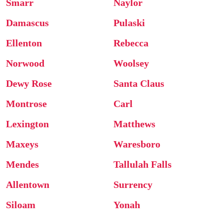
Smarr
Naylor
Damascus
Pulaski
Ellenton
Rebecca
Norwood
Woolsey
Dewy Rose
Santa Claus
Montrose
Carl
Lexington
Matthews
Maxeys
Waresboro
Mendes
Tallulah Falls
Allentown
Surrency
Siloam
Yonah