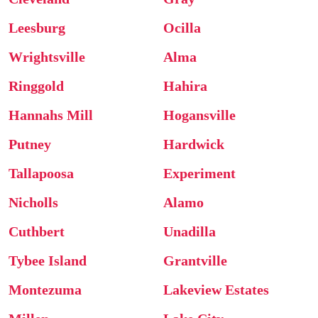
Leesburg
Ocilla
Wrightsville
Alma
Ringgold
Hahira
Hannahs Mill
Hogansville
Putney
Hardwick
Tallapoosa
Experiment
Nicholls
Alamo
Cuthbert
Unadilla
Tybee Island
Grantville
Montezuma
Lakeview Estates