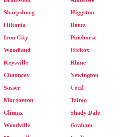
Sharpsburg
Higgston
Hiltonia
Rentz
Iron City
Pinehurst
Woodland
Hickox
Keysville
Rhine
Chauncey
Newington
Sasser
Cecil
Morganton
Talmo
Climax
Shady Dale
Woodville
Graham