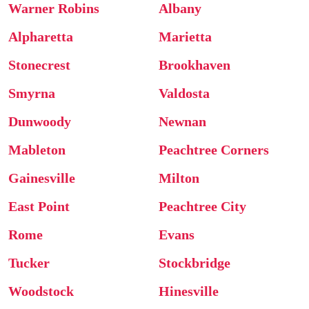
Warner Robins
Albany
Alpharetta
Marietta
Stonecrest
Brookhaven
Smyrna
Valdosta
Dunwoody
Newnan
Mableton
Peachtree Corners
Gainesville
Milton
East Point
Peachtree City
Rome
Evans
Tucker
Stockbridge
Woodstock
Hinesville