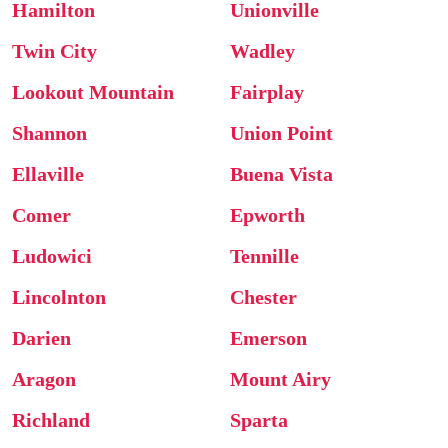
Hamilton
Unionville
Twin City
Wadley
Lookout Mountain
Fairplay
Shannon
Union Point
Ellaville
Buena Vista
Comer
Epworth
Ludowici
Tennille
Lincolnton
Chester
Darien
Emerson
Aragon
Mount Airy
Richland
Sparta