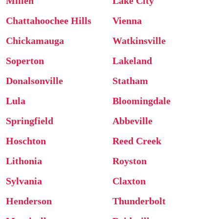
Millen
Lake City
Chattahoochee Hills
Vienna
Chickamauga
Watkinsville
Soperton
Lakeland
Donalsonville
Statham
Lula
Bloomingdale
Springfield
Abbeville
Hoschton
Reed Creek
Lithonia
Royston
Sylvania
Claxton
Henderson
Thunderbolt