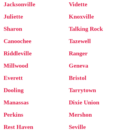
Jacksonville
Vidette
Juliette
Knoxville
Sharon
Talking Rock
Canoochee
Tazewell
Riddleville
Ranger
Millwood
Geneva
Everett
Bristol
Dooling
Tarrytown
Manassas
Dixie Union
Perkins
Mershon
Rest Haven
Seville