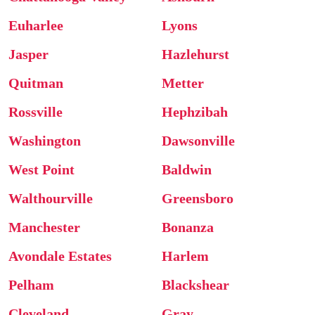
Euharlee
Lyons
Jasper
Hazlehurst
Quitman
Metter
Rossville
Hephzibah
Washington
Dawsonville
West Point
Baldwin
Walthourville
Greensboro
Manchester
Bonanza
Avondale Estates
Harlem
Pelham
Blackshear
Cleveland
Gray