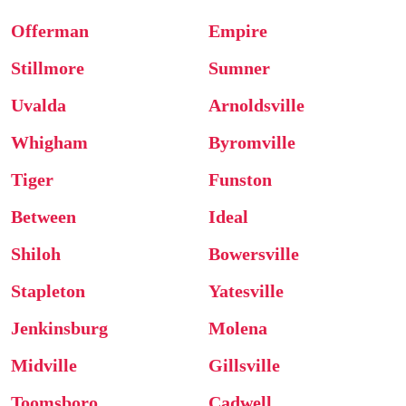
Offerman
Empire
Stillmore
Sumner
Uvalda
Arnoldsville
Whigham
Byromville
Tiger
Funston
Between
Ideal
Shiloh
Bowersville
Stapleton
Yatesville
Jenkinsburg
Molena
Midville
Gillsville
Toomsboro
Cadwell