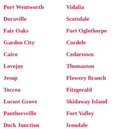
Port Wentworth
Vidalia
Doraville
Scottdale
Fair Oaks
Fort Oglethorpe
Garden City
Cordele
Cairo
Cedartown
Lovejoy
Thomaston
Jesup
Flowery Branch
Toccoa
Fitzgerald
Locust Grove
Skidaway Island
Panthersville
Fort Valley
Dock Junction
Irondale