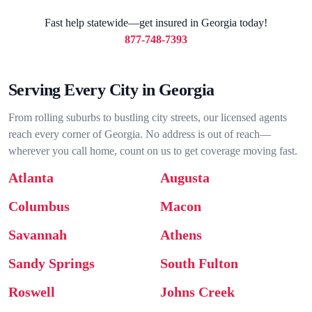
Fast help statewide—get insured in Georgia today!
877-748-7393
Serving Every City in Georgia
From rolling suburbs to bustling city streets, our licensed agents
reach every corner of Georgia. No address is out of reach—
wherever you call home, count on us to get coverage moving fast.
Atlanta
Augusta
Columbus
Macon
Savannah
Athens
Sandy Springs
South Fulton
Roswell
Johns Creek