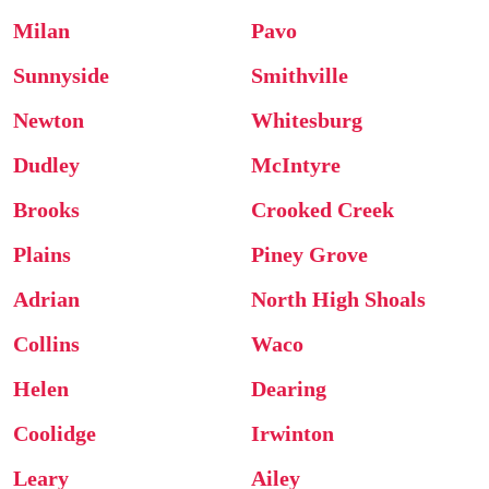
Milan
Pavo
Sunnyside
Smithville
Newton
Whitesburg
Dudley
McIntyre
Brooks
Crooked Creek
Plains
Piney Grove
Adrian
North High Shoals
Collins
Waco
Helen
Dearing
Coolidge
Irwinton
Leary
Ailey