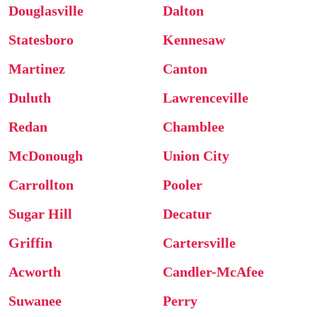
Douglasville
Dalton
Statesboro
Kennesaw
Martinez
Canton
Duluth
Lawrenceville
Redan
Chamblee
McDonough
Union City
Carrollton
Pooler
Sugar Hill
Decatur
Griffin
Cartersville
Acworth
Candler-McAfee
Suwanee
Perry