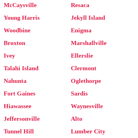
McCaysville
Resaca
Young Harris
Jekyll Island
Woodbine
Enigma
Broxton
Marshallville
Ivey
Ellerslie
Talahi Island
Clermont
Nahunta
Oglethorpe
Fort Gaines
Sardis
Hiawassee
Waynesville
Jeffersonville
Alto
Tunnel Hill
Lumber City