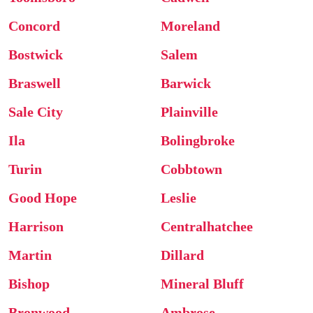
Concord
Moreland
Bostwick
Salem
Braswell
Barwick
Sale City
Plainville
Ila
Bolingbroke
Turin
Cobbtown
Good Hope
Leslie
Harrison
Centralhatchee
Martin
Dillard
Bishop
Mineral Bluff
Bronwood
Ambrose