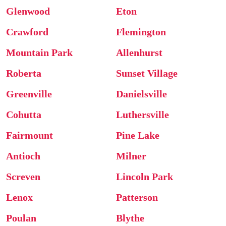
Glenwood
Eton
Crawford
Flemington
Mountain Park
Allenhurst
Roberta
Sunset Village
Greenville
Danielsville
Cohutta
Luthersville
Fairmount
Pine Lake
Antioch
Milner
Screven
Lincoln Park
Lenox
Patterson
Poulan
Blythe