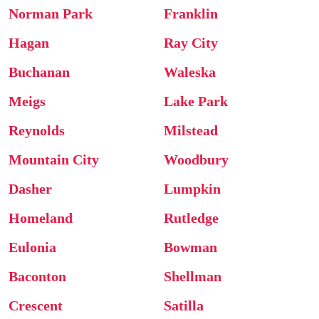
Norman Park
Franklin
Hagan
Ray City
Buchanan
Waleska
Meigs
Lake Park
Reynolds
Milstead
Mountain City
Woodbury
Dasher
Lumpkin
Homeland
Rutledge
Eulonia
Bowman
Baconton
Shellman
Crescent
Satilla