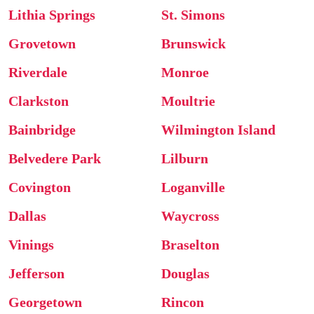
Lithia Springs
St. Simons
Grovetown
Brunswick
Riverdale
Monroe
Clarkston
Moultrie
Bainbridge
Wilmington Island
Belvedere Park
Lilburn
Covington
Loganville
Dallas
Waycross
Vinings
Braselton
Jefferson
Douglas
Georgetown
Rincon