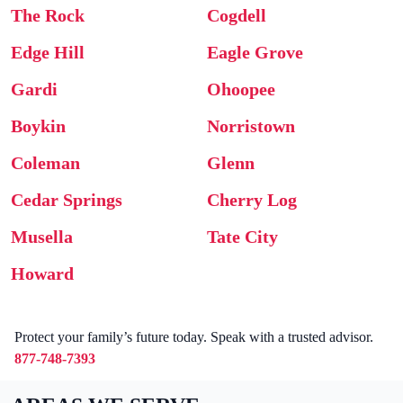
The Rock
Cogdell
Edge Hill
Eagle Grove
Gardi
Ohoopee
Boykin
Norristown
Coleman
Glenn
Cedar Springs
Cherry Log
Musella
Tate City
Howard
Protect your family’s future today. Speak with a trusted advisor.
877-748-7393