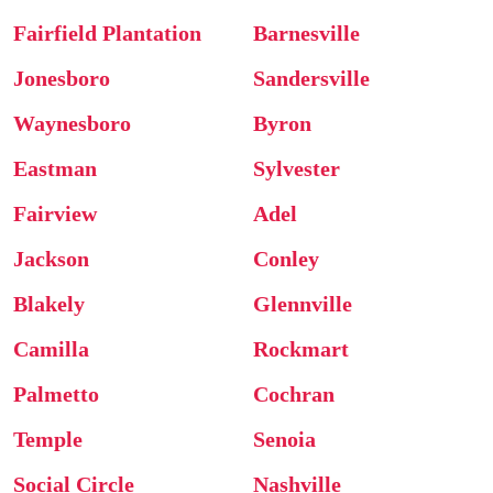
Fairfield Plantation
Barnesville
Jonesboro
Sandersville
Waynesboro
Byron
Eastman
Sylvester
Fairview
Adel
Jackson
Conley
Blakely
Glennville
Camilla
Rockmart
Palmetto
Cochran
Temple
Senoia
Social Circle
Nashville