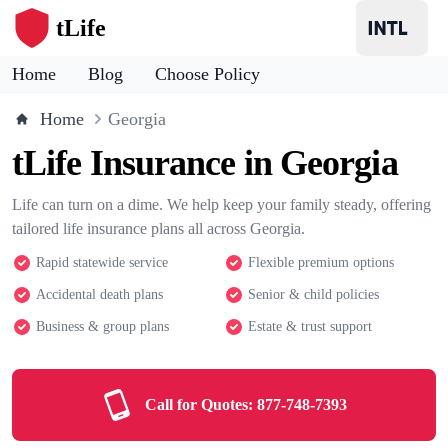
tLife
Home
Blog
Choose Policy
Home
Georgia
tLife Insurance in Georgia
Life can turn on a dime. We help keep your family steady, offering
tailored life insurance plans all across Georgia.
Rapid statewide service
Flexible premium options
Accidental death plans
Senior & child policies
Business & group plans
Estate & trust support
Call for Quotes:
877-748-7393