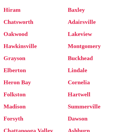
Hiram
Baxley
Chatsworth
Adairsville
Oakwood
Lakeview
Hawkinsville
Montgomery
Grayson
Buckhead
Elberton
Lindale
Heron Bay
Cornelia
Folkston
Hartwell
Madison
Summerville
Forsyth
Dawson
Chattanooga Valley
Ashburn