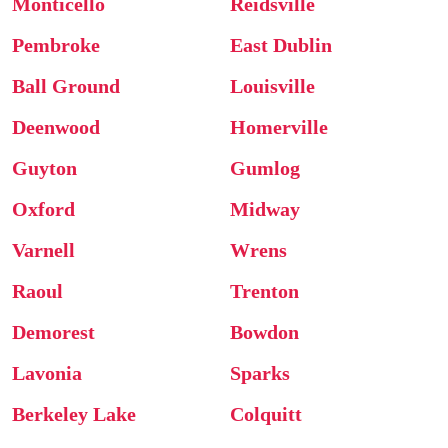
Monticello
Reidsville
Pembroke
East Dublin
Ball Ground
Louisville
Deenwood
Homerville
Guyton
Gumlog
Oxford
Midway
Varnell
Wrens
Raoul
Trenton
Demorest
Bowdon
Lavonia
Sparks
Berkeley Lake
Colquitt