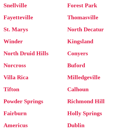
Snellville
Forest Park
Fayetteville
Thomasville
St. Marys
North Decatur
Winder
Kingsland
North Druid Hills
Conyers
Norcross
Buford
Villa Rica
Milledgeville
Tifton
Calhoun
Powder Springs
Richmond Hill
Fairburn
Holly Springs
Americus
Dublin