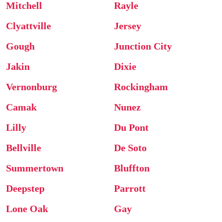
Mitchell
Rayle
Clyattville
Jersey
Gough
Junction City
Jakin
Dixie
Vernonburg
Rockingham
Camak
Nunez
Lilly
Du Pont
Bellville
De Soto
Summertown
Bluffton
Deepstep
Parrott
Lone Oak
Gay