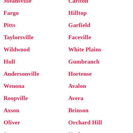
Meansville
Carlton
Fargo
Hilltop
Pitts
Garfield
Taylorsville
Faceville
Wildwood
White Plains
Hull
Gumbranch
Andersonville
Hortense
Wenona
Avalon
Roopville
Avera
Axson
Brinson
Oliver
Orchard Hill