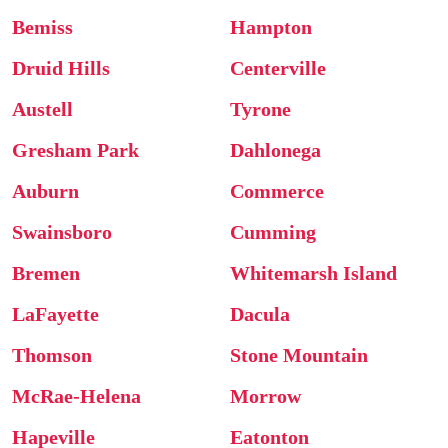
Bemiss
Hampton
Druid Hills
Centerville
Austell
Tyrone
Gresham Park
Dahlonega
Auburn
Commerce
Swainsboro
Cumming
Bremen
Whitemarsh Island
LaFayette
Dacula
Thomson
Stone Mountain
McRae-Helena
Morrow
Hapeville
Eatonton