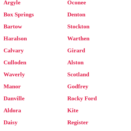
Argyle
Oconee
Box Springs
Denton
Bartow
Stockton
Haralson
Warthen
Calvary
Girard
Culloden
Alston
Waverly
Scotland
Manor
Godfrey
Danville
Rocky Ford
Aldora
Kite
Daisy
Register