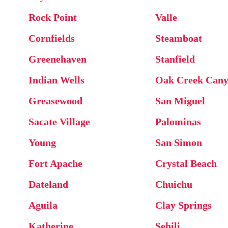
Rock Point
Valle
Cornfields
Steamboat
Greenehaven
Stanfield
Indian Wells
Oak Creek Can
Greasewood
San Miguel
Sacate Village
Palominas
Young
San Simon
Fort Apache
Crystal Beach
Dateland
Chuichu
Aguila
Clay Springs
Katherine
Sehili