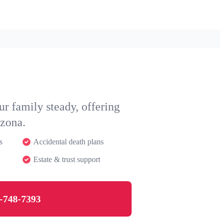
r family steady, offering
izona.
s
Accidental death plans
Estate & trust support
-748-7393