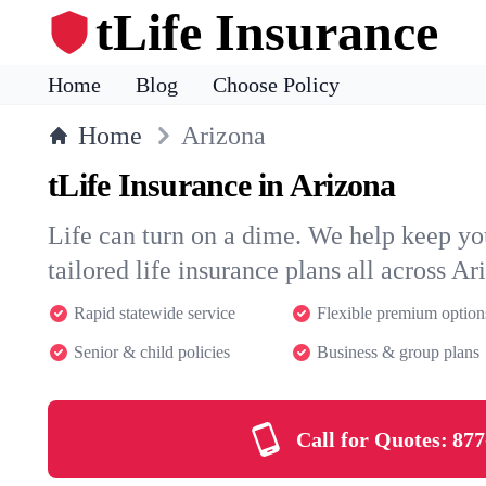
tLife Insurance
Home
Blog
Choose Policy
Home
Arizona
tLife Insurance in Arizona
Life can turn on a dime. We help keep you
tailored life insurance plans all across Ar
Rapid statewide service
Flexible premium option
Senior & child policies
Business & group plans
Call for Quotes:
877