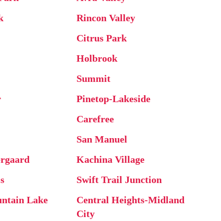
k
Rincon Valley
Citrus Park
Holbrook
Summit
r
Pinetop-Lakeside
Carefree
San Manuel
rgaard
Kachina Village
ls
Swift Trail Junction
ntain Lake
Central Heights-Midland
City