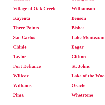
Village of Oak Creek
Williamson
Kayenta
Benson
Three Points
Bisbee
San Carlos
Lake Montezum
Chinle
Eagar
Taylor
Clifton
Fort Defiance
St. Johns
Willcox
Lake of the Woo
Williams
Oracle
Pima
Whetstone