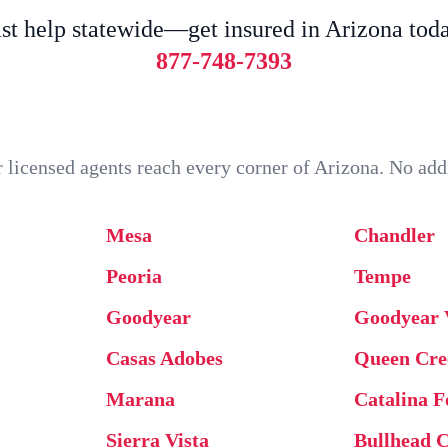
st help statewide—get insured in Arizona tod
877-748-7393
our licensed agents reach every corner of Arizona. No a
Mesa
Chandler
Peoria
Tempe
Goodyear
Goodyear 
Casas Adobes
Queen Cre
Marana
Catalina F
Sierra Vista
Bullhead C