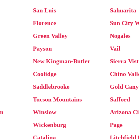
San Luis
Sahuarita
Florence
Sun City 
Green Valley
Nogales
Payson
Vail
New Kingman-Butler
Sierra Vis
Coolidge
Chino Vall
Saddlebrooke
Gold Cany
Tucson Mountains
Safford
on
Winslow
Arizona Ci
Wickenburg
Page
Catalina
Litchfield