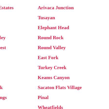
Estates
Arivaca Junction
Tusayan
Elephant Head
ley
Round Rock
est
Round Valley
East Fork
Turkey Creek
Keams Canyon
ck
Sacaton Flats Village
ings
Pinal
Wheatfields