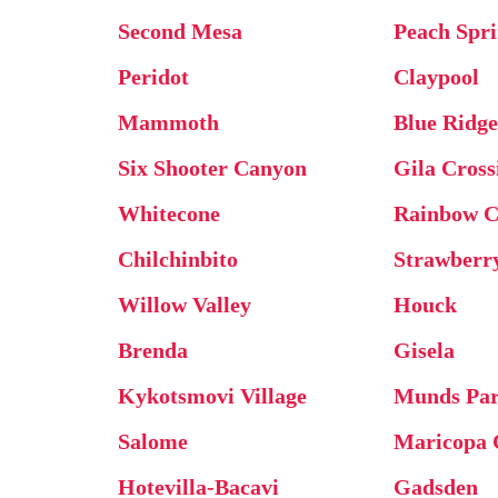
Second Mesa
Peach Spr
Peridot
Claypool
Mammoth
Blue Ridg
Six Shooter Canyon
Gila Cross
Whitecone
Rainbow C
Chilchinbito
Strawberr
Willow Valley
Houck
Brenda
Gisela
Kykotsmovi Village
Munds Pa
Salome
Maricopa 
Hotevilla-Bacavi
Gadsden