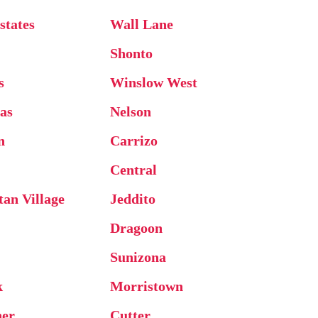
states
Wall Lane
Shonto
s
Winslow West
as
Nelson
n
Carrizo
Central
an Village
Jeddito
Dragoon
Sunizona
k
Morristown
ner
Cutter