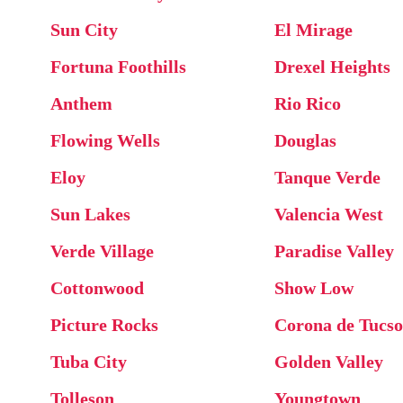
Sun City
El Mirage
Fortuna Foothills
Drexel Heights
Anthem
Rio Rico
Flowing Wells
Douglas
Eloy
Tanque Verde
Sun Lakes
Valencia West
Verde Village
Paradise Valley
Cottonwood
Show Low
Picture Rocks
Corona de Tucs
Tuba City
Golden Valley
Tolleson
Youngtown