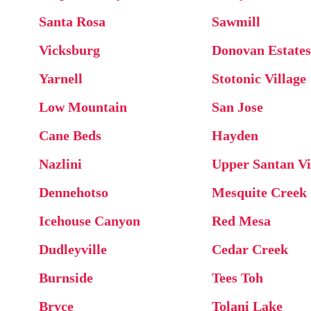
Santa Rosa
Sawmill
Vicksburg
Donovan Estates
Yarnell
Stotonic Village
Low Mountain
San Jose
Cane Beds
Hayden
Nazlini
Upper Santan Vi
Dennehotso
Mesquite Creek
Icehouse Canyon
Red Mesa
Dudleyville
Cedar Creek
Burnside
Tees Toh
Bryce
Tolani Lake