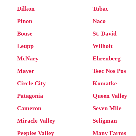
Dilkon
Tubac
Pinon
Naco
Bouse
St. David
Leupp
Wilhoit
McNary
Ehrenberg
Mayer
Teec Nos Pos
Circle City
Komatke
Patagonia
Queen Valley
Cameron
Seven Mile
Miracle Valley
Seligman
Peeples Valley
Many Farms