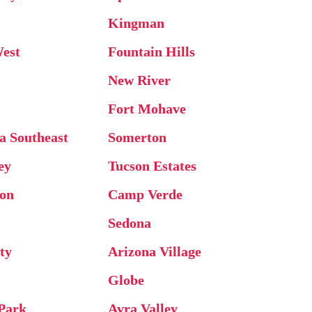
Kingman
West
Fountain Hills
New River
Fort Mohave
ta Southeast
Somerton
ey
Tucson Estates
on
Camp Verde
Sedona
ty
Arizona Village
Globe
 Park
Avra Valley