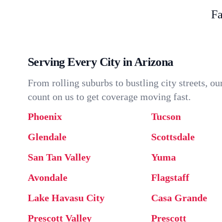
Fa
Serving Every City in Arizona
From rolling suburbs to bustling city streets, 
count on us to get coverage moving fast.
Phoenix
Tucson
Glendale
Scottsdale
San Tan Valley
Yuma
Avondale
Flagstaff
Lake Havasu City
Casa Grande
Prescott Valley
Prescott