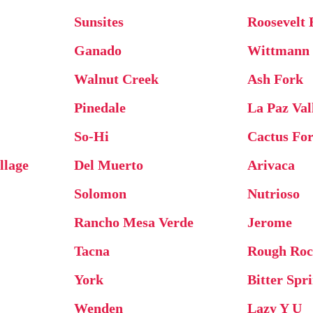
Sunsites
Roosevelt 
Ganado
Wittmann
Walnut Creek
Ash Fork
Pinedale
La Paz Val
So-Hi
Cactus For
llage
Del Muerto
Arivaca
Solomon
Nutrioso
Rancho Mesa Verde
Jerome
Tacna
Rough Ro
York
Bitter Spr
Wenden
Lazy Y U