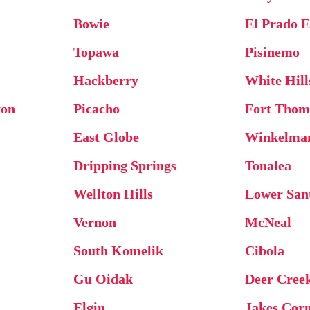
Bowie
El Prado E
Topawa
Pisinemo
Hackberry
White Hill
yon
Picacho
Fort Thom
East Globe
Winkelma
Dripping Springs
Tonalea
Wellton Hills
Lower Sant
Vernon
McNeal
South Komelik
Cibola
Gu Oidak
Deer Cree
Elgin
Jakes Cor