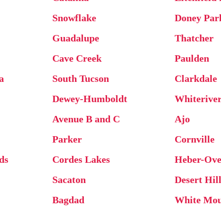
Snowflake
Doney Par
Guadalupe
Thatcher
Cave Creek
Paulden
a
South Tucson
Clarkdale
Dewey-Humboldt
Whiterive
Avenue B and C
Ajo
Parker
Cornville
ds
Cordes Lakes
Heber-Ove
Sacaton
Desert Hil
Bagdad
White Mou