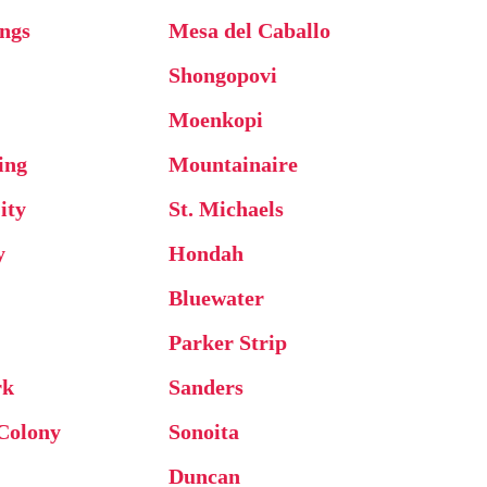
ings
Mesa del Caballo
Shongopovi
e
Moenkopi
ing
Mountainaire
ity
St. Michaels
y
Hondah
Bluewater
Parker Strip
rk
Sanders
Colony
Sonoita
Duncan