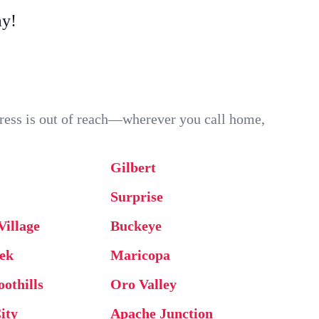
ay!
ddress is out of reach—wherever you call home,
Gilbert
Surprise
Village
Buckeye
ek
Maricopa
oothills
Oro Valley
ity
Apache Junction