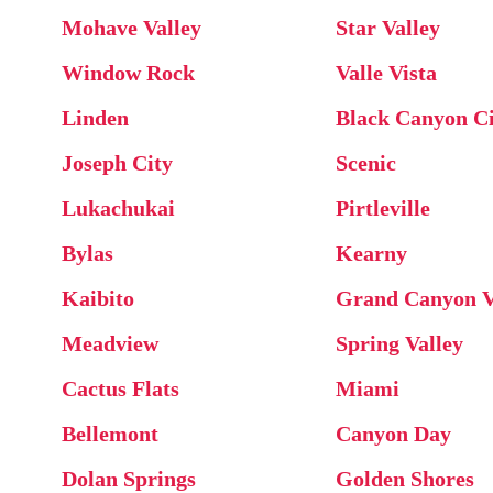
Mohave Valley
Star Valley
Window Rock
Valle Vista
Linden
Black Canyon Ci
Joseph City
Scenic
Lukachukai
Pirtleville
Bylas
Kearny
Kaibito
Grand Canyon V
Meadview
Spring Valley
Cactus Flats
Miami
Bellemont
Canyon Day
Dolan Springs
Golden Shores