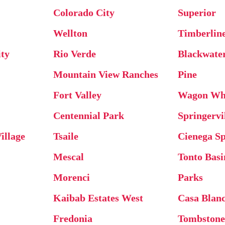
Colorado City
Superior
Wellton
Timberlin
ty
Rio Verde
Blackwate
Mountain View Ranches
Pine
Fort Valley
Wagon Wh
Centennial Park
Springervi
illage
Tsaile
Cienega Sp
Mescal
Tonto Basi
Morenci
Parks
Kaibab Estates West
Casa Blan
Fredonia
Tombston