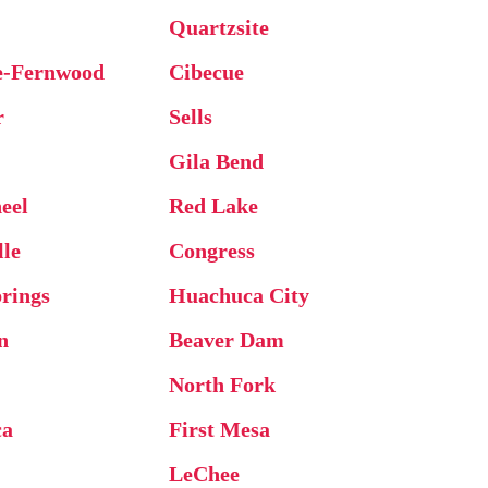
Quartzsite
e-Fernwood
Cibecue
r
Sells
Gila Bend
eel
Red Lake
lle
Congress
rings
Huachuca City
n
Beaver Dam
North Fork
ca
First Mesa
e
LeChee