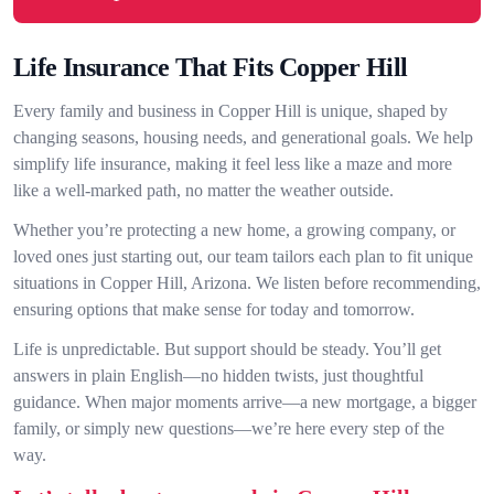
Life Insurance That Fits Copper Hill
Every family and business in Copper Hill is unique, shaped by
changing seasons, housing needs, and generational goals. We help
simplify life insurance, making it feel less like a maze and more
like a well-marked path, no matter the weather outside.
Whether you’re protecting a new home, a growing company, or
loved ones just starting out, our team tailors each plan to fit unique
situations in Copper Hill, Arizona. We listen before recommending,
ensuring options that make sense for today and tomorrow.
Life is unpredictable. But support should be steady. You’ll get
answers in plain English—no hidden twists, just thoughtful
guidance. When major moments arrive—a new mortgage, a bigger
family, or simply new questions—we’re here every step of the
way.