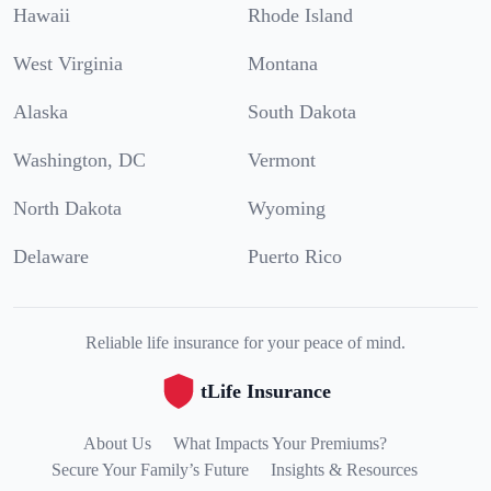
Hawaii
Rhode Island
West Virginia
Montana
Alaska
South Dakota
Washington, DC
Vermont
North Dakota
Wyoming
Delaware
Puerto Rico
Reliable life insurance for your peace of mind.
tLife Insurance
About Us
What Impacts Your Premiums?
Secure Your Family’s Future
Insights & Resources