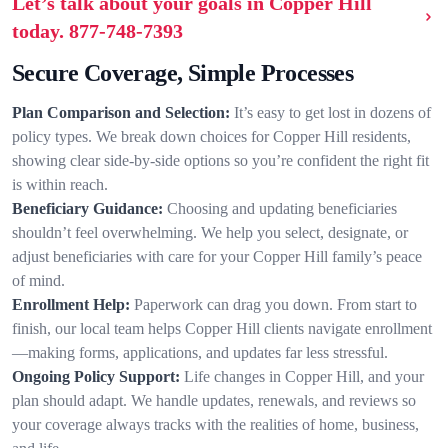
Let’s talk about your goals in Copper Hill
today.
877-748-7393
Secure Coverage, Simple Processes
Plan Comparison and Selection:
It’s easy to get lost in dozens of
policy types. We break down choices for Copper Hill residents,
showing clear side-by-side options so you’re confident the right fit
is within reach.
Beneficiary Guidance:
Choosing and updating beneficiaries
shouldn’t feel overwhelming. We help you select, designate, or
adjust beneficiaries with care for your Copper Hill family’s peace
of mind.
Enrollment Help:
Paperwork can drag you down. From start to
finish, our local team helps Copper Hill clients navigate enrollment
—making forms, applications, and updates far less stressful.
Ongoing Policy Support:
Life changes in Copper Hill, and your
plan should adapt. We handle updates, renewals, and reviews so
your coverage always tracks with the realities of home, business,