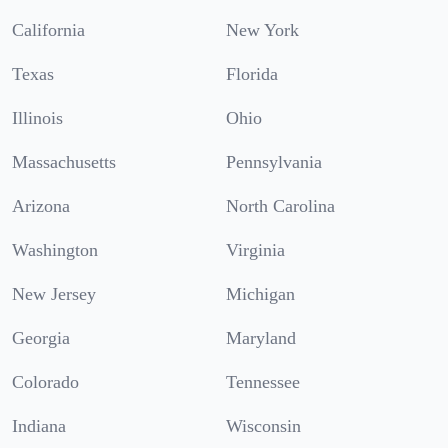
California
New York
Texas
Florida
Illinois
Ohio
Massachusetts
Pennsylvania
Arizona
North Carolina
Washington
Virginia
New Jersey
Michigan
Georgia
Maryland
Colorado
Tennessee
Indiana
Wisconsin