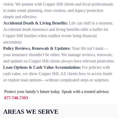
vision. We partner with Copper Hill clients and local professionals
to make estate planning, trust creation, and legacy protection
simple and effective.
Accidental Death & Living Benefits:
Life can shift in a moment.
Accidental death insurance and living benefits offer a buffer for
Copper Hill families when sudden events bring financial
uncertainty.
Policy Reviews, Renewals & Updates:
Your life isn’t static—
your insurance shouldn’t be either. We manage reviews, renewals,
and updates so Copper Hill clients always have relevant protection.
Loan Options & Cash Value Accumulation:
For policies with
cash value, we show Copper Hill, AZ clients how to access funds
or explore loan options—without complicated steps or surprises.
Protect your family’s future today. Speak with a trusted advisor.
877-748-7393
AREAS WE SERVE