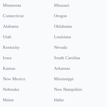
Minnesota
Missouri
Connecticut
Oregon
Alabama
Oklahoma
Utah
Louisiana
Kentucky
Nevada
Iowa
South Carolina
Kansas
Arkansas
New Mexico
Mississippi
Nebraska
New Hampshire
Maine
Idaho