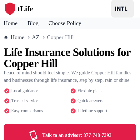
tLife
Home
Blog
Choose Policy
Home
AZ
Copper Hill
Life Insurance Solutions for
Copper Hill
Peace of mind should feel simple. We guide Copper Hill families
and businesses through life insurance, step by step, rain or shine.
Local guidance
Flexible plans
Trusted service
Quick answers
Easy comparisons
Lifetime support
Talk to an advisor:
877-748-7393