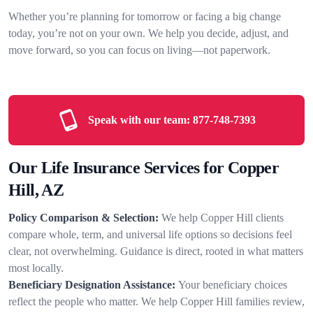
Whether you’re planning for tomorrow or facing a big change
today, you’re not on your own. We help you decide, adjust, and
move forward, so you can focus on living—not paperwork.
Speak with our team:
877-748-7393
Our Life Insurance Services for Copper
Hill, AZ
Policy Comparison & Selection:
We help Copper Hill clients
compare whole, term, and universal life options so decisions feel
clear, not overwhelming. Guidance is direct, rooted in what matters
most locally.
Beneficiary Designation Assistance:
Your beneficiary choices
reflect the people who matter. We help Copper Hill families review,