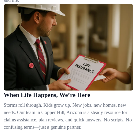
and life.
When Life Happens, We’re Here
Storms roll through. Kids grow up. New jobs, new homes, new
needs. Our team in Copper Hill, Arizona is a steady resource for
claims assistance, plan reviews, and quick answers. No scripts. No
confusing terms—just a genuine partner.