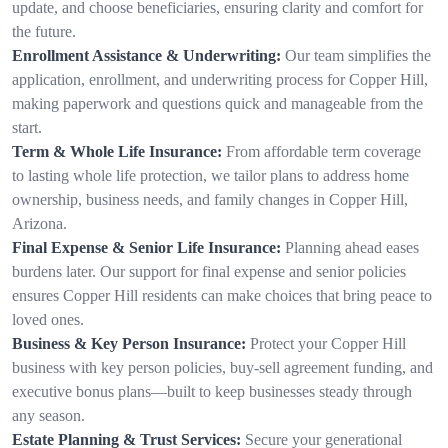
update, and choose beneficiaries, ensuring clarity and comfort for
the future.
Enrollment Assistance & Underwriting:
Our team simplifies the
application, enrollment, and underwriting process for Copper Hill,
making paperwork and questions quick and manageable from the
start.
Term & Whole Life Insurance:
From affordable term coverage
to lasting whole life protection, we tailor plans to address home
ownership, business needs, and family changes in Copper Hill,
Arizona.
Final Expense & Senior Life Insurance:
Planning ahead eases
burdens later. Our support for final expense and senior policies
ensures Copper Hill residents can make choices that bring peace to
loved ones.
Business & Key Person Insurance:
Protect your Copper Hill
business with key person policies, buy-sell agreement funding, and
executive bonus plans—built to keep businesses steady through
any season.
Estate Planning & Trust Services:
Secure your generational