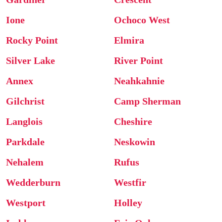
Ione
Ochoco West
Rocky Point
Elmira
Silver Lake
River Point
Annex
Neahkahnie
Gilchrist
Camp Sherman
Langlois
Cheshire
Parkdale
Neskowin
Nehalem
Rufus
Wedderburn
Westfir
Westport
Holley