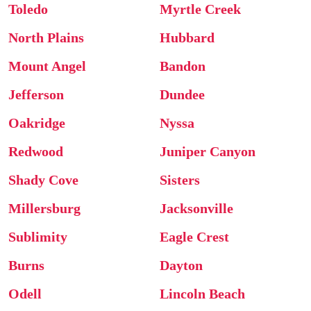
Toledo
Myrtle Creek
North Plains
Hubbard
Mount Angel
Bandon
Jefferson
Dundee
Oakridge
Nyssa
Redwood
Juniper Canyon
Shady Cove
Sisters
Millersburg
Jacksonville
Sublimity
Eagle Crest
Burns
Dayton
Odell
Lincoln Beach