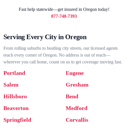
Fast help statewide—get insured in Oregon today!
877-748-7393
Serving Every City in Oregon
From rolling suburbs to bustling city streets, our licensed agents
reach every corner of Oregon. No address is out of reach—
wherever you call home, count on us to get coverage moving fast.
Portland
Eugene
Salem
Gresham
Hillsboro
Bend
Beaverton
Medford
Springfield
Corvallis