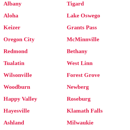
Albany
Tigard
Aloha
Lake Oswego
Keizer
Grants Pass
Oregon City
McMinnville
Redmond
Bethany
Tualatin
West Linn
Wilsonville
Forest Grove
Woodburn
Newberg
Happy Valley
Roseburg
Hayesville
Klamath Falls
Ashland
Milwaukie