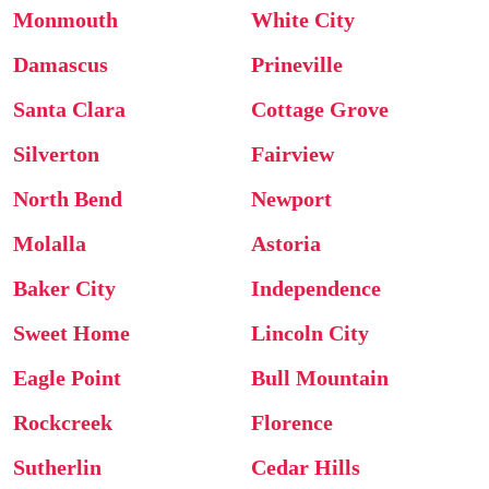
Monmouth
White City
Damascus
Prineville
Santa Clara
Cottage Grove
Silverton
Fairview
North Bend
Newport
Molalla
Astoria
Baker City
Independence
Sweet Home
Lincoln City
Eagle Point
Bull Mountain
Rockcreek
Florence
Sutherlin
Cedar Hills