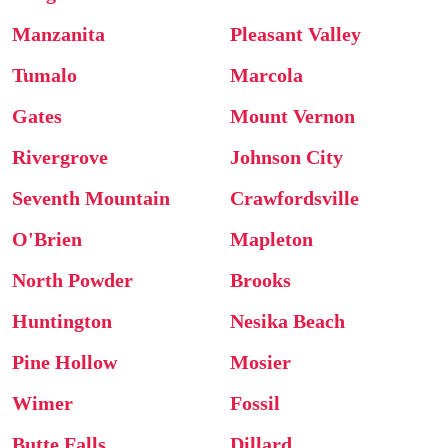
Manzanita
Pleasant Valley
Tumalo
Marcola
Gates
Mount Vernon
Rivergrove
Johnson City
Seventh Mountain
Crawfordsville
O'Brien
Mapleton
North Powder
Brooks
Huntington
Nesika Beach
Pine Hollow
Mosier
Wimer
Fossil
Butte Falls
Dillard