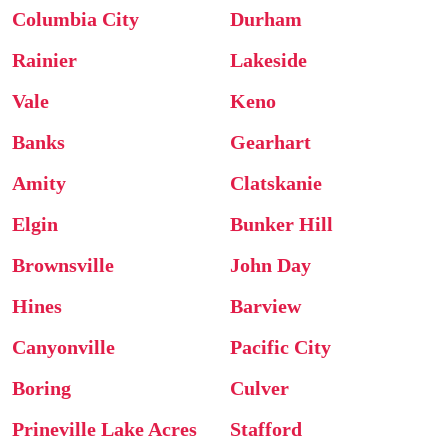
Columbia City
Durham
Rainier
Lakeside
Vale
Keno
Banks
Gearhart
Amity
Clatskanie
Elgin
Bunker Hill
Brownsville
John Day
Hines
Barview
Canyonville
Pacific City
Boring
Culver
Prineville Lake Acres
Stafford