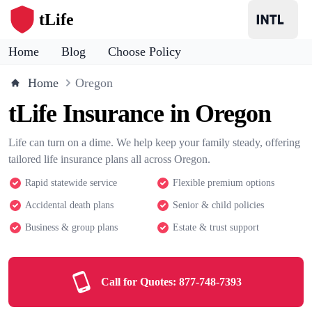
tLife
Home
Blog
Choose Policy
Home
Oregon
tLife Insurance in Oregon
Life can turn on a dime. We help keep your family steady, offering
tailored life insurance plans all across Oregon.
Rapid statewide service
Flexible premium options
Accidental death plans
Senior & child policies
Business & group plans
Estate & trust support
Call for Quotes:
877-748-7393