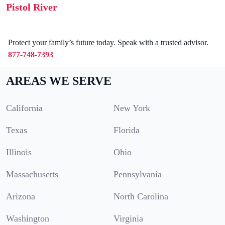
Pistol River
Protect your family’s future today. Speak with a trusted advisor.
877-748-7393
AREAS WE SERVE
California
New York
Texas
Florida
Illinois
Ohio
Massachusetts
Pennsylvania
Arizona
North Carolina
Washington
Virginia