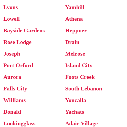
Lyons
Yamhill
Lowell
Athena
Bayside Gardens
Heppner
Rose Lodge
Drain
Joseph
Melrose
Port Orford
Island City
Aurora
Foots Creek
Falls City
South Lebanon
Williams
Yoncalla
Donald
Yachats
Lookingglass
Adair Village