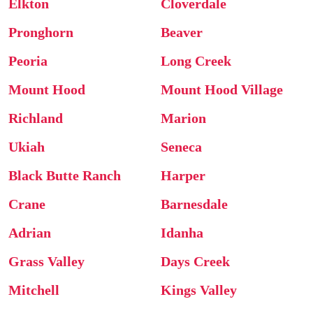
Elkton
Cloverdale
Pronghorn
Beaver
Peoria
Long Creek
Mount Hood
Mount Hood Village
Richland
Marion
Ukiah
Seneca
Black Butte Ranch
Harper
Crane
Barnesdale
Adrian
Idanha
Grass Valley
Days Creek
Mitchell
Kings Valley