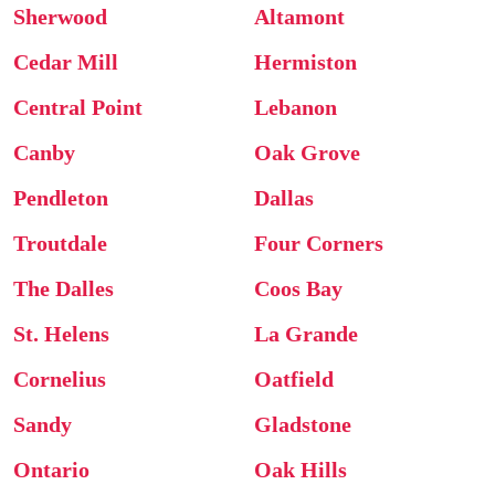
Sherwood
Altamont
Cedar Mill
Hermiston
Central Point
Lebanon
Canby
Oak Grove
Pendleton
Dallas
Troutdale
Four Corners
The Dalles
Coos Bay
St. Helens
La Grande
Cornelius
Oatfield
Sandy
Gladstone
Ontario
Oak Hills