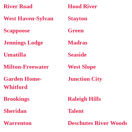
River Road
Hood River
West Haven-Sylvan
Stayton
Scappoose
Green
Jennings Lodge
Madras
Umatilla
Seaside
Milton-Freewater
West Slope
Garden Home-
Junction City
Whitford
Brookings
Raleigh Hills
Sheridan
Talent
Warrenton
Deschutes River Woods