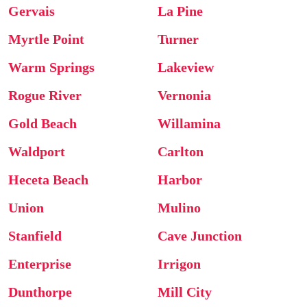
Gervais
La Pine
Myrtle Point
Turner
Warm Springs
Lakeview
Rogue River
Vernonia
Gold Beach
Willamina
Waldport
Carlton
Heceta Beach
Harbor
Union
Mulino
Stanfield
Cave Junction
Enterprise
Irrigon
Dunthorpe
Mill City