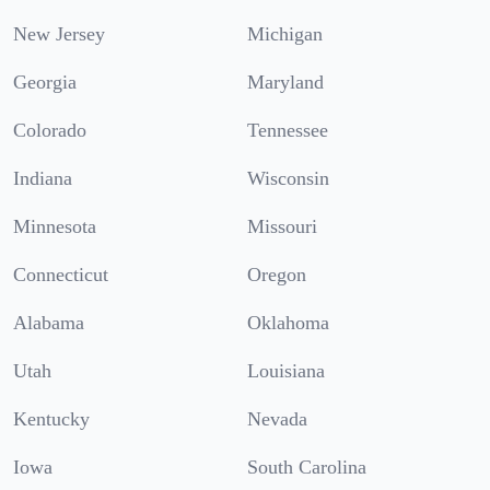
New Jersey
Michigan
Georgia
Maryland
Colorado
Tennessee
Indiana
Wisconsin
Minnesota
Missouri
Connecticut
Oregon
Alabama
Oklahoma
Utah
Louisiana
Kentucky
Nevada
Iowa
South Carolina