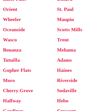
Orient
St. Paul
Wheeler
Maupin
Oceanside
Scotts Mills
Wasco
Trent
Bonanza
Mehama
Tutuilla
Adams
Gopher Flats
Haines
Moro
Riverside
Cherry Grove
Sodaville
Halfway
Hebo
Gardiner
Crescent