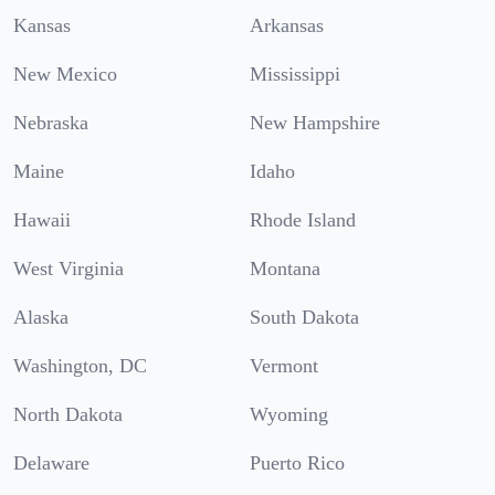
Kansas
Arkansas
New Mexico
Mississippi
Nebraska
New Hampshire
Maine
Idaho
Hawaii
Rhode Island
West Virginia
Montana
Alaska
South Dakota
Washington, DC
Vermont
North Dakota
Wyoming
Delaware
Puerto Rico