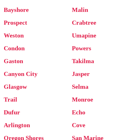
Bayshore
Malin
Prospect
Crabtree
Weston
Umapine
Condon
Powers
Gaston
Takilma
Canyon City
Jasper
Glasgow
Selma
Trail
Monroe
Dufur
Echo
Arlington
Cove
Oregon Shores
San Marine