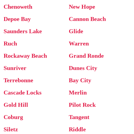
Chenoweth
New Hope
Depoe Bay
Cannon Beach
Saunders Lake
Glide
Ruch
Warren
Rockaway Beach
Grand Ronde
Sunriver
Dunes City
Terrebonne
Bay City
Cascade Locks
Merlin
Gold Hill
Pilot Rock
Coburg
Tangent
Siletz
Riddle