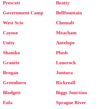
Prescott
Beatty
Government Camp
Bellfountain
West Scio
Chemult
Cayuse
Meacham
Unity
Antelope
Shaniko
Plush
Granite
Lonerock
Brogan
Juntura
Greenhorn
Rickreall
Blodgett
Biggs Junction
Eola
Sprague River