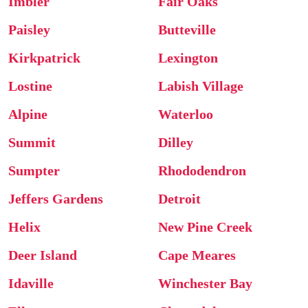
Imbler
Fair Oaks
Paisley
Butteville
Kirkpatrick
Lexington
Lostine
Labish Village
Alpine
Waterloo
Summit
Dilley
Sumpter
Rhododendron
Jeffers Gardens
Detroit
Helix
New Pine Creek
Deer Island
Cape Meares
Idaville
Winchester Bay