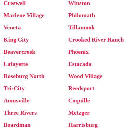
Creswell
Winston
Marlene Village
Philomath
Veneta
Tillamook
King City
Crooked River Ranch
Beavercreek
Phoenix
Lafayette
Estacada
Roseburg North
Wood Village
Tri-City
Reedsport
Aumsville
Coquille
Three Rivers
Metzger
Boardman
Harrisburg