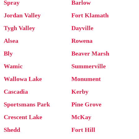
Spray
Barlow
Jordan Valley
Fort Klamath
Tygh Valley
Dayville
Alsea
Rowena
Bly
Beaver Marsh
Wamic
Summerville
Wallowa Lake
Monument
Cascadia
Kerby
Sportsmans Park
Pine Grove
Crescent Lake
McKay
Shedd
Fort Hill