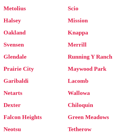
Metolius
Scio
Halsey
Mission
Oakland
Knappa
Svensen
Merrill
Glendale
Running Y Ranch
Prairie City
Maywood Park
Garibaldi
Lacomb
Netarts
Wallowa
Dexter
Chiloquin
Falcon Heights
Green Meadows
Neotsu
Tetherow