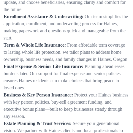
update, and choose beneficiaries, ensuring clarity and comfort for
the future.
Enrollment Assistance & Underwriting:
Our team simplifies the
application, enrollment, and underwriting process for Haines,
making paperwork and questions quick and manageable from the
start.
Term & Whole Life Insurance:
From affordable term coverage
to lasting whole life protection, we tailor plans to address home
ownership, business needs, and family changes in Haines, Oregon.
Final Expense & Senior Life Insurance:
Planning ahead eases
burdens later. Our support for final expense and senior policies
ensures Haines residents can make choices that bring peace to
loved ones.
Business & Key Person Insurance:
Protect your Haines business
with key person policies, buy-sell agreement funding, and
executive bonus plans—built to keep businesses steady through
any season.
Estate Planning & Trust Services:
Secure your generational
vision. We partner with Haines clients and local professionals to