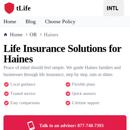
tLife
Home
Blog
Choose Policy
Home
OR
Haines
Life Insurance Solutions for
Haines
Peace of mind should feel simple. We guide Haines families and
businesses through life insurance, step by step, rain or shine.
Local guidance
Flexible plans
Trusted service
Quick answers
Easy comparisons
Lifetime support
Talk to an advisor:
877-748-7393