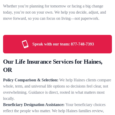
Whether you’re planning for tomorrow or facing a big change
today, you’re not on your own. We help you decide, adjust, and
move forward, so you can focus on living—not paperwork.
Speak with our team:
877-748-7393
Our Life Insurance Services for Haines,
OR
Policy Comparison & Selection:
We help Haines clients compare
whole, term, and universal life options so decisions feel clear, not
overwhelming. Guidance is direct, rooted in what matters most
locally.
Beneficiary Designation Assistance:
Your beneficiary choices
reflect the people who matter. We help Haines families review,