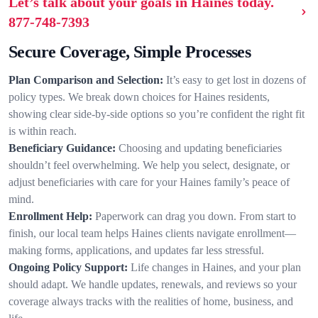
Let’s talk about your goals in Haines today.
877-748-7393
Secure Coverage, Simple Processes
Plan Comparison and Selection:
It’s easy to get lost in dozens of
policy types. We break down choices for Haines residents,
showing clear side-by-side options so you’re confident the right fit
is within reach.
Beneficiary Guidance:
Choosing and updating beneficiaries
shouldn’t feel overwhelming. We help you select, designate, or
adjust beneficiaries with care for your Haines family’s peace of
mind.
Enrollment Help:
Paperwork can drag you down. From start to
finish, our local team helps Haines clients navigate enrollment—
making forms, applications, and updates far less stressful.
Ongoing Policy Support:
Life changes in Haines, and your plan
should adapt. We handle updates, renewals, and reviews so your
coverage always tracks with the realities of home, business, and