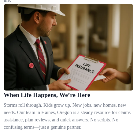
life.
When Life Happens, We’re Here
Storms roll through. Kids grow up. New jobs, new homes, new
needs. Our team in Haines, Oregon is a steady resource for claims
assistance, plan reviews, and quick answers. No scripts. No
confusing terms—just a genuine partner.