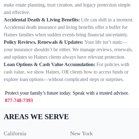
make estate planning, trust creation, and legacy protection simple
and effective.
Accidental Death & Living Benefits:
Life can shift in a moment.
Accidental death insurance and living benefits offer a buffer for
Haines families when sudden events bring financial uncertainty.
Policy Reviews, Renewals & Updates:
Your life isn’t static—
your insurance shouldn’t be either. We manage reviews, renewals,
and updates so Haines clients always have relevant protection.
Loan Options & Cash Value Accumulation:
For policies with
cash value, we show Haines, OR clients how to access funds or
explore loan options—without complicated steps or surprises.
Protect your family’s future today. Speak with a trusted advisor.
877-748-7393
AREAS WE SERVE
California
New York