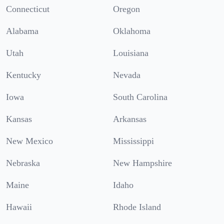
Connecticut
Oregon
Alabama
Oklahoma
Utah
Louisiana
Kentucky
Nevada
Iowa
South Carolina
Kansas
Arkansas
New Mexico
Mississippi
Nebraska
New Hampshire
Maine
Idaho
Hawaii
Rhode Island