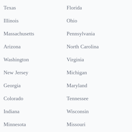
Texas
Florida
Illinois
Ohio
Massachusetts
Pennsylvania
Arizona
North Carolina
Washington
Virginia
New Jersey
Michigan
Georgia
Maryland
Colorado
Tennessee
Indiana
Wisconsin
Minnesota
Missouri