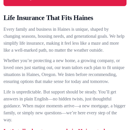
Life Insurance That Fits Haines
Every family and business in Haines is unique, shaped by
changing seasons, housing needs, and generational goals. We help
simplify life insurance, making it feel less like a maze and more
like a well-marked path, no matter the weather outside.
Whether you’re protecting a new home, a growing company, or
loved ones just starting out, our team tailors each plan to fit unique
situations in Haines, Oregon. We listen before recommending,
ensuring options that make sense for today and tomorrow.
Life is unpredictable. But support should be steady. You’ll get
answers in plain English—no hidden twists, just thoughtful
guidance. When major moments arrive—a new mortgage, a bigger
family, or simply new questions—we’re here every step of the
way.