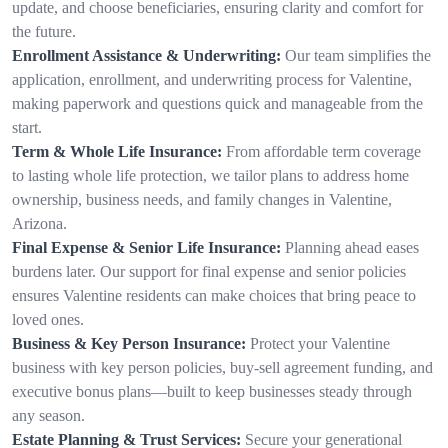
update, and choose beneficiaries, ensuring clarity and comfort for
the future.
Enrollment Assistance & Underwriting:
Our team simplifies the
application, enrollment, and underwriting process for Valentine,
making paperwork and questions quick and manageable from the
start.
Term & Whole Life Insurance:
From affordable term coverage
to lasting whole life protection, we tailor plans to address home
ownership, business needs, and family changes in Valentine,
Arizona.
Final Expense & Senior Life Insurance:
Planning ahead eases
burdens later. Our support for final expense and senior policies
ensures Valentine residents can make choices that bring peace to
loved ones.
Business & Key Person Insurance:
Protect your Valentine
business with key person policies, buy-sell agreement funding, and
executive bonus plans—built to keep businesses steady through
any season.
Estate Planning & Trust Services:
Secure your generational