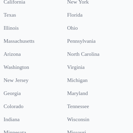
California
New York
Texas
Florida
Illinois
Ohio
Massachusetts
Pennsylvania
Arizona
North Carolina
Washington
Virginia
New Jersey
Michigan
Georgia
Maryland
Colorado
Tennessee
Indiana
Wisconsin
Minnesota
Missouri