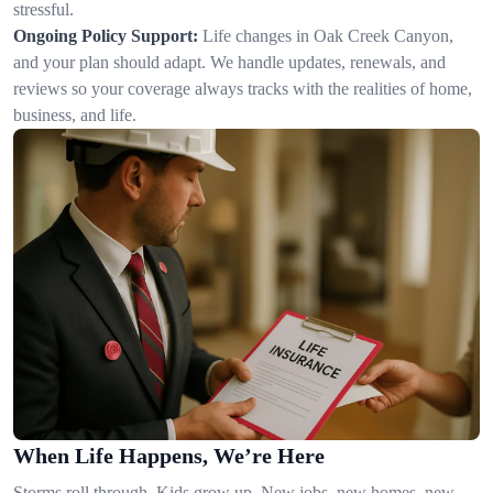
stressful.
Ongoing Policy Support:
Life changes in Oak Creek Canyon,
and your plan should adapt. We handle updates, renewals, and
reviews so your coverage always tracks with the realities of home,
business, and life.
When Life Happens, We’re Here
Storms roll through. Kids grow up. New jobs, new homes, new