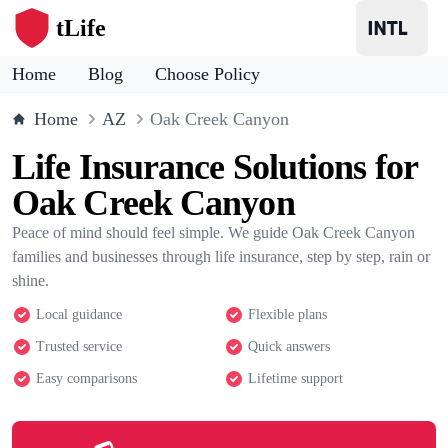
tLife
Home
Blog
Choose Policy
Home
AZ
Oak Creek Canyon
Life Insurance Solutions for
Oak Creek Canyon
Peace of mind should feel simple. We guide Oak Creek Canyon
families and businesses through life insurance, step by step, rain or
shine.
Local guidance
Flexible plans
Trusted service
Quick answers
Easy comparisons
Lifetime support