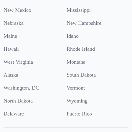
New Mexico
Mississippi
Nebraska
New Hampshire
Maine
Idaho
Hawaii
Rhode Island
West Virginia
Montana
Alaska
South Dakota
Washington, DC
Vermont
North Dakota
Wyoming
Delaware
Puerto Rico