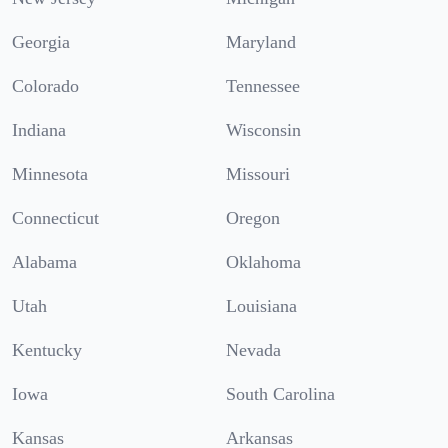
Georgia
Maryland
Colorado
Tennessee
Indiana
Wisconsin
Minnesota
Missouri
Connecticut
Oregon
Alabama
Oklahoma
Utah
Louisiana
Kentucky
Nevada
Iowa
South Carolina
Kansas
Arkansas