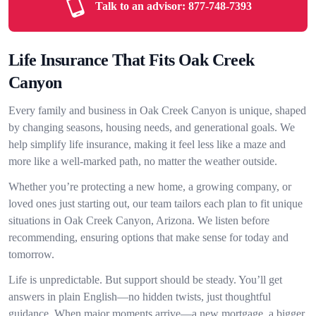
Talk to an advisor:
877-748-7393
Life Insurance That Fits Oak Creek
Canyon
Every family and business in Oak Creek Canyon is unique, shaped
by changing seasons, housing needs, and generational goals. We
help simplify life insurance, making it feel less like a maze and
more like a well-marked path, no matter the weather outside.
Whether you’re protecting a new home, a growing company, or
loved ones just starting out, our team tailors each plan to fit unique
situations in Oak Creek Canyon, Arizona. We listen before
recommending, ensuring options that make sense for today and
tomorrow.
Life is unpredictable. But support should be steady. You’ll get
answers in plain English—no hidden twists, just thoughtful
guidance. When major moments arrive—a new mortgage, a bigger