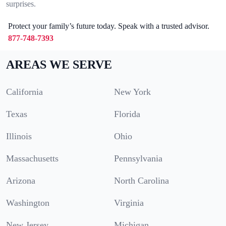
surprises.
Protect your family’s future today. Speak with a trusted advisor.
877-748-7393
AREAS WE SERVE
California
New York
Texas
Florida
Illinois
Ohio
Massachusetts
Pennsylvania
Arizona
North Carolina
Washington
Virginia
New Jersey
Michigan