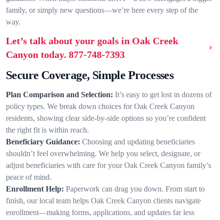
family, or simply new questions—we’re here every step of the
way.
Let’s talk about your goals in Oak Creek
Canyon today.
877-748-7393
Secure Coverage, Simple Processes
Plan Comparison and Selection:
It’s easy to get lost in dozens of
policy types. We break down choices for Oak Creek Canyon
residents, showing clear side-by-side options so you’re confident
the right fit is within reach.
Beneficiary Guidance:
Choosing and updating beneficiaries
shouldn’t feel overwhelming. We help you select, designate, or
adjust beneficiaries with care for your Oak Creek Canyon family’s
peace of mind.
Enrollment Help:
Paperwork can drag you down. From start to
finish, our local team helps Oak Creek Canyon clients navigate
enrollment—making forms, applications, and updates far less