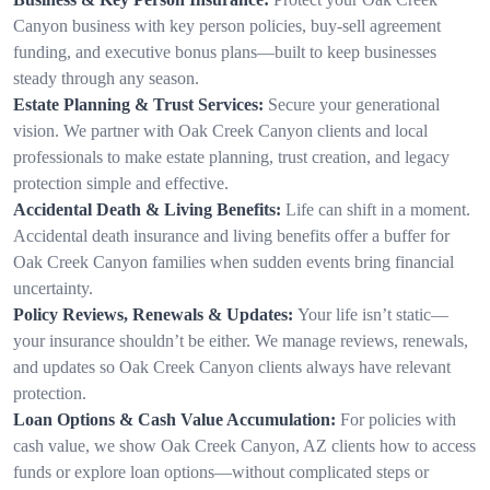
Canyon business with key person policies, buy-sell agreement
funding, and executive bonus plans—built to keep businesses
steady through any season.
Estate Planning & Trust Services:
Secure your generational
vision. We partner with Oak Creek Canyon clients and local
professionals to make estate planning, trust creation, and legacy
protection simple and effective.
Accidental Death & Living Benefits:
Life can shift in a moment.
Accidental death insurance and living benefits offer a buffer for
Oak Creek Canyon families when sudden events bring financial
uncertainty.
Policy Reviews, Renewals & Updates:
Your life isn’t static—
your insurance shouldn’t be either. We manage reviews, renewals,
and updates so Oak Creek Canyon clients always have relevant
protection.
Loan Options & Cash Value Accumulation:
For policies with
cash value, we show Oak Creek Canyon, AZ clients how to access
funds or explore loan options—without complicated steps or