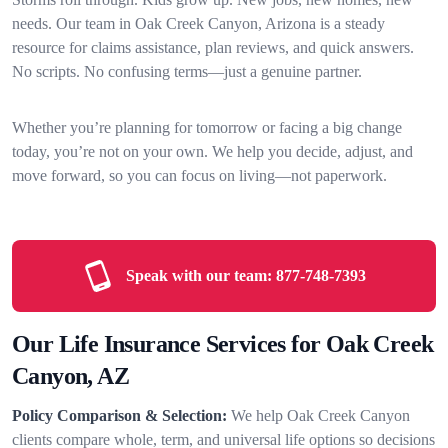
needs. Our team in Oak Creek Canyon, Arizona is a steady
resource for claims assistance, plan reviews, and quick answers.
No scripts. No confusing terms—just a genuine partner.
Whether you’re planning for tomorrow or facing a big change
today, you’re not on your own. We help you decide, adjust, and
move forward, so you can focus on living—not paperwork.
Speak with our team:
877-748-7393
Our Life Insurance Services for Oak Creek
Canyon, AZ
Policy Comparison & Selection:
We help Oak Creek Canyon
clients compare whole, term, and universal life options so decisions