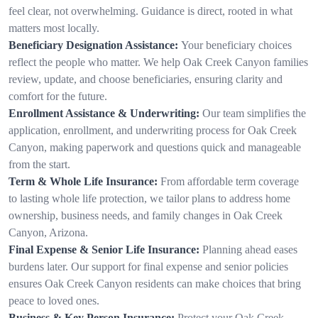
feel clear, not overwhelming. Guidance is direct, rooted in what
matters most locally.
Beneficiary Designation Assistance:
Your beneficiary choices
reflect the people who matter. We help Oak Creek Canyon families
review, update, and choose beneficiaries, ensuring clarity and
comfort for the future.
Enrollment Assistance & Underwriting:
Our team simplifies the
application, enrollment, and underwriting process for Oak Creek
Canyon, making paperwork and questions quick and manageable
from the start.
Term & Whole Life Insurance:
From affordable term coverage
to lasting whole life protection, we tailor plans to address home
ownership, business needs, and family changes in Oak Creek
Canyon, Arizona.
Final Expense & Senior Life Insurance:
Planning ahead eases
burdens later. Our support for final expense and senior policies
ensures Oak Creek Canyon residents can make choices that bring
peace to loved ones.
Business & Key Person Insurance:
Protect your Oak Creek