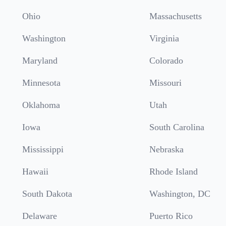
Ohio
Massachusetts
Washington
Virginia
Maryland
Colorado
Minnesota
Missouri
Oklahoma
Utah
Iowa
South Carolina
Mississippi
Nebraska
Hawaii
Rhode Island
South Dakota
Washington, DC
Delaware
Puerto Rico