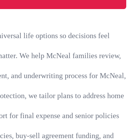
ersal life options so decisions feel
matter. We help McNeal families review,
ent, and underwriting process for McNeal,
otection, we tailor plans to address home
rt for final expense and senior policies
cies, buy-sell agreement funding, and