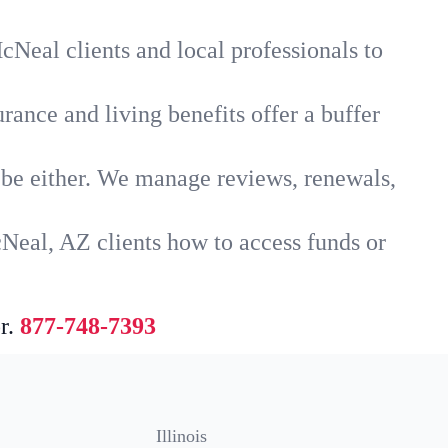
cNeal clients and local professionals to
rance and living benefits offer a buffer
t be either. We manage reviews, renewals,
Neal, AZ clients how to access funds or
r.
877-748-7393
Illinois