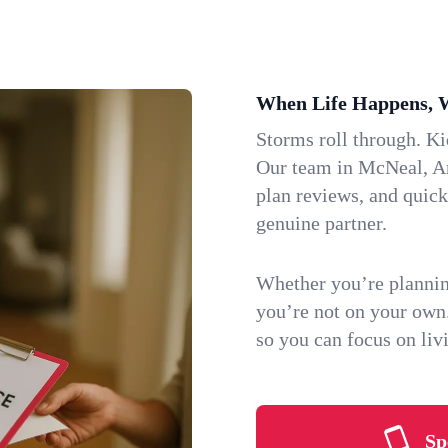
When Life Happens, 
Storms roll through. K
Our team in McNeal, Ari
plan reviews, and quic
genuine partner.
Whether you’re plannin
you’re not on your own
so you can focus on li
Sp