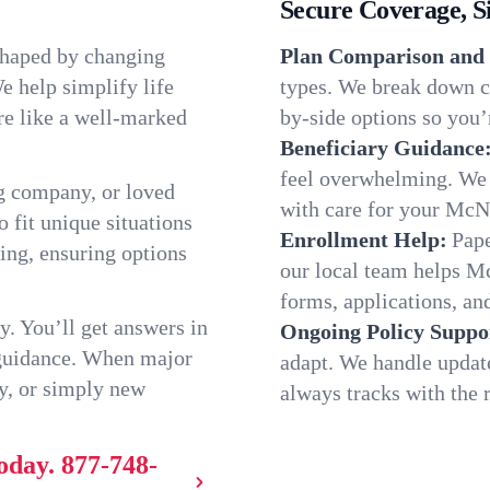
Secure Coverage, S
shaped by changing
Plan Comparison and 
e help simplify life
types. We break down c
re like a well-marked
by-side options so you’r
Beneficiary Guidance
feel overwhelming. We h
g company, or loved
with care for your McN
o fit unique situations
Enrollment Help:
Pape
ng, ensuring options
our local team helps 
forms, applications, and
y. You’ll get answers in
Ongoing Policy Suppo
 guidance. When major
adapt. We handle updat
y, or simply new
always tracks with the r
oday.
877-748-