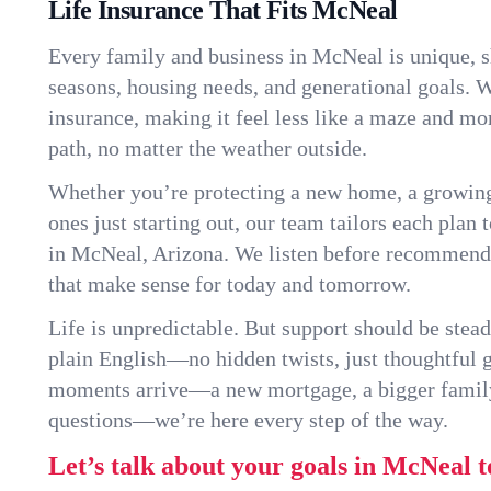
Life Insurance That Fits McNeal
Every family and business in McNeal is unique, 
seasons, housing needs, and generational goals. W
insurance, making it feel less like a maze and mo
path, no matter the weather outside.
Whether you’re protecting a new home, a growin
ones just starting out, our team tailors each plan t
in McNeal, Arizona. We listen before recommendi
that make sense for today and tomorrow.
Life is unpredictable. But support should be stead
plain English—no hidden twists, just thoughtful
moments arrive—a new mortgage, a bigger famil
questions—we’re here every step of the way.
Let’s talk about your goals in McNeal t