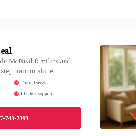
eal
ide McNeal families and
step, rain or shine.
Trusted service
Lifetime support
7-748-7393