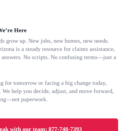
We’re Here
ids grow up. New jobs, new homes, new needs.
zona is a steady resource for claims assistance,
k answers. No scripts. No confusing terms—just a
g for tomorrow or facing a big change today,
. We help you decide, adjust, and move forward,
ving—not paperwork.
eak with our team:
877-748-7393