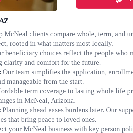
 AZ
 McNeal clients compare whole, term, and univ
ct, rooted in what matters most locally.
r beneficiary choices reflect the people who 
 clarity and comfort for the future.
:
Our team simplifies the application, enrollm
d manageable from the start.
ordable term coverage to lasting whole life pr
hanges in McNeal, Arizona.
:
Planning ahead eases burdens later. Our suppo
s that bring peace to loved ones.
ect your McNeal business with key person poli