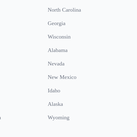
North Carolina
Georgia
Wisconsin
Alabama
Nevada
New Mexico
Idaho
Alaska
a
Wyoming