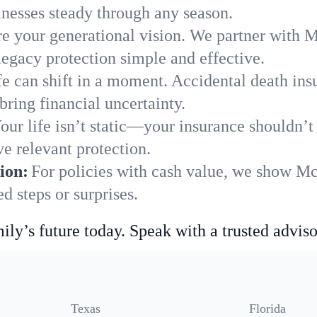
nesses steady through any season.
e your generational vision. We partner with M
legacy protection simple and effective.
fe can shift in a moment. Accidental death insu
ring financial uncertainty.
our life isn’t static—your insurance shouldn’
e relevant protection.
ion:
For policies with cash value, we show Mc
 steps or surprises.
ily’s future today. Speak with a trusted adviso
Texas
Florida