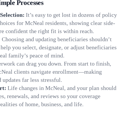
imple Processes
Selection:
It’s easy to get lost in dozens of policy
hoices for McNeal residents, showing clear side-
e confident the right fit is within reach.
:
Choosing and updating beneficiaries shouldn’t
elp you select, designate, or adjust beneficiaries
eal family’s peace of mind.
rwork can drag you down. From start to finish,
McNeal clients navigate enrollment—making
 updates far less stressful.
rt:
Life changes in McNeal, and your plan should
es, renewals, and reviews so your coverage
ealities of home, business, and life.