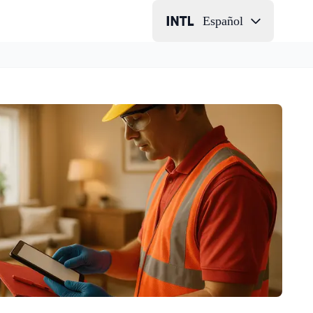
Español