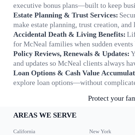
executive bonus plans—built to keep busi
Estate Planning & Trust Services:
Secur
make estate planning, trust creation, and 
Accidental Death & Living Benefits:
Li
for McNeal families when sudden events b
Policy Reviews, Renewals & Updates:
Y
and updates so McNeal clients always hav
Loan Options & Cash Value Accumulat
explore loan options—without complicated
Protect your fam
AREAS WE SERVE
California
New York