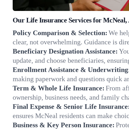
Our Life Insurance Services for McNeal,
Policy Comparison & Selection:
We help
clear, not overwhelming. Guidance is dire
Beneficiary Designation Assistance:
You
update, and choose beneficiaries, ensuring
Enrollment Assistance & Underwriting
making paperwork and questions quick an
Term & Whole Life Insurance:
From aff
ownership, business needs, and family c
Final Expense & Senior Life Insurance
ensures McNeal residents can make choice
Business & Key Person Insurance:
Prot