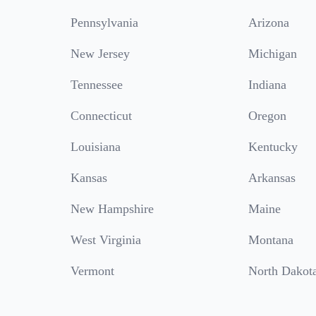
Pennsylvania
Arizona
New Jersey
Michigan
Tennessee
Indiana
Connecticut
Oregon
Louisiana
Kentucky
Kansas
Arkansas
New Hampshire
Maine
West Virginia
Montana
Vermont
North Dakot