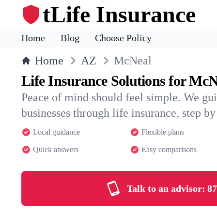
tLife Insurance
Home
Blog
Choose Policy
Home
AZ
McNeal
Life Insurance Solutions for McN
Peace of mind should feel simple. We gu
businesses through life insurance, step by 
Local guidance
Flexible plans
Quick answers
Easy comparisons
Talk to an advisor:
87