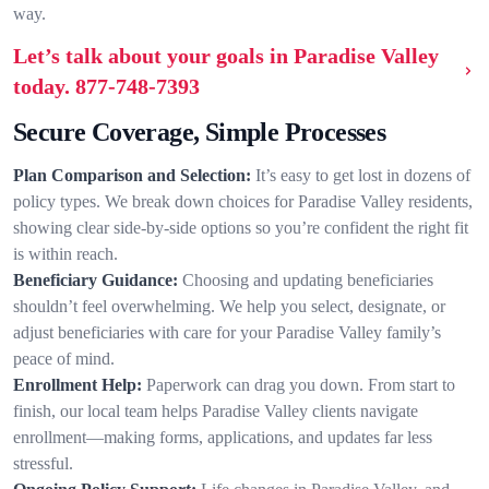
way.
Let’s talk about your goals in Paradise Valley
today.
877-748-7393
Secure Coverage, Simple Processes
Plan Comparison and Selection:
It’s easy to get lost in dozens of
policy types. We break down choices for Paradise Valley residents,
showing clear side-by-side options so you’re confident the right fit
is within reach.
Beneficiary Guidance:
Choosing and updating beneficiaries
shouldn’t feel overwhelming. We help you select, designate, or
adjust beneficiaries with care for your Paradise Valley family’s
peace of mind.
Enrollment Help:
Paperwork can drag you down. From start to
finish, our local team helps Paradise Valley clients navigate
enrollment—making forms, applications, and updates far less
stressful.