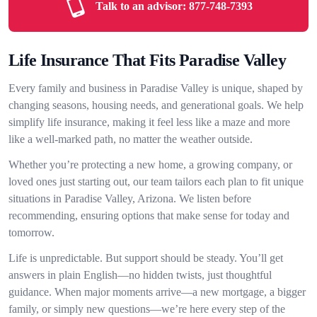
Talk to an advisor:
877-748-7393
Life Insurance That Fits Paradise Valley
Every family and business in Paradise Valley is unique, shaped by
changing seasons, housing needs, and generational goals. We help
simplify life insurance, making it feel less like a maze and more
like a well-marked path, no matter the weather outside.
Whether you’re protecting a new home, a growing company, or
loved ones just starting out, our team tailors each plan to fit unique
situations in Paradise Valley, Arizona. We listen before
recommending, ensuring options that make sense for today and
tomorrow.
Life is unpredictable. But support should be steady. You’ll get
answers in plain English—no hidden twists, just thoughtful
guidance. When major moments arrive—a new mortgage, a bigger
family, or simply new questions—we’re here every step of the