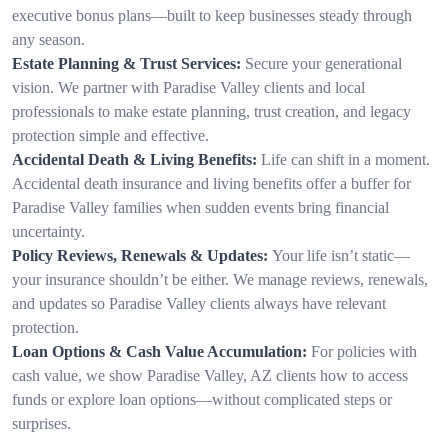
executive bonus plans—built to keep businesses steady through
any season.
Estate Planning & Trust Services:
Secure your generational
vision. We partner with Paradise Valley clients and local
professionals to make estate planning, trust creation, and legacy
protection simple and effective.
Accidental Death & Living Benefits:
Life can shift in a moment.
Accidental death insurance and living benefits offer a buffer for
Paradise Valley families when sudden events bring financial
uncertainty.
Policy Reviews, Renewals & Updates:
Your life isn’t static—
your insurance shouldn’t be either. We manage reviews, renewals,
and updates so Paradise Valley clients always have relevant
protection.
Loan Options & Cash Value Accumulation:
For policies with
cash value, we show Paradise Valley, AZ clients how to access
funds or explore loan options—without complicated steps or
surprises.