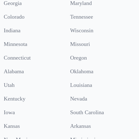
Georgia
Maryland
Colorado
Tennessee
Indiana
Wisconsin
Minnesota
Missouri
Connecticut
Oregon
Alabama
Oklahoma
Utah
Louisiana
Kentucky
Nevada
Iowa
South Carolina
Kansas
Arkansas