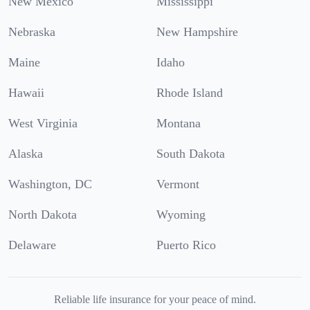
New Mexico
Mississippi
Nebraska
New Hampshire
Maine
Idaho
Hawaii
Rhode Island
West Virginia
Montana
Alaska
South Dakota
Washington, DC
Vermont
North Dakota
Wyoming
Delaware
Puerto Rico
Reliable life insurance for your peace of mind.