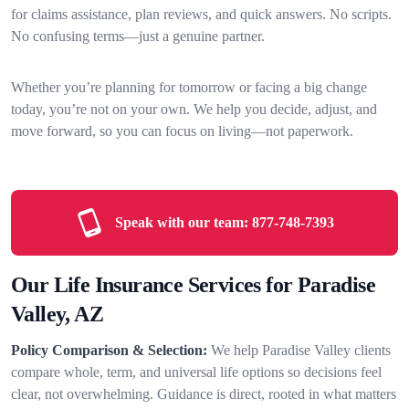
for claims assistance, plan reviews, and quick answers. No scripts.
No confusing terms—just a genuine partner.
Whether you’re planning for tomorrow or facing a big change
today, you’re not on your own. We help you decide, adjust, and
move forward, so you can focus on living—not paperwork.
Speak with our team:
877-748-7393
Our Life Insurance Services for Paradise
Valley, AZ
Policy Comparison & Selection:
We help Paradise Valley clients
compare whole, term, and universal life options so decisions feel
clear, not overwhelming. Guidance is direct, rooted in what matters