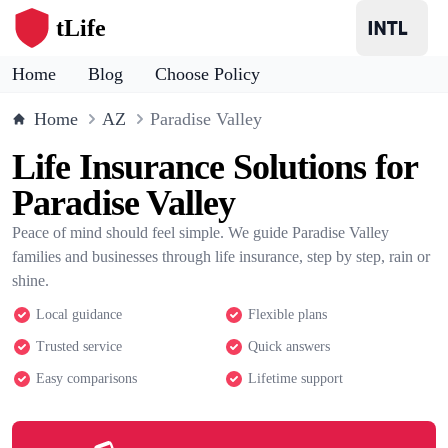
tLife
Home
Blog
Choose Policy
Home
AZ
Paradise Valley
Life Insurance Solutions for
Paradise Valley
Peace of mind should feel simple. We guide Paradise Valley
families and businesses through life insurance, step by step, rain or
shine.
Local guidance
Flexible plans
Trusted service
Quick answers
Easy comparisons
Lifetime support