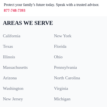
Protect your family’s future today. Speak with a trusted advisor.
877-748-7393
AREAS WE SERVE
California
New York
Texas
Florida
Illinois
Ohio
Massachusetts
Pennsylvania
Arizona
North Carolina
Washington
Virginia
New Jersey
Michigan