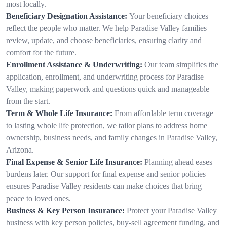
most locally.
Beneficiary Designation Assistance:
Your beneficiary choices
reflect the people who matter. We help Paradise Valley families
review, update, and choose beneficiaries, ensuring clarity and
comfort for the future.
Enrollment Assistance & Underwriting:
Our team simplifies the
application, enrollment, and underwriting process for Paradise
Valley, making paperwork and questions quick and manageable
from the start.
Term & Whole Life Insurance:
From affordable term coverage
to lasting whole life protection, we tailor plans to address home
ownership, business needs, and family changes in Paradise Valley,
Arizona.
Final Expense & Senior Life Insurance:
Planning ahead eases
burdens later. Our support for final expense and senior policies
ensures Paradise Valley residents can make choices that bring
peace to loved ones.
Business & Key Person Insurance:
Protect your Paradise Valley
business with key person policies, buy-sell agreement funding, and