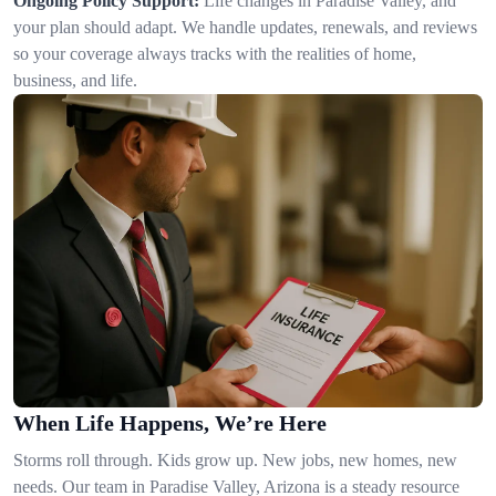
Ongoing Policy Support:
Life changes in Paradise Valley, and
your plan should adapt. We handle updates, renewals, and reviews
so your coverage always tracks with the realities of home,
business, and life.
When Life Happens, We’re Here
Storms roll through. Kids grow up. New jobs, new homes, new
needs. Our team in Paradise Valley, Arizona is a steady resource