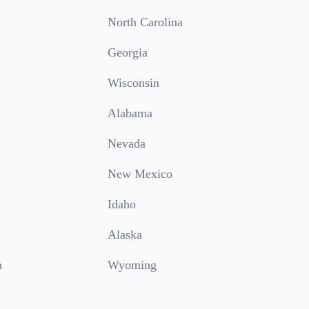
North Carolina
Georgia
Wisconsin
Alabama
Nevada
New Mexico
Idaho
Alaska
a
Wyoming