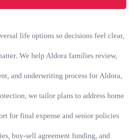
rsal life options so decisions feel clear,
matter. We help Aldora families review,
ent, and underwriting process for Aldora,
otection, we tailor plans to address home
rt for final expense and senior policies
ies, buy-sell agreement funding, and