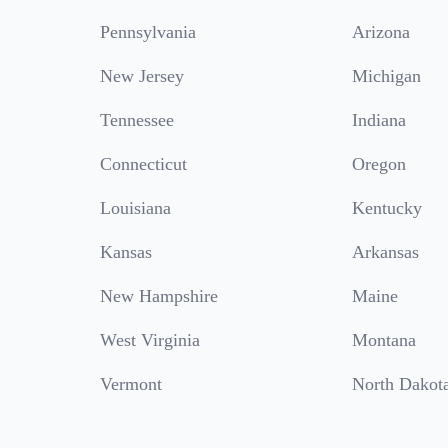
Pennsylvania
Arizona
New Jersey
Michigan
Tennessee
Indiana
Connecticut
Oregon
Louisiana
Kentucky
Kansas
Arkansas
New Hampshire
Maine
West Virginia
Montana
Vermont
North Dakot