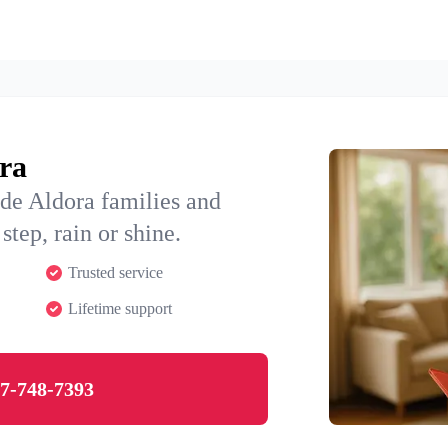
ora
de Aldora families and
step, rain or shine.
Trusted service
Lifetime support
7-748-7393