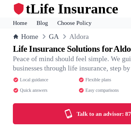
tLife Insurance
Home
Blog
Choose Policy
Home
GA
Aldora
Life Insurance Solutions for Ald
Peace of mind should feel simple. We gui
businesses through life insurance, step by 
Local guidance
Flexible plans
Quick answers
Easy comparisons
Talk to an advisor:
87