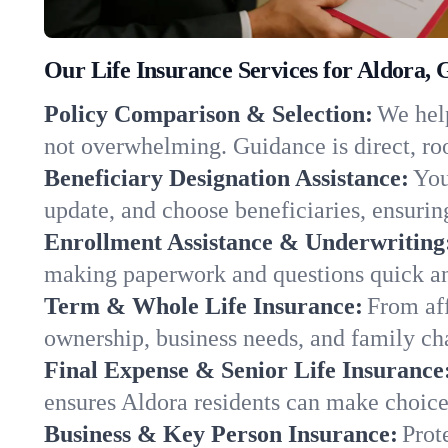
Our Life Insurance Services for Aldora,
Policy Comparison & Selection:
We help
not overwhelming. Guidance is direct, roo
Beneficiary Designation Assistance:
You
update, and choose beneficiaries, ensuring
Enrollment Assistance & Underwriting
making paperwork and questions quick an
Term & Whole Life Insurance:
From aff
ownership, business needs, and family ch
Final Expense & Senior Life Insurance
ensures Aldora residents can make choices
Business & Key Person Insurance:
Prot