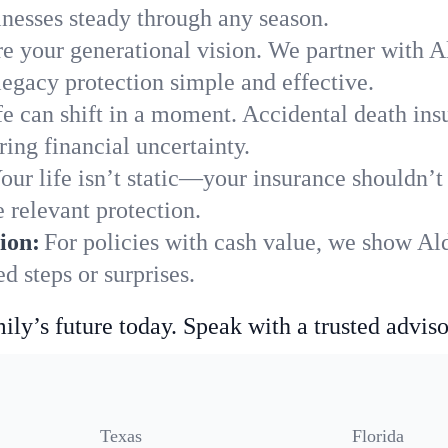
nesses steady through any season.
e your generational vision. We partner with Al
legacy protection simple and effective.
fe can shift in a moment. Accidental death insu
ing financial uncertainty.
our life isn’t static—your insurance shouldn’
 relevant protection.
ion:
For policies with cash value, we show Al
 steps or surprises.
ily’s future today. Speak with a trusted adviso
Texas
Florida