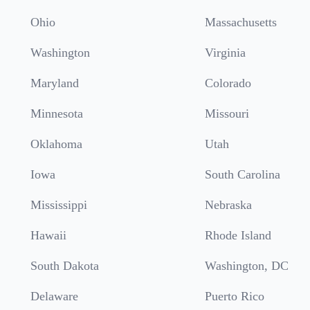
Ohio
Massachusetts
Washington
Virginia
Maryland
Colorado
Minnesota
Missouri
Oklahoma
Utah
Iowa
South Carolina
Mississippi
Nebraska
Hawaii
Rhode Island
South Dakota
Washington, DC
Delaware
Puerto Rico