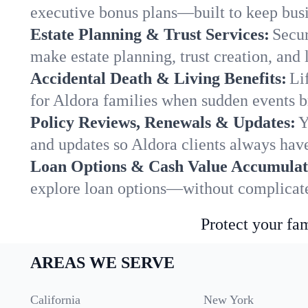
executive bonus plans—built to keep busi
Estate Planning & Trust Services:
Secur
make estate planning, trust creation, and 
Accidental Death & Living Benefits:
Li
for Aldora families when sudden events br
Policy Reviews, Renewals & Updates:
Y
and updates so Aldora clients always have
Loan Options & Cash Value Accumulat
explore loan options—without complicated
Protect your fam
AREAS WE SERVE
California
New York