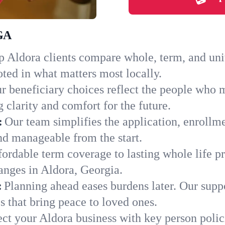
 GA
 Aldora clients compare whole, term, and unive
ted in what matters most locally.
r beneficiary choices reflect the people who 
 clarity and comfort for the future.
:
Our team simplifies the application, enrollm
d manageable from the start.
ordable term coverage to lasting whole life pr
anges in Aldora, Georgia.
:
Planning ahead eases burdens later. Our suppo
 that bring peace to loved ones.
ect your Aldora business with key person polic