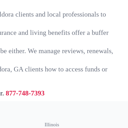
dora clients and local professionals to
rance and living benefits offer a buffer
t be either. We manage reviews, renewals,
dora, GA clients how to access funds or
r.
877-748-7393
Illinois