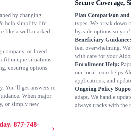
Secure Coverage, S
haped by changing
Plan Comparison and 
e help simplify life
types. We break down ch
re like a well-marked
by-side options so you’r
Beneficiary Guidance
feel overwhelming. We h
g company, or loved
with care for your Aldo
o fit unique situations
Enrollment Help:
Pape
ng, ensuring options
our local team helps A
applications, and update
y. You’ll get answers in
Ongoing Policy Suppo
 guidance. When major
adapt. We handle updat
y, or simply new
always tracks with the r
day.
877-748-