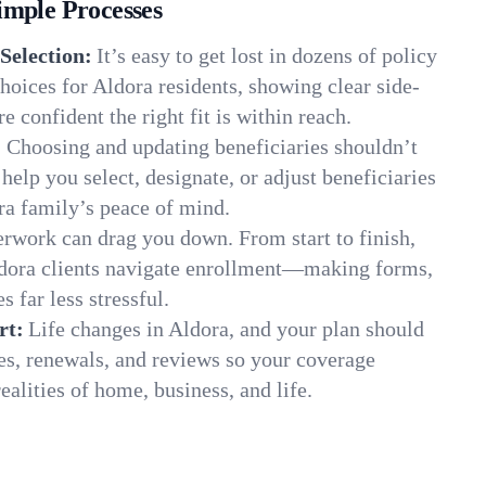
imple Processes
Selection:
It’s easy to get lost in dozens of policy
oices for Aldora residents, showing clear side-
e confident the right fit is within reach.
:
Choosing and updating beneficiaries shouldn’t
elp you select, designate, or adjust beneficiaries
ra family’s peace of mind.
rwork can drag you down. From start to finish,
ldora clients navigate enrollment—making forms,
s far less stressful.
rt:
Life changes in Aldora, and your plan should
es, renewals, and reviews so your coverage
ealities of home, business, and life.