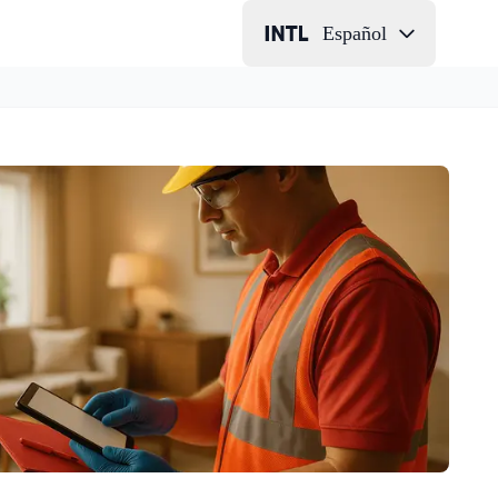
Español