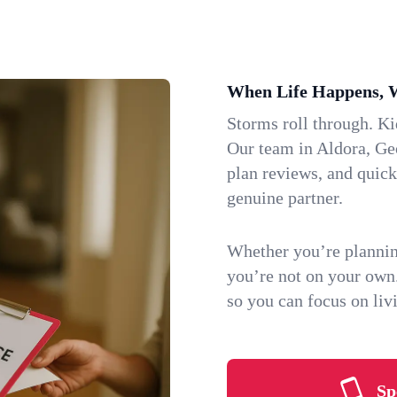
When Life Happens, 
Storms roll through. K
Our team in Aldora, Geo
plan reviews, and quic
genuine partner.
Whether you’re plannin
you’re not on your own
so you can focus on li
Sp