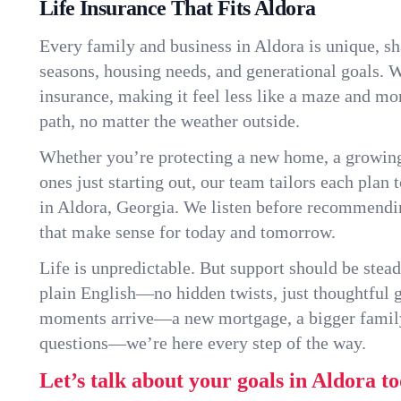
Life Insurance That Fits Aldora
Every family and business in Aldora is unique, s
seasons, housing needs, and generational goals. W
insurance, making it feel less like a maze and mo
path, no matter the weather outside.
Whether you’re protecting a new home, a growin
ones just starting out, our team tailors each plan t
in Aldora, Georgia. We listen before recommendi
that make sense for today and tomorrow.
Life is unpredictable. But support should be stead
plain English—no hidden twists, just thoughtful
moments arrive—a new mortgage, a bigger famil
questions—we’re here every step of the way.
Let’s talk about your goals in Aldora to