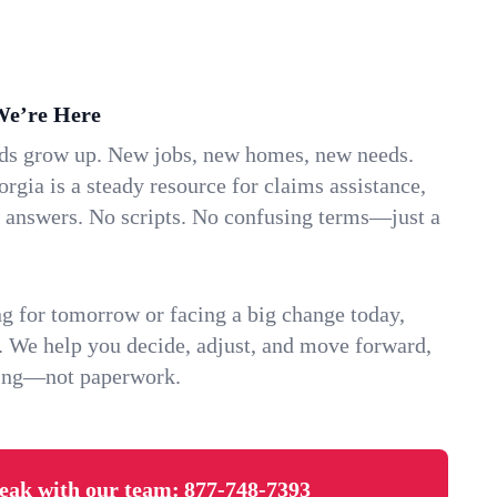
We’re Here
ids grow up. New jobs, new homes, new needs.
rgia is a steady resource for claims assistance,
k answers. No scripts. No confusing terms—just a
g for tomorrow or facing a big change today,
. We help you decide, adjust, and move forward,
ving—not paperwork.
eak with our team:
877-748-7393