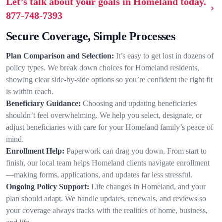
Let’s talk about your goals in Homeland today.
877-748-7393
Secure Coverage, Simple Processes
Plan Comparison and Selection:
It’s easy to get lost in dozens of
policy types. We break down choices for Homeland residents,
showing clear side-by-side options so you’re confident the right fit
is within reach.
Beneficiary Guidance:
Choosing and updating beneficiaries
shouldn’t feel overwhelming. We help you select, designate, or
adjust beneficiaries with care for your Homeland family’s peace of
mind.
Enrollment Help:
Paperwork can drag you down. From start to
finish, our local team helps Homeland clients navigate enrollment
—making forms, applications, and updates far less stressful.
Ongoing Policy Support:
Life changes in Homeland, and your
plan should adapt. We handle updates, renewals, and reviews so
your coverage always tracks with the realities of home, business,