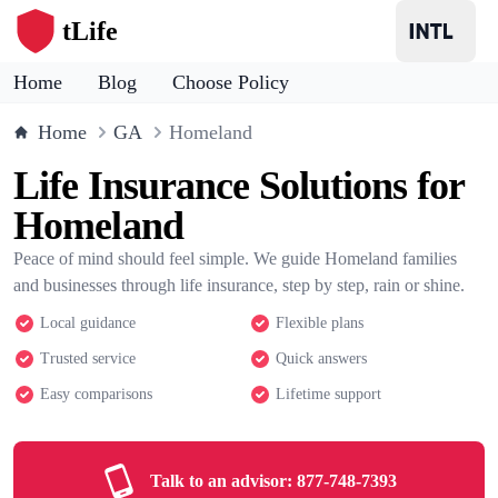
tLife
Home
Blog
Choose Policy
Home
GA
Homeland
Life Insurance Solutions for
Homeland
Peace of mind should feel simple. We guide Homeland families
and businesses through life insurance, step by step, rain or shine.
Local guidance
Flexible plans
Trusted service
Quick answers
Easy comparisons
Lifetime support
Talk to an advisor:
877-748-7393