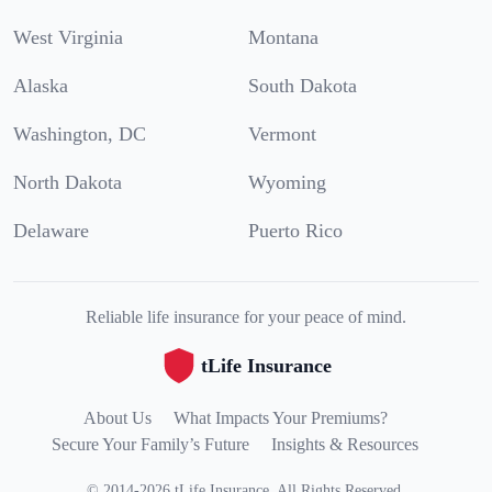
West Virginia
Montana
Alaska
South Dakota
Washington, DC
Vermont
North Dakota
Wyoming
Delaware
Puerto Rico
Reliable life insurance for your peace of mind.
tLife Insurance
About Us
What Impacts Your Premiums?
Secure Your Family’s Future
Insights & Resources
©
2014
-
2026
tLife Insurance
.
All Rights Reserved.