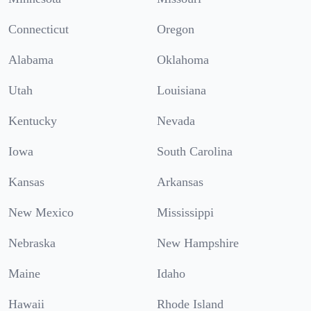
Connecticut
Oregon
Alabama
Oklahoma
Utah
Louisiana
Kentucky
Nevada
Iowa
South Carolina
Kansas
Arkansas
New Mexico
Mississippi
Nebraska
New Hampshire
Maine
Idaho
Hawaii
Rhode Island