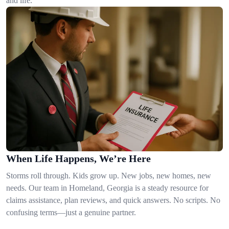
and life.
When Life Happens, We’re Here
Storms roll through. Kids grow up. New jobs, new homes, new
needs. Our team in Homeland, Georgia is a steady resource for
claims assistance, plan reviews, and quick answers. No scripts. No
confusing terms—just a genuine partner.