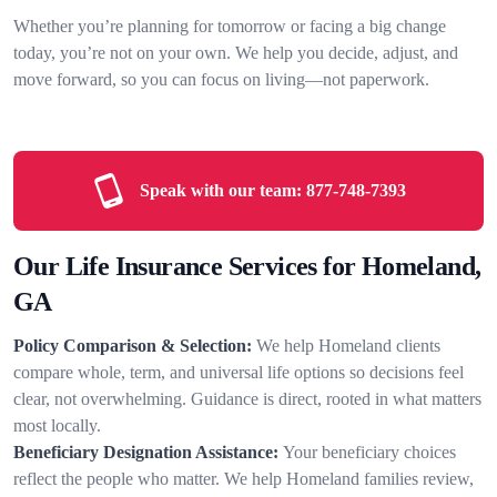
Whether you’re planning for tomorrow or facing a big change
today, you’re not on your own. We help you decide, adjust, and
move forward, so you can focus on living—not paperwork.
Speak with our team:
877-748-7393
Our Life Insurance Services for Homeland,
GA
Policy Comparison & Selection:
We help Homeland clients
compare whole, term, and universal life options so decisions feel
clear, not overwhelming. Guidance is direct, rooted in what matters
most locally.
Beneficiary Designation Assistance:
Your beneficiary choices
reflect the people who matter. We help Homeland families review,