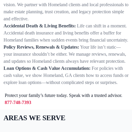
vision. We partner with Homeland clients and local professionals to
make estate planning, trust creation, and legacy protection simple
and effective.
Accidental Death & Living Benefits:
Life can shift in a moment.
Accidental death insurance and living benefits offer a buffer for
Homeland families when sudden events bring financial uncertainty.
Policy Reviews, Renewals & Updates:
Your life isn’t static—
your insurance shouldn’t be either. We manage reviews, renewals,
and updates so Homeland clients always have relevant protection.
Loan Options & Cash Value Accumulation:
For policies with
cash value, we show Homeland, GA clients how to access funds or
explore loan options—without complicated steps or surprises.
Protect your family’s future today. Speak with a trusted advisor.
877-748-7393
AREAS WE SERVE