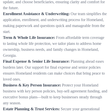
update, and choose beneficiaries, ensuring clarity and comfort for
the future.
Enrollment Assistance & Underwriting:
Our team simplifies the
application, enrollment, and underwriting process for Homeland,
making paperwork and questions quick and manageable from the
start.
Term & Whole Life Insurance:
From affordable term coverage
to lasting whole life protection, we tailor plans to address home
ownership, business needs, and family changes in Homeland,
Georgia.
Final Expense & Senior Life Insurance:
Planning ahead eases
burdens later. Our support for final expense and senior policies
ensures Homeland residents can make choices that bring peace to
loved ones.
Business & Key Person Insurance:
Protect your Homeland
business with key person policies, buy-sell agreement funding, and
executive bonus plans—built to keep businesses steady through
any season.
Estate Planning & Trust Services:
Secure your generational