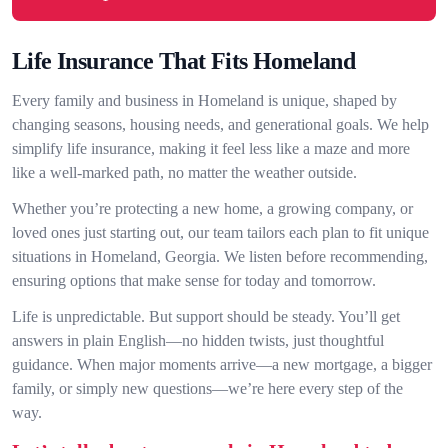
Life Insurance That Fits Homeland
Every family and business in Homeland is unique, shaped by
changing seasons, housing needs, and generational goals. We help
simplify life insurance, making it feel less like a maze and more
like a well-marked path, no matter the weather outside.
Whether you’re protecting a new home, a growing company, or
loved ones just starting out, our team tailors each plan to fit unique
situations in Homeland, Georgia. We listen before recommending,
ensuring options that make sense for today and tomorrow.
Life is unpredictable. But support should be steady. You’ll get
answers in plain English—no hidden twists, just thoughtful
guidance. When major moments arrive—a new mortgage, a bigger
family, or simply new questions—we’re here every step of the
way.