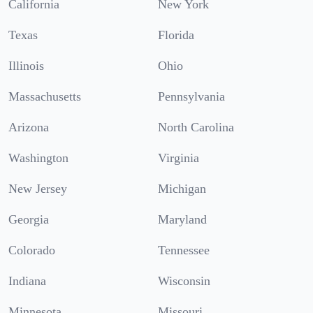
California
New York
Texas
Florida
Illinois
Ohio
Massachusetts
Pennsylvania
Arizona
North Carolina
Washington
Virginia
New Jersey
Michigan
Georgia
Maryland
Colorado
Tennessee
Indiana
Wisconsin
Minnesota
Missouri