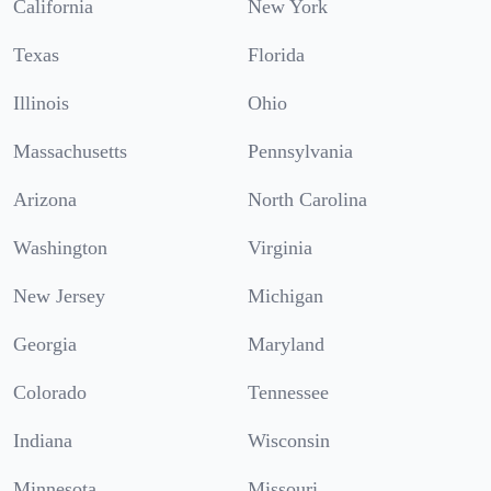
California
New York
Texas
Florida
Illinois
Ohio
Massachusetts
Pennsylvania
Arizona
North Carolina
Washington
Virginia
New Jersey
Michigan
Georgia
Maryland
Colorado
Tennessee
Indiana
Wisconsin
Minnesota
Missouri