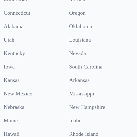
Connecticut
Oregon
Alabama
Oklahoma
Utah
Louisiana
Kentucky
Nevada
Iowa
South Carolina
Kansas
Arkansas
New Mexico
Mississippi
Nebraska
New Hampshire
Maine
Idaho
Hawaii
Rhode Island