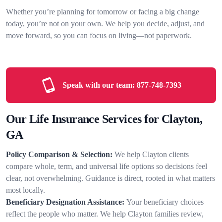
Whether you’re planning for tomorrow or facing a big change
today, you’re not on your own. We help you decide, adjust, and
move forward, so you can focus on living—not paperwork.
Speak with our team:
877-748-7393
Our Life Insurance Services for Clayton,
GA
Policy Comparison & Selection:
We help Clayton clients
compare whole, term, and universal life options so decisions feel
clear, not overwhelming. Guidance is direct, rooted in what matters
most locally.
Beneficiary Designation Assistance:
Your beneficiary choices
reflect the people who matter. We help Clayton families review,