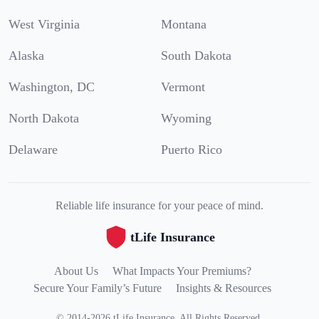
West Virginia
Montana
Alaska
South Dakota
Washington, DC
Vermont
North Dakota
Wyoming
Delaware
Puerto Rico
Reliable life insurance for your peace of mind.
tLife Insurance
About Us
What Impacts Your Premiums?
Secure Your Family’s Future
Insights & Resources
©
2014
-
2026
tLife Insurance
.
All Rights Reserved.