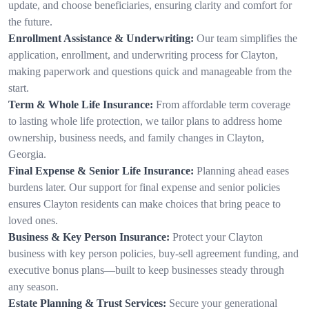
update, and choose beneficiaries, ensuring clarity and comfort for
the future.
Enrollment Assistance & Underwriting:
Our team simplifies the
application, enrollment, and underwriting process for Clayton,
making paperwork and questions quick and manageable from the
start.
Term & Whole Life Insurance:
From affordable term coverage
to lasting whole life protection, we tailor plans to address home
ownership, business needs, and family changes in Clayton,
Georgia.
Final Expense & Senior Life Insurance:
Planning ahead eases
burdens later. Our support for final expense and senior policies
ensures Clayton residents can make choices that bring peace to
loved ones.
Business & Key Person Insurance:
Protect your Clayton
business with key person policies, buy-sell agreement funding, and
executive bonus plans—built to keep businesses steady through
any season.
Estate Planning & Trust Services:
Secure your generational