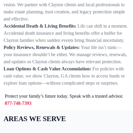
vision. We partner with Clayton clients and local professionals to
make estate planning, trust creation, and legacy protection simple
and effective.
Accidental Death & Living Benefits:
Life can shift in a moment.
Accidental death insurance and living benefits offer a buffer for
Clayton families when sudden events bring financial uncertainty.
Policy Reviews, Renewals & Updates:
Your life isn’t static—
your insurance shouldn’t be either. We manage reviews, renewals,
and updates so Clayton clients always have relevant protection.
Loan Options & Cash Value Accumulation:
For policies with
cash value, we show Clayton, GA clients how to access funds or
explore loan options—without complicated steps or surprises.
Protect your family’s future today. Speak with a trusted advisor.
877-748-7393
AREAS WE SERVE