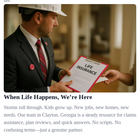
life.
When Life Happens, We’re Here
Storms roll through. Kids grow up. New jobs, new homes, new
needs. Our team in Clayton, Georgia is a steady resource for claims
assistance, plan reviews, and quick answers. No scripts. No
confusing terms—just a genuine partner.