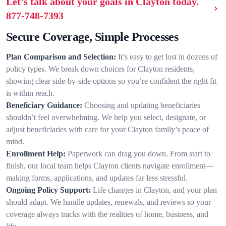
Let’s talk about your goals in Clayton today.
877-748-7393
Secure Coverage, Simple Processes
Plan Comparison and Selection:
It’s easy to get lost in dozens of
policy types. We break down choices for Clayton residents,
showing clear side-by-side options so you’re confident the right fit
is within reach.
Beneficiary Guidance:
Choosing and updating beneficiaries
shouldn’t feel overwhelming. We help you select, designate, or
adjust beneficiaries with care for your Clayton family’s peace of
mind.
Enrollment Help:
Paperwork can drag you down. From start to
finish, our local team helps Clayton clients navigate enrollment—
making forms, applications, and updates far less stressful.
Ongoing Policy Support:
Life changes in Clayton, and your plan
should adapt. We handle updates, renewals, and reviews so your
coverage always tracks with the realities of home, business, and