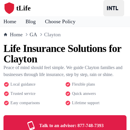
tLife
Home
Blog
Choose Policy
Home
GA
Clayton
Life Insurance Solutions for
Clayton
Peace of mind should feel simple. We guide Clayton families and
businesses through life insurance, step by step, rain or shine.
Local guidance
Flexible plans
Trusted service
Quick answers
Easy comparisons
Lifetime support
Talk to an advisor:
877-748-7393