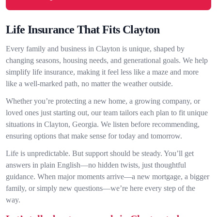
Life Insurance That Fits Clayton
Every family and business in Clayton is unique, shaped by
changing seasons, housing needs, and generational goals. We help
simplify life insurance, making it feel less like a maze and more
like a well-marked path, no matter the weather outside.
Whether you’re protecting a new home, a growing company, or
loved ones just starting out, our team tailors each plan to fit unique
situations in Clayton, Georgia. We listen before recommending,
ensuring options that make sense for today and tomorrow.
Life is unpredictable. But support should be steady. You’ll get
answers in plain English—no hidden twists, just thoughtful
guidance. When major moments arrive—a new mortgage, a bigger
family, or simply new questions—we’re here every step of the
way.