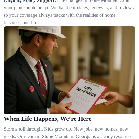
Ongoing Policy Support:
Life changes in Stone Mountain, and
your plan should adapt. We handle updates, renewals, and reviews
so your coverage always tracks with the realities of home,
business, and life.
When Life Happens, We’re Here
Storms roll through. Kids grow up. New jobs, new homes, new
needs. Our team in Stone Mountain, Georgia is a steady resource