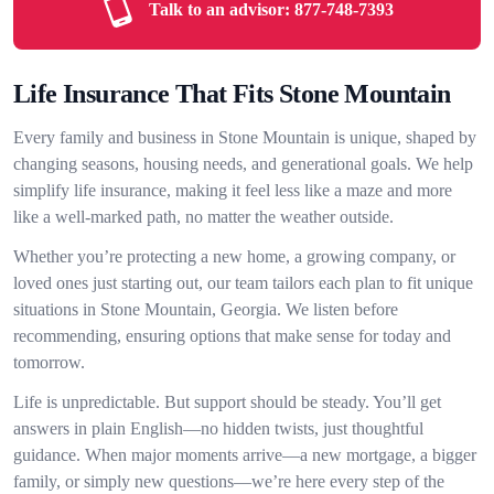
Talk to an advisor:
877-748-7393
Life Insurance That Fits Stone Mountain
Every family and business in Stone Mountain is unique, shaped by
changing seasons, housing needs, and generational goals. We help
simplify life insurance, making it feel less like a maze and more
like a well-marked path, no matter the weather outside.
Whether you’re protecting a new home, a growing company, or
loved ones just starting out, our team tailors each plan to fit unique
situations in Stone Mountain, Georgia. We listen before
recommending, ensuring options that make sense for today and
tomorrow.
Life is unpredictable. But support should be steady. You’ll get
answers in plain English—no hidden twists, just thoughtful
guidance. When major moments arrive—a new mortgage, a bigger
family, or simply new questions—we’re here every step of the