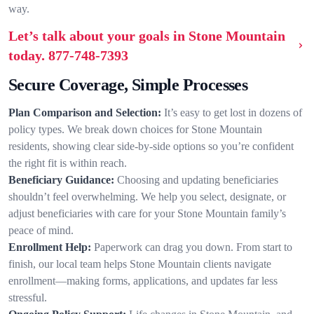
way.
Let’s talk about your goals in Stone Mountain
today.
877-748-7393
Secure Coverage, Simple Processes
Plan Comparison and Selection:
It’s easy to get lost in dozens of
policy types. We break down choices for Stone Mountain
residents, showing clear side-by-side options so you’re confident
the right fit is within reach.
Beneficiary Guidance:
Choosing and updating beneficiaries
shouldn’t feel overwhelming. We help you select, designate, or
adjust beneficiaries with care for your Stone Mountain family’s
peace of mind.
Enrollment Help:
Paperwork can drag you down. From start to
finish, our local team helps Stone Mountain clients navigate
enrollment—making forms, applications, and updates far less
stressful.