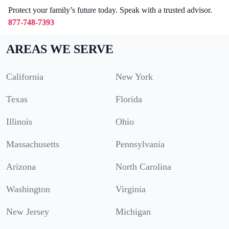
Protect your family’s future today. Speak with a trusted advisor.
877-748-7393
AREAS WE SERVE
California
New York
Texas
Florida
Illinois
Ohio
Massachusetts
Pennsylvania
Arizona
North Carolina
Washington
Virginia
New Jersey
Michigan