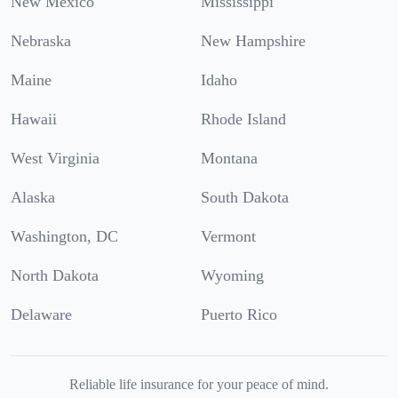
New Mexico
Mississippi
Nebraska
New Hampshire
Maine
Idaho
Hawaii
Rhode Island
West Virginia
Montana
Alaska
South Dakota
Washington, DC
Vermont
North Dakota
Wyoming
Delaware
Puerto Rico
Reliable life insurance for your peace of mind.