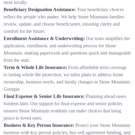
most locally.
Beneficiary Designation Assistance:
Your beneficiary choices
reflect the people who matter. We help Stone Mountain families
review, update, and choose beneficiaries, ensuring clarity and
comfort for the future.
Enrollment Assistance & Underwriting:
Our team simplifies the
application, enrollment, and underwriting process for Stone
Mountain, making paperwork and questions quick and manageable
from the start.
Term & Whole Life Insurance:
From affordable term coverage
to lasting whole life protection, we tailor plans to address home
ownership, business needs, and family changes in Stone Mountain,
Georgia.
Final Expense & Senior Life Insurance:
Planning ahead eases
burdens later. Our support for final expense and senior policies
ensures Stone Mountain residents can make choices that bring
peace to loved ones.
Business & Key Person Insurance:
Protect your Stone Mountain
business with key person policies, buy-sell agreement funding, and