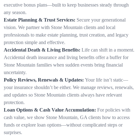
executive bonus plans—built to keep businesses steady through
any season.
Estate Planning & Trust Services:
Secure your generational
vision. We partner with Stone Mountain clients and local
professionals to make estate planning, trust creation, and legacy
protection simple and effective.
Accidental Death & Living Benefits:
Life can shift in a moment.
Accidental death insurance and living benefits offer a buffer for
Stone Mountain families when sudden events bring financial
uncertainty.
Policy Reviews, Renewals & Updates:
Your life isn’t static—
your insurance shouldn’t be either. We manage reviews, renewals,
and updates so Stone Mountain clients always have relevant
protection.
Loan Options & Cash Value Accumulation:
For policies with
cash value, we show Stone Mountain, GA clients how to access
funds or explore loan options—without complicated steps or
surprises.