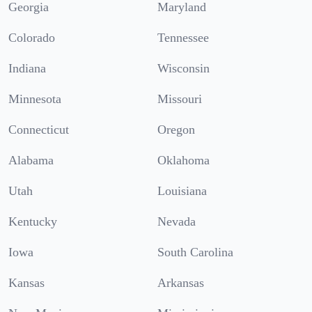
Georgia
Maryland
Colorado
Tennessee
Indiana
Wisconsin
Minnesota
Missouri
Connecticut
Oregon
Alabama
Oklahoma
Utah
Louisiana
Kentucky
Nevada
Iowa
South Carolina
Kansas
Arkansas