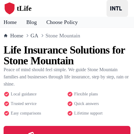
tLife
Home
Blog
Choose Policy
Home
GA
Stone Mountain
Life Insurance Solutions for
Stone Mountain
Peace of mind should feel simple. We guide Stone Mountain
families and businesses through life insurance, step by step, rain or
shine.
Local guidance
Flexible plans
Trusted service
Quick answers
Easy comparisons
Lifetime support