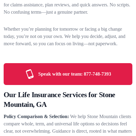
for claims assistance, plan reviews, and quick answers. No scripts.
No confusing terms—just a genuine partner.
Whether you’re planning for tomorrow or facing a big change
today, you’re not on your own. We help you decide, adjust, and
move forward, so you can focus on living—not paperwork.
Speak with our team:
877-748-7393
Our Life Insurance Services for Stone
Mountain, GA
Policy Comparison & Selection:
We help Stone Mountain clients
compare whole, term, and universal life options so decisions feel
clear, not overwhelming. Guidance is direct, rooted in what matters