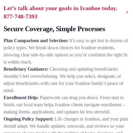
Let’s talk about your goals in Ivanhoe today.
877-748-7393
Secure Coverage, Simple Processes
Plan Comparison and Selection:
It’s easy to get lost in dozens of
policy types. We break down choices for Ivanhoe residents,
showing clear side-by-side options so you’re confident the right fit
is within reach.
Beneficiary Guidance:
Choosing and updating beneficiaries
shouldn’t feel overwhelming. We help you select, designate, or
adjust beneficiaries with care for your Ivanhoe family’s peace of
mind.
Enrollment Help:
Paperwork can drag you down. From start to
finish, our local team helps Ivanhoe clients navigate enrollment—
making forms, applications, and updates far less stressful.
Ongoing Policy Support:
Life changes in Ivanhoe, and your plan
should adapt. We handle updates, renewals, and reviews so your