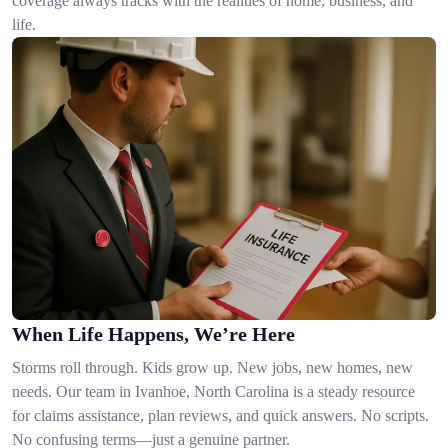
coverage always tracks with the realities of home, business, and
life.
When Life Happens, We’re Here
Storms roll through. Kids grow up. New jobs, new homes, new
needs. Our team in Ivanhoe, North Carolina is a steady resource
for claims assistance, plan reviews, and quick answers. No scripts.
No confusing terms—just a genuine partner.