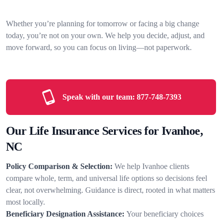
Whether you’re planning for tomorrow or facing a big change
today, you’re not on your own. We help you decide, adjust, and
move forward, so you can focus on living—not paperwork.
Speak with our team:
877-748-7393
Our Life Insurance Services for Ivanhoe,
NC
Policy Comparison & Selection:
We help Ivanhoe clients
compare whole, term, and universal life options so decisions feel
clear, not overwhelming. Guidance is direct, rooted in what matters
most locally.
Beneficiary Designation Assistance:
Your beneficiary choices