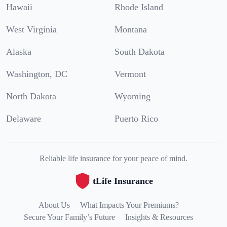
Hawaii
Rhode Island
West Virginia
Montana
Alaska
South Dakota
Washington, DC
Vermont
North Dakota
Wyoming
Delaware
Puerto Rico
Reliable life insurance for your peace of mind.
tLife Insurance
About Us
What Impacts Your Premiums?
Secure Your Family’s Future
Insights & Resources