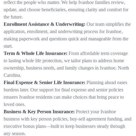
reflect the people who matter. We help Ivanhoe families review,
update, and choose beneficiaries, ensuring clarity and comfort for
the future.
Enrollment Assistance & Underwriting:
Our team simplifies the
application, enrollment, and underwriting process for Ivanhoe,
making paperwork and questions quick and manageable from the
start.
Term & Whole Life Insurance:
From affordable term coverage
to lasting whole life protection, we tailor plans to address home
ownership, business needs, and family changes in Ivanhoe, North
Carolina.
Final Expense & Senior Life Insurance:
Planning ahead eases
burdens later. Our support for final expense and senior policies
ensures Ivanhoe residents can make choices that bring peace to
loved ones.
Business & Key Person Insurance:
Protect your Ivanhoe
business with key person policies, buy-sell agreement funding, and
executive bonus plans—built to keep businesses steady through
any season.