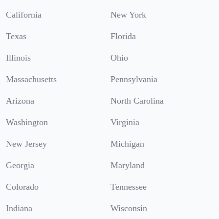
California
New York
Texas
Florida
Illinois
Ohio
Massachusetts
Pennsylvania
Arizona
North Carolina
Washington
Virginia
New Jersey
Michigan
Georgia
Maryland
Colorado
Tennessee
Indiana
Wisconsin