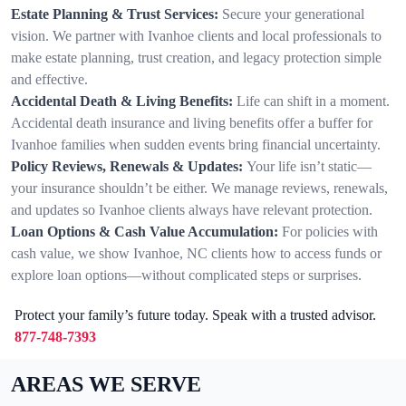
Estate Planning & Trust Services:
Secure your generational
vision. We partner with Ivanhoe clients and local professionals to
make estate planning, trust creation, and legacy protection simple
and effective.
Accidental Death & Living Benefits:
Life can shift in a moment.
Accidental death insurance and living benefits offer a buffer for
Ivanhoe families when sudden events bring financial uncertainty.
Policy Reviews, Renewals & Updates:
Your life isn’t static—
your insurance shouldn’t be either. We manage reviews, renewals,
and updates so Ivanhoe clients always have relevant protection.
Loan Options & Cash Value Accumulation:
For policies with
cash value, we show Ivanhoe, NC clients how to access funds or
explore loan options—without complicated steps or surprises.
Protect your family’s future today. Speak with a trusted advisor.
877-748-7393
AREAS WE SERVE