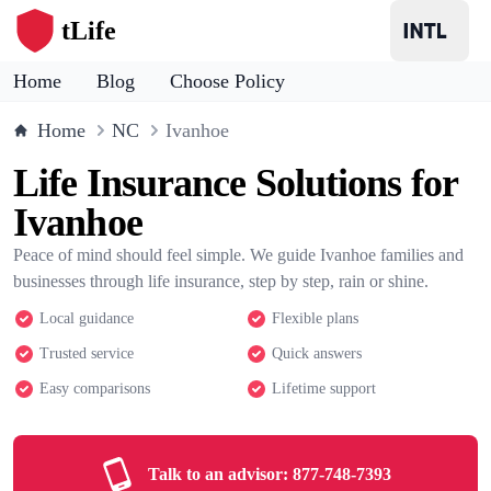
tLife
Home
Blog
Choose Policy
Home
NC
Ivanhoe
Life Insurance Solutions for
Ivanhoe
Peace of mind should feel simple. We guide Ivanhoe families and
businesses through life insurance, step by step, rain or shine.
Local guidance
Flexible plans
Trusted service
Quick answers
Easy comparisons
Lifetime support
Talk to an advisor:
877-748-7393