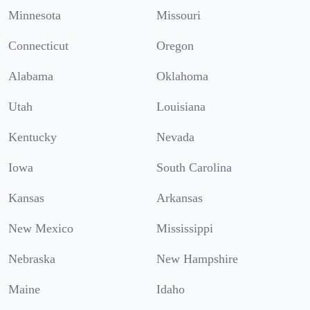
Minnesota
Missouri
Connecticut
Oregon
Alabama
Oklahoma
Utah
Louisiana
Kentucky
Nevada
Iowa
South Carolina
Kansas
Arkansas
New Mexico
Mississippi
Nebraska
New Hampshire
Maine
Idaho