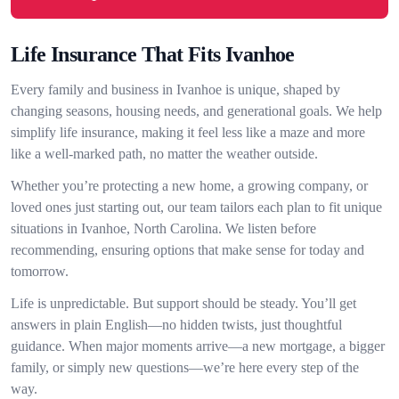
Life Insurance That Fits Ivanhoe
Every family and business in Ivanhoe is unique, shaped by
changing seasons, housing needs, and generational goals. We help
simplify life insurance, making it feel less like a maze and more
like a well-marked path, no matter the weather outside.
Whether you’re protecting a new home, a growing company, or
loved ones just starting out, our team tailors each plan to fit unique
situations in Ivanhoe, North Carolina. We listen before
recommending, ensuring options that make sense for today and
tomorrow.
Life is unpredictable. But support should be steady. You’ll get
answers in plain English—no hidden twists, just thoughtful
guidance. When major moments arrive—a new mortgage, a bigger
family, or simply new questions—we’re here every step of the
way.