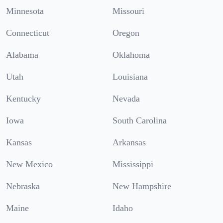
Minnesota
Missouri
Connecticut
Oregon
Alabama
Oklahoma
Utah
Louisiana
Kentucky
Nevada
Iowa
South Carolina
Kansas
Arkansas
New Mexico
Mississippi
Nebraska
New Hampshire
Maine
Idaho