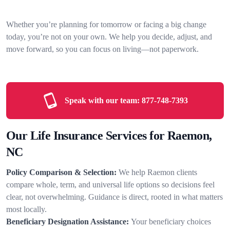
Whether you’re planning for tomorrow or facing a big change
today, you’re not on your own. We help you decide, adjust, and
move forward, so you can focus on living—not paperwork.
Speak with our team:
877-748-7393
Our Life Insurance Services for Raemon,
NC
Policy Comparison & Selection:
We help Raemon clients
compare whole, term, and universal life options so decisions feel
clear, not overwhelming. Guidance is direct, rooted in what matters
most locally.
Beneficiary Designation Assistance:
Your beneficiary choices