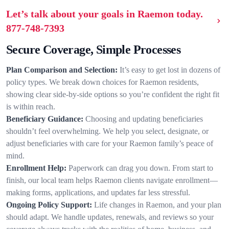
Let’s talk about your goals in Raemon today.
877-748-7393
Secure Coverage, Simple Processes
Plan Comparison and Selection:
It’s easy to get lost in dozens of
policy types. We break down choices for Raemon residents,
showing clear side-by-side options so you’re confident the right fit
is within reach.
Beneficiary Guidance:
Choosing and updating beneficiaries
shouldn’t feel overwhelming. We help you select, designate, or
adjust beneficiaries with care for your Raemon family’s peace of
mind.
Enrollment Help:
Paperwork can drag you down. From start to
finish, our local team helps Raemon clients navigate enrollment—
making forms, applications, and updates far less stressful.
Ongoing Policy Support:
Life changes in Raemon, and your plan
should adapt. We handle updates, renewals, and reviews so your