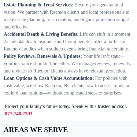
Estate Planning & Trust Services:
Secure your generational
vision. We partner with Raemon clients and local professionals to
make estate planning, trust creation, and legacy protection simple
and effective.
Accidental Death & Living Benefits:
Life can shift in a moment.
Accidental death insurance and living benefits offer a buffer for
Raemon families when sudden events bring financial uncertainty.
Policy Reviews, Renewals & Updates:
Your life isn’t static—
your insurance shouldn’t be either. We manage reviews, renewals,
and updates so Raemon clients always have relevant protection.
Loan Options & Cash Value Accumulation:
For policies with
cash value, we show Raemon, NC clients how to access funds or
explore loan options—without complicated steps or surprises.
Protect your family’s future today. Speak with a trusted advisor.
877-748-7393
AREAS WE SERVE