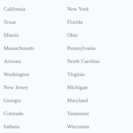
California
New York
Texas
Florida
Illinois
Ohio
Massachusetts
Pennsylvania
Arizona
North Carolina
Washington
Virginia
New Jersey
Michigan
Georgia
Maryland
Colorado
Tennessee
Indiana
Wisconsin