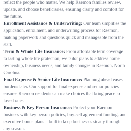
reflect the people who matter. We help Raemon families review,
update, and choose beneficiaries, ensuring clarity and comfort for
the future.
Enrollment Assistance & Underwriting:
Our team simplifies the
application, enrollment, and underwriting process for Raemon,
making paperwork and questions quick and manageable from the
start.
Term & Whole Life Insurance:
From affordable term coverage
to lasting whole life protection, we tailor plans to address home
ownership, business needs, and family changes in Raemon, North
Carolina.
Final Expense & Senior Life Insurance:
Planning ahead eases
burdens later. Our support for final expense and senior policies
ensures Raemon residents can make choices that bring peace to
loved ones.
Business & Key Person Insurance:
Protect your Raemon
business with key person policies, buy-sell agreement funding, and
executive bonus plans—built to keep businesses steady through
any season.