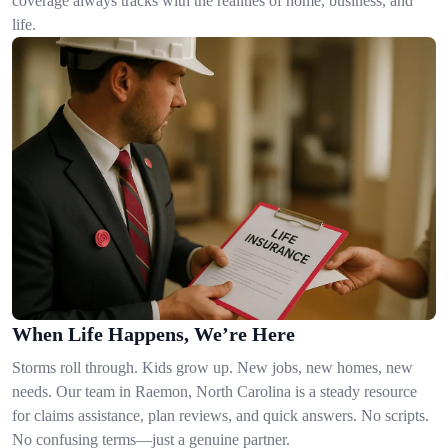
coverage always tracks with the realities of home, business, and
life.
When Life Happens, We’re Here
Storms roll through. Kids grow up. New jobs, new homes, new
needs. Our team in Raemon, North Carolina is a steady resource
for claims assistance, plan reviews, and quick answers. No scripts.
No confusing terms—just a genuine partner.