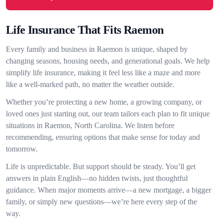
Life Insurance That Fits Raemon
Every family and business in Raemon is unique, shaped by
changing seasons, housing needs, and generational goals. We help
simplify life insurance, making it feel less like a maze and more
like a well-marked path, no matter the weather outside.
Whether you’re protecting a new home, a growing company, or
loved ones just starting out, our team tailors each plan to fit unique
situations in Raemon, North Carolina. We listen before
recommending, ensuring options that make sense for today and
tomorrow.
Life is unpredictable. But support should be steady. You’ll get
answers in plain English—no hidden twists, just thoughtful
guidance. When major moments arrive—a new mortgage, a bigger
family, or simply new questions—we’re here every step of the
way.