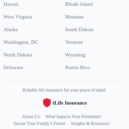
Hawaii
Rhode Island
West Virginia
Montana
Alaska
South Dakota
Washington, DC
Vermont
North Dakota
Wyoming
Delaware
Puerto Rico
Reliable life insurance for your peace of mind.
tLife Insurance
About Us
What Impacts Your Premiums?
Secure Your Family’s Future
Insights & Resources