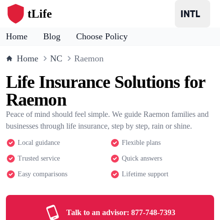
tLife
Home
Blog
Choose Policy
Home
NC
Raemon
Life Insurance Solutions for
Raemon
Peace of mind should feel simple. We guide Raemon families and
businesses through life insurance, step by step, rain or shine.
Local guidance
Flexible plans
Trusted service
Quick answers
Easy comparisons
Lifetime support
Talk to an advisor:
877-748-7393