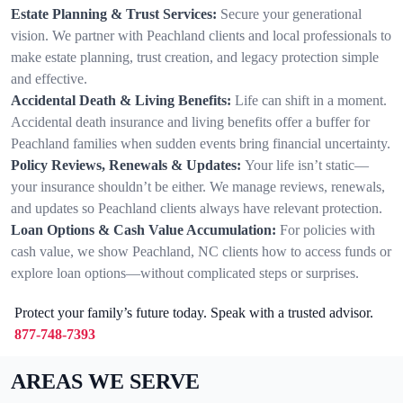
Estate Planning & Trust Services:
Secure your generational
vision. We partner with Peachland clients and local professionals to
make estate planning, trust creation, and legacy protection simple
and effective.
Accidental Death & Living Benefits:
Life can shift in a moment.
Accidental death insurance and living benefits offer a buffer for
Peachland families when sudden events bring financial uncertainty.
Policy Reviews, Renewals & Updates:
Your life isn’t static—
your insurance shouldn’t be either. We manage reviews, renewals,
and updates so Peachland clients always have relevant protection.
Loan Options & Cash Value Accumulation:
For policies with
cash value, we show Peachland, NC clients how to access funds or
explore loan options—without complicated steps or surprises.
Protect your family’s future today. Speak with a trusted advisor.
877-748-7393
AREAS WE SERVE