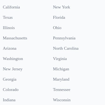
California
New York
Texas
Florida
Illinois
Ohio
Massachusetts
Pennsylvania
Arizona
North Carolina
Washington
Virginia
New Jersey
Michigan
Georgia
Maryland
Colorado
Tennessee
Indiana
Wisconsin