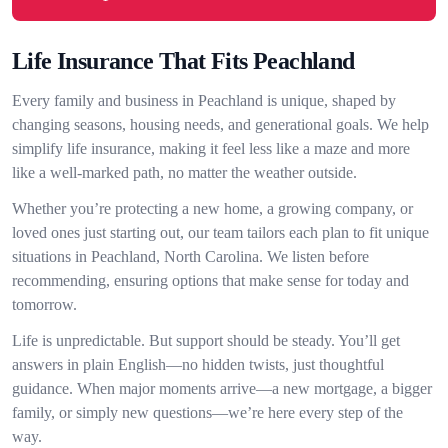
Life Insurance That Fits Peachland
Every family and business in Peachland is unique, shaped by
changing seasons, housing needs, and generational goals. We help
simplify life insurance, making it feel less like a maze and more
like a well-marked path, no matter the weather outside.
Whether you’re protecting a new home, a growing company, or
loved ones just starting out, our team tailors each plan to fit unique
situations in Peachland, North Carolina. We listen before
recommending, ensuring options that make sense for today and
tomorrow.
Life is unpredictable. But support should be steady. You’ll get
answers in plain English—no hidden twists, just thoughtful
guidance. When major moments arrive—a new mortgage, a bigger
family, or simply new questions—we’re here every step of the
way.