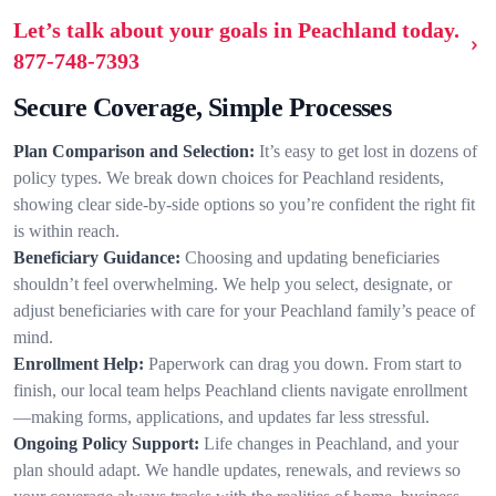
Let’s talk about your goals in Peachland today.
877-748-7393
Secure Coverage, Simple Processes
Plan Comparison and Selection:
It’s easy to get lost in dozens of
policy types. We break down choices for Peachland residents,
showing clear side-by-side options so you’re confident the right fit
is within reach.
Beneficiary Guidance:
Choosing and updating beneficiaries
shouldn’t feel overwhelming. We help you select, designate, or
adjust beneficiaries with care for your Peachland family’s peace of
mind.
Enrollment Help:
Paperwork can drag you down. From start to
finish, our local team helps Peachland clients navigate enrollment
—making forms, applications, and updates far less stressful.
Ongoing Policy Support:
Life changes in Peachland, and your
plan should adapt. We handle updates, renewals, and reviews so