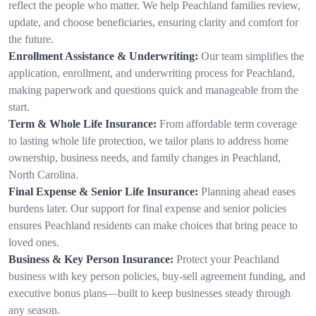
reflect the people who matter. We help Peachland families review,
update, and choose beneficiaries, ensuring clarity and comfort for
the future.
Enrollment Assistance & Underwriting:
Our team simplifies the
application, enrollment, and underwriting process for Peachland,
making paperwork and questions quick and manageable from the
start.
Term & Whole Life Insurance:
From affordable term coverage
to lasting whole life protection, we tailor plans to address home
ownership, business needs, and family changes in Peachland,
North Carolina.
Final Expense & Senior Life Insurance:
Planning ahead eases
burdens later. Our support for final expense and senior policies
ensures Peachland residents can make choices that bring peace to
loved ones.
Business & Key Person Insurance:
Protect your Peachland
business with key person policies, buy-sell agreement funding, and
executive bonus plans—built to keep businesses steady through
any season.