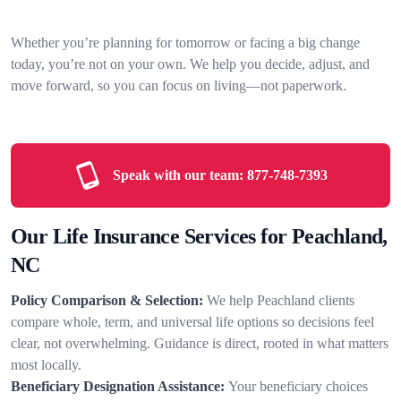
Whether you’re planning for tomorrow or facing a big change
today, you’re not on your own. We help you decide, adjust, and
move forward, so you can focus on living—not paperwork.
Speak with our team:
877-748-7393
Our Life Insurance Services for Peachland,
NC
Policy Comparison & Selection:
We help Peachland clients
compare whole, term, and universal life options so decisions feel
clear, not overwhelming. Guidance is direct, rooted in what matters
most locally.
Beneficiary Designation Assistance:
Your beneficiary choices