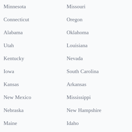
Minnesota
Missouri
Connecticut
Oregon
Alabama
Oklahoma
Utah
Louisiana
Kentucky
Nevada
Iowa
South Carolina
Kansas
Arkansas
New Mexico
Mississippi
Nebraska
New Hampshire
Maine
Idaho