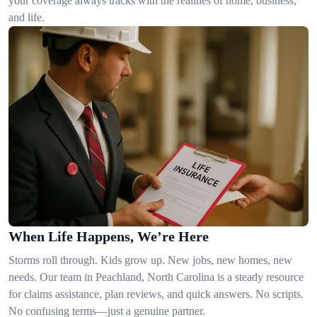
your coverage always tracks with the realities of home, business,
and life.
When Life Happens, We’re Here
Storms roll through. Kids grow up. New jobs, new homes, new
needs. Our team in Peachland, North Carolina is a steady resource
for claims assistance, plan reviews, and quick answers. No scripts.
No confusing terms—just a genuine partner.