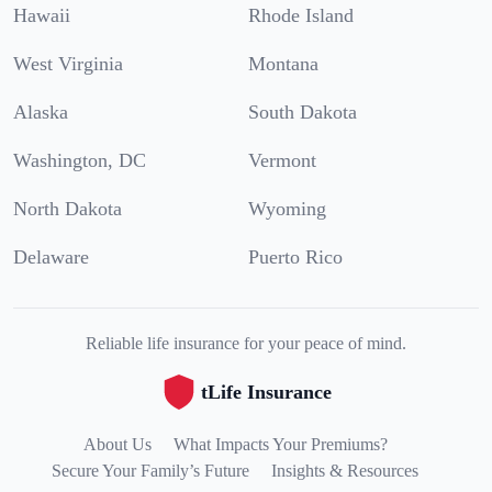
Hawaii
Rhode Island
West Virginia
Montana
Alaska
South Dakota
Washington, DC
Vermont
North Dakota
Wyoming
Delaware
Puerto Rico
Reliable life insurance for your peace of mind.
tLife Insurance
About Us
What Impacts Your Premiums?
Secure Your Family’s Future
Insights & Resources