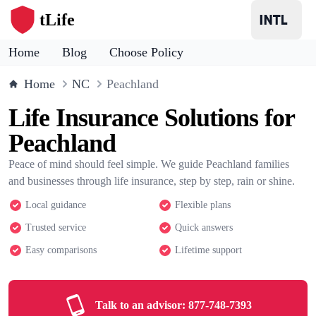
tLife
Home
Blog
Choose Policy
Home
NC
Peachland
Life Insurance Solutions for
Peachland
Peace of mind should feel simple. We guide Peachland families
and businesses through life insurance, step by step, rain or shine.
Local guidance
Flexible plans
Trusted service
Quick answers
Easy comparisons
Lifetime support
Talk to an advisor:
877-748-7393