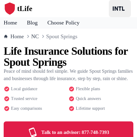
tLife
Home
Blog
Choose Policy
Home
NC
Spout Springs
Life Insurance Solutions for
Spout Springs
Peace of mind should feel simple. We guide Spout Springs families
and businesses through life insurance, step by step, rain or shine.
Local guidance
Flexible plans
Trusted service
Quick answers
Easy comparisons
Lifetime support
Talk to an advisor:
877-748-7393