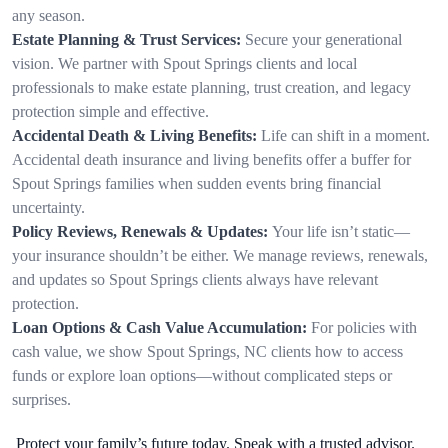
any season.
Estate Planning & Trust Services:
Secure your generational
vision. We partner with Spout Springs clients and local
professionals to make estate planning, trust creation, and legacy
protection simple and effective.
Accidental Death & Living Benefits:
Life can shift in a moment.
Accidental death insurance and living benefits offer a buffer for
Spout Springs families when sudden events bring financial
uncertainty.
Policy Reviews, Renewals & Updates:
Your life isn’t static—
your insurance shouldn’t be either. We manage reviews, renewals,
and updates so Spout Springs clients always have relevant
protection.
Loan Options & Cash Value Accumulation:
For policies with
cash value, we show Spout Springs, NC clients how to access
funds or explore loan options—without complicated steps or
surprises.
Protect your family’s future today. Speak with a trusted advisor.