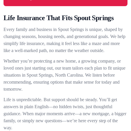
Life Insurance That Fits Spout Springs
Every family and business in Spout Springs is unique, shaped by
changing seasons, housing needs, and generational goals. We help
simplify life insurance, making it feel less like a maze and more
like a well-marked path, no matter the weather outside.
Whether you’re protecting a new home, a growing company, or
loved ones just starting out, our team tailors each plan to fit unique
situations in Spout Springs, North Carolina. We listen before
recommending, ensuring options that make sense for today and
tomorrow.
Life is unpredictable. But support should be steady. You’ll get
answers in plain English—no hidden twists, just thoughtful
guidance. When major moments arrive—a new mortgage, a bigger
family, or simply new questions—we’re here every step of the
way.