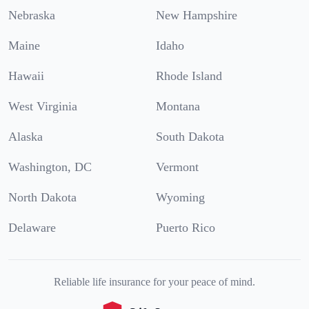
Nebraska
New Hampshire
Maine
Idaho
Hawaii
Rhode Island
West Virginia
Montana
Alaska
South Dakota
Washington, DC
Vermont
North Dakota
Wyoming
Delaware
Puerto Rico
Reliable life insurance for your peace of mind.