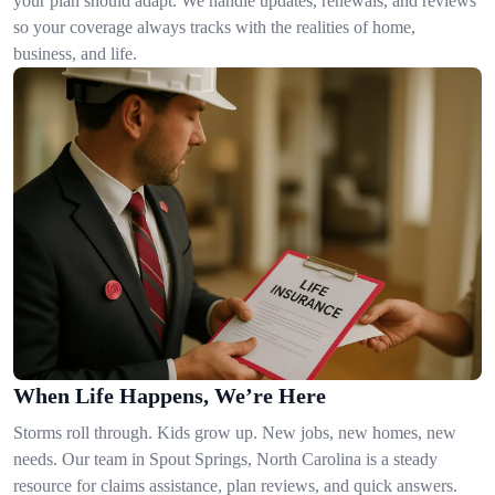
your plan should adapt. We handle updates, renewals, and reviews
so your coverage always tracks with the realities of home,
business, and life.
When Life Happens, We’re Here
Storms roll through. Kids grow up. New jobs, new homes, new
needs. Our team in Spout Springs, North Carolina is a steady
resource for claims assistance, plan reviews, and quick answers.