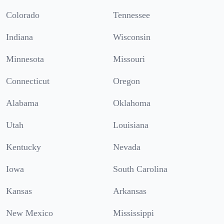
Colorado
Tennessee
Indiana
Wisconsin
Minnesota
Missouri
Connecticut
Oregon
Alabama
Oklahoma
Utah
Louisiana
Kentucky
Nevada
Iowa
South Carolina
Kansas
Arkansas
New Mexico
Mississippi