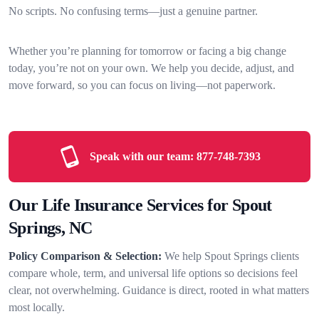
No scripts. No confusing terms—just a genuine partner.
Whether you’re planning for tomorrow or facing a big change
today, you’re not on your own. We help you decide, adjust, and
move forward, so you can focus on living—not paperwork.
Speak with our team:
877-748-7393
Our Life Insurance Services for Spout
Springs, NC
Policy Comparison & Selection:
We help Spout Springs clients
compare whole, term, and universal life options so decisions feel
clear, not overwhelming. Guidance is direct, rooted in what matters
most locally.