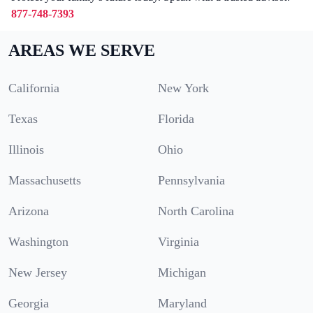
877-748-7393
AREAS WE SERVE
California
New York
Texas
Florida
Illinois
Ohio
Massachusetts
Pennsylvania
Arizona
North Carolina
Washington
Virginia
New Jersey
Michigan
Georgia
Maryland