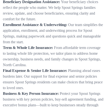
Beneficiary Designation Assistance:
Your beneficiary choices
reflect the people who matter. We help Spout Springs families
review, update, and choose beneficiaries, ensuring clarity and
comfort for the future.
Enrollment Assistance & Underwriting:
Our team simplifies the
application, enrollment, and underwriting process for Spout
Springs, making paperwork and questions quick and manageable
from the start.
Term & Whole Life Insurance:
From affordable term coverage
to lasting whole life protection, we tailor plans to address home
ownership, business needs, and family changes in Spout Springs,
North Carolina.
Final Expense & Senior Life Insurance:
Planning ahead eases
burdens later. Our support for final expense and senior policies
ensures Spout Springs residents can make choices that bring peace
to loved ones.
Business & Key Person Insurance:
Protect your Spout Springs
business with key person policies, buy-sell agreement funding, and
executive bonus plans—built to keep businesses steady through