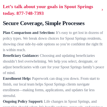
Let’s talk about your goals in Spout Springs
today.
877-748-7393
Secure Coverage, Simple Processes
Plan Comparison and Selection:
It’s easy to get lost in dozens of
policy types. We break down choices for Spout Springs residents,
showing clear side-by-side options so you’re confident the right fit
is within reach.
Beneficiary Guidance:
Choosing and updating beneficiaries
shouldn’t feel overwhelming. We help you select, designate, or
adjust beneficiaries with care for your Spout Springs family’s peace
of mind.
Enrollment Help:
Paperwork can drag you down. From start to
finish, our local team helps Spout Springs clients navigate
enrollment—making forms, applications, and updates far less
stressful.
Ongoing Policy Support:
Life changes in Spout Springs, and