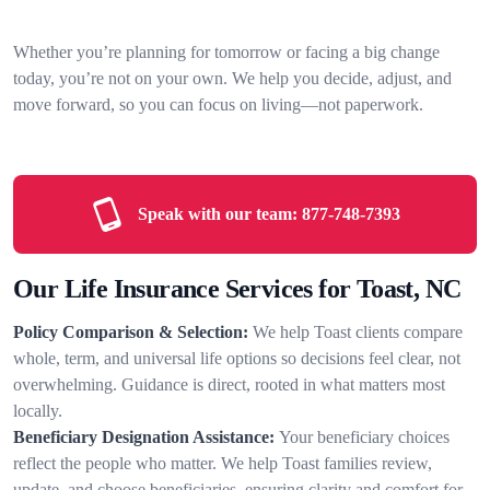
Whether you’re planning for tomorrow or facing a big change
today, you’re not on your own. We help you decide, adjust, and
move forward, so you can focus on living—not paperwork.
Speak with our team:
877-748-7393
Our Life Insurance Services for Toast, NC
Policy Comparison & Selection:
We help Toast clients compare
whole, term, and universal life options so decisions feel clear, not
overwhelming. Guidance is direct, rooted in what matters most
locally.
Beneficiary Designation Assistance:
Your beneficiary choices
reflect the people who matter. We help Toast families review,
update, and choose beneficiaries, ensuring clarity and comfort for