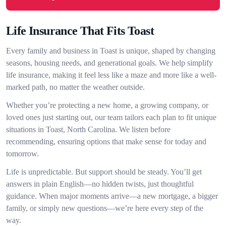
Life Insurance That Fits Toast
Every family and business in Toast is unique, shaped by changing
seasons, housing needs, and generational goals. We help simplify
life insurance, making it feel less like a maze and more like a well-
marked path, no matter the weather outside.
Whether you’re protecting a new home, a growing company, or
loved ones just starting out, our team tailors each plan to fit unique
situations in Toast, North Carolina. We listen before
recommending, ensuring options that make sense for today and
tomorrow.
Life is unpredictable. But support should be steady. You’ll get
answers in plain English—no hidden twists, just thoughtful
guidance. When major moments arrive—a new mortgage, a bigger
family, or simply new questions—we’re here every step of the
way.