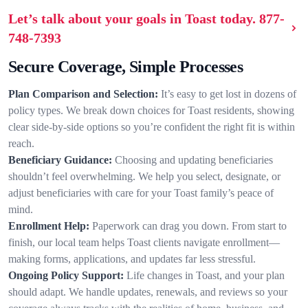
Let’s talk about your goals in Toast today.
877-
748-7393
Secure Coverage, Simple Processes
Plan Comparison and Selection:
It’s easy to get lost in dozens of
policy types. We break down choices for Toast residents, showing
clear side-by-side options so you’re confident the right fit is within
reach.
Beneficiary Guidance:
Choosing and updating beneficiaries
shouldn’t feel overwhelming. We help you select, designate, or
adjust beneficiaries with care for your Toast family’s peace of
mind.
Enrollment Help:
Paperwork can drag you down. From start to
finish, our local team helps Toast clients navigate enrollment—
making forms, applications, and updates far less stressful.
Ongoing Policy Support:
Life changes in Toast, and your plan
should adapt. We handle updates, renewals, and reviews so your