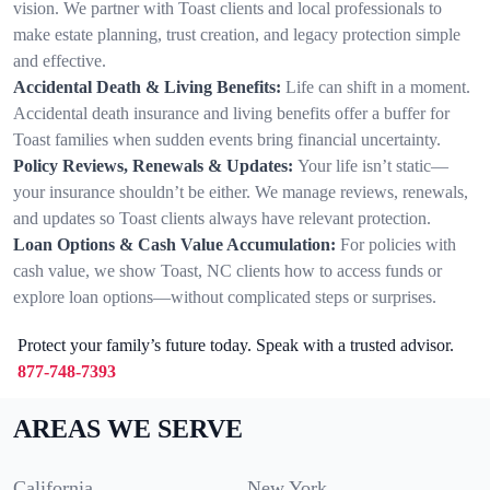
vision. We partner with Toast clients and local professionals to
make estate planning, trust creation, and legacy protection simple
and effective.
Accidental Death & Living Benefits:
Life can shift in a moment.
Accidental death insurance and living benefits offer a buffer for
Toast families when sudden events bring financial uncertainty.
Policy Reviews, Renewals & Updates:
Your life isn’t static—
your insurance shouldn’t be either. We manage reviews, renewals,
and updates so Toast clients always have relevant protection.
Loan Options & Cash Value Accumulation:
For policies with
cash value, we show Toast, NC clients how to access funds or
explore loan options—without complicated steps or surprises.
Protect your family’s future today. Speak with a trusted advisor.
877-748-7393
AREAS WE SERVE
California
New York