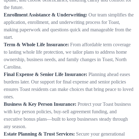
the future.
Enrollment Assistance & Underwriting:
Our team simplifies the
application, enrollment, and underwriting process for Toast,
making paperwork and questions quick and manageable from the
start.
Term & Whole Life Insurance:
From affordable term coverage
to lasting whole life protection, we tailor plans to address home
ownership, business needs, and family changes in Toast, North
Carolina.
Final Expense & Senior Life Insurance:
Planning ahead eases
burdens later. Our support for final expense and senior policies
ensures Toast residents can make choices that bring peace to loved
ones.
Business & Key Person Insurance:
Protect your Toast business
with key person policies, buy-sell agreement funding, and
executive bonus plans—built to keep businesses steady through
any season.
Estate Planning & Trust Services:
Secure your generational