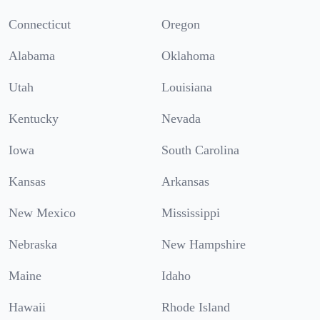
Connecticut
Oregon
Alabama
Oklahoma
Utah
Louisiana
Kentucky
Nevada
Iowa
South Carolina
Kansas
Arkansas
New Mexico
Mississippi
Nebraska
New Hampshire
Maine
Idaho
Hawaii
Rhode Island