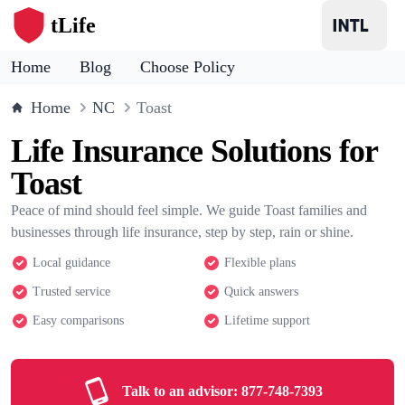
tLife
Home
Blog
Choose Policy
Home
NC
Toast
Life Insurance Solutions for
Toast
Peace of mind should feel simple. We guide Toast families and
businesses through life insurance, step by step, rain or shine.
Local guidance
Flexible plans
Trusted service
Quick answers
Easy comparisons
Lifetime support
Talk to an advisor:
877-748-7393