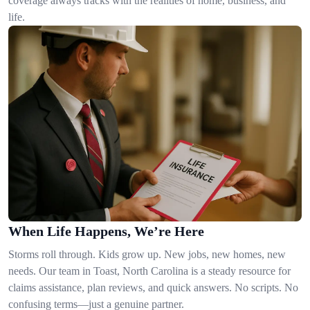
coverage always tracks with the realities of home, business, and
life.
When Life Happens, We’re Here
Storms roll through. Kids grow up. New jobs, new homes, new
needs. Our team in Toast, North Carolina is a steady resource for
claims assistance, plan reviews, and quick answers. No scripts. No
confusing terms—just a genuine partner.