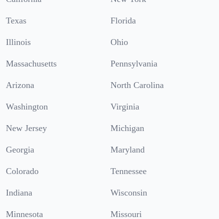
Texas
Florida
Illinois
Ohio
Massachusetts
Pennsylvania
Arizona
North Carolina
Washington
Virginia
New Jersey
Michigan
Georgia
Maryland
Colorado
Tennessee
Indiana
Wisconsin
Minnesota
Missouri