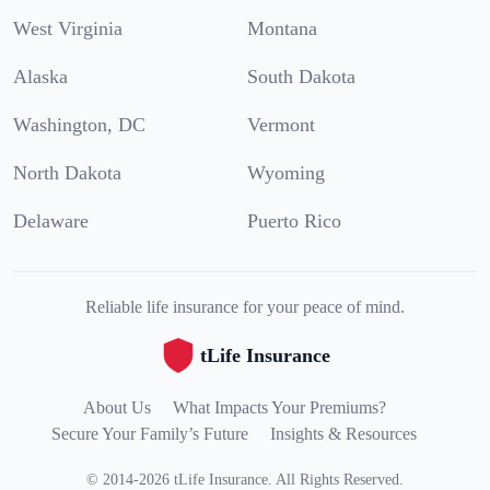
West Virginia
Montana
Alaska
South Dakota
Washington, DC
Vermont
North Dakota
Wyoming
Delaware
Puerto Rico
Reliable life insurance for your peace of mind.
tLife Insurance
About Us
What Impacts Your Premiums?
Secure Your Family’s Future
Insights & Resources
©
2014
-
2026
tLife Insurance
.
All Rights Reserved.