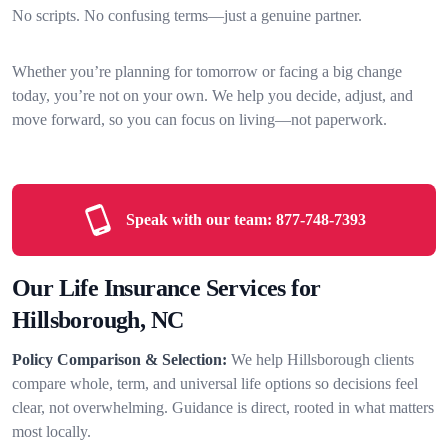
No scripts. No confusing terms—just a genuine partner.
Whether you’re planning for tomorrow or facing a big change
today, you’re not on your own. We help you decide, adjust, and
move forward, so you can focus on living—not paperwork.
Speak with our team:
877-748-7393
Our Life Insurance Services for
Hillsborough, NC
Policy Comparison & Selection:
We help Hillsborough clients
compare whole, term, and universal life options so decisions feel
clear, not overwhelming. Guidance is direct, rooted in what matters
most locally.