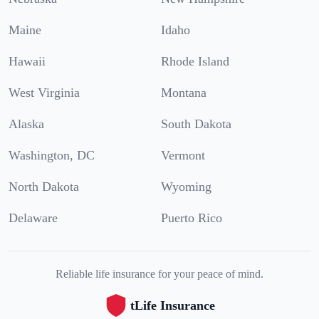
Maine
Idaho
Hawaii
Rhode Island
West Virginia
Montana
Alaska
South Dakota
Washington, DC
Vermont
North Dakota
Wyoming
Delaware
Puerto Rico
Reliable life insurance for your peace of mind.
tLife Insurance