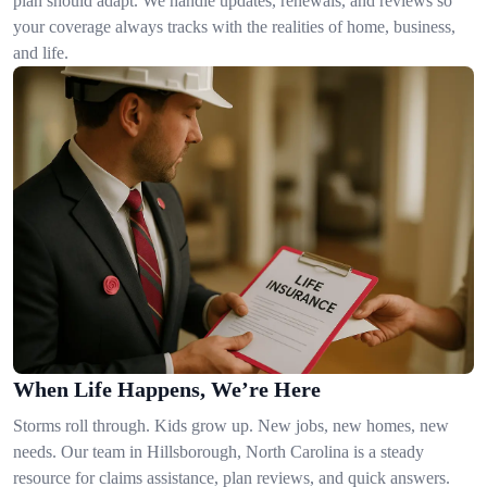
plan should adapt. We handle updates, renewals, and reviews so
your coverage always tracks with the realities of home, business,
and life.
When Life Happens, We’re Here
Storms roll through. Kids grow up. New jobs, new homes, new
needs. Our team in Hillsborough, North Carolina is a steady
resource for claims assistance, plan reviews, and quick answers.