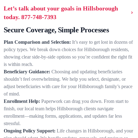
Let’s talk about your goals in Hillsborough
today.
877-748-7393
Secure Coverage, Simple Processes
Plan Comparison and Selection:
It’s easy to get lost in dozens of
policy types. We break down choices for Hillsborough residents,
showing clear side-by-side options so you’re confident the right fit
is within reach.
Beneficiary Guidance:
Choosing and updating beneficiaries
shouldn’t feel overwhelming. We help you select, designate, or
adjust beneficiaries with care for your Hillsborough family’s peace
of mind.
Enrollment Help:
Paperwork can drag you down. From start to
finish, our local team helps Hillsborough clients navigate
enrollment—making forms, applications, and updates far less
stressful.
Ongoing Policy Support:
Life changes in Hillsborough, and your