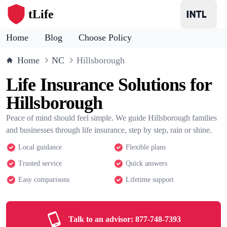
tLife
Home
Blog
Choose Policy
Home
NC
Hillsborough
Life Insurance Solutions for
Hillsborough
Peace of mind should feel simple. We guide Hillsborough families
and businesses through life insurance, step by step, rain or shine.
Local guidance
Flexible plans
Trusted service
Quick answers
Easy comparisons
Lifetime support
Talk to an advisor:
877-748-7393