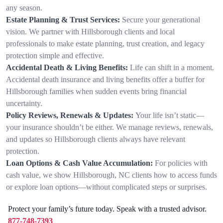
any season.
Estate Planning & Trust Services:
Secure your generational
vision. We partner with Hillsborough clients and local
professionals to make estate planning, trust creation, and legacy
protection simple and effective.
Accidental Death & Living Benefits:
Life can shift in a moment.
Accidental death insurance and living benefits offer a buffer for
Hillsborough families when sudden events bring financial
uncertainty.
Policy Reviews, Renewals & Updates:
Your life isn’t static—
your insurance shouldn’t be either. We manage reviews, renewals,
and updates so Hillsborough clients always have relevant
protection.
Loan Options & Cash Value Accumulation:
For policies with
cash value, we show Hillsborough, NC clients how to access funds
or explore loan options—without complicated steps or surprises.
Protect your family’s future today. Speak with a trusted advisor.
877-748-7393