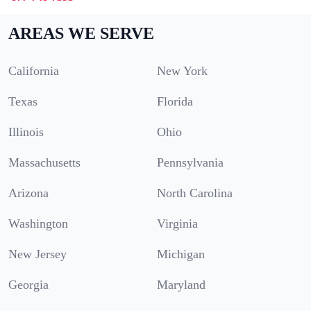
AREAS WE SERVE
California
New York
Texas
Florida
Illinois
Ohio
Massachusetts
Pennsylvania
Arizona
North Carolina
Washington
Virginia
New Jersey
Michigan
Georgia
Maryland