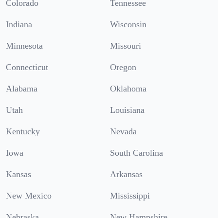
Colorado
Tennessee
Indiana
Wisconsin
Minnesota
Missouri
Connecticut
Oregon
Alabama
Oklahoma
Utah
Louisiana
Kentucky
Nevada
Iowa
South Carolina
Kansas
Arkansas
New Mexico
Mississippi
Nebraska
New Hampshire