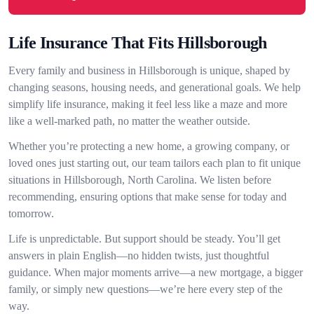
Life Insurance That Fits Hillsborough
Every family and business in Hillsborough is unique, shaped by
changing seasons, housing needs, and generational goals. We help
simplify life insurance, making it feel less like a maze and more
like a well-marked path, no matter the weather outside.
Whether you’re protecting a new home, a growing company, or
loved ones just starting out, our team tailors each plan to fit unique
situations in Hillsborough, North Carolina. We listen before
recommending, ensuring options that make sense for today and
tomorrow.
Life is unpredictable. But support should be steady. You’ll get
answers in plain English—no hidden twists, just thoughtful
guidance. When major moments arrive—a new mortgage, a bigger
family, or simply new questions—we’re here every step of the
way.