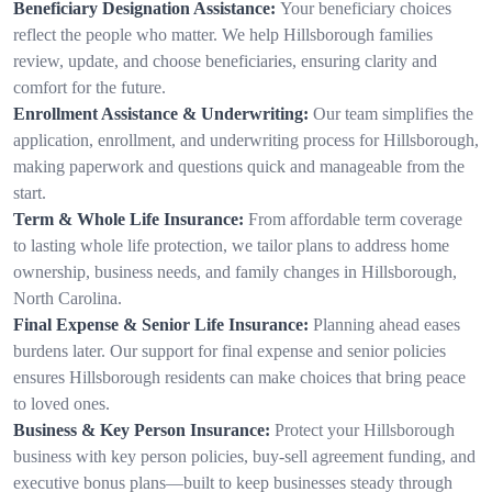
Beneficiary Designation Assistance:
Your beneficiary choices
reflect the people who matter. We help Hillsborough families
review, update, and choose beneficiaries, ensuring clarity and
comfort for the future.
Enrollment Assistance & Underwriting:
Our team simplifies the
application, enrollment, and underwriting process for Hillsborough,
making paperwork and questions quick and manageable from the
start.
Term & Whole Life Insurance:
From affordable term coverage
to lasting whole life protection, we tailor plans to address home
ownership, business needs, and family changes in Hillsborough,
North Carolina.
Final Expense & Senior Life Insurance:
Planning ahead eases
burdens later. Our support for final expense and senior policies
ensures Hillsborough residents can make choices that bring peace
to loved ones.
Business & Key Person Insurance:
Protect your Hillsborough
business with key person policies, buy-sell agreement funding, and
executive bonus plans—built to keep businesses steady through