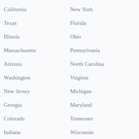
California
New York
Texas
Florida
Illinois
Ohio
Massachusetts
Pennsylvania
Arizona
North Carolina
Washington
Virginia
New Jersey
Michigan
Georgia
Maryland
Colorado
Tennessee
Indiana
Wisconsin