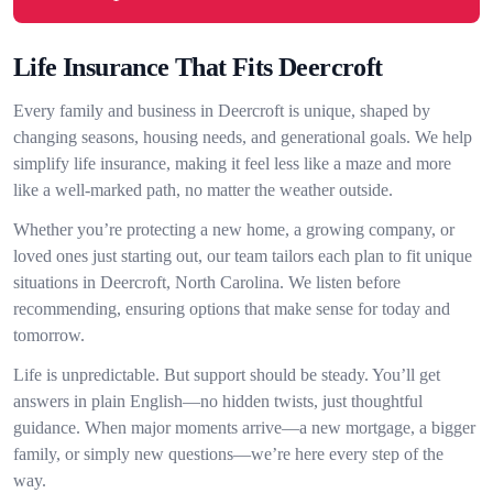
Life Insurance That Fits Deercroft
Every family and business in Deercroft is unique, shaped by
changing seasons, housing needs, and generational goals. We help
simplify life insurance, making it feel less like a maze and more
like a well-marked path, no matter the weather outside.
Whether you’re protecting a new home, a growing company, or
loved ones just starting out, our team tailors each plan to fit unique
situations in Deercroft, North Carolina. We listen before
recommending, ensuring options that make sense for today and
tomorrow.
Life is unpredictable. But support should be steady. You’ll get
answers in plain English—no hidden twists, just thoughtful
guidance. When major moments arrive—a new mortgage, a bigger
family, or simply new questions—we’re here every step of the
way.