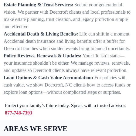
Estate Planning & Trust Services:
Secure your generational
vision. We partner with Deercroft clients and local professionals to
make estate planning, trust creation, and legacy protection simple
and effective.
Accidental Death & Living Benefits:
Life can shift in a moment.
Accidental death insurance and living benefits offer a buffer for
Deercroft families when sudden events bring financial uncertainty.
Policy Reviews, Renewals & Updates:
Your life isn’t static—
your insurance shouldn’t be either. We manage reviews, renewals,
and updates so Deercroft clients always have relevant protection.
Loan Options & Cash Value Accumulation:
For policies with
cash value, we show Deercroft, NC clients how to access funds or
explore loan options—without complicated steps or surprises.
Protect your family’s future today. Speak with a trusted advisor.
877-748-7393
AREAS WE SERVE