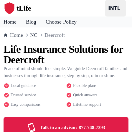
tLife
Home
Blog
Choose Policy
Home
NC
Deercroft
Life Insurance Solutions for
Deercroft
Peace of mind should feel simple. We guide Deercroft families and
businesses through life insurance, step by step, rain or shine.
Local guidance
Flexible plans
Trusted service
Quick answers
Easy comparisons
Lifetime support
Talk to an advisor:
877-748-7393