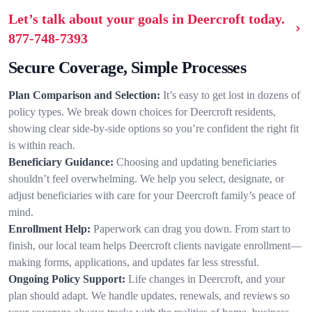
Let’s talk about your goals in Deercroft today.
877-748-7393
Secure Coverage, Simple Processes
Plan Comparison and Selection:
It’s easy to get lost in dozens of
policy types. We break down choices for Deercroft residents,
showing clear side-by-side options so you’re confident the right fit
is within reach.
Beneficiary Guidance:
Choosing and updating beneficiaries
shouldn’t feel overwhelming. We help you select, designate, or
adjust beneficiaries with care for your Deercroft family’s peace of
mind.
Enrollment Help:
Paperwork can drag you down. From start to
finish, our local team helps Deercroft clients navigate enrollment—
making forms, applications, and updates far less stressful.
Ongoing Policy Support:
Life changes in Deercroft, and your
plan should adapt. We handle updates, renewals, and reviews so