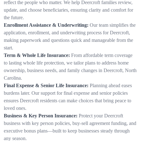
reflect the people who matter. We help Deercroft families review,
update, and choose beneficiaries, ensuring clarity and comfort for
the future.
Enrollment Assistance & Underwriting:
Our team simplifies the
application, enrollment, and underwriting process for Deercroft,
making paperwork and questions quick and manageable from the
start.
Term & Whole Life Insurance:
From affordable term coverage
to lasting whole life protection, we tailor plans to address home
ownership, business needs, and family changes in Deercroft, North
Carolina.
Final Expense & Senior Life Insurance:
Planning ahead eases
burdens later. Our support for final expense and senior policies
ensures Deercroft residents can make choices that bring peace to
loved ones.
Business & Key Person Insurance:
Protect your Deercroft
business with key person policies, buy-sell agreement funding, and
executive bonus plans—built to keep businesses steady through
any season.