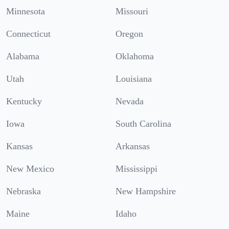
Minnesota
Missouri
Connecticut
Oregon
Alabama
Oklahoma
Utah
Louisiana
Kentucky
Nevada
Iowa
South Carolina
Kansas
Arkansas
New Mexico
Mississippi
Nebraska
New Hampshire
Maine
Idaho