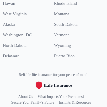
Hawaii
Rhode Island
West Virginia
Montana
Alaska
South Dakota
Washington, DC
Vermont
North Dakota
Wyoming
Delaware
Puerto Rico
Reliable life insurance for your peace of mind.
tLife Insurance
About Us
What Impacts Your Premiums?
Secure Your Family’s Future
Insights & Resources