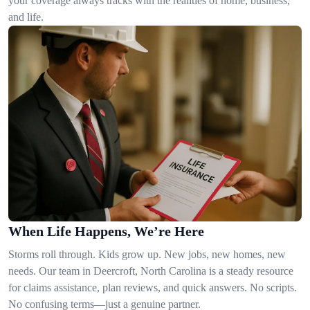
your coverage always tracks with the realities of home, business,
and life.
When Life Happens, We’re Here
Storms roll through. Kids grow up. New jobs, new homes, new
needs. Our team in Deercroft, North Carolina is a steady resource
for claims assistance, plan reviews, and quick answers. No scripts.
No confusing terms—just a genuine partner.