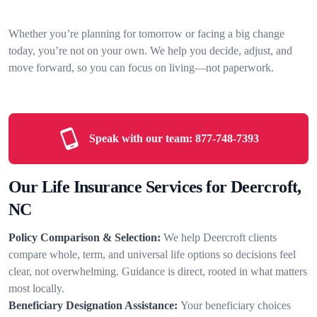
Whether you’re planning for tomorrow or facing a big change
today, you’re not on your own. We help you decide, adjust, and
move forward, so you can focus on living—not paperwork.
Speak with our team:
877-748-7393
Our Life Insurance Services for Deercroft,
NC
Policy Comparison & Selection:
We help Deercroft clients
compare whole, term, and universal life options so decisions feel
clear, not overwhelming. Guidance is direct, rooted in what matters
most locally.
Beneficiary Designation Assistance:
Your beneficiary choices