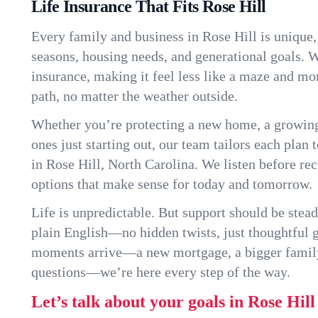
Life Insurance That Fits Rose Hill
Every family and business in Rose Hill is unique
seasons, housing needs, and generational goals. W
insurance, making it feel less like a maze and mo
path, no matter the weather outside.
Whether you’re protecting a new home, a growin
ones just starting out, our team tailors each plan t
in Rose Hill, North Carolina. We listen before r
options that make sense for today and tomorrow.
Life is unpredictable. But support should be stead
plain English—no hidden twists, just thoughtful
moments arrive—a new mortgage, a bigger famil
questions—we’re here every step of the way.
Let’s talk about your goals in Rose Hill