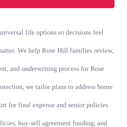
iversal life options so decisions feel
atter. We help Rose Hill families review,
ent, and underwriting process for Rose
otection, we tailor plans to address home
rt for final expense and senior policies
licies, buy-sell agreement funding, and