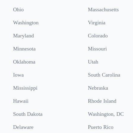
Ohio
Massachusetts
Washington
Virginia
Maryland
Colorado
Minnesota
Missouri
Oklahoma
Utah
Iowa
South Carolina
Mississippi
Nebraska
Hawaii
Rhode Island
South Dakota
Washington, DC
Delaware
Puerto Rico