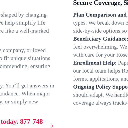
Secure Coverage, S
, shaped by changing
Plan Comparison and 
e help simplify life
types. We break down ch
re like a well-marked
side-by-side options so 
Beneficiary Guidance
feel overwhelming. We h
g company, or loved
with care for your Rose
o fit unique situations
Enrollment Help:
Pape
ecommending, ensuring
our local team helps R
forms, applications, and
y. You’ll get answers in
Ongoing Policy Suppo
 guidance. When major
should adapt. We handl
y, or simply new
coverage always tracks w
 today.
877-748-