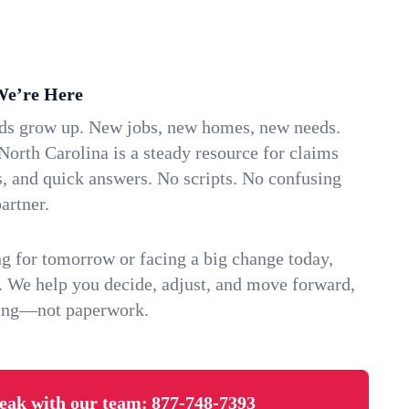
We’re Here
ids grow up. New jobs, new homes, new needs.
North Carolina is a steady resource for claims
s, and quick answers. No scripts. No confusing
artner.
g for tomorrow or facing a big change today,
. We help you decide, adjust, and move forward,
ving—not paperwork.
eak with our team:
877-748-7393