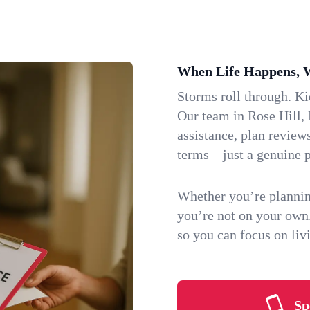
When Life Happens, 
Storms roll through. K
Our team in Rose Hill, 
assistance, plan review
terms—just a genuine p
Whether you’re plannin
you’re not on your own
so you can focus on li
Sp