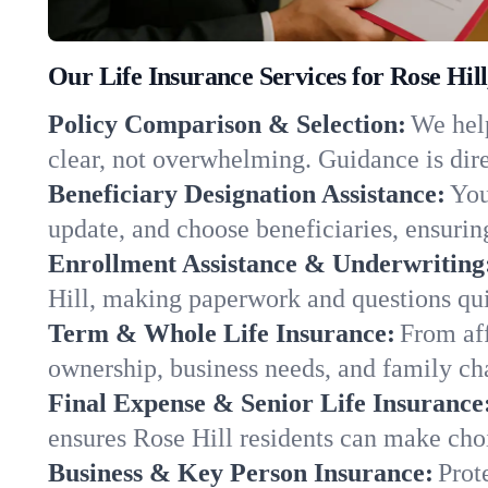
Our Life Insurance Services for Rose Hil
Policy Comparison & Selection:
We help
clear, not overwhelming. Guidance is dire
Beneficiary Designation Assistance:
You
update, and choose beneficiaries, ensuring
Enrollment Assistance & Underwriting
Hill, making paperwork and questions qui
Term & Whole Life Insurance:
From aff
ownership, business needs, and family ch
Final Expense & Senior Life Insurance
ensures Rose Hill residents can make choi
Business & Key Person Insurance:
Prot