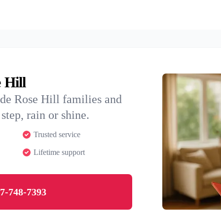
 Hill
de Rose Hill families and
step, rain or shine.
Trusted service
Lifetime support
7-748-7393