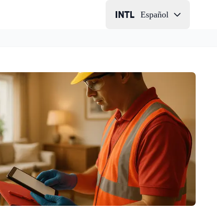
Español