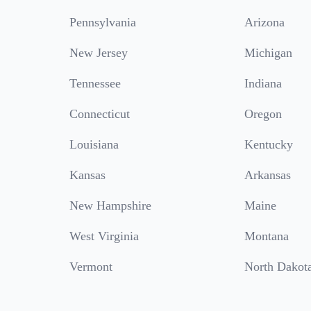
Pennsylvania
Arizona
New Jersey
Michigan
Tennessee
Indiana
Connecticut
Oregon
Louisiana
Kentucky
Kansas
Arkansas
New Hampshire
Maine
West Virginia
Montana
Vermont
North Dakot