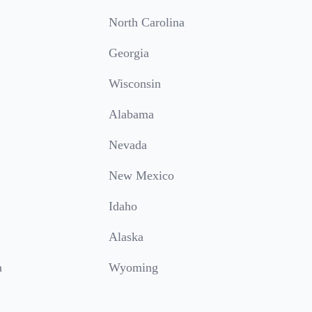
North Carolina
Georgia
Wisconsin
Alabama
Nevada
New Mexico
Idaho
Alaska
a
Wyoming