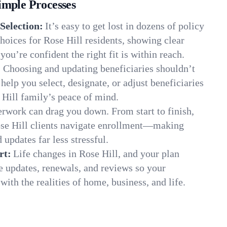
imple Processes
Selection:
It’s easy to get lost in dozens of policy
oices for Rose Hill residents, showing clear
you’re confident the right fit is within reach.
:
Choosing and updating beneficiaries shouldn’t
elp you select, designate, or adjust beneficiaries
 Hill family’s peace of mind.
rwork can drag you down. From start to finish,
ose Hill clients navigate enrollment—making
 updates far less stressful.
rt:
Life changes in Rose Hill, and your plan
e updates, renewals, and reviews so your
ith the realities of home, business, and life.