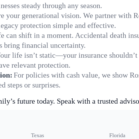
nesses steady through any season.
e your generational vision. We partner with Ro
legacy protection simple and effective.
fe can shift in a moment. Accidental death insu
 bring financial uncertainty.
our life isn’t static—your insurance shouldn’
ave relevant protection.
ion:
For policies with cash value, we show Ros
 steps or surprises.
ily’s future today. Speak with a trusted adviso
Texas
Florida