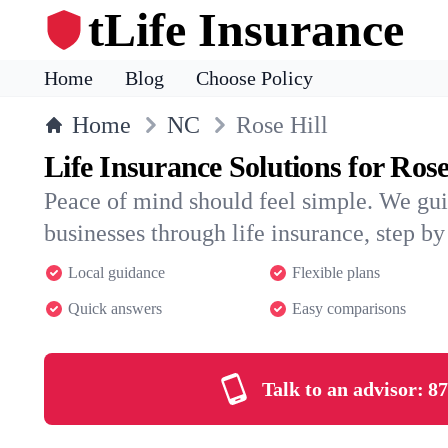
tLife Insurance
Home
Blog
Choose Policy
Home
NC
Rose Hill
Life Insurance Solutions for Rose
Peace of mind should feel simple. We gui
businesses through life insurance, step by 
Local guidance
Flexible plans
Quick answers
Easy comparisons
Talk to an advisor:
87