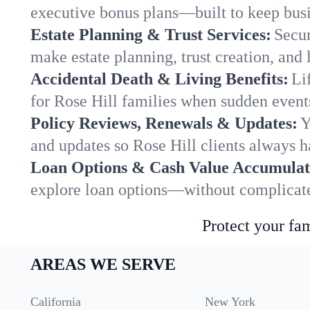
executive bonus plans—built to keep busi
Estate Planning & Trust Services:
Secur
make estate planning, trust creation, and 
Accidental Death & Living Benefits:
Li
for Rose Hill families when sudden events
Policy Reviews, Renewals & Updates:
Y
and updates so Rose Hill clients always h
Loan Options & Cash Value Accumulat
explore loan options—without complicated
Protect your fam
AREAS WE SERVE
California
New York