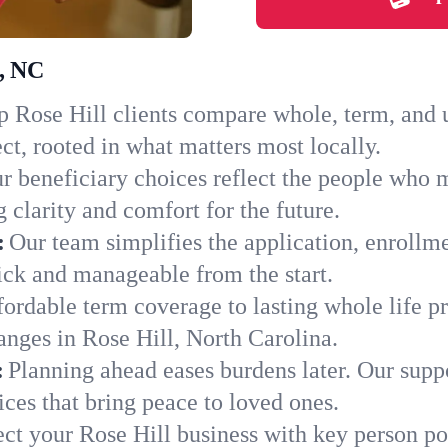
l, NC
 Rose Hill clients compare whole, term, and un
ct, rooted in what matters most locally.
r beneficiary choices reflect the people who m
 clarity and comfort for the future.
:
Our team simplifies the application, enrollm
ck and manageable from the start.
ordable term coverage to lasting whole life pr
anges in Rose Hill, North Carolina.
:
Planning ahead eases burdens later. Our suppo
ces that bring peace to loved ones.
ect your Rose Hill business with key person po