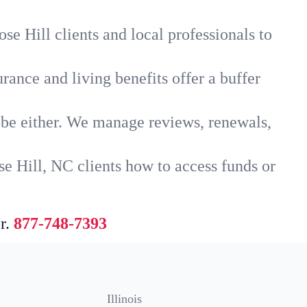
se Hill clients and local professionals to
rance and living benefits offer a buffer
t be either. We manage reviews, renewals,
e Hill, NC clients how to access funds or
r.
877-748-7393
Illinois