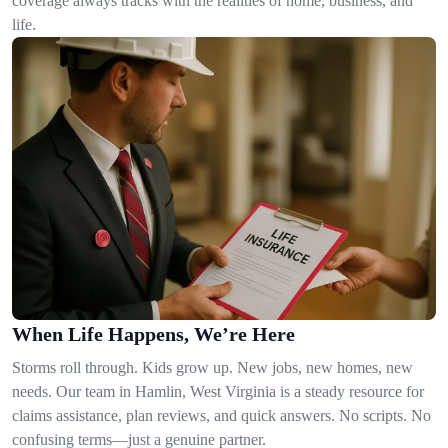
coverage always tracks with the realities of home, business, and
life.
When Life Happens, We’re Here
Storms roll through. Kids grow up. New jobs, new homes, new
needs. Our team in Hamlin, West Virginia is a steady resource for
claims assistance, plan reviews, and quick answers. No scripts. No
confusing terms—just a genuine partner.