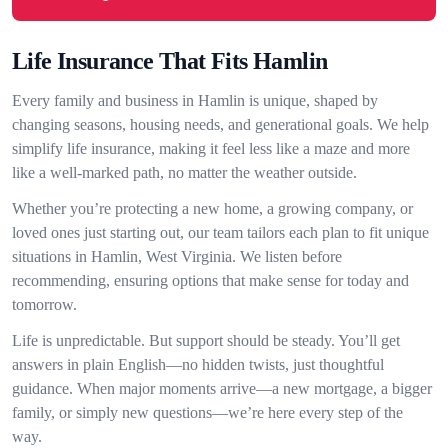
Life Insurance That Fits Hamlin
Every family and business in Hamlin is unique, shaped by
changing seasons, housing needs, and generational goals. We help
simplify life insurance, making it feel less like a maze and more
like a well-marked path, no matter the weather outside.
Whether you’re protecting a new home, a growing company, or
loved ones just starting out, our team tailors each plan to fit unique
situations in Hamlin, West Virginia. We listen before
recommending, ensuring options that make sense for today and
tomorrow.
Life is unpredictable. But support should be steady. You’ll get
answers in plain English—no hidden twists, just thoughtful
guidance. When major moments arrive—a new mortgage, a bigger
family, or simply new questions—we’re here every step of the
way.