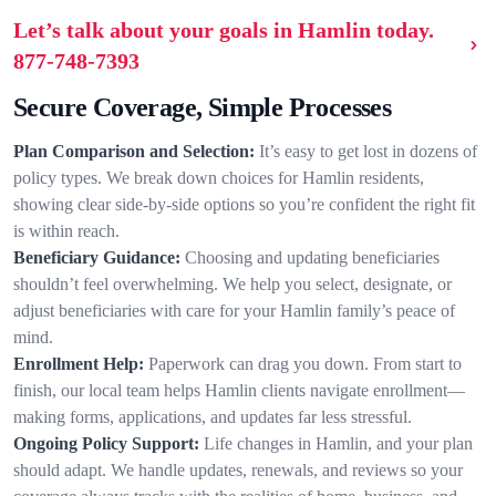
Let’s talk about your goals in Hamlin today.
877-748-7393
Secure Coverage, Simple Processes
Plan Comparison and Selection:
It’s easy to get lost in dozens of
policy types. We break down choices for Hamlin residents,
showing clear side-by-side options so you’re confident the right fit
is within reach.
Beneficiary Guidance:
Choosing and updating beneficiaries
shouldn’t feel overwhelming. We help you select, designate, or
adjust beneficiaries with care for your Hamlin family’s peace of
mind.
Enrollment Help:
Paperwork can drag you down. From start to
finish, our local team helps Hamlin clients navigate enrollment—
making forms, applications, and updates far less stressful.
Ongoing Policy Support:
Life changes in Hamlin, and your plan
should adapt. We handle updates, renewals, and reviews so your