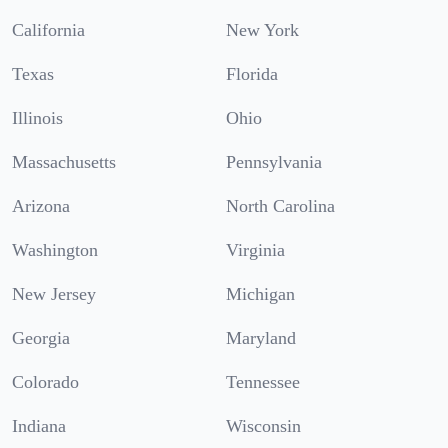
California
New York
Texas
Florida
Illinois
Ohio
Massachusetts
Pennsylvania
Arizona
North Carolina
Washington
Virginia
New Jersey
Michigan
Georgia
Maryland
Colorado
Tennessee
Indiana
Wisconsin