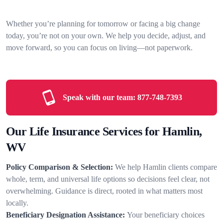
Whether you’re planning for tomorrow or facing a big change
today, you’re not on your own. We help you decide, adjust, and
move forward, so you can focus on living—not paperwork.
Speak with our team:
877-748-7393
Our Life Insurance Services for Hamlin,
WV
Policy Comparison & Selection:
We help Hamlin clients compare
whole, term, and universal life options so decisions feel clear, not
overwhelming. Guidance is direct, rooted in what matters most
locally.
Beneficiary Designation Assistance:
Your beneficiary choices