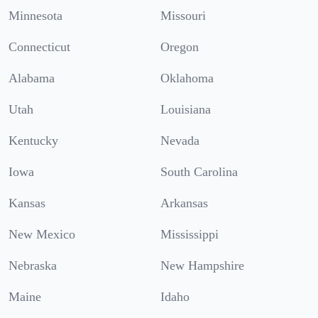
Minnesota
Missouri
Connecticut
Oregon
Alabama
Oklahoma
Utah
Louisiana
Kentucky
Nevada
Iowa
South Carolina
Kansas
Arkansas
New Mexico
Mississippi
Nebraska
New Hampshire
Maine
Idaho