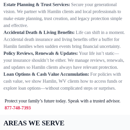
Estate Planning & Trust Services:
Secure your generational
vision. We partner with Hamlin clients and local professionals to
make estate planning, trust creation, and legacy protection simple
and effective.
Accidental Death & Living Benefits:
Life can shift in a moment.
Accidental death insurance and living benefits offer a buffer for
Hamlin families when sudden events bring financial uncertainty.
Policy Reviews, Renewals & Updates:
Your life isn’t static—
your insurance shouldn’t be either. We manage reviews, renewals,
and updates so Hamlin clients always have relevant protection.
Loan Options & Cash Value Accumulation:
For policies with
cash value, we show Hamlin, WV clients how to access funds or
explore loan options—without complicated steps or surprises.
Protect your family’s future today. Speak with a trusted advisor.
877-748-7393
AREAS WE SERVE