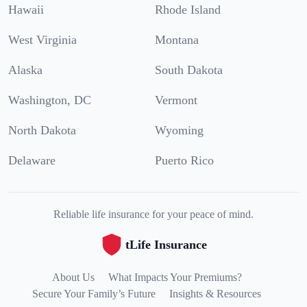
Hawaii
Rhode Island
West Virginia
Montana
Alaska
South Dakota
Washington, DC
Vermont
North Dakota
Wyoming
Delaware
Puerto Rico
Reliable life insurance for your peace of mind.
tLife Insurance
About Us
What Impacts Your Premiums?
Secure Your Family’s Future
Insights & Resources