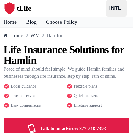
tLife
Home
Blog
Choose Policy
Home
WV
Hamlin
Life Insurance Solutions for
Hamlin
Peace of mind should feel simple. We guide Hamlin families and
businesses through life insurance, step by step, rain or shine.
Local guidance
Flexible plans
Trusted service
Quick answers
Easy comparisons
Lifetime support
Talk to an advisor:
877-748-7393