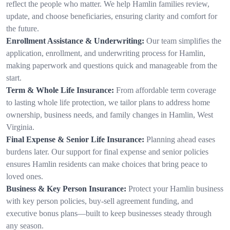
reflect the people who matter. We help Hamlin families review,
update, and choose beneficiaries, ensuring clarity and comfort for
the future.
Enrollment Assistance & Underwriting:
Our team simplifies the
application, enrollment, and underwriting process for Hamlin,
making paperwork and questions quick and manageable from the
start.
Term & Whole Life Insurance:
From affordable term coverage
to lasting whole life protection, we tailor plans to address home
ownership, business needs, and family changes in Hamlin, West
Virginia.
Final Expense & Senior Life Insurance:
Planning ahead eases
burdens later. Our support for final expense and senior policies
ensures Hamlin residents can make choices that bring peace to
loved ones.
Business & Key Person Insurance:
Protect your Hamlin business
with key person policies, buy-sell agreement funding, and
executive bonus plans—built to keep businesses steady through
any season.