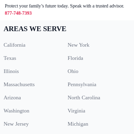
Protect your family’s future today. Speak with a trusted advisor.
877-748-7393
AREAS WE SERVE
California
New York
Texas
Florida
Illinois
Ohio
Massachusetts
Pennsylvania
Arizona
North Carolina
Washington
Virginia
New Jersey
Michigan