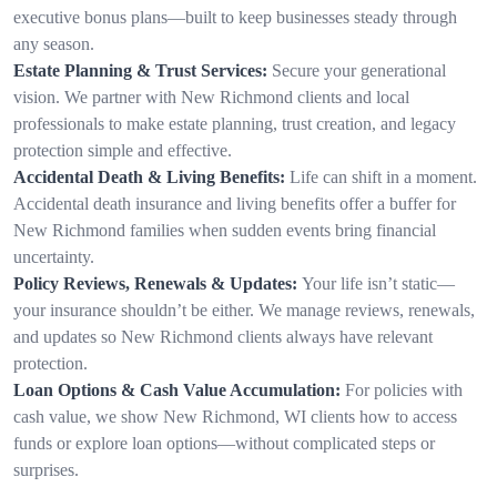
executive bonus plans—built to keep businesses steady through
any season.
Estate Planning & Trust Services:
Secure your generational
vision. We partner with New Richmond clients and local
professionals to make estate planning, trust creation, and legacy
protection simple and effective.
Accidental Death & Living Benefits:
Life can shift in a moment.
Accidental death insurance and living benefits offer a buffer for
New Richmond families when sudden events bring financial
uncertainty.
Policy Reviews, Renewals & Updates:
Your life isn’t static—
your insurance shouldn’t be either. We manage reviews, renewals,
and updates so New Richmond clients always have relevant
protection.
Loan Options & Cash Value Accumulation:
For policies with
cash value, we show New Richmond, WI clients how to access
funds or explore loan options—without complicated steps or
surprises.