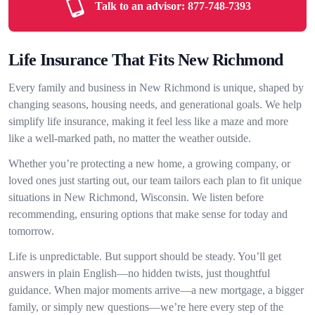
Talk to an advisor:
877-748-7393
Life Insurance That Fits New Richmond
Every family and business in New Richmond is unique, shaped by
changing seasons, housing needs, and generational goals. We help
simplify life insurance, making it feel less like a maze and more
like a well-marked path, no matter the weather outside.
Whether you’re protecting a new home, a growing company, or
loved ones just starting out, our team tailors each plan to fit unique
situations in New Richmond, Wisconsin. We listen before
recommending, ensuring options that make sense for today and
tomorrow.
Life is unpredictable. But support should be steady. You’ll get
answers in plain English—no hidden twists, just thoughtful
guidance. When major moments arrive—a new mortgage, a bigger
family, or simply new questions—we’re here every step of the