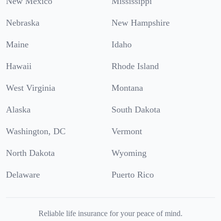
New Mexico
Mississippi
Nebraska
New Hampshire
Maine
Idaho
Hawaii
Rhode Island
West Virginia
Montana
Alaska
South Dakota
Washington, DC
Vermont
North Dakota
Wyoming
Delaware
Puerto Rico
Reliable life insurance for your peace of mind.