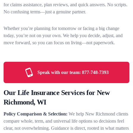
for claims assistance, plan reviews, and quick answers. No scripts.
No confusing terms—just a genuine partner.
Whether you’re planning for tomorrow or facing a big change
today, you’re not on your own. We help you decide, adjust, and
move forward, so you can focus on living—not paperwork.
Speak with our team:
877-748-7393
Our Life Insurance Services for New
Richmond, WI
Policy Comparison & Selection:
We help New Richmond clients
compare whole, term, and universal life options so decisions feel
clear, not overwhelming. Guidance is direct, rooted in what matters