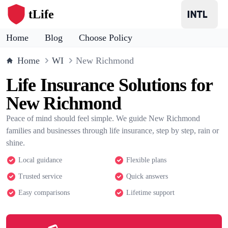
tLife
Home
Blog
Choose Policy
Home
WI
New Richmond
Life Insurance Solutions for
New Richmond
Peace of mind should feel simple. We guide New Richmond
families and businesses through life insurance, step by step, rain or
shine.
Local guidance
Flexible plans
Trusted service
Quick answers
Easy comparisons
Lifetime support