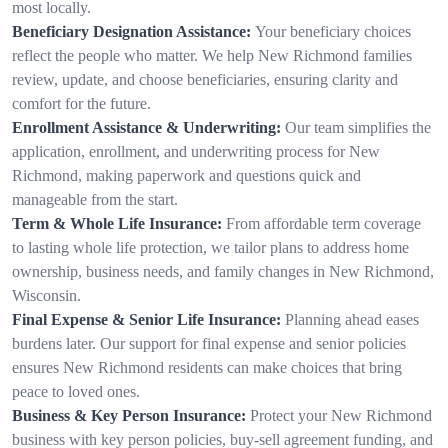
most locally.
Beneficiary Designation Assistance:
Your beneficiary choices
reflect the people who matter. We help New Richmond families
review, update, and choose beneficiaries, ensuring clarity and
comfort for the future.
Enrollment Assistance & Underwriting:
Our team simplifies the
application, enrollment, and underwriting process for New
Richmond, making paperwork and questions quick and
manageable from the start.
Term & Whole Life Insurance:
From affordable term coverage
to lasting whole life protection, we tailor plans to address home
ownership, business needs, and family changes in New Richmond,
Wisconsin.
Final Expense & Senior Life Insurance:
Planning ahead eases
burdens later. Our support for final expense and senior policies
ensures New Richmond residents can make choices that bring
peace to loved ones.
Business & Key Person Insurance:
Protect your New Richmond
business with key person policies, buy-sell agreement funding, and