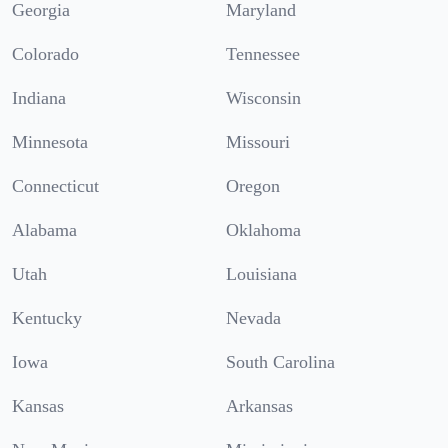
Georgia
Maryland
Colorado
Tennessee
Indiana
Wisconsin
Minnesota
Missouri
Connecticut
Oregon
Alabama
Oklahoma
Utah
Louisiana
Kentucky
Nevada
Iowa
South Carolina
Kansas
Arkansas