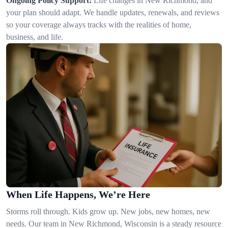
Ongoing Policy Support:
Life changes in New Richmond, and
your plan should adapt. We handle updates, renewals, and reviews
so your coverage always tracks with the realities of home,
business, and life.
When Life Happens, We’re Here
Storms roll through. Kids grow up. New jobs, new homes, new
needs. Our team in New Richmond, Wisconsin is a steady resource