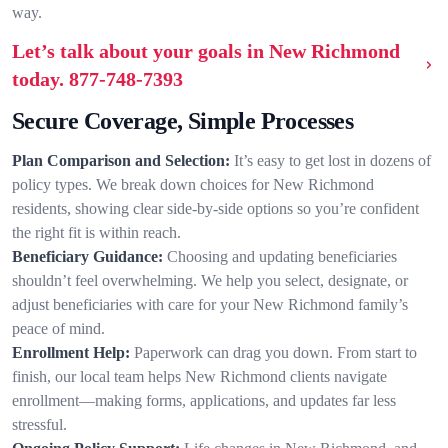
way.
Let’s talk about your goals in New Richmond
today.
877-748-7393
Secure Coverage, Simple Processes
Plan Comparison and Selection:
It’s easy to get lost in dozens of
policy types. We break down choices for New Richmond
residents, showing clear side-by-side options so you’re confident
the right fit is within reach.
Beneficiary Guidance:
Choosing and updating beneficiaries
shouldn’t feel overwhelming. We help you select, designate, or
adjust beneficiaries with care for your New Richmond family’s
peace of mind.
Enrollment Help:
Paperwork can drag you down. From start to
finish, our local team helps New Richmond clients navigate
enrollment—making forms, applications, and updates far less
stressful.