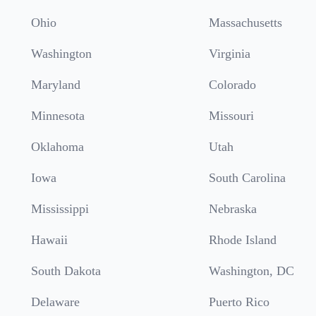
Ohio
Massachusetts
Washington
Virginia
Maryland
Colorado
Minnesota
Missouri
Oklahoma
Utah
Iowa
South Carolina
Mississippi
Nebraska
Hawaii
Rhode Island
South Dakota
Washington, DC
Delaware
Puerto Rico