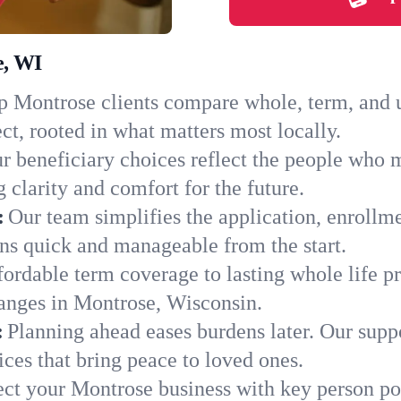
e, WI
 Montrose clients compare whole, term, and un
ct, rooted in what matters most locally.
r beneficiary choices reflect the people who 
 clarity and comfort for the future.
:
Our team simplifies the application, enrollm
s quick and manageable from the start.
ordable term coverage to lasting whole life pr
hanges in Montrose, Wisconsin.
:
Planning ahead eases burdens later. Our suppo
ces that bring peace to loved ones.
ect your Montrose business with key person po