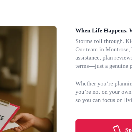
When Life Happens, 
Storms roll through. K
Our team in Montrose, 
assistance, plan review
terms—just a genuine p
Whether you’re plannin
you’re not on your own
so you can focus on li
Sp