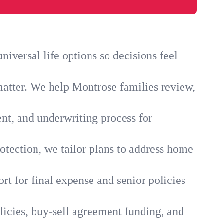
iversal life options so decisions feel
matter. We help Montrose families review,
ent, and underwriting process for
otection, we tailor plans to address home
rt for final expense and senior policies
licies, buy-sell agreement funding, and