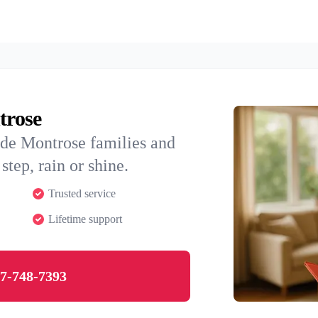
trose
ide Montrose families and
step, rain or shine.
Trusted service
Lifetime support
7-748-7393