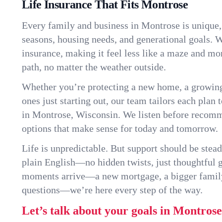
Life Insurance That Fits Montrose
Every family and business in Montrose is unique
seasons, housing needs, and generational goals. W
insurance, making it feel less like a maze and mo
path, no matter the weather outside.
Whether you’re protecting a new home, a growin
ones just starting out, our team tailors each plan t
in Montrose, Wisconsin. We listen before recom
options that make sense for today and tomorrow.
Life is unpredictable. But support should be stead
plain English—no hidden twists, just thoughtful
moments arrive—a new mortgage, a bigger famil
questions—we’re here every step of the way.
Let’s talk about your goals in Montrose