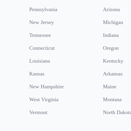
Pennsylvania
Arizona
New Jersey
Michigan
Tennessee
Indiana
Connecticut
Oregon
Louisiana
Kentucky
Kansas
Arkansas
New Hampshire
Maine
West Virginia
Montana
Vermont
North Dakot