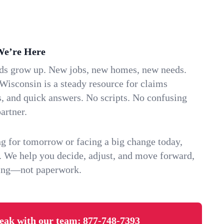
We’re Here
ids grow up. New jobs, new homes, new needs.
Wisconsin is a steady resource for claims
s, and quick answers. No scripts. No confusing
artner.
g for tomorrow or facing a big change today,
. We help you decide, adjust, and move forward,
ving—not paperwork.
eak with our team:
877-748-7393