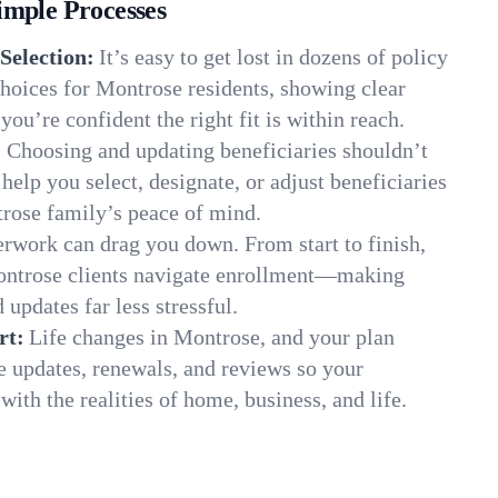
imple Processes
Selection:
It’s easy to get lost in dozens of policy
hoices for Montrose residents, showing clear
you’re confident the right fit is within reach.
:
Choosing and updating beneficiaries shouldn’t
elp you select, designate, or adjust beneficiaries
trose family’s peace of mind.
rwork can drag you down. From start to finish,
ontrose clients navigate enrollment—making
 updates far less stressful.
rt:
Life changes in Montrose, and your plan
e updates, renewals, and reviews so your
ith the realities of home, business, and life.