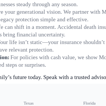
nesses steady through any season.
e your generational vision. We partner with Mo
legacy protection simple and effective.
fe can shift in a moment. Accidental death insu
 bring financial uncertainty.
our life isn’t static—your insurance shouldn’
ave relevant protection.
ion:
For policies with cash value, we show Mo
 steps or surprises.
ily’s future today. Speak with a trusted adviso
Texas
Florida