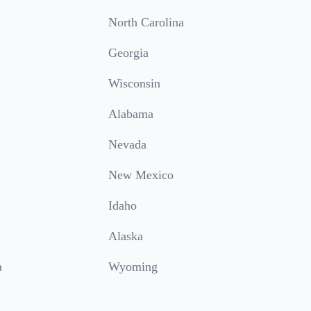
North Carolina
Georgia
Wisconsin
Alabama
Nevada
New Mexico
Idaho
Alaska
a
Wyoming