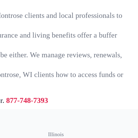
ntrose clients and local professionals to
rance and living benefits offer a buffer
t be either. We manage reviews, renewals,
ntrose, WI clients how to access funds or
r.
877-748-7393
Illinois