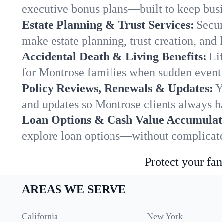
executive bonus plans—built to keep busi
Estate Planning & Trust Services:
Secur
make estate planning, trust creation, and 
Accidental Death & Living Benefits:
Li
for Montrose families when sudden events
Policy Reviews, Renewals & Updates:
Y
and updates so Montrose clients always h
Loan Options & Cash Value Accumulat
explore loan options—without complicated
Protect your fam
AREAS WE SERVE
California
New York