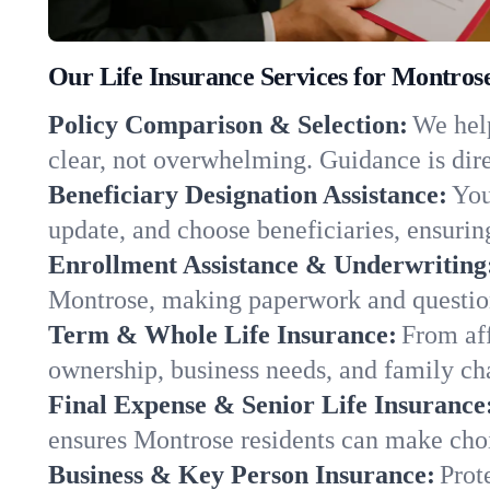
Our Life Insurance Services for Montros
Policy Comparison & Selection:
We help
clear, not overwhelming. Guidance is dire
Beneficiary Designation Assistance:
You
update, and choose beneficiaries, ensuring
Enrollment Assistance & Underwriting
Montrose, making paperwork and question
Term & Whole Life Insurance:
From aff
ownership, business needs, and family c
Final Expense & Senior Life Insurance
ensures Montrose residents can make choi
Business & Key Person Insurance:
Prot