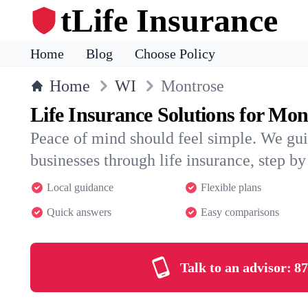
tLife Insurance
Home
Blog
Choose Policy
Home
WI
Montrose
Life Insurance Solutions for Mon
Peace of mind should feel simple. We gu
businesses through life insurance, step by 
Local guidance
Flexible plans
Quick answers
Easy comparisons
Talk to an advisor:
87