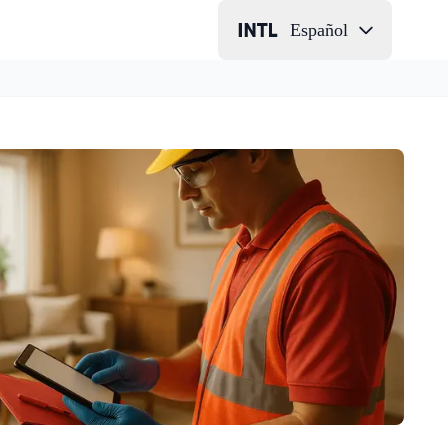
Español