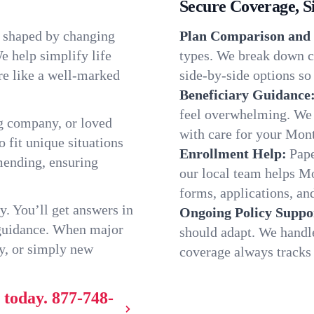
Secure Coverage, S
, shaped by changing
Plan Comparison and 
e help simplify life
types. We break down c
re like a well-marked
side-by-side options so 
Beneficiary Guidance
feel overwhelming. We h
g company, or loved
with care for your Mon
o fit unique situations
Enrollment Help:
Pape
mending, ensuring
our local team helps M
forms, applications, and
y. You’ll get answers in
Ongoing Policy Suppo
 guidance. When major
should adapt. We handl
y, or simply new
coverage always tracks w
 today.
877-748-