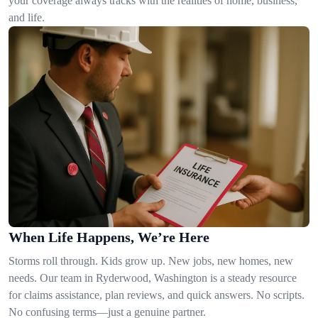
your coverage always tracks with the realities of home, business,
and life.
When Life Happens, We’re Here
Storms roll through. Kids grow up. New jobs, new homes, new
needs. Our team in Ryderwood, Washington is a steady resource
for claims assistance, plan reviews, and quick answers. No scripts.
No confusing terms—just a genuine partner.