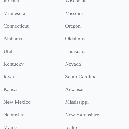
Indiana
Wisconsin
Minnesota
Missouri
Connecticut
Oregon
Alabama
Oklahoma
Utah
Louisiana
Kentucky
Nevada
Iowa
South Carolina
Kansas
Arkansas
New Mexico
Mississippi
Nebraska
New Hampshire
Maine
Idaho