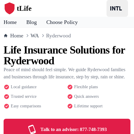
tLife
Home
Blog
Choose Policy
Home
WA
Ryderwood
Life Insurance Solutions for
Ryderwood
Peace of mind should feel simple. We guide Ryderwood families
and businesses through life insurance, step by step, rain or shine.
Local guidance
Flexible plans
Trusted service
Quick answers
Easy comparisons
Lifetime support
Talk to an advisor:
877-748-7393