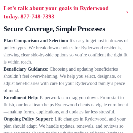
Let’s talk about your goals in Ryderwood
today.
877-748-7393
Secure Coverage, Simple Processes
Plan Comparison and Selection:
It’s easy to get lost in dozens of
policy types. We break down choices for Ryderwood residents,
showing clear side-by-side options so you’re confident the right fit
is within reach.
Beneficiary Guidance:
Choosing and updating beneficiaries
shouldn’t feel overwhelming. We help you select, designate, or
adjust beneficiaries with care for your Ryderwood family’s peace
of mind.
Enrollment Help:
Paperwork can drag you down. From start to
finish, our local team helps Ryderwood clients navigate enrollment
—making forms, applications, and updates far less stressful.
Ongoing Policy Support:
Life changes in Ryderwood, and your
plan should adapt. We handle updates, renewals, and reviews so