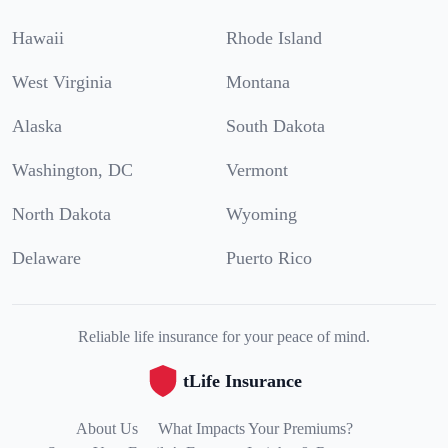
Hawaii
Rhode Island
West Virginia
Montana
Alaska
South Dakota
Washington, DC
Vermont
North Dakota
Wyoming
Delaware
Puerto Rico
Reliable life insurance for your peace of mind.
tLife Insurance
About Us
What Impacts Your Premiums?