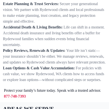
Estate Planning & Trust Services:
Secure your generational
vision. We partner with Ryderwood clients and local professionals
to make estate planning, trust creation, and legacy protection
simple and effective.
Accidental Death & Living Benefits:
Life can shift in a moment.
Accidental death insurance and living benefits offer a buffer for
Ryderwood families when sudden events bring financial
uncertainty.
Policy Reviews, Renewals & Updates:
Your life isn’t static—
your insurance shouldn’t be either. We manage reviews, renewals,
and updates so Ryderwood clients always have relevant protection.
Loan Options & Cash Value Accumulation:
For policies with
cash value, we show Ryderwood, WA clients how to access funds
or explore loan options—without complicated steps or surprises.
Protect your family’s future today. Speak with a trusted advisor.
877-748-7393
AREAS WE SERVE