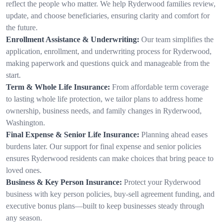
reflect the people who matter. We help Ryderwood families review,
update, and choose beneficiaries, ensuring clarity and comfort for
the future.
Enrollment Assistance & Underwriting:
Our team simplifies the
application, enrollment, and underwriting process for Ryderwood,
making paperwork and questions quick and manageable from the
start.
Term & Whole Life Insurance:
From affordable term coverage
to lasting whole life protection, we tailor plans to address home
ownership, business needs, and family changes in Ryderwood,
Washington.
Final Expense & Senior Life Insurance:
Planning ahead eases
burdens later. Our support for final expense and senior policies
ensures Ryderwood residents can make choices that bring peace to
loved ones.
Business & Key Person Insurance:
Protect your Ryderwood
business with key person policies, buy-sell agreement funding, and
executive bonus plans—built to keep businesses steady through
any season.