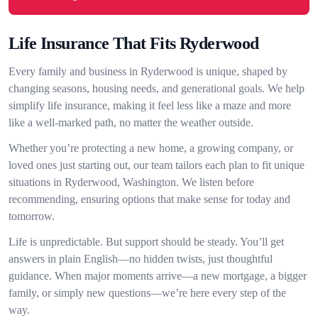
Life Insurance That Fits Ryderwood
Every family and business in Ryderwood is unique, shaped by
changing seasons, housing needs, and generational goals. We help
simplify life insurance, making it feel less like a maze and more
like a well-marked path, no matter the weather outside.
Whether you’re protecting a new home, a growing company, or
loved ones just starting out, our team tailors each plan to fit unique
situations in Ryderwood, Washington. We listen before
recommending, ensuring options that make sense for today and
tomorrow.
Life is unpredictable. But support should be steady. You’ll get
answers in plain English—no hidden twists, just thoughtful
guidance. When major moments arrive—a new mortgage, a bigger
family, or simply new questions—we’re here every step of the
way.