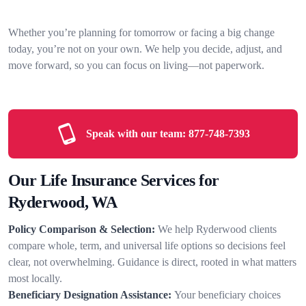
Whether you’re planning for tomorrow or facing a big change
today, you’re not on your own. We help you decide, adjust, and
move forward, so you can focus on living—not paperwork.
Speak with our team:
877-748-7393
Our Life Insurance Services for
Ryderwood, WA
Policy Comparison & Selection:
We help Ryderwood clients
compare whole, term, and universal life options so decisions feel
clear, not overwhelming. Guidance is direct, rooted in what matters
most locally.
Beneficiary Designation Assistance:
Your beneficiary choices