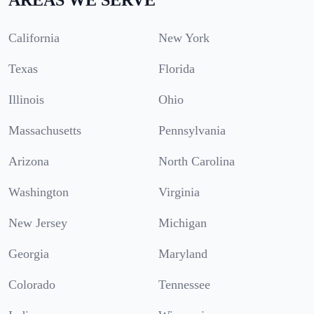
California
New York
Texas
Florida
Illinois
Ohio
Massachusetts
Pennsylvania
Arizona
North Carolina
Washington
Virginia
New Jersey
Michigan
Georgia
Maryland
Colorado
Tennessee