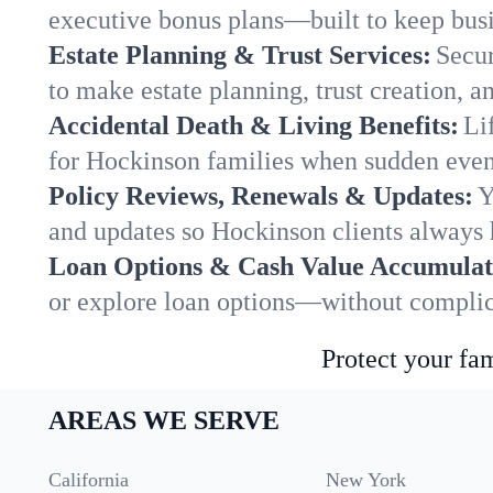
executive bonus plans—built to keep busi
Estate Planning & Trust Services:
Secur
to make estate planning, trust creation, a
Accidental Death & Living Benefits:
Li
for Hockinson families when sudden event
Policy Reviews, Renewals & Updates:
Y
and updates so Hockinson clients always 
Loan Options & Cash Value Accumulat
or explore loan options—without complica
Protect your fam
AREAS WE SERVE
California
New York