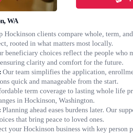
on, WA
 Hockinson clients compare whole, term, and u
ct, rooted in what matters most locally.
r beneficiary choices reflect the people who 
ensuring clarity and comfort for the future.
:
Our team simplifies the application, enrollm
ns quick and manageable from the start.
ordable term coverage to lasting whole life pr
hanges in Hockinson, Washington.
:
Planning ahead eases burdens later. Our suppo
ices that bring peace to loved ones.
ect your Hockinson business with key person p