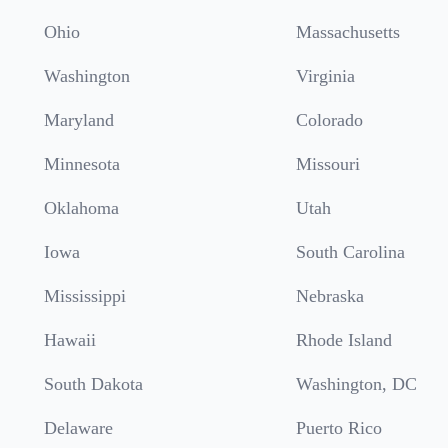
Ohio
Massachusetts
Washington
Virginia
Maryland
Colorado
Minnesota
Missouri
Oklahoma
Utah
Iowa
South Carolina
Mississippi
Nebraska
Hawaii
Rhode Island
South Dakota
Washington, DC
Delaware
Puerto Rico