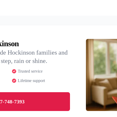
kinson
ide Hockinson families and
step, rain or shine.
Trusted service
Lifetime support
7-748-7393