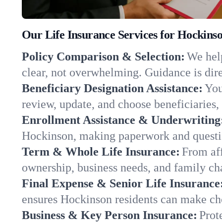
Our Life Insurance Services for Hockins
Policy Comparison & Selection:
We help
clear, not overwhelming. Guidance is dire
Beneficiary Designation Assistance:
You
review, update, and choose beneficiaries, 
Enrollment Assistance & Underwriting
Hockinson, making paperwork and questio
Term & Whole Life Insurance:
From aff
ownership, business needs, and family c
Final Expense & Senior Life Insurance
ensures Hockinson residents can make cho
Business & Key Person Insurance:
Prot