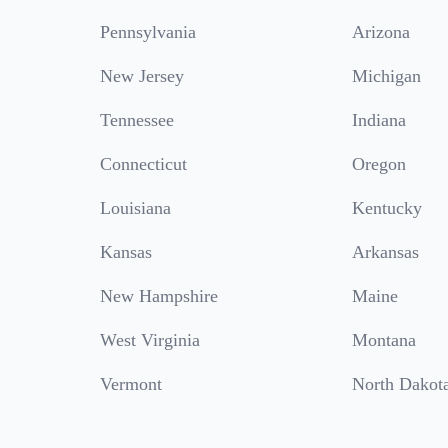
Pennsylvania
Arizona
New Jersey
Michigan
Tennessee
Indiana
Connecticut
Oregon
Louisiana
Kentucky
Kansas
Arkansas
New Hampshire
Maine
West Virginia
Montana
Vermont
North Dakot