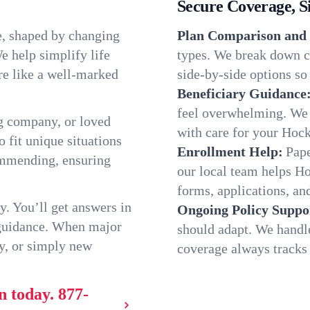
Secure Coverage, S
e, shaped by changing
Plan Comparison and 
e help simplify life
types. We break down c
re like a well-marked
side-by-side options so 
Beneficiary Guidance
feel overwhelming. We h
g company, or loved
with care for your Hoc
o fit unique situations
Enrollment Help:
Pape
ommending, ensuring
our local team helps H
forms, applications, and
y. You’ll get answers in
Ongoing Policy Suppo
 guidance. When major
should adapt. We handl
y, or simply new
coverage always tracks w
n today.
877-