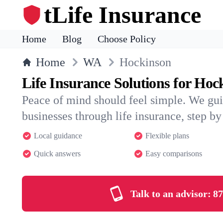
tLife Insurance
Home
Blog
Choose Policy
Home
WA
Hockinson
Life Insurance Solutions for Hoc
Peace of mind should feel simple. We gu
businesses through life insurance, step by 
Local guidance
Flexible plans
Quick answers
Easy comparisons
Talk to an advisor:
87