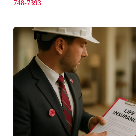
748-7393