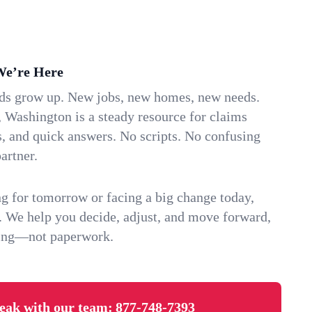
We’re Here
ids grow up. New jobs, new homes, new needs.
 Washington is a steady resource for claims
s, and quick answers. No scripts. No confusing
artner.
g for tomorrow or facing a big change today,
. We help you decide, adjust, and move forward,
ving—not paperwork.
eak with our team:
877-748-7393