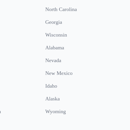
North Carolina
Georgia
Wisconsin
Alabama
Nevada
New Mexico
Idaho
Alaska
a
Wyoming