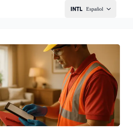
Español