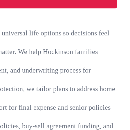
niversal life options so decisions feel
matter. We help Hockinson families
ent, and underwriting process for
otection, we tailor plans to address home
rt for final expense and senior policies
olicies, buy-sell agreement funding, and