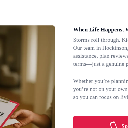
When Life Happens, 
Storms roll through. K
Our team in Hockinson,
assistance, plan review
terms—just a genuine p
Whether you’re plannin
you’re not on your own
so you can focus on li
Sp