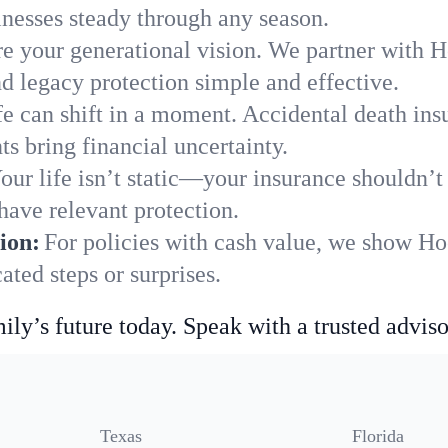
nesses steady through any season.
e your generational vision. We partner with H
nd legacy protection simple and effective.
fe can shift in a moment. Accidental death insu
s bring financial uncertainty.
our life isn’t static—your insurance shouldn’
have relevant protection.
ion:
For policies with cash value, we show Ho
ted steps or surprises.
ily’s future today. Speak with a trusted adviso
Texas
Florida