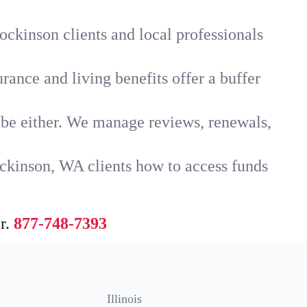
ockinson clients and local professionals
rance and living benefits offer a buffer
t be either. We manage reviews, renewals,
ckinson, WA clients how to access funds
r.
877-748-7393
Illinois