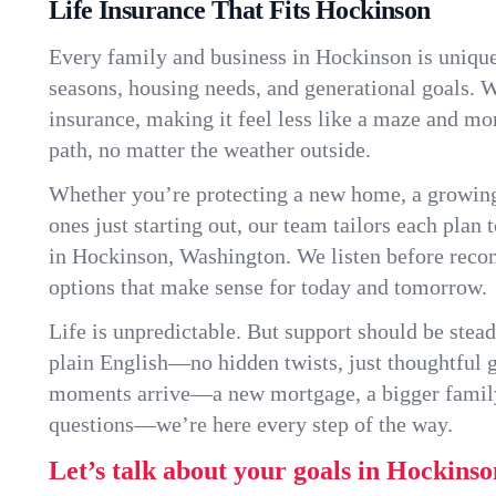
Life Insurance That Fits Hockinson
Every family and business in Hockinson is uniqu
seasons, housing needs, and generational goals. W
insurance, making it feel less like a maze and mo
path, no matter the weather outside.
Whether you’re protecting a new home, a growin
ones just starting out, our team tailors each plan t
in Hockinson, Washington. We listen before rec
options that make sense for today and tomorrow.
Life is unpredictable. But support should be stead
plain English—no hidden twists, just thoughtful
moments arrive—a new mortgage, a bigger famil
questions—we’re here every step of the way.
Let’s talk about your goals in Hockinso