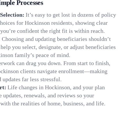
imple Processes
Selection:
It’s easy to get lost in dozens of policy
hoices for Hockinson residents, showing clear
you’re confident the right fit is within reach.
:
Choosing and updating beneficiaries shouldn’t
elp you select, designate, or adjust beneficiaries
kinson family’s peace of mind.
rwork can drag you down. From start to finish,
ockinson clients navigate enrollment—making
 updates far less stressful.
rt:
Life changes in Hockinson, and your plan
e updates, renewals, and reviews so your
ith the realities of home, business, and life.