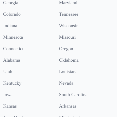
Georgia
Maryland
Colorado
Tennessee
Indiana
Wisconsin
Minnesota
Missouri
Connecticut
Oregon
Alabama
Oklahoma
Utah
Louisiana
Kentucky
Nevada
Iowa
South Carolina
Kansas
Arkansas