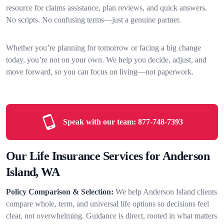
resource for claims assistance, plan reviews, and quick answers.
No scripts. No confusing terms—just a genuine partner.
Whether you’re planning for tomorrow or facing a big change
today, you’re not on your own. We help you decide, adjust, and
move forward, so you can focus on living—not paperwork.
Speak with our team:
877-748-7393
Our Life Insurance Services for Anderson
Island, WA
Policy Comparison & Selection:
We help Anderson Island clients
compare whole, term, and universal life options so decisions feel
clear, not overwhelming. Guidance is direct, rooted in what matters