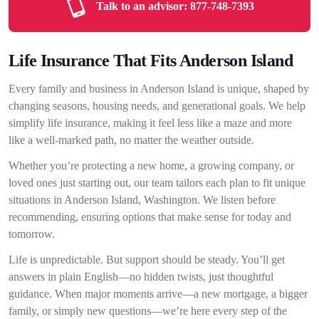
Talk to an advisor:
877-748-7393
Life Insurance That Fits Anderson Island
Every family and business in Anderson Island is unique, shaped by
changing seasons, housing needs, and generational goals. We help
simplify life insurance, making it feel less like a maze and more
like a well-marked path, no matter the weather outside.
Whether you’re protecting a new home, a growing company, or
loved ones just starting out, our team tailors each plan to fit unique
situations in Anderson Island, Washington. We listen before
recommending, ensuring options that make sense for today and
tomorrow.
Life is unpredictable. But support should be steady. You’ll get
answers in plain English—no hidden twists, just thoughtful
guidance. When major moments arrive—a new mortgage, a bigger
family, or simply new questions—we’re here every step of the