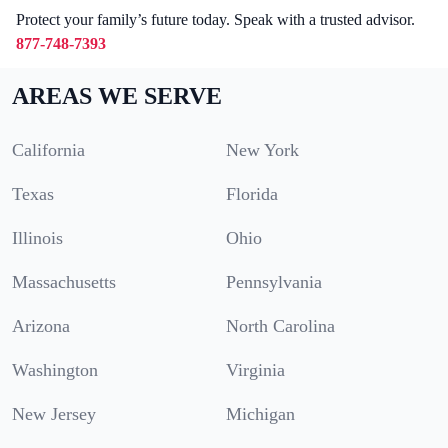
Protect your family’s future today. Speak with a trusted advisor.
877-748-7393
AREAS WE SERVE
California
New York
Texas
Florida
Illinois
Ohio
Massachusetts
Pennsylvania
Arizona
North Carolina
Washington
Virginia
New Jersey
Michigan