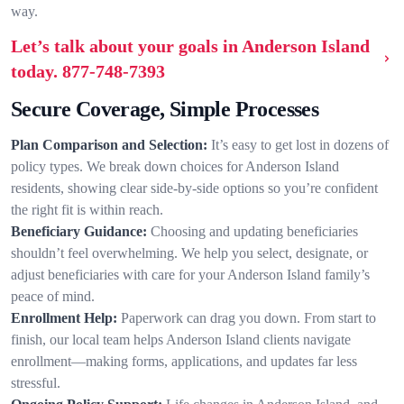
way.
Let’s talk about your goals in Anderson Island
today.
877-748-7393
Secure Coverage, Simple Processes
Plan Comparison and Selection:
It’s easy to get lost in dozens of
policy types. We break down choices for Anderson Island
residents, showing clear side-by-side options so you’re confident
the right fit is within reach.
Beneficiary Guidance:
Choosing and updating beneficiaries
shouldn’t feel overwhelming. We help you select, designate, or
adjust beneficiaries with care for your Anderson Island family’s
peace of mind.
Enrollment Help:
Paperwork can drag you down. From start to
finish, our local team helps Anderson Island clients navigate
enrollment—making forms, applications, and updates far less
stressful.