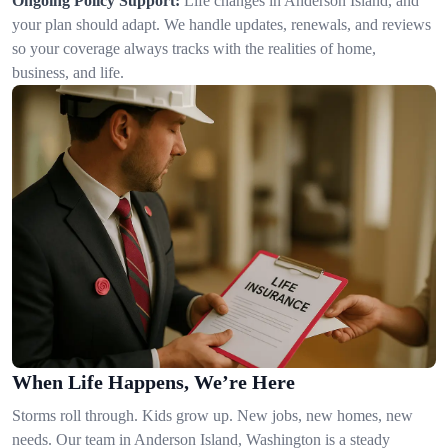
Ongoing Policy Support:
Life changes in Anderson Island, and
your plan should adapt. We handle updates, renewals, and reviews
so your coverage always tracks with the realities of home,
business, and life.
When Life Happens, We’re Here
Storms roll through. Kids grow up. New jobs, new homes, new
needs. Our team in Anderson Island, Washington is a steady