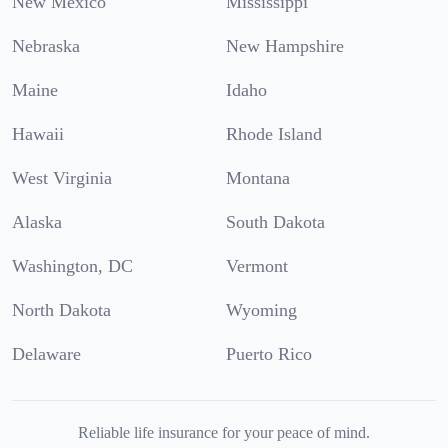
New Mexico
Mississippi
Nebraska
New Hampshire
Maine
Idaho
Hawaii
Rhode Island
West Virginia
Montana
Alaska
South Dakota
Washington, DC
Vermont
North Dakota
Wyoming
Delaware
Puerto Rico
Reliable life insurance for your peace of mind.