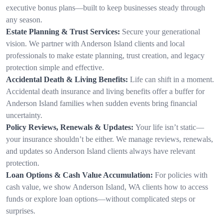
executive bonus plans—built to keep businesses steady through
any season.
Estate Planning & Trust Services:
Secure your generational
vision. We partner with Anderson Island clients and local
professionals to make estate planning, trust creation, and legacy
protection simple and effective.
Accidental Death & Living Benefits:
Life can shift in a moment.
Accidental death insurance and living benefits offer a buffer for
Anderson Island families when sudden events bring financial
uncertainty.
Policy Reviews, Renewals & Updates:
Your life isn’t static—
your insurance shouldn’t be either. We manage reviews, renewals,
and updates so Anderson Island clients always have relevant
protection.
Loan Options & Cash Value Accumulation:
For policies with
cash value, we show Anderson Island, WA clients how to access
funds or explore loan options—without complicated steps or
surprises.