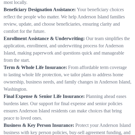
most locally.
Beneficiary Designation Assistance:
Your beneficiary choices
reflect the people who matter. We help Anderson Island families
review, update, and choose beneficiaries, ensuring clarity and
comfort for the future.
Enrollment Assistance & Underwriting:
Our team simplifies the
application, enrollment, and underwriting process for Anderson
Island, making paperwork and questions quick and manageable
from the start.
Term & Whole Life Insurance:
From affordable term coverage
to lasting whole life protection, we tailor plans to address home
ownership, business needs, and family changes in Anderson Island,
Washington.
Final Expense & Senior Life Insurance:
Planning ahead eases
burdens later. Our support for final expense and senior policies
ensures Anderson Island residents can make choices that bring
peace to loved ones.
Business & Key Person Insurance:
Protect your Anderson Island
business with key person policies, buy-sell agreement funding, and