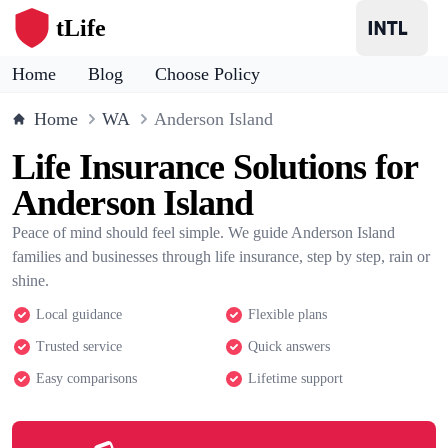
tLife
Home
Blog
Choose Policy
Home
WA
Anderson Island
Life Insurance Solutions for
Anderson Island
Peace of mind should feel simple. We guide Anderson Island
families and businesses through life insurance, step by step, rain or
shine.
Local guidance
Flexible plans
Trusted service
Quick answers
Easy comparisons
Lifetime support