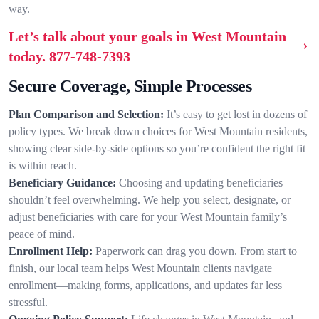
way.
Let’s talk about your goals in West Mountain
today.
877-748-7393
Secure Coverage, Simple Processes
Plan Comparison and Selection:
It’s easy to get lost in dozens of
policy types. We break down choices for West Mountain residents,
showing clear side-by-side options so you’re confident the right fit
is within reach.
Beneficiary Guidance:
Choosing and updating beneficiaries
shouldn’t feel overwhelming. We help you select, designate, or
adjust beneficiaries with care for your West Mountain family’s
peace of mind.
Enrollment Help:
Paperwork can drag you down. From start to
finish, our local team helps West Mountain clients navigate
enrollment—making forms, applications, and updates far less
stressful.