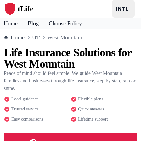
tLife
Home
Blog
Choose Policy
Home
UT
West Mountain
Life Insurance Solutions for
West Mountain
Peace of mind should feel simple. We guide West Mountain
families and businesses through life insurance, step by step, rain or
shine.
Local guidance
Flexible plans
Trusted service
Quick answers
Easy comparisons
Lifetime support