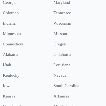
Georgia
Maryland
Colorado
Tennessee
Indiana
Wisconsin
Minnesota
Missouri
Connecticut
Oregon
Alabama
Oklahoma
Utah
Louisiana
Kentucky
Nevada
Iowa
South Carolina
Kansas
Arkansas