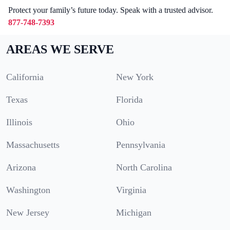
Protect your family’s future today. Speak with a trusted advisor.
877-748-7393
AREAS WE SERVE
California
New York
Texas
Florida
Illinois
Ohio
Massachusetts
Pennsylvania
Arizona
North Carolina
Washington
Virginia
New Jersey
Michigan