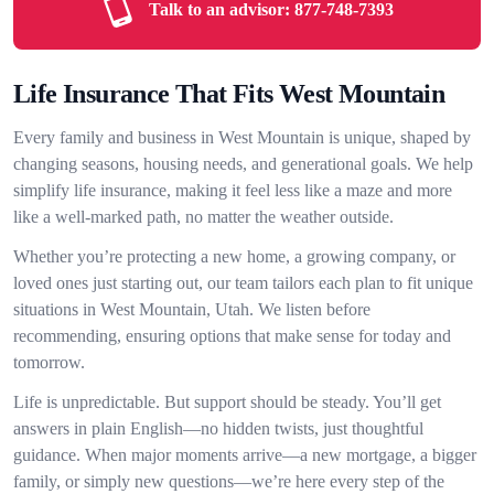
Talk to an advisor:
877-748-7393
Life Insurance That Fits West Mountain
Every family and business in West Mountain is unique, shaped by
changing seasons, housing needs, and generational goals. We help
simplify life insurance, making it feel less like a maze and more
like a well-marked path, no matter the weather outside.
Whether you’re protecting a new home, a growing company, or
loved ones just starting out, our team tailors each plan to fit unique
situations in West Mountain, Utah. We listen before
recommending, ensuring options that make sense for today and
tomorrow.
Life is unpredictable. But support should be steady. You’ll get
answers in plain English—no hidden twists, just thoughtful
guidance. When major moments arrive—a new mortgage, a bigger
family, or simply new questions—we’re here every step of the