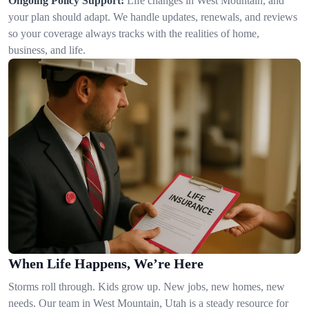
Ongoing Policy Support:
Life changes in West Mountain, and
your plan should adapt. We handle updates, renewals, and reviews
so your coverage always tracks with the realities of home,
business, and life.
When Life Happens, We’re Here
Storms roll through. Kids grow up. New jobs, new homes, new
needs. Our team in West Mountain, Utah is a steady resource for