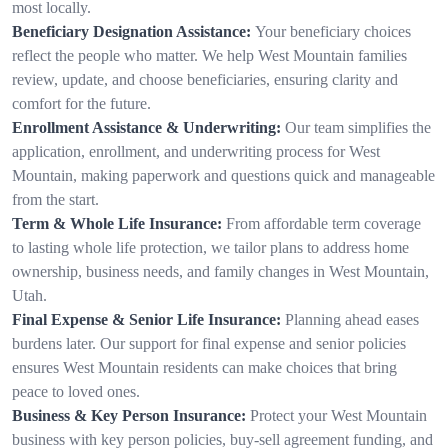
most locally.
Beneficiary Designation Assistance:
Your beneficiary choices
reflect the people who matter. We help West Mountain families
review, update, and choose beneficiaries, ensuring clarity and
comfort for the future.
Enrollment Assistance & Underwriting:
Our team simplifies the
application, enrollment, and underwriting process for West
Mountain, making paperwork and questions quick and manageable
from the start.
Term & Whole Life Insurance:
From affordable term coverage
to lasting whole life protection, we tailor plans to address home
ownership, business needs, and family changes in West Mountain,
Utah.
Final Expense & Senior Life Insurance:
Planning ahead eases
burdens later. Our support for final expense and senior policies
ensures West Mountain residents can make choices that bring
peace to loved ones.
Business & Key Person Insurance:
Protect your West Mountain
business with key person policies, buy-sell agreement funding, and