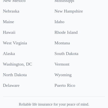
New Mexico
Mississippi
Nebraska
New Hampshire
Maine
Idaho
Hawaii
Rhode Island
West Virginia
Montana
Alaska
South Dakota
Washington, DC
Vermont
North Dakota
Wyoming
Delaware
Puerto Rico
Reliable life insurance for your peace of mind.