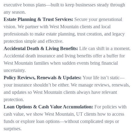
executive bonus plans—built to keep businesses steady through
any season.
Estate Planning & Trust Services:
Secure your generational
vision. We partner with West Mountain clients and local
professionals to make estate planning, trust creation, and legacy
protection simple and effective.
Accidental Death & Living Benefits:
Life can shift in a moment.
Accidental death insurance and living benefits offer a buffer for
West Mountain families when sudden events bring financial
uncertainty.
Policy Reviews, Renewals & Updates:
Your life isn’t static—
your insurance shouldn’t be either. We manage reviews, renewals,
and updates so West Mountain clients always have relevant
protection.
Loan Options & Cash Value Accumulation:
For policies with
cash value, we show West Mountain, UT clients how to access
funds or explore loan options—without complicated steps or
surprises.