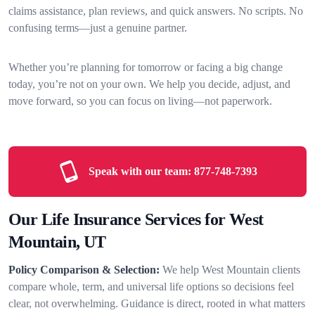
claims assistance, plan reviews, and quick answers. No scripts. No
confusing terms—just a genuine partner.
Whether you’re planning for tomorrow or facing a big change
today, you’re not on your own. We help you decide, adjust, and
move forward, so you can focus on living—not paperwork.
Speak with our team:
877-748-7393
Our Life Insurance Services for West
Mountain, UT
Policy Comparison & Selection:
We help West Mountain clients
compare whole, term, and universal life options so decisions feel
clear, not overwhelming. Guidance is direct, rooted in what matters