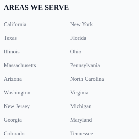
AREAS WE SERVE
California
New York
Texas
Florida
Illinois
Ohio
Massachusetts
Pennsylvania
Arizona
North Carolina
Washington
Virginia
New Jersey
Michigan
Georgia
Maryland
Colorado
Tennessee