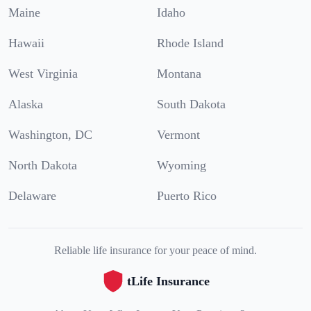
Maine
Idaho
Hawaii
Rhode Island
West Virginia
Montana
Alaska
South Dakota
Washington, DC
Vermont
North Dakota
Wyoming
Delaware
Puerto Rico
Reliable life insurance for your peace of mind.
tLife Insurance