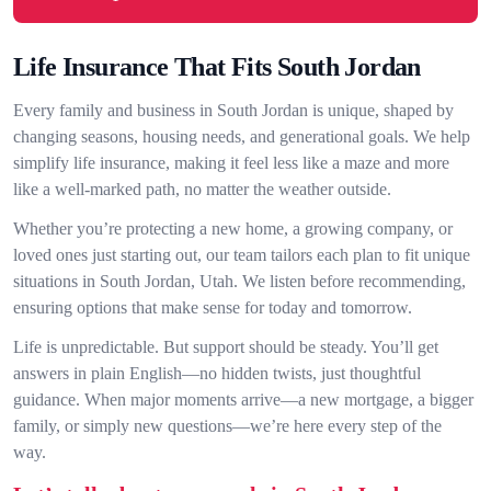
Life Insurance That Fits South Jordan
Every family and business in South Jordan is unique, shaped by
changing seasons, housing needs, and generational goals. We help
simplify life insurance, making it feel less like a maze and more
like a well-marked path, no matter the weather outside.
Whether you’re protecting a new home, a growing company, or
loved ones just starting out, our team tailors each plan to fit unique
situations in South Jordan, Utah. We listen before recommending,
ensuring options that make sense for today and tomorrow.
Life is unpredictable. But support should be steady. You’ll get
answers in plain English—no hidden twists, just thoughtful
guidance. When major moments arrive—a new mortgage, a bigger
family, or simply new questions—we’re here every step of the
way.