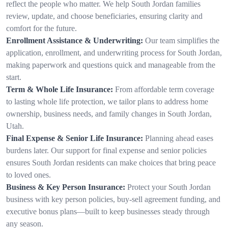
reflect the people who matter. We help South Jordan families
review, update, and choose beneficiaries, ensuring clarity and
comfort for the future.
Enrollment Assistance & Underwriting:
Our team simplifies the
application, enrollment, and underwriting process for South Jordan,
making paperwork and questions quick and manageable from the
start.
Term & Whole Life Insurance:
From affordable term coverage
to lasting whole life protection, we tailor plans to address home
ownership, business needs, and family changes in South Jordan,
Utah.
Final Expense & Senior Life Insurance:
Planning ahead eases
burdens later. Our support for final expense and senior policies
ensures South Jordan residents can make choices that bring peace
to loved ones.
Business & Key Person Insurance:
Protect your South Jordan
business with key person policies, buy-sell agreement funding, and
executive bonus plans—built to keep businesses steady through
any season.