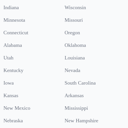
Indiana
Wisconsin
Minnesota
Missouri
Connecticut
Oregon
Alabama
Oklahoma
Utah
Louisiana
Kentucky
Nevada
Iowa
South Carolina
Kansas
Arkansas
New Mexico
Mississippi
Nebraska
New Hampshire