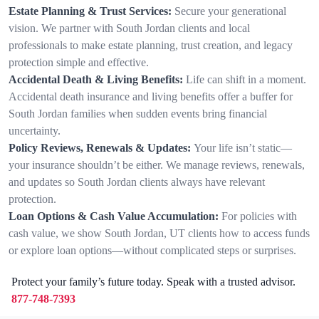
Estate Planning & Trust Services:
Secure your generational
vision. We partner with South Jordan clients and local
professionals to make estate planning, trust creation, and legacy
protection simple and effective.
Accidental Death & Living Benefits:
Life can shift in a moment.
Accidental death insurance and living benefits offer a buffer for
South Jordan families when sudden events bring financial
uncertainty.
Policy Reviews, Renewals & Updates:
Your life isn’t static—
your insurance shouldn’t be either. We manage reviews, renewals,
and updates so South Jordan clients always have relevant
protection.
Loan Options & Cash Value Accumulation:
For policies with
cash value, we show South Jordan, UT clients how to access funds
or explore loan options—without complicated steps or surprises.
Protect your family’s future today. Speak with a trusted advisor.
877-748-7393