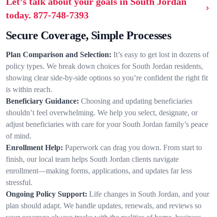
Let’s talk about your goals in South Jordan
today.
877-748-7393
Secure Coverage, Simple Processes
Plan Comparison and Selection:
It’s easy to get lost in dozens of
policy types. We break down choices for South Jordan residents,
showing clear side-by-side options so you’re confident the right fit
is within reach.
Beneficiary Guidance:
Choosing and updating beneficiaries
shouldn’t feel overwhelming. We help you select, designate, or
adjust beneficiaries with care for your South Jordan family’s peace
of mind.
Enrollment Help:
Paperwork can drag you down. From start to
finish, our local team helps South Jordan clients navigate
enrollment—making forms, applications, and updates far less
stressful.
Ongoing Policy Support:
Life changes in South Jordan, and your
plan should adapt. We handle updates, renewals, and reviews so