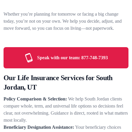
Whether you’re planning for tomorrow or facing a big change
today, you’re not on your own. We help you decide, adjust, and
move forward, so you can focus on living—not paperwork.
Speak with our team:
877-748-7393
Our Life Insurance Services for South
Jordan, UT
Policy Comparison & Selection:
We help South Jordan clients
compare whole, term, and universal life options so decisions feel
clear, not overwhelming. Guidance is direct, rooted in what matters
most locally.
Beneficiary Designation Assistance:
Your beneficiary choices