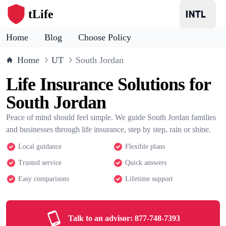
tLife
Home
Blog
Choose Policy
Home
UT
South Jordan
Life Insurance Solutions for
South Jordan
Peace of mind should feel simple. We guide South Jordan families
and businesses through life insurance, step by step, rain or shine.
Local guidance
Flexible plans
Trusted service
Quick answers
Easy comparisons
Lifetime support
Talk to an advisor:
877-748-7393