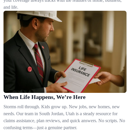
your coverage always tracks with the realities of home, business,
and life.
When Life Happens, We’re Here
Storms roll through. Kids grow up. New jobs, new homes, new
needs. Our team in South Jordan, Utah is a steady resource for
claims assistance, plan reviews, and quick answers. No scripts. No
confusing terms—just a genuine partner.