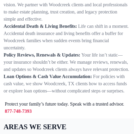
vision. We partner with Woodcreek clients and local professionals
to make estate planning, trust creation, and legacy protection
simple and effective.
Accidental Death & Living Benefits:
Life can shift in a moment.
Accidental death insurance and living benefits offer a buffer for
Woodcreek families when sudden events bring financial
uncertainty.
Policy Reviews, Renewals & Updates:
Your life isn’t static—
your insurance shouldn’t be either. We manage reviews, renewals,
and updates so Woodcreek clients always have relevant protection.
Loan Options & Cash Value Accumulation:
For policies with
cash value, we show Woodcreek, TX clients how to access funds
or explore loan options—without complicated steps or surprises.
Protect your family’s future today. Speak with a trusted advisor.
877-748-7393
AREAS WE SERVE