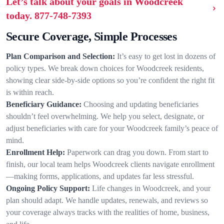
Let’s talk about your goals in Woodcreek
today.
877-748-7393
Secure Coverage, Simple Processes
Plan Comparison and Selection:
It’s easy to get lost in dozens of
policy types. We break down choices for Woodcreek residents,
showing clear side-by-side options so you’re confident the right fit
is within reach.
Beneficiary Guidance:
Choosing and updating beneficiaries
shouldn’t feel overwhelming. We help you select, designate, or
adjust beneficiaries with care for your Woodcreek family’s peace of
mind.
Enrollment Help:
Paperwork can drag you down. From start to
finish, our local team helps Woodcreek clients navigate enrollment
—making forms, applications, and updates far less stressful.
Ongoing Policy Support:
Life changes in Woodcreek, and your
plan should adapt. We handle updates, renewals, and reviews so
your coverage always tracks with the realities of home, business,