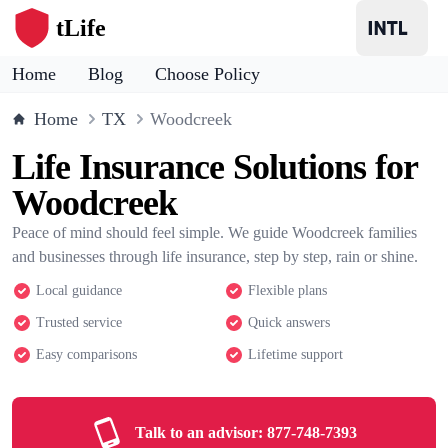
tLife
Home
Blog
Choose Policy
Home
TX
Woodcreek
Life Insurance Solutions for
Woodcreek
Peace of mind should feel simple. We guide Woodcreek families
and businesses through life insurance, step by step, rain or shine.
Local guidance
Flexible plans
Trusted service
Quick answers
Easy comparisons
Lifetime support
Talk to an advisor:
877-748-7393