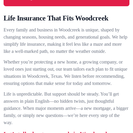
Life Insurance That Fits Woodcreek
Every family and business in Woodcreek is unique, shaped by
changing seasons, housing needs, and generational goals. We help
simplify life insurance, making it feel less like a maze and more
like a well-marked path, no matter the weather outside.
Whether you’re protecting a new home, a growing company, or
loved ones just starting out, our team tailors each plan to fit unique
situations in Woodcreek, Texas. We listen before recommending,
ensuring options that make sense for today and tomorrow.
Life is unpredictable. But support should be steady. You’ll get
answers in plain English—no hidden twists, just thoughtful
guidance. When major moments arrive—a new mortgage, a bigger
family, or simply new questions—we’re here every step of the
way.