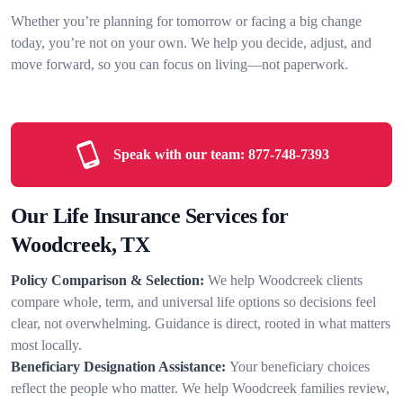
Whether you’re planning for tomorrow or facing a big change
today, you’re not on your own. We help you decide, adjust, and
move forward, so you can focus on living—not paperwork.
Speak with our team:
877-748-7393
Our Life Insurance Services for
Woodcreek, TX
Policy Comparison & Selection:
We help Woodcreek clients
compare whole, term, and universal life options so decisions feel
clear, not overwhelming. Guidance is direct, rooted in what matters
most locally.
Beneficiary Designation Assistance:
Your beneficiary choices
reflect the people who matter. We help Woodcreek families review,