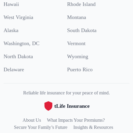
Hawaii
Rhode Island
West Virginia
Montana
Alaska
South Dakota
Washington, DC
Vermont
North Dakota
Wyoming
Delaware
Puerto Rico
Reliable life insurance for your peace of mind.
tLife Insurance
About Us
What Impacts Your Premiums?
Secure Your Family’s Future
Insights & Resources