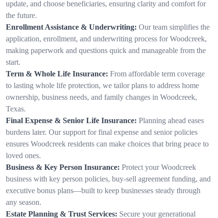
update, and choose beneficiaries, ensuring clarity and comfort for
the future.
Enrollment Assistance & Underwriting:
Our team simplifies the
application, enrollment, and underwriting process for Woodcreek,
making paperwork and questions quick and manageable from the
start.
Term & Whole Life Insurance:
From affordable term coverage
to lasting whole life protection, we tailor plans to address home
ownership, business needs, and family changes in Woodcreek,
Texas.
Final Expense & Senior Life Insurance:
Planning ahead eases
burdens later. Our support for final expense and senior policies
ensures Woodcreek residents can make choices that bring peace to
loved ones.
Business & Key Person Insurance:
Protect your Woodcreek
business with key person policies, buy-sell agreement funding, and
executive bonus plans—built to keep businesses steady through
any season.
Estate Planning & Trust Services:
Secure your generational