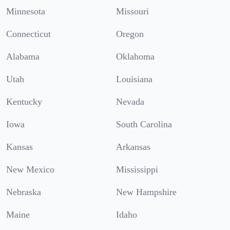
Minnesota
Missouri
Connecticut
Oregon
Alabama
Oklahoma
Utah
Louisiana
Kentucky
Nevada
Iowa
South Carolina
Kansas
Arkansas
New Mexico
Mississippi
Nebraska
New Hampshire
Maine
Idaho