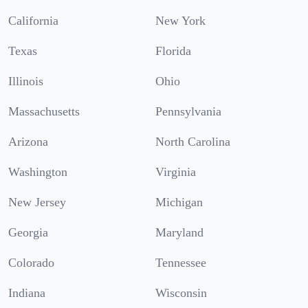
California
New York
Texas
Florida
Illinois
Ohio
Massachusetts
Pennsylvania
Arizona
North Carolina
Washington
Virginia
New Jersey
Michigan
Georgia
Maryland
Colorado
Tennessee
Indiana
Wisconsin