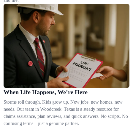
and life.
When Life Happens, We’re Here
Storms roll through. Kids grow up. New jobs, new homes, new
needs. Our team in Woodcreek, Texas is a steady resource for
claims assistance, plan reviews, and quick answers. No scripts. No
confusing terms—just a genuine partner.