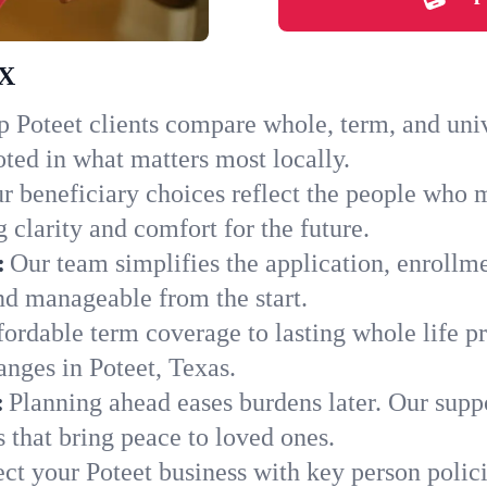
TX
 Poteet clients compare whole, term, and univer
ted in what matters most locally.
r beneficiary choices reflect the people who m
 clarity and comfort for the future.
:
Our team simplifies the application, enrollme
d manageable from the start.
ordable term coverage to lasting whole life pr
anges in Poteet, Texas.
:
Planning ahead eases burdens later. Our suppo
 that bring peace to loved ones.
ect your Poteet business with key person polic