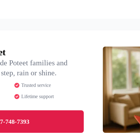
et
de Poteet families and
step, rain or shine.
Trusted service
Lifetime support
7-748-7393