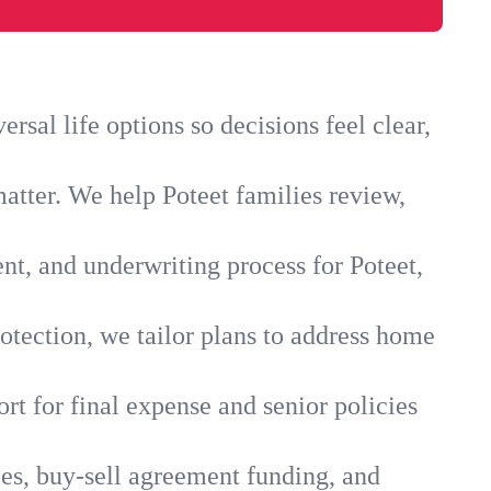
sal life options so decisions feel clear,
atter. We help Poteet families review,
nt, and underwriting process for Poteet,
otection, we tailor plans to address home
rt for final expense and senior policies
ies, buy-sell agreement funding, and