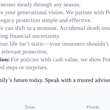
nesses steady through any season.
e your generational vision. We partner with Po
legacy protection simple and effective.
fe can shift in a moment. Accidental death insu
ing financial uncertainty.
our life isn’t static—your insurance shouldn’
 relevant protection.
ion:
For policies with cash value, we show Pot
 steps or surprises.
ily’s future today. Speak with a trusted adviso
Texas
Florida