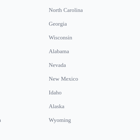
North Carolina
Georgia
Wisconsin
Alabama
Nevada
New Mexico
Idaho
Alaska
a
Wyoming