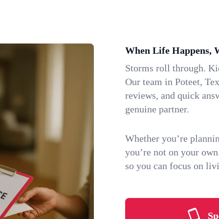
When Life Happens, 
Storms roll through. K
Our team in Poteet, Tex
reviews, and quick ans
genuine partner.
Whether you’re plannin
you’re not on your own
so you can focus on li
Sp