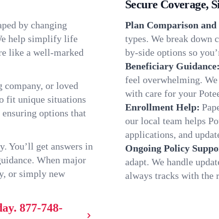
Secure Coverage, S
haped by changing
Plan Comparison and 
e help simplify life
types. We break down ch
re like a well-marked
by-side options so you’r
Beneficiary Guidance
feel overwhelming. We h
g company, or loved
with care for your Pote
o fit unique situations
Enrollment Help:
Pape
 ensuring options that
our local team helps P
applications, and update
y. You’ll get answers in
Ongoing Policy Suppo
 guidance. When major
adapt. We handle updat
y, or simply new
always tracks with the r
day.
877-748-