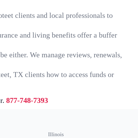
teet clients and local professionals to
rance and living benefits offer a buffer
t be either. We manage reviews, renewals,
eet, TX clients how to access funds or
r.
877-748-7393
Illinois