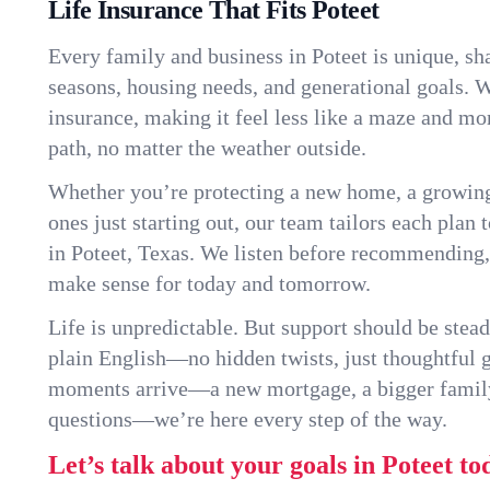
Life Insurance That Fits Poteet
Every family and business in Poteet is unique, s
seasons, housing needs, and generational goals. W
insurance, making it feel less like a maze and mo
path, no matter the weather outside.
Whether you’re protecting a new home, a growin
ones just starting out, our team tailors each plan t
in Poteet, Texas. We listen before recommending,
make sense for today and tomorrow.
Life is unpredictable. But support should be stead
plain English—no hidden twists, just thoughtful
moments arrive—a new mortgage, a bigger famil
questions—we’re here every step of the way.
Let’s talk about your goals in Poteet to