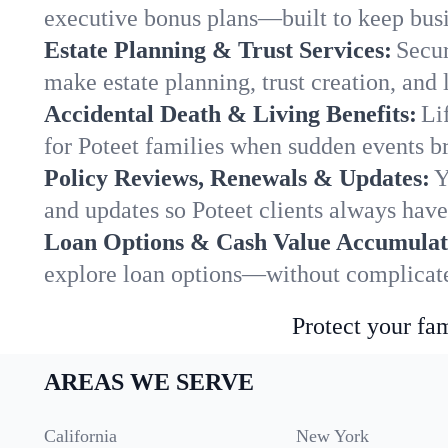
executive bonus plans—built to keep busi
Estate Planning & Trust Services:
Secur
make estate planning, trust creation, and 
Accidental Death & Living Benefits:
Li
for Poteet families when sudden events br
Policy Reviews, Renewals & Updates:
Y
and updates so Poteet clients always have
Loan Options & Cash Value Accumulat
explore loan options—without complicated
Protect your fam
AREAS WE SERVE
California
New York