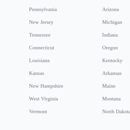
Pennsylvania
Arizona
New Jersey
Michigan
Tennessee
Indiana
Connecticut
Oregon
Louisiana
Kentucky
Kansas
Arkansas
New Hampshire
Maine
West Virginia
Montana
Vermont
North Dakot