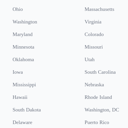
Ohio
Massachusetts
Washington
Virginia
Maryland
Colorado
Minnesota
Missouri
Oklahoma
Utah
Iowa
South Carolina
Mississippi
Nebraska
Hawaii
Rhode Island
South Dakota
Washington, DC
Delaware
Puerto Rico