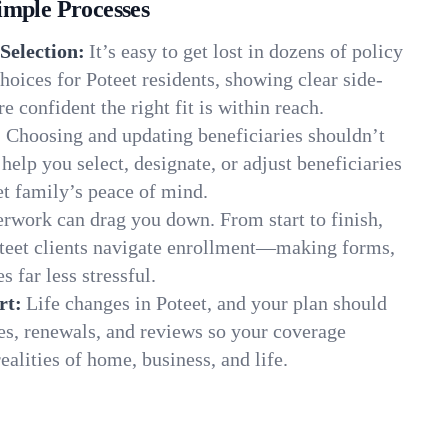
imple Processes
Selection:
It’s easy to get lost in dozens of policy
oices for Poteet residents, showing clear side-
e confident the right fit is within reach.
:
Choosing and updating beneficiaries shouldn’t
elp you select, designate, or adjust beneficiaries
et family’s peace of mind.
rwork can drag you down. From start to finish,
oteet clients navigate enrollment—making forms,
s far less stressful.
rt:
Life changes in Poteet, and your plan should
es, renewals, and reviews so your coverage
ealities of home, business, and life.