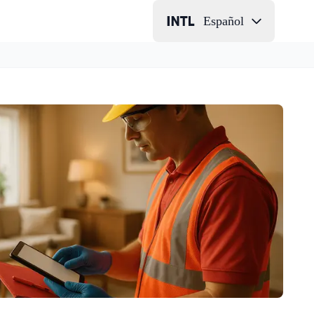
Español