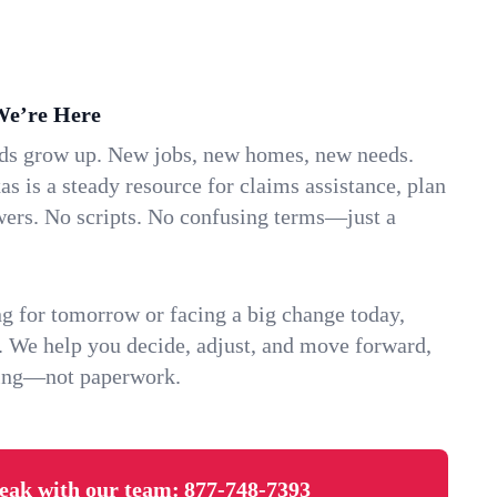
We’re Here
ids grow up. New jobs, new homes, new needs.
as is a steady resource for claims assistance, plan
wers. No scripts. No confusing terms—just a
g for tomorrow or facing a big change today,
. We help you decide, adjust, and move forward,
ving—not paperwork.
eak with our team:
877-748-7393