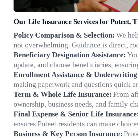
Our Life Insurance Services for Poteet, 
Policy Comparison & Selection:
We help
not overwhelming. Guidance is direct, roo
Beneficiary Designation Assistance:
You
update, and choose beneficiaries, ensuring
Enrollment Assistance & Underwriting
making paperwork and questions quick an
Term & Whole Life Insurance:
From aff
ownership, business needs, and family ch
Final Expense & Senior Life Insurance
ensures Poteet residents can make choices
Business & Key Person Insurance:
Prot