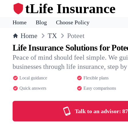
tLife Insurance
Home
Blog
Choose Policy
Home
TX
Poteet
Life Insurance Solutions for Pote
Peace of mind should feel simple. We gui
businesses through life insurance, step by 
Local guidance
Flexible plans
Quick answers
Easy comparisons
Talk to an advisor:
87