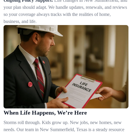
Ongoing Policy Support:
Life changes in New Summerfield, and
your plan should adapt. We handle updates, renewals, and reviews
so your coverage always tracks with the realities of home,
business, and life.
When Life Happens, We’re Here
Storms roll through. Kids grow up. New jobs, new homes, new
needs. Our team in New Summerfield, Texas is a steady resource