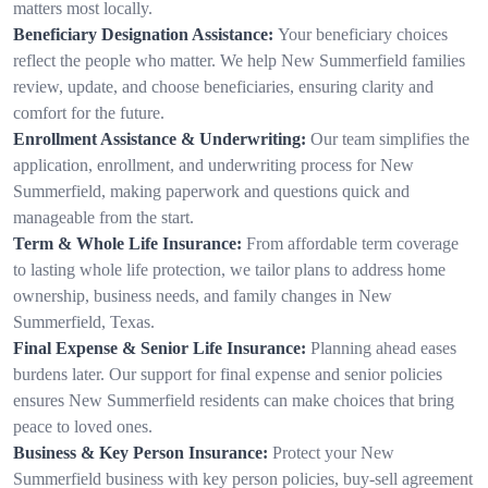
matters most locally.
Beneficiary Designation Assistance:
Your beneficiary choices
reflect the people who matter. We help New Summerfield families
review, update, and choose beneficiaries, ensuring clarity and
comfort for the future.
Enrollment Assistance & Underwriting:
Our team simplifies the
application, enrollment, and underwriting process for New
Summerfield, making paperwork and questions quick and
manageable from the start.
Term & Whole Life Insurance:
From affordable term coverage
to lasting whole life protection, we tailor plans to address home
ownership, business needs, and family changes in New
Summerfield, Texas.
Final Expense & Senior Life Insurance:
Planning ahead eases
burdens later. Our support for final expense and senior policies
ensures New Summerfield residents can make choices that bring
peace to loved ones.
Business & Key Person Insurance:
Protect your New
Summerfield business with key person policies, buy-sell agreement