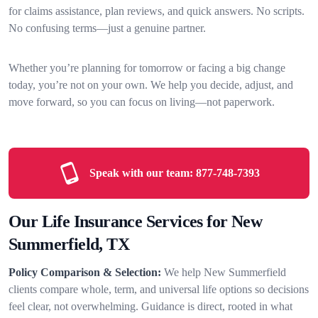
for claims assistance, plan reviews, and quick answers. No scripts.
No confusing terms—just a genuine partner.
Whether you’re planning for tomorrow or facing a big change
today, you’re not on your own. We help you decide, adjust, and
move forward, so you can focus on living—not paperwork.
Speak with our team:
877-748-7393
Our Life Insurance Services for New
Summerfield, TX
Policy Comparison & Selection:
We help New Summerfield
clients compare whole, term, and universal life options so decisions
feel clear, not overwhelming. Guidance is direct, rooted in what