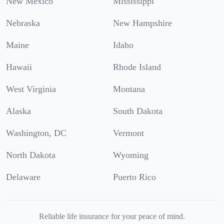
New Mexico
Mississippi
Nebraska
New Hampshire
Maine
Idaho
Hawaii
Rhode Island
West Virginia
Montana
Alaska
South Dakota
Washington, DC
Vermont
North Dakota
Wyoming
Delaware
Puerto Rico
Reliable life insurance for your peace of mind.