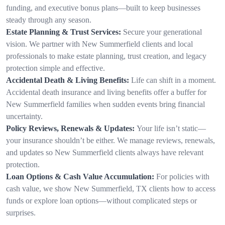
funding, and executive bonus plans—built to keep businesses
steady through any season.
Estate Planning & Trust Services:
Secure your generational
vision. We partner with New Summerfield clients and local
professionals to make estate planning, trust creation, and legacy
protection simple and effective.
Accidental Death & Living Benefits:
Life can shift in a moment.
Accidental death insurance and living benefits offer a buffer for
New Summerfield families when sudden events bring financial
uncertainty.
Policy Reviews, Renewals & Updates:
Your life isn’t static—
your insurance shouldn’t be either. We manage reviews, renewals,
and updates so New Summerfield clients always have relevant
protection.
Loan Options & Cash Value Accumulation:
For policies with
cash value, we show New Summerfield, TX clients how to access
funds or explore loan options—without complicated steps or
surprises.