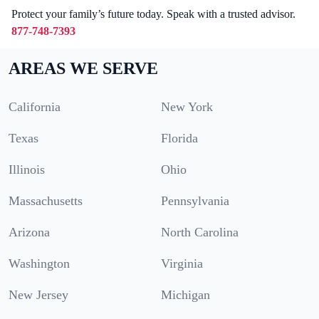
Protect your family’s future today. Speak with a trusted advisor.
877-748-7393
AREAS WE SERVE
California
New York
Texas
Florida
Illinois
Ohio
Massachusetts
Pennsylvania
Arizona
North Carolina
Washington
Virginia
New Jersey
Michigan