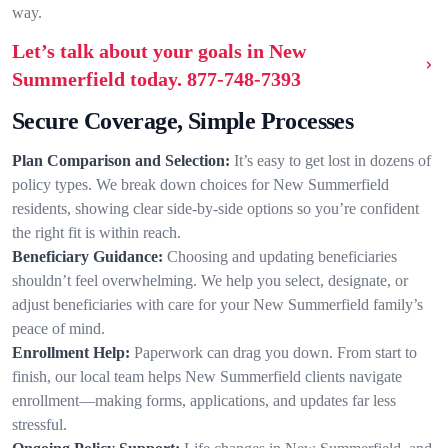
way.
Let’s talk about your goals in New
Summerfield today.
877-748-7393
Secure Coverage, Simple Processes
Plan Comparison and Selection:
It’s easy to get lost in dozens of
policy types. We break down choices for New Summerfield
residents, showing clear side-by-side options so you’re confident
the right fit is within reach.
Beneficiary Guidance:
Choosing and updating beneficiaries
shouldn’t feel overwhelming. We help you select, designate, or
adjust beneficiaries with care for your New Summerfield family’s
peace of mind.
Enrollment Help:
Paperwork can drag you down. From start to
finish, our local team helps New Summerfield clients navigate
enrollment—making forms, applications, and updates far less
stressful.