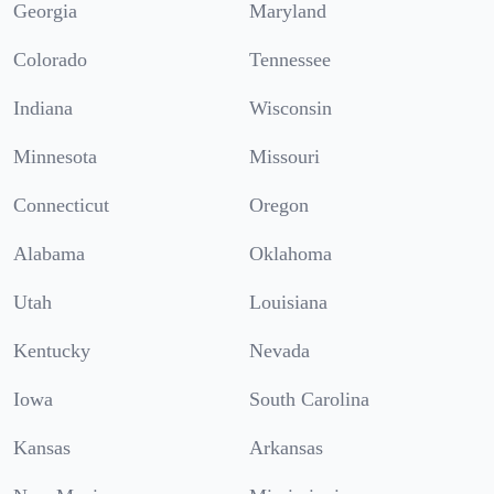
Georgia
Maryland
Colorado
Tennessee
Indiana
Wisconsin
Minnesota
Missouri
Connecticut
Oregon
Alabama
Oklahoma
Utah
Louisiana
Kentucky
Nevada
Iowa
South Carolina
Kansas
Arkansas