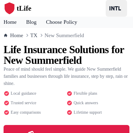
tLife
Home
Blog
Choose Policy
Home
TX
New Summerfield
Life Insurance Solutions for
New Summerfield
Peace of mind should feel simple. We guide New Summerfield
families and businesses through life insurance, step by step, rain or
shine.
Local guidance
Flexible plans
Trusted service
Quick answers
Easy comparisons
Lifetime support