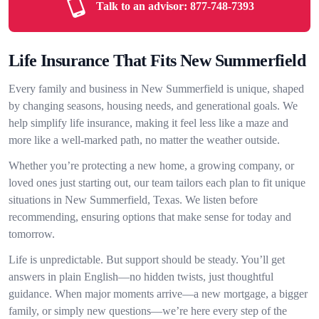
Talk to an advisor:
877-748-7393
Life Insurance That Fits New Summerfield
Every family and business in New Summerfield is unique, shaped
by changing seasons, housing needs, and generational goals. We
help simplify life insurance, making it feel less like a maze and
more like a well-marked path, no matter the weather outside.
Whether you’re protecting a new home, a growing company, or
loved ones just starting out, our team tailors each plan to fit unique
situations in New Summerfield, Texas. We listen before
recommending, ensuring options that make sense for today and
tomorrow.
Life is unpredictable. But support should be steady. You’ll get
answers in plain English—no hidden twists, just thoughtful
guidance. When major moments arrive—a new mortgage, a bigger
family, or simply new questions—we’re here every step of the