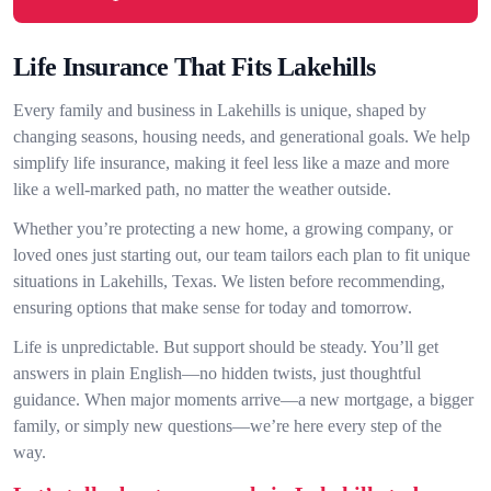
Life Insurance That Fits Lakehills
Every family and business in Lakehills is unique, shaped by
changing seasons, housing needs, and generational goals. We help
simplify life insurance, making it feel less like a maze and more
like a well-marked path, no matter the weather outside.
Whether you’re protecting a new home, a growing company, or
loved ones just starting out, our team tailors each plan to fit unique
situations in Lakehills, Texas. We listen before recommending,
ensuring options that make sense for today and tomorrow.
Life is unpredictable. But support should be steady. You’ll get
answers in plain English—no hidden twists, just thoughtful
guidance. When major moments arrive—a new mortgage, a bigger
family, or simply new questions—we’re here every step of the
way.