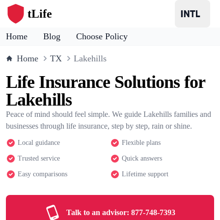
tLife
Home
Blog
Choose Policy
Home
TX
Lakehills
Life Insurance Solutions for
Lakehills
Peace of mind should feel simple. We guide Lakehills families and
businesses through life insurance, step by step, rain or shine.
Local guidance
Flexible plans
Trusted service
Quick answers
Easy comparisons
Lifetime support
Talk to an advisor:
877-748-7393