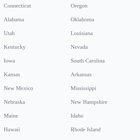
Connecticut
Oregon
Alabama
Oklahoma
Utah
Louisiana
Kentucky
Nevada
Iowa
South Carolina
Kansas
Arkansas
New Mexico
Mississippi
Nebraska
New Hampshire
Maine
Idaho
Hawaii
Rhode Island