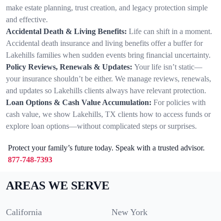
make estate planning, trust creation, and legacy protection simple
and effective.
Accidental Death & Living Benefits:
Life can shift in a moment.
Accidental death insurance and living benefits offer a buffer for
Lakehills families when sudden events bring financial uncertainty.
Policy Reviews, Renewals & Updates:
Your life isn’t static—
your insurance shouldn’t be either. We manage reviews, renewals,
and updates so Lakehills clients always have relevant protection.
Loan Options & Cash Value Accumulation:
For policies with
cash value, we show Lakehills, TX clients how to access funds or
explore loan options—without complicated steps or surprises.
Protect your family’s future today. Speak with a trusted advisor.
877-748-7393
AREAS WE SERVE
California
New York