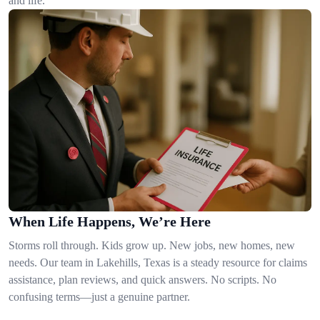
and life.
When Life Happens, We’re Here
Storms roll through. Kids grow up. New jobs, new homes, new
needs. Our team in Lakehills, Texas is a steady resource for claims
assistance, plan reviews, and quick answers. No scripts. No
confusing terms—just a genuine partner.