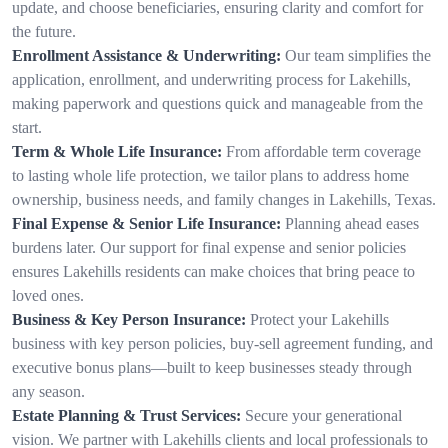
update, and choose beneficiaries, ensuring clarity and comfort for
the future.
Enrollment Assistance & Underwriting:
Our team simplifies the
application, enrollment, and underwriting process for Lakehills,
making paperwork and questions quick and manageable from the
start.
Term & Whole Life Insurance:
From affordable term coverage
to lasting whole life protection, we tailor plans to address home
ownership, business needs, and family changes in Lakehills, Texas.
Final Expense & Senior Life Insurance:
Planning ahead eases
burdens later. Our support for final expense and senior policies
ensures Lakehills residents can make choices that bring peace to
loved ones.
Business & Key Person Insurance:
Protect your Lakehills
business with key person policies, buy-sell agreement funding, and
executive bonus plans—built to keep businesses steady through
any season.
Estate Planning & Trust Services:
Secure your generational
vision. We partner with Lakehills clients and local professionals to