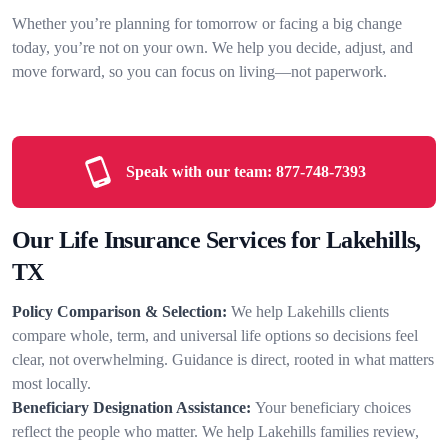
Whether you’re planning for tomorrow or facing a big change
today, you’re not on your own. We help you decide, adjust, and
move forward, so you can focus on living—not paperwork.
Speak with our team:
877-748-7393
Our Life Insurance Services for Lakehills,
TX
Policy Comparison & Selection:
We help Lakehills clients
compare whole, term, and universal life options so decisions feel
clear, not overwhelming. Guidance is direct, rooted in what matters
most locally.
Beneficiary Designation Assistance:
Your beneficiary choices
reflect the people who matter. We help Lakehills families review,