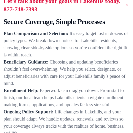
Let’s talk about your goals in Lakehills today.
877-748-7393
Secure Coverage, Simple Processes
Plan Comparison and Selection:
It’s easy to get lost in dozens of
policy types. We break down choices for Lakehills residents,
showing clear side-by-side options so you’re confident the right fit
is within reach.
Beneficiary Guidance:
Choosing and updating beneficiaries
shouldn’t feel overwhelming. We help you select, designate, or
adjust beneficiaries with care for your Lakehills family’s peace of
mind.
Enrollment Help:
Paperwork can drag you down. From start to
finish, our local team helps Lakehills clients navigate enrollment—
making forms, applications, and updates far less stressful.
Ongoing Policy Support:
Life changes in Lakehills, and your
plan should adapt. We handle updates, renewals, and reviews so
your coverage always tracks with the realities of home, business,