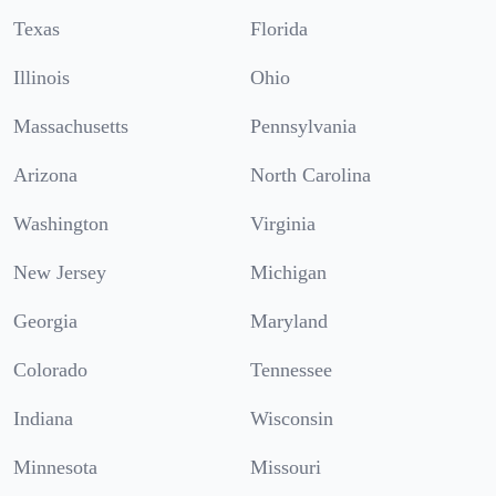
Texas
Florida
Illinois
Ohio
Massachusetts
Pennsylvania
Arizona
North Carolina
Washington
Virginia
New Jersey
Michigan
Georgia
Maryland
Colorado
Tennessee
Indiana
Wisconsin
Minnesota
Missouri