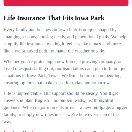
Life Insurance That Fits Iowa Park
Every family and business in Iowa Park is unique, shaped by
changing seasons, housing needs, and generational goals. We help
simplify life insurance, making it feel less like a maze and more
like a well-marked path, no matter the weather outside.
Whether you’re protecting a new home, a growing company, or
loved ones just starting out, our team tailors each plan to fit unique
situations in Iowa Park, Texas. We listen before recommending,
ensuring options that make sense for today and tomorrow.
Life is unpredictable. But support should be steady. You’ll get
answers in plain English—no hidden twists, just thoughtful
guidance. When major moments arrive—a new mortgage, a bigger
family, or simply new questions—we’re here every step of the
way.