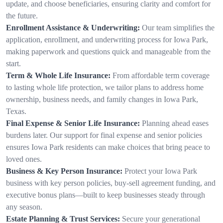
update, and choose beneficiaries, ensuring clarity and comfort for
the future.
Enrollment Assistance & Underwriting:
Our team simplifies the
application, enrollment, and underwriting process for Iowa Park,
making paperwork and questions quick and manageable from the
start.
Term & Whole Life Insurance:
From affordable term coverage
to lasting whole life protection, we tailor plans to address home
ownership, business needs, and family changes in Iowa Park,
Texas.
Final Expense & Senior Life Insurance:
Planning ahead eases
burdens later. Our support for final expense and senior policies
ensures Iowa Park residents can make choices that bring peace to
loved ones.
Business & Key Person Insurance:
Protect your Iowa Park
business with key person policies, buy-sell agreement funding, and
executive bonus plans—built to keep businesses steady through
any season.
Estate Planning & Trust Services:
Secure your generational