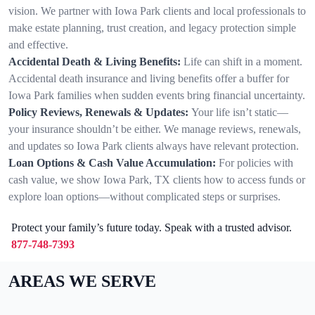
vision. We partner with Iowa Park clients and local professionals to
make estate planning, trust creation, and legacy protection simple
and effective.
Accidental Death & Living Benefits:
Life can shift in a moment.
Accidental death insurance and living benefits offer a buffer for
Iowa Park families when sudden events bring financial uncertainty.
Policy Reviews, Renewals & Updates:
Your life isn’t static—
your insurance shouldn’t be either. We manage reviews, renewals,
and updates so Iowa Park clients always have relevant protection.
Loan Options & Cash Value Accumulation:
For policies with
cash value, we show Iowa Park, TX clients how to access funds or
explore loan options—without complicated steps or surprises.
Protect your family’s future today. Speak with a trusted advisor.
877-748-7393
AREAS WE SERVE