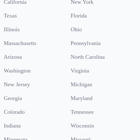
California
New York
Texas
Florida
Illinois
Ohio
Massachusetts
Pennsylvania
Arizona
North Carolina
Washington
Virginia
New Jersey
Michigan
Georgia
Maryland
Colorado
Tennessee
Indiana
Wisconsin
Minnesota
Missouri