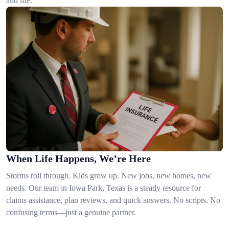
and life.
When Life Happens, We’re Here
Storms roll through. Kids grow up. New jobs, new homes, new
needs. Our team in Iowa Park, Texas is a steady resource for
claims assistance, plan reviews, and quick answers. No scripts. No
confusing terms—just a genuine partner.