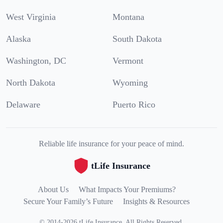
West Virginia
Montana
Alaska
South Dakota
Washington, DC
Vermont
North Dakota
Wyoming
Delaware
Puerto Rico
Reliable life insurance for your peace of mind.
tLife Insurance
About Us
What Impacts Your Premiums?
Secure Your Family’s Future
Insights & Resources
©
2014
-
2026
tLife Insurance
.
All Rights Reserved.