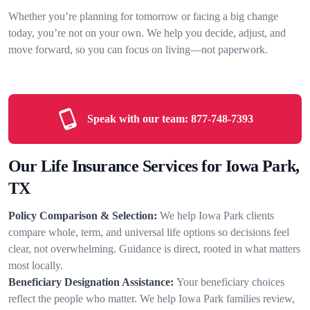
Whether you’re planning for tomorrow or facing a big change
today, you’re not on your own. We help you decide, adjust, and
move forward, so you can focus on living—not paperwork.
Speak with our team:
877-748-7393
Our Life Insurance Services for Iowa Park,
TX
Policy Comparison & Selection:
We help Iowa Park clients
compare whole, term, and universal life options so decisions feel
clear, not overwhelming. Guidance is direct, rooted in what matters
most locally.
Beneficiary Designation Assistance:
Your beneficiary choices
reflect the people who matter. We help Iowa Park families review,