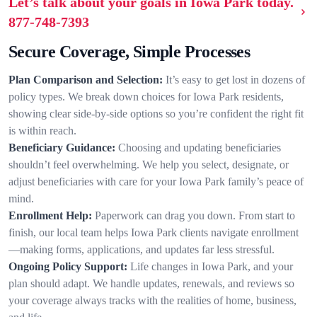
Let’s talk about your goals in Iowa Park today.
877-748-7393
Secure Coverage, Simple Processes
Plan Comparison and Selection:
It’s easy to get lost in dozens of
policy types. We break down choices for Iowa Park residents,
showing clear side-by-side options so you’re confident the right fit
is within reach.
Beneficiary Guidance:
Choosing and updating beneficiaries
shouldn’t feel overwhelming. We help you select, designate, or
adjust beneficiaries with care for your Iowa Park family’s peace of
mind.
Enrollment Help:
Paperwork can drag you down. From start to
finish, our local team helps Iowa Park clients navigate enrollment
—making forms, applications, and updates far less stressful.
Ongoing Policy Support:
Life changes in Iowa Park, and your
plan should adapt. We handle updates, renewals, and reviews so
your coverage always tracks with the realities of home, business,