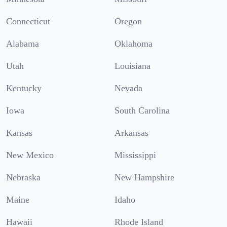
Connecticut
Oregon
Alabama
Oklahoma
Utah
Louisiana
Kentucky
Nevada
Iowa
South Carolina
Kansas
Arkansas
New Mexico
Mississippi
Nebraska
New Hampshire
Maine
Idaho
Hawaii
Rhode Island