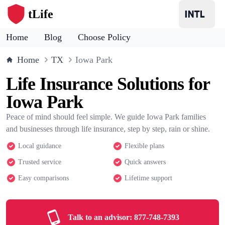
tLife
Home
Blog
Choose Policy
Home
TX
Iowa Park
Life Insurance Solutions for
Iowa Park
Peace of mind should feel simple. We guide Iowa Park families
and businesses through life insurance, step by step, rain or shine.
Local guidance
Flexible plans
Trusted service
Quick answers
Easy comparisons
Lifetime support
Talk to an advisor:
877-748-7393