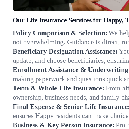
Our Life Insurance Services for Happy, 
Policy Comparison & Selection:
We help
not overwhelming. Guidance is direct, roo
Beneficiary Designation Assistance:
You
update, and choose beneficiaries, ensuring
Enrollment Assistance & Underwriting
making paperwork and questions quick an
Term & Whole Life Insurance:
From aff
ownership, business needs, and family ch
Final Expense & Senior Life Insurance
ensures Happy residents can make choices
Business & Key Person Insurance:
Prot