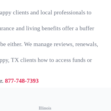
ppy clients and local professionals to
rance and living benefits offer a buffer
t be either. We manage reviews, renewals,
ppy, TX clients how to access funds or
r.
877-748-7393
Illinois