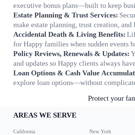
executive bonus plans—built to keep busi
Estate Planning & Trust Services:
Secur
make estate planning, trust creation, and 
Accidental Death & Living Benefits:
Li
for Happy families when sudden events br
Policy Reviews, Renewals & Updates:
Y
and updates so Happy clients always have
Loan Options & Cash Value Accumulat
explore loan options—without complicated
Protect your fam
AREAS WE SERVE
California
New York