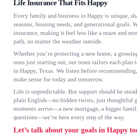
Life Insurance That Fits Happy
Every family and business in Happy is unique, s
seasons, housing needs, and generational goals. W
insurance, making it feel less like a maze and mo
path, no matter the weather outside.
Whether you’re protecting a new home, a growin
ones just starting out, our team tailors each plan t
in Happy, Texas. We listen before recommending,
make sense for today and tomorrow.
Life is unpredictable. But support should be stead
plain English—no hidden twists, just thoughtful
moments arrive—a new mortgage, a bigger famil
questions—we’re here every step of the way.
Let’s talk about your goals in Happy to