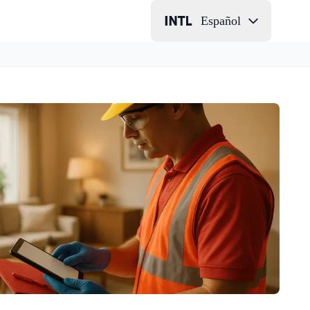
Español