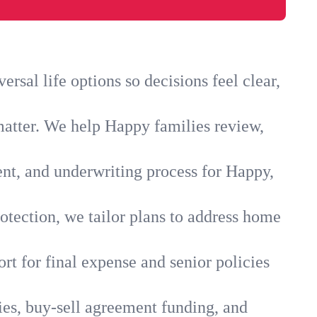
sal life options so decisions feel clear,
matter. We help Happy families review,
ent, and underwriting process for Happy,
otection, we tailor plans to address home
rt for final expense and senior policies
ies, buy-sell agreement funding, and