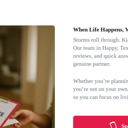
When Life Happens, 
Storms roll through. K
Our team in Happy, Texa
reviews, and quick ans
genuine partner.
Whether you’re plannin
you’re not on your own
so you can focus on li
Sp