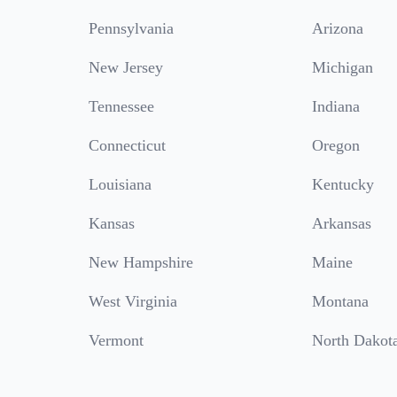
Pennsylvania
Arizona
New Jersey
Michigan
Tennessee
Indiana
Connecticut
Oregon
Louisiana
Kentucky
Kansas
Arkansas
New Hampshire
Maine
West Virginia
Montana
Vermont
North Dakot