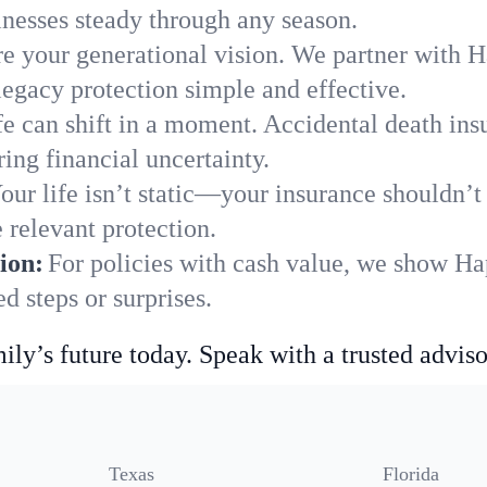
nesses steady through any season.
e your generational vision. We partner with Ha
legacy protection simple and effective.
fe can shift in a moment. Accidental death insu
ing financial uncertainty.
our life isn’t static—your insurance shouldn’
 relevant protection.
ion:
For policies with cash value, we show Ha
 steps or surprises.
ily’s future today. Speak with a trusted adviso
Texas
Florida