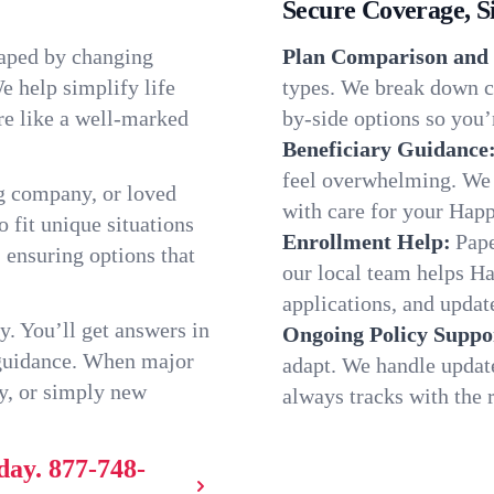
Secure Coverage, S
haped by changing
Plan Comparison and 
e help simplify life
types. We break down c
re like a well-marked
by-side options so you’r
Beneficiary Guidance
feel overwhelming. We h
g company, or loved
with care for your Hap
o fit unique situations
Enrollment Help:
Pape
 ensuring options that
our local team helps H
applications, and update
y. You’ll get answers in
Ongoing Policy Suppo
 guidance. When major
adapt. We handle updat
y, or simply new
always tracks with the r
day.
877-748-