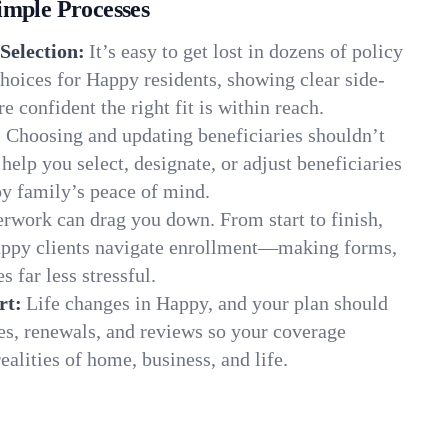
imple Processes
Selection:
It’s easy to get lost in dozens of policy
hoices for Happy residents, showing clear side-
e confident the right fit is within reach.
:
Choosing and updating beneficiaries shouldn’t
elp you select, designate, or adjust beneficiaries
py family’s peace of mind.
rwork can drag you down. From start to finish,
appy clients navigate enrollment—making forms,
s far less stressful.
rt:
Life changes in Happy, and your plan should
es, renewals, and reviews so your coverage
ealities of home, business, and life.