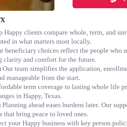
TX
 Happy clients compare whole, term, and univer
ted in what matters most locally.
r beneficiary choices reflect the people who 
 clarity and comfort for the future.
:
Our team simplifies the application, enrollm
d manageable from the start.
ordable term coverage to lasting whole life pr
anges in Happy, Texas.
:
Planning ahead eases burdens later. Our suppo
 that bring peace to loved ones.
ect your Happy business with key person polic