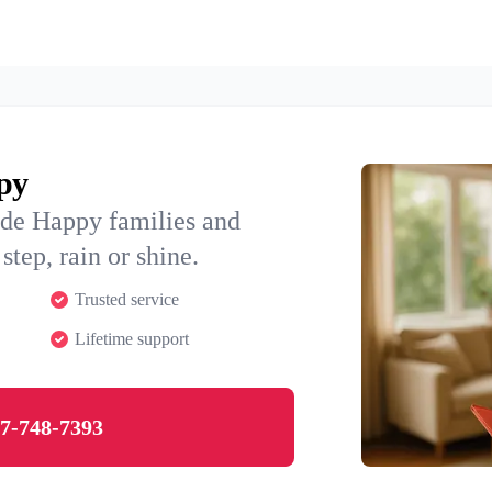
ppy
ide Happy families and
step, rain or shine.
Trusted service
Lifetime support
7-748-7393