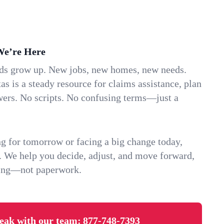
We’re Here
ids grow up. New jobs, new homes, new needs.
s is a steady resource for claims assistance, plan
wers. No scripts. No confusing terms—just a
g for tomorrow or facing a big change today,
. We help you decide, adjust, and move forward,
ving—not paperwork.
eak with our team:
877-748-7393