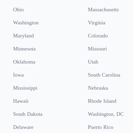
Ohio
Massachusetts
Washington
Virginia
Maryland
Colorado
Minnesota
Missouri
Oklahoma
Utah
Iowa
South Carolina
Mississippi
Nebraska
Hawaii
Rhode Island
South Dakota
Washington, DC
Delaware
Puerto Rico