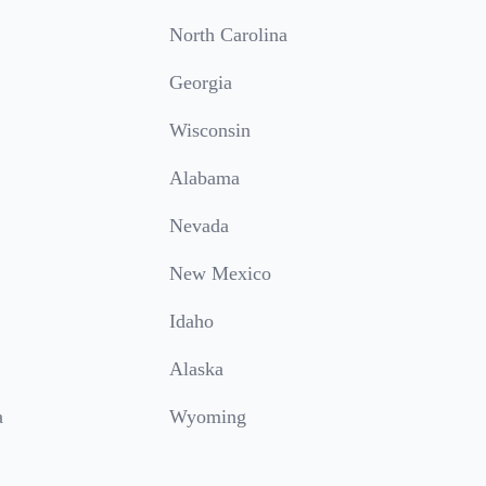
North Carolina
Georgia
Wisconsin
Alabama
Nevada
New Mexico
Idaho
Alaska
a
Wyoming