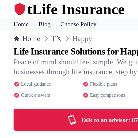
tLife Insurance
Home
Blog
Choose Policy
Home
TX
Happy
Life Insurance Solutions for Ha
Peace of mind should feel simple. We gu
businesses through life insurance, step by 
Local guidance
Flexible plans
Quick answers
Easy comparisons
Talk to an advisor:
87