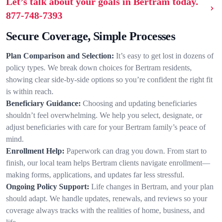
Let’s talk about your goals in Bertram today.
877-748-7393
Secure Coverage, Simple Processes
Plan Comparison and Selection:
It’s easy to get lost in dozens of
policy types. We break down choices for Bertram residents,
showing clear side-by-side options so you’re confident the right fit
is within reach.
Beneficiary Guidance:
Choosing and updating beneficiaries
shouldn’t feel overwhelming. We help you select, designate, or
adjust beneficiaries with care for your Bertram family’s peace of
mind.
Enrollment Help:
Paperwork can drag you down. From start to
finish, our local team helps Bertram clients navigate enrollment—
making forms, applications, and updates far less stressful.
Ongoing Policy Support:
Life changes in Bertram, and your plan
should adapt. We handle updates, renewals, and reviews so your
coverage always tracks with the realities of home, business, and