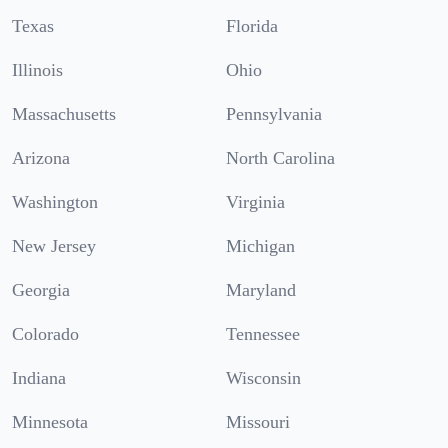
Texas
Florida
Illinois
Ohio
Massachusetts
Pennsylvania
Arizona
North Carolina
Washington
Virginia
New Jersey
Michigan
Georgia
Maryland
Colorado
Tennessee
Indiana
Wisconsin
Minnesota
Missouri