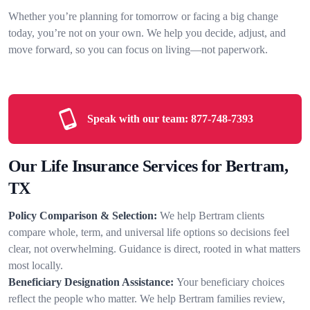
Whether you’re planning for tomorrow or facing a big change
today, you’re not on your own. We help you decide, adjust, and
move forward, so you can focus on living—not paperwork.
Speak with our team:
877-748-7393
Our Life Insurance Services for Bertram,
TX
Policy Comparison & Selection:
We help Bertram clients
compare whole, term, and universal life options so decisions feel
clear, not overwhelming. Guidance is direct, rooted in what matters
most locally.
Beneficiary Designation Assistance:
Your beneficiary choices
reflect the people who matter. We help Bertram families review,