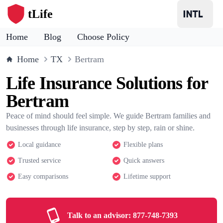
tLife
Home
Blog
Choose Policy
Home
TX
Bertram
Life Insurance Solutions for
Bertram
Peace of mind should feel simple. We guide Bertram families and
businesses through life insurance, step by step, rain or shine.
Local guidance
Flexible plans
Trusted service
Quick answers
Easy comparisons
Lifetime support
Talk to an advisor:
877-748-7393