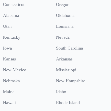
Connecticut
Oregon
Alabama
Oklahoma
Utah
Louisiana
Kentucky
Nevada
Iowa
South Carolina
Kansas
Arkansas
New Mexico
Mississippi
Nebraska
New Hampshire
Maine
Idaho
Hawaii
Rhode Island