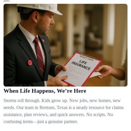
life.
When Life Happens, We’re Here
Storms roll through. Kids grow up. New jobs, new homes, new
needs. Our team in Bertram, Texas is a steady resource for claims
assistance, plan reviews, and quick answers. No scripts. No
confusing terms—just a genuine partner.