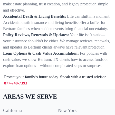
make estate planning, trust creation, and legacy protection simple
and effective.
Accidental Death & Living Benefits:
Life can shift in a moment.
Accidental death insurance and living benefits offer a buffer for
Bertram families when sudden events bring financial uncertainty.
Policy Reviews, Renewals & Updates:
Your life isn’t static—
your insurance shouldn’t be either. We manage reviews, renewals,
and updates so Bertram clients always have relevant protection.
Loan Options & Cash Value Accumulation:
For policies with
cash value, we show Bertram, TX clients how to access funds or
explore loan options—without complicated steps or surprises.
Protect your family’s future today. Speak with a trusted advisor.
877-748-7393
AREAS WE SERVE
California
New York