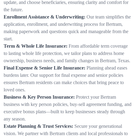
update, and choose beneficiaries, ensuring clarity and comfort for
the future.
Enrollment Assistance & Underwriting:
Our team simplifies the
application, enrollment, and underwriting process for Bertram,
making paperwork and questions quick and manageable from the
start.
Term & Whole Life Insurance:
From affordable term coverage
to lasting whole life protection, we tailor plans to address home
ownership, business needs, and family changes in Bertram, Texas.
Final Expense & Senior Life Insurance:
Planning ahead eases
burdens later. Our support for final expense and senior policies
ensures Bertram residents can make choices that bring peace to
loved ones.
Business & Key Person Insurance:
Protect your Bertram
business with key person policies, buy-sell agreement funding, and
executive bonus plans—built to keep businesses steady through
any season.
Estate Planning & Trust Services:
Secure your generational
vision. We partner with Bertram clients and local professionals to