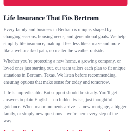
Life Insurance That Fits Bertram
Every family and business in Bertram is unique, shaped by
changing seasons, housing needs, and generational goals. We help
simplify life insurance, making it feel less like a maze and more
like a well-marked path, no matter the weather outside.
Whether you’re protecting a new home, a growing company, or
loved ones just starting out, our team tailors each plan to fit unique
situations in Bertram, Texas. We listen before recommending,
ensuring options that make sense for today and tomorrow.
Life is unpredictable. But support should be steady. You’ll get
answers in plain English—no hidden twists, just thoughtful
guidance. When major moments arrive—a new mortgage, a bigger
family, or simply new questions—we’re here every step of the
way.