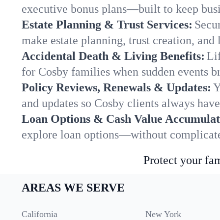
executive bonus plans—built to keep busi
Estate Planning & Trust Services:
Secur
make estate planning, trust creation, and 
Accidental Death & Living Benefits:
Li
for Cosby families when sudden events bri
Policy Reviews, Renewals & Updates:
Y
and updates so Cosby clients always have 
Loan Options & Cash Value Accumulat
explore loan options—without complicated
Protect your fam
AREAS WE SERVE
California
New York