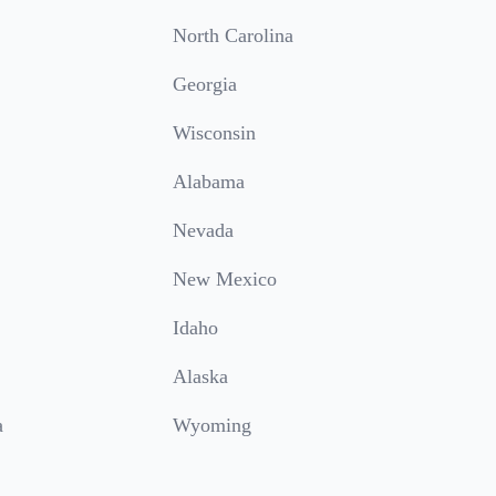
North Carolina
Georgia
Wisconsin
Alabama
Nevada
New Mexico
Idaho
Alaska
a
Wyoming