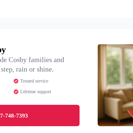
by
ide Cosby families and
step, rain or shine.
Trusted service
Lifetime support
7-748-7393