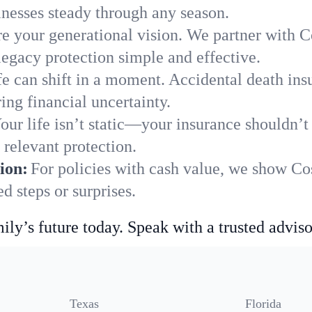
nesses steady through any season.
e your generational vision. We partner with Co
legacy protection simple and effective.
fe can shift in a moment. Accidental death insu
ng financial uncertainty.
our life isn’t static—your insurance shouldn’
relevant protection.
ion:
For policies with cash value, we show Co
 steps or surprises.
ily’s future today. Speak with a trusted adviso
Texas
Florida