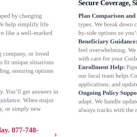
Secure Coverage, S
haped by changing
Plan Comparison and 
e help simplify life
types. We break down ch
re like a well-marked
by-side options so you’r
Beneficiary Guidance
feel overwhelming. We h
g company, or loved
with care for your Cosb
o fit unique situations
Enrollment Help:
Pape
ing, ensuring options
our local team helps C
applications, and update
y. You’ll get answers in
Ongoing Policy Suppo
 guidance. When major
adapt. We handle updat
y, or simply new
always tracks with the r
day.
877-748-