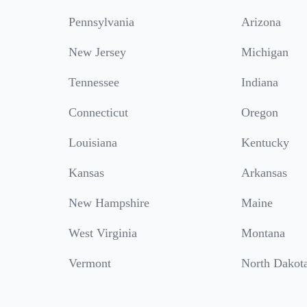
Pennsylvania
Arizona
New Jersey
Michigan
Tennessee
Indiana
Connecticut
Oregon
Louisiana
Kentucky
Kansas
Arkansas
New Hampshire
Maine
West Virginia
Montana
Vermont
North Dakot