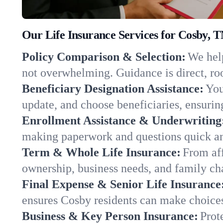
Our Life Insurance Services for Cosby, 
Policy Comparison & Selection:
We help
not overwhelming. Guidance is direct, roo
Beneficiary Designation Assistance:
You
update, and choose beneficiaries, ensuring
Enrollment Assistance & Underwriting
making paperwork and questions quick an
Term & Whole Life Insurance:
From aff
ownership, business needs, and family ch
Final Expense & Senior Life Insurance
ensures Cosby residents can make choices
Business & Key Person Insurance:
Prot