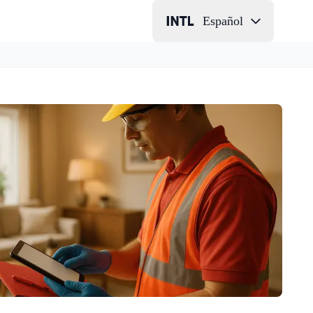
Español