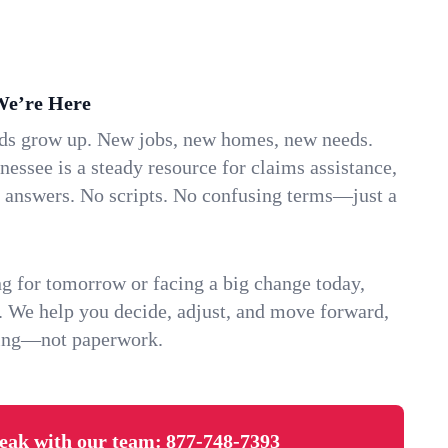
We’re Here
ids grow up. New jobs, new homes, new needs.
essee is a steady resource for claims assistance,
k answers. No scripts. No confusing terms—just a
g for tomorrow or facing a big change today,
. We help you decide, adjust, and move forward,
ving—not paperwork.
eak with our team:
877-748-7393