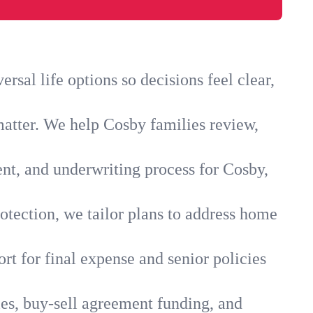
sal life options so decisions feel clear,
matter. We help Cosby families review,
ent, and underwriting process for Cosby,
otection, we tailor plans to address home
rt for final expense and senior policies
ies, buy-sell agreement funding, and