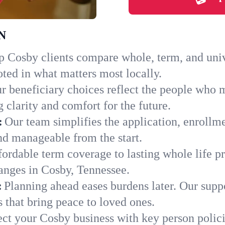
TN
 Cosby clients compare whole, term, and univer
ted in what matters most locally.
r beneficiary choices reflect the people who 
 clarity and comfort for the future.
:
Our team simplifies the application, enrollm
d manageable from the start.
ordable term coverage to lasting whole life pr
anges in Cosby, Tennessee.
:
Planning ahead eases burdens later. Our suppo
 that bring peace to loved ones.
ect your Cosby business with key person polic