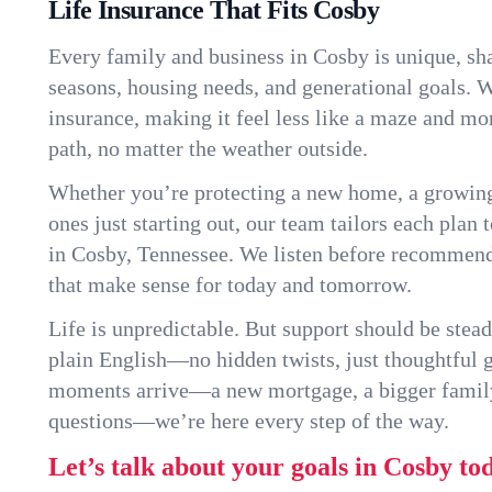
Life Insurance That Fits Cosby
Every family and business in Cosby is unique, s
seasons, housing needs, and generational goals. W
insurance, making it feel less like a maze and mo
path, no matter the weather outside.
Whether you’re protecting a new home, a growin
ones just starting out, our team tailors each plan t
in Cosby, Tennessee. We listen before recommend
that make sense for today and tomorrow.
Life is unpredictable. But support should be stead
plain English—no hidden twists, just thoughtful
moments arrive—a new mortgage, a bigger famil
questions—we’re here every step of the way.
Let’s talk about your goals in Cosby to