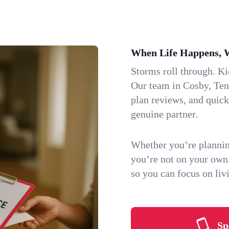
When Life Happens, 
Storms roll through. K
Our team in Cosby, Tenn
plan reviews, and quic
genuine partner.
Whether you’re plannin
you’re not on your own
so you can focus on li
Sp