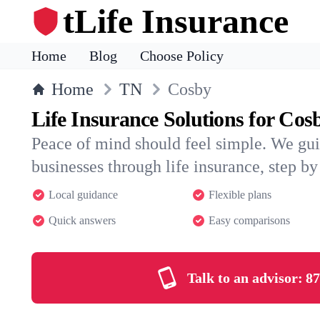
tLife Insurance
Home
Blog
Choose Policy
Home
TN
Cosby
Life Insurance Solutions for Cos
Peace of mind should feel simple. We gu
businesses through life insurance, step by 
Local guidance
Flexible plans
Quick answers
Easy comparisons
Talk to an advisor:
87