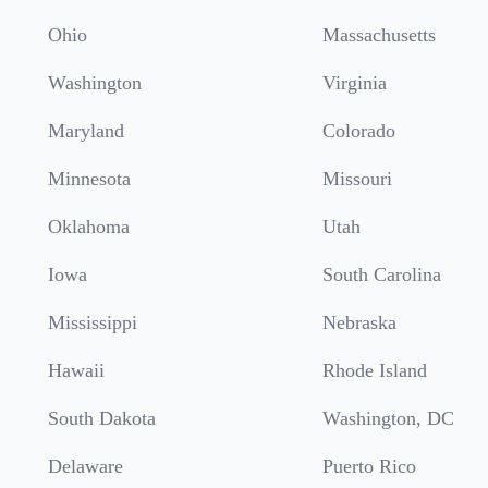
Ohio
Massachusetts
Washington
Virginia
Maryland
Colorado
Minnesota
Missouri
Oklahoma
Utah
Iowa
South Carolina
Mississippi
Nebraska
Hawaii
Rhode Island
South Dakota
Washington, DC
Delaware
Puerto Rico