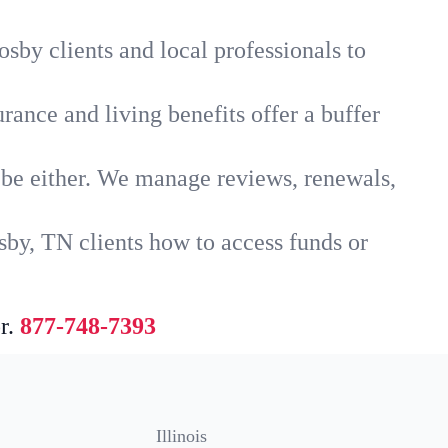
sby clients and local professionals to
rance and living benefits offer a buffer
t be either. We manage reviews, renewals,
sby, TN clients how to access funds or
r.
877-748-7393
Illinois