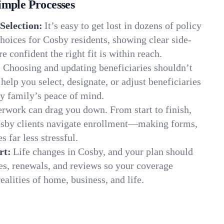
imple Processes
Selection:
It’s easy to get lost in dozens of policy
oices for Cosby residents, showing clear side-
e confident the right fit is within reach.
:
Choosing and updating beneficiaries shouldn’t
elp you select, designate, or adjust beneficiaries
y family’s peace of mind.
rwork can drag you down. From start to finish,
osby clients navigate enrollment—making forms,
s far less stressful.
rt:
Life changes in Cosby, and your plan should
es, renewals, and reviews so your coverage
ealities of home, business, and life.