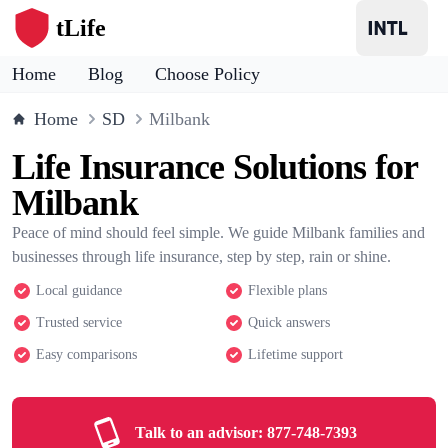
tLife
Home
Blog
Choose Policy
Home
SD
Milbank
Life Insurance Solutions for
Milbank
Peace of mind should feel simple. We guide Milbank families and
businesses through life insurance, step by step, rain or shine.
Local guidance
Flexible plans
Trusted service
Quick answers
Easy comparisons
Lifetime support
Talk to an advisor:
877-748-7393