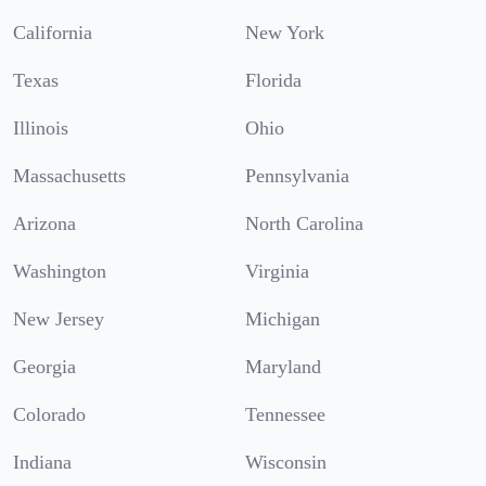
California
New York
Texas
Florida
Illinois
Ohio
Massachusetts
Pennsylvania
Arizona
North Carolina
Washington
Virginia
New Jersey
Michigan
Georgia
Maryland
Colorado
Tennessee
Indiana
Wisconsin