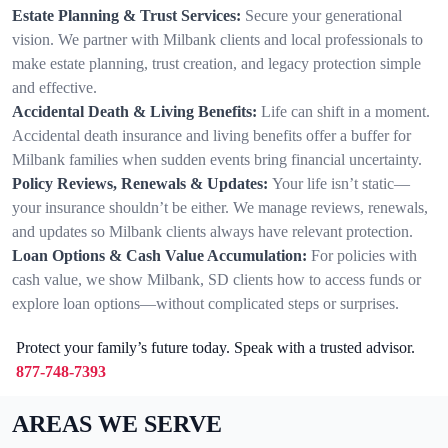
Estate Planning & Trust Services:
Secure your generational
vision. We partner with Milbank clients and local professionals to
make estate planning, trust creation, and legacy protection simple
and effective.
Accidental Death & Living Benefits:
Life can shift in a moment.
Accidental death insurance and living benefits offer a buffer for
Milbank families when sudden events bring financial uncertainty.
Policy Reviews, Renewals & Updates:
Your life isn’t static—
your insurance shouldn’t be either. We manage reviews, renewals,
and updates so Milbank clients always have relevant protection.
Loan Options & Cash Value Accumulation:
For policies with
cash value, we show Milbank, SD clients how to access funds or
explore loan options—without complicated steps or surprises.
Protect your family’s future today. Speak with a trusted advisor.
877-748-7393
AREAS WE SERVE