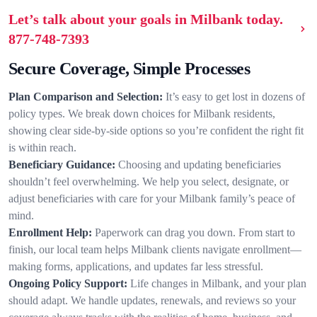
Let’s talk about your goals in Milbank today.
877-748-7393
Secure Coverage, Simple Processes
Plan Comparison and Selection:
It’s easy to get lost in dozens of
policy types. We break down choices for Milbank residents,
showing clear side-by-side options so you’re confident the right fit
is within reach.
Beneficiary Guidance:
Choosing and updating beneficiaries
shouldn’t feel overwhelming. We help you select, designate, or
adjust beneficiaries with care for your Milbank family’s peace of
mind.
Enrollment Help:
Paperwork can drag you down. From start to
finish, our local team helps Milbank clients navigate enrollment—
making forms, applications, and updates far less stressful.
Ongoing Policy Support:
Life changes in Milbank, and your plan
should adapt. We handle updates, renewals, and reviews so your