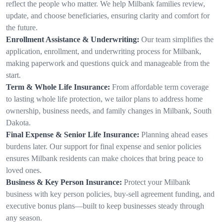
reflect the people who matter. We help Milbank families review,
update, and choose beneficiaries, ensuring clarity and comfort for
the future.
Enrollment Assistance & Underwriting:
Our team simplifies the
application, enrollment, and underwriting process for Milbank,
making paperwork and questions quick and manageable from the
start.
Term & Whole Life Insurance:
From affordable term coverage
to lasting whole life protection, we tailor plans to address home
ownership, business needs, and family changes in Milbank, South
Dakota.
Final Expense & Senior Life Insurance:
Planning ahead eases
burdens later. Our support for final expense and senior policies
ensures Milbank residents can make choices that bring peace to
loved ones.
Business & Key Person Insurance:
Protect your Milbank
business with key person policies, buy-sell agreement funding, and
executive bonus plans—built to keep businesses steady through
any season.