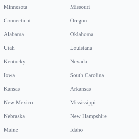
Minnesota
Missouri
Connecticut
Oregon
Alabama
Oklahoma
Utah
Louisiana
Kentucky
Nevada
Iowa
South Carolina
Kansas
Arkansas
New Mexico
Mississippi
Nebraska
New Hampshire
Maine
Idaho