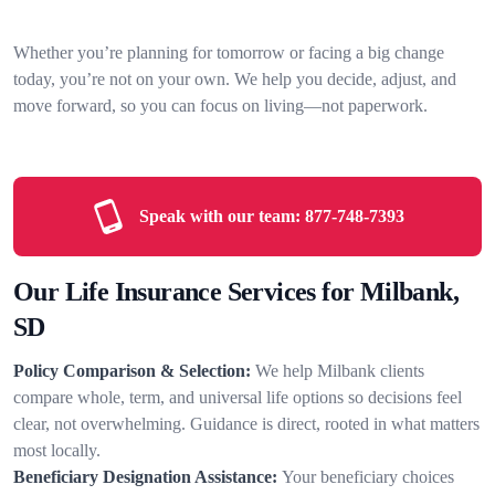
Whether you’re planning for tomorrow or facing a big change
today, you’re not on your own. We help you decide, adjust, and
move forward, so you can focus on living—not paperwork.
Speak with our team:
877-748-7393
Our Life Insurance Services for Milbank,
SD
Policy Comparison & Selection:
We help Milbank clients
compare whole, term, and universal life options so decisions feel
clear, not overwhelming. Guidance is direct, rooted in what matters
most locally.
Beneficiary Designation Assistance:
Your beneficiary choices