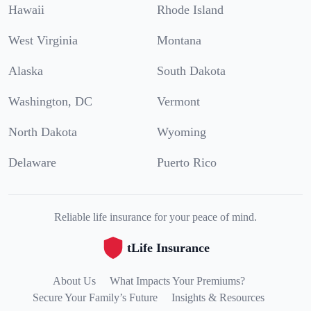
Hawaii
Rhode Island
West Virginia
Montana
Alaska
South Dakota
Washington, DC
Vermont
North Dakota
Wyoming
Delaware
Puerto Rico
Reliable life insurance for your peace of mind.
tLife Insurance
About Us
What Impacts Your Premiums?
Secure Your Family’s Future
Insights & Resources