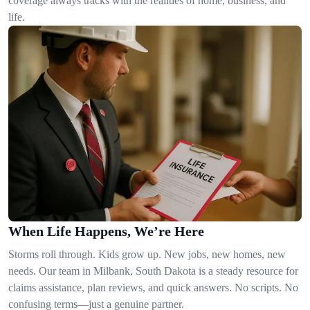
coverage always tracks with the realities of home, business, and
life.
When Life Happens, We’re Here
Storms roll through. Kids grow up. New jobs, new homes, new
needs. Our team in Milbank, South Dakota is a steady resource for
claims assistance, plan reviews, and quick answers. No scripts. No
confusing terms—just a genuine partner.