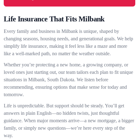
Life Insurance That Fits Milbank
Every family and business in Milbank is unique, shaped by
changing seasons, housing needs, and generational goals. We help
simplify life insurance, making it feel less like a maze and more
like a well-marked path, no matter the weather outside.
Whether you’re protecting a new home, a growing company, or
loved ones just starting out, our team tailors each plan to fit unique
situations in Milbank, South Dakota. We listen before
recommending, ensuring options that make sense for today and
tomorrow.
Life is unpredictable. But support should be steady. You’ll get
answers in plain English—no hidden twists, just thoughtful
guidance. When major moments arrive—a new mortgage, a bigger
family, or simply new questions—we’re here every step of the
way.