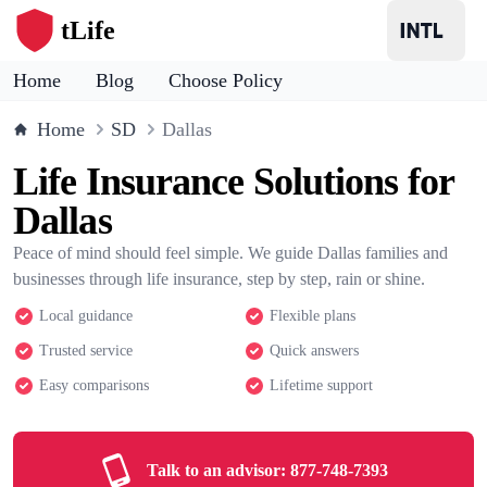
tLife
Home
Blog
Choose Policy
Home
SD
Dallas
Life Insurance Solutions for
Dallas
Peace of mind should feel simple. We guide Dallas families and
businesses through life insurance, step by step, rain or shine.
Local guidance
Flexible plans
Trusted service
Quick answers
Easy comparisons
Lifetime support
Talk to an advisor:
877-748-7393