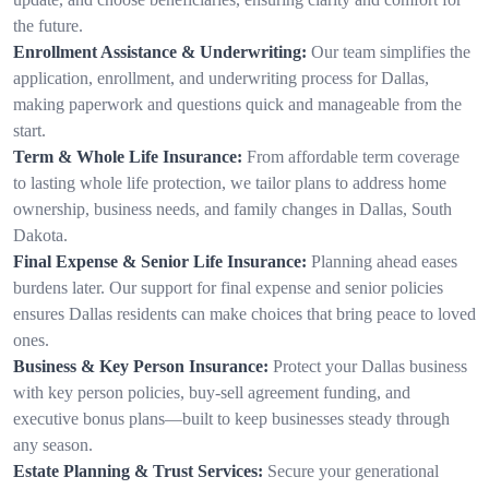
the future.
Enrollment Assistance & Underwriting:
Our team simplifies the
application, enrollment, and underwriting process for Dallas,
making paperwork and questions quick and manageable from the
start.
Term & Whole Life Insurance:
From affordable term coverage
to lasting whole life protection, we tailor plans to address home
ownership, business needs, and family changes in Dallas, South
Dakota.
Final Expense & Senior Life Insurance:
Planning ahead eases
burdens later. Our support for final expense and senior policies
ensures Dallas residents can make choices that bring peace to loved
ones.
Business & Key Person Insurance:
Protect your Dallas business
with key person policies, buy-sell agreement funding, and
executive bonus plans—built to keep businesses steady through
any season.
Estate Planning & Trust Services:
Secure your generational