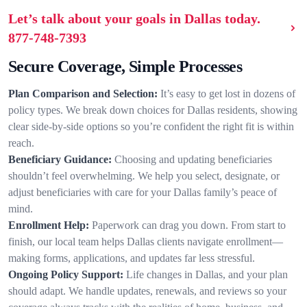
Let’s talk about your goals in Dallas today.
877-748-7393
Secure Coverage, Simple Processes
Plan Comparison and Selection:
It’s easy to get lost in dozens of
policy types. We break down choices for Dallas residents, showing
clear side-by-side options so you’re confident the right fit is within
reach.
Beneficiary Guidance:
Choosing and updating beneficiaries
shouldn’t feel overwhelming. We help you select, designate, or
adjust beneficiaries with care for your Dallas family’s peace of
mind.
Enrollment Help:
Paperwork can drag you down. From start to
finish, our local team helps Dallas clients navigate enrollment—
making forms, applications, and updates far less stressful.
Ongoing Policy Support:
Life changes in Dallas, and your plan
should adapt. We handle updates, renewals, and reviews so your