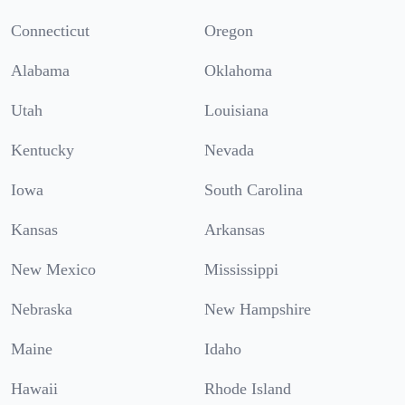
Connecticut
Oregon
Alabama
Oklahoma
Utah
Louisiana
Kentucky
Nevada
Iowa
South Carolina
Kansas
Arkansas
New Mexico
Mississippi
Nebraska
New Hampshire
Maine
Idaho
Hawaii
Rhode Island