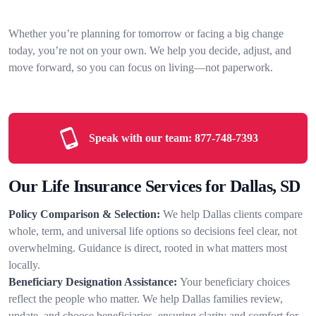
Whether you’re planning for tomorrow or facing a big change
today, you’re not on your own. We help you decide, adjust, and
move forward, so you can focus on living—not paperwork.
Speak with our team:
877-748-7393
Our Life Insurance Services for Dallas, SD
Policy Comparison & Selection:
We help Dallas clients compare
whole, term, and universal life options so decisions feel clear, not
overwhelming. Guidance is direct, rooted in what matters most
locally.
Beneficiary Designation Assistance:
Your beneficiary choices
reflect the people who matter. We help Dallas families review,
update, and choose beneficiaries, ensuring clarity and comfort for