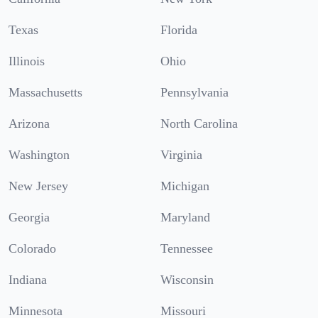
Texas
Florida
Illinois
Ohio
Massachusetts
Pennsylvania
Arizona
North Carolina
Washington
Virginia
New Jersey
Michigan
Georgia
Maryland
Colorado
Tennessee
Indiana
Wisconsin
Minnesota
Missouri