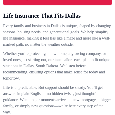
Life Insurance That Fits Dallas
Every family and business in Dallas is unique, shaped by changing
seasons, housing needs, and generational goals. We help simplify
life insurance, making it feel less like a maze and more like a well-
marked path, no matter the weather outside.
Whether you’re protecting a new home, a growing company, or
loved ones just starting out, our team tailors each plan to fit unique
situations in Dallas, South Dakota. We listen before
recommending, ensuring options that make sense for today and
tomorrow.
Life is unpredictable. But support should be steady. You’ll get
answers in plain English—no hidden twists, just thoughtful
guidance. When major moments arrive—a new mortgage, a bigger
family, or simply new questions—we’re here every step of the
way.