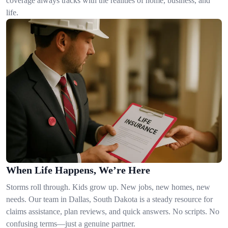
coverage always tracks with the realities of home, business, and
life.
When Life Happens, We’re Here
Storms roll through. Kids grow up. New jobs, new homes, new
needs. Our team in Dallas, South Dakota is a steady resource for
claims assistance, plan reviews, and quick answers. No scripts. No
confusing terms—just a genuine partner.