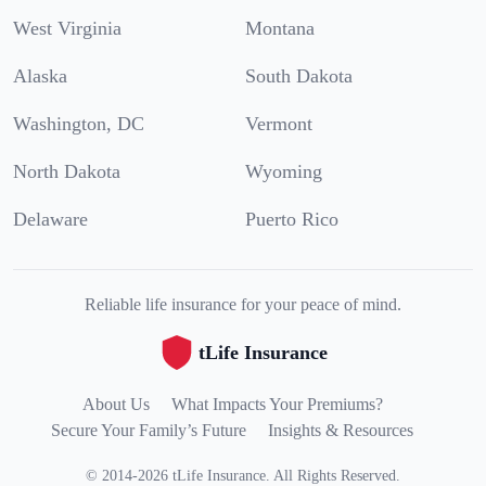
West Virginia
Montana
Alaska
South Dakota
Washington, DC
Vermont
North Dakota
Wyoming
Delaware
Puerto Rico
Reliable life insurance for your peace of mind.
tLife Insurance
About Us
What Impacts Your Premiums?
Secure Your Family’s Future
Insights & Resources
©
2014
-
2026
tLife Insurance
.
All Rights Reserved.