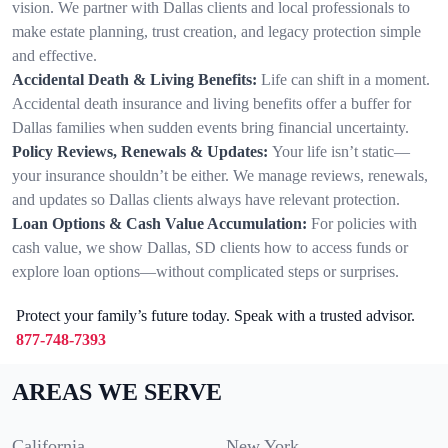
vision. We partner with Dallas clients and local professionals to
make estate planning, trust creation, and legacy protection simple
and effective.
Accidental Death & Living Benefits:
Life can shift in a moment.
Accidental death insurance and living benefits offer a buffer for
Dallas families when sudden events bring financial uncertainty.
Policy Reviews, Renewals & Updates:
Your life isn’t static—
your insurance shouldn’t be either. We manage reviews, renewals,
and updates so Dallas clients always have relevant protection.
Loan Options & Cash Value Accumulation:
For policies with
cash value, we show Dallas, SD clients how to access funds or
explore loan options—without complicated steps or surprises.
Protect your family’s future today. Speak with a trusted advisor.
877-748-7393
AREAS WE SERVE
California
New York