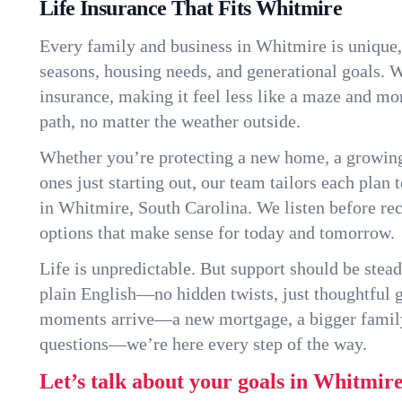
Life Insurance That Fits Whitmire
Every family and business in Whitmire is unique
seasons, housing needs, and generational goals. W
insurance, making it feel less like a maze and mo
path, no matter the weather outside.
Whether you’re protecting a new home, a growin
ones just starting out, our team tailors each plan t
in Whitmire, South Carolina. We listen before r
options that make sense for today and tomorrow.
Life is unpredictable. But support should be stead
plain English—no hidden twists, just thoughtful
moments arrive—a new mortgage, a bigger famil
questions—we’re here every step of the way.
Let’s talk about your goals in Whitmire