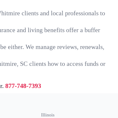
itmire clients and local professionals to
rance and living benefits offer a buffer
t be either. We manage reviews, renewals,
itmire, SC clients how to access funds or
r.
877-748-7393
Illinois