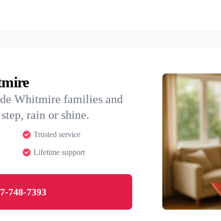
tmire
ide Whitmire families and
step, rain or shine.
Trusted service
Lifetime support
7-748-7393