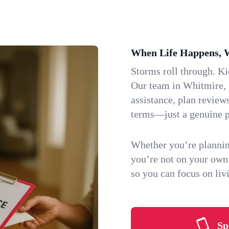
When Life Happens, 
Storms roll through. K
Our team in Whitmire, S
assistance, plan review
terms—just a genuine p
Whether you’re plannin
you’re not on your own
so you can focus on li
Sp