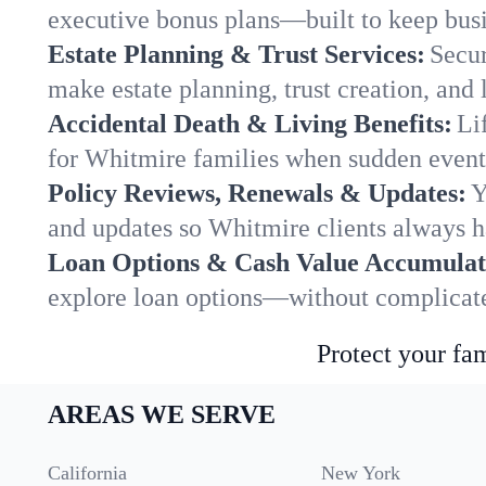
executive bonus plans—built to keep busi
Estate Planning & Trust Services:
Secur
make estate planning, trust creation, and 
Accidental Death & Living Benefits:
Li
for Whitmire families when sudden events
Policy Reviews, Renewals & Updates:
Y
and updates so Whitmire clients always h
Loan Options & Cash Value Accumulat
explore loan options—without complicated
Protect your fam
AREAS WE SERVE
California
New York