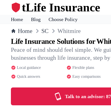
tLife Insurance
Home
Blog
Choose Policy
Home
SC
Whitmire
Life Insurance Solutions for Whi
Peace of mind should feel simple. We gu
businesses through life insurance, step by 
Local guidance
Flexible plans
Quick answers
Easy comparisons
Talk to an advisor:
87