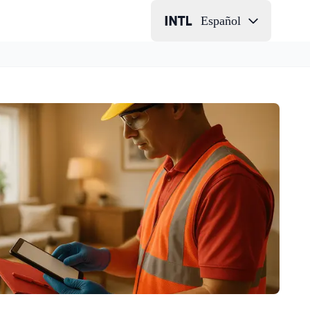
Español