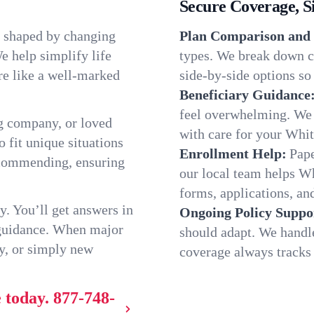
Secure Coverage, S
, shaped by changing
Plan Comparison and 
e help simplify life
types. We break down c
re like a well-marked
side-by-side options so 
Beneficiary Guidance
feel overwhelming. We h
g company, or loved
with care for your Whi
o fit unique situations
Enrollment Help:
Pape
ecommending, ensuring
our local team helps W
forms, applications, and
y. You’ll get answers in
Ongoing Policy Suppo
 guidance. When major
should adapt. We handl
y, or simply new
coverage always tracks w
 today.
877-748-