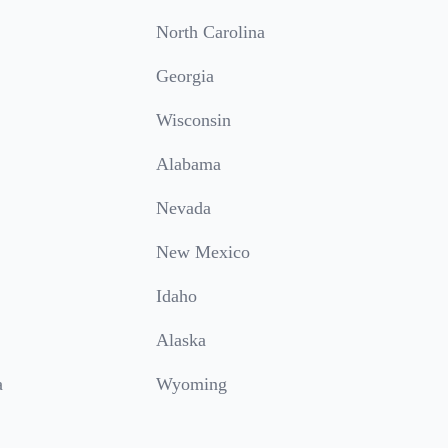
North Carolina
Georgia
Wisconsin
Alabama
Nevada
New Mexico
Idaho
Alaska
a
Wyoming