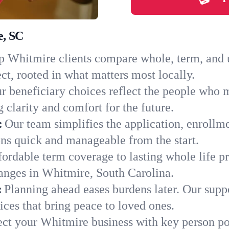
e, SC
 Whitmire clients compare whole, term, and un
ct, rooted in what matters most locally.
r beneficiary choices reflect the people who 
 clarity and comfort for the future.
:
Our team simplifies the application, enrollm
s quick and manageable from the start.
ordable term coverage to lasting whole life pr
anges in Whitmire, South Carolina.
:
Planning ahead eases burdens later. Our suppo
ces that bring peace to loved ones.
ect your Whitmire business with key person po