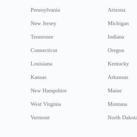
Pennsylvania
Arizona
New Jersey
Michigan
Tennessee
Indiana
Connecticut
Oregon
Louisiana
Kentucky
Kansas
Arkansas
New Hampshire
Maine
West Virginia
Montana
Vermont
North Dakot