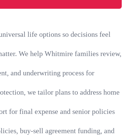
iversal life options so decisions feel
matter. We help Whitmire families review,
ent, and underwriting process for
otection, we tailor plans to address home
rt for final expense and senior policies
licies, buy-sell agreement funding, and