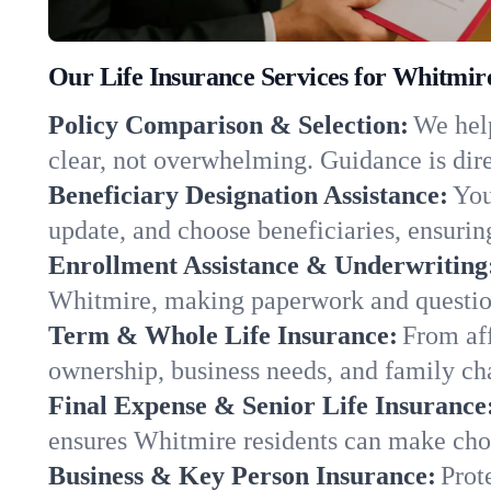
Our Life Insurance Services for Whitmir
Policy Comparison & Selection:
We help
clear, not overwhelming. Guidance is dire
Beneficiary Designation Assistance:
You
update, and choose beneficiaries, ensuring
Enrollment Assistance & Underwriting
Whitmire, making paperwork and question
Term & Whole Life Insurance:
From aff
ownership, business needs, and family ch
Final Expense & Senior Life Insurance
ensures Whitmire residents can make choi
Business & Key Person Insurance:
Prot