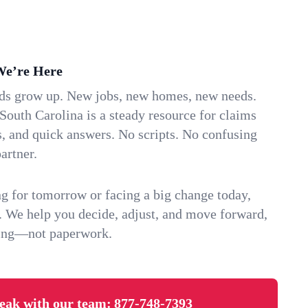
We’re Here
ids grow up. New jobs, new homes, new needs.
outh Carolina is a steady resource for claims
s, and quick answers. No scripts. No confusing
artner.
g for tomorrow or facing a big change today,
. We help you decide, adjust, and move forward,
ving—not paperwork.
eak with our team:
877-748-7393