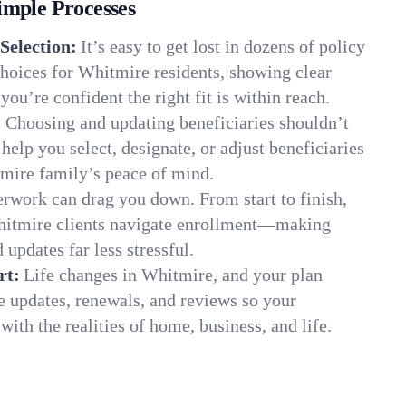
imple Processes
Selection:
It’s easy to get lost in dozens of policy
hoices for Whitmire residents, showing clear
you’re confident the right fit is within reach.
:
Choosing and updating beneficiaries shouldn’t
elp you select, designate, or adjust beneficiaries
tmire family’s peace of mind.
rwork can drag you down. From start to finish,
hitmire clients navigate enrollment—making
 updates far less stressful.
rt:
Life changes in Whitmire, and your plan
e updates, renewals, and reviews so your
ith the realities of home, business, and life.