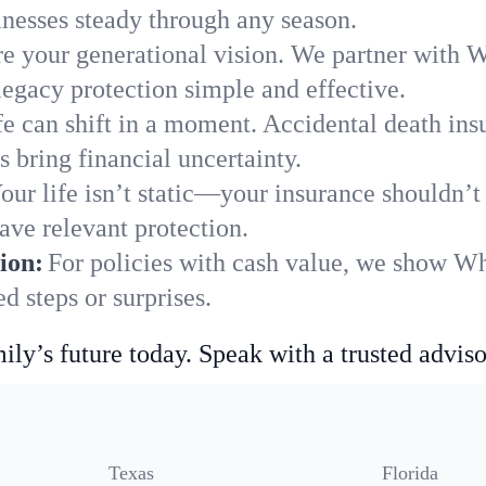
nesses steady through any season.
e your generational vision. We partner with Wh
legacy protection simple and effective.
fe can shift in a moment. Accidental death insu
 bring financial uncertainty.
our life isn’t static—your insurance shouldn’
ave relevant protection.
ion:
For policies with cash value, we show Wh
 steps or surprises.
ily’s future today. Speak with a trusted adviso
Texas
Florida