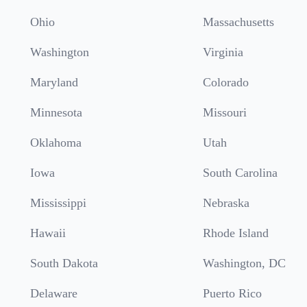
Ohio
Massachusetts
Washington
Virginia
Maryland
Colorado
Minnesota
Missouri
Oklahoma
Utah
Iowa
South Carolina
Mississippi
Nebraska
Hawaii
Rhode Island
South Dakota
Washington, DC
Delaware
Puerto Rico