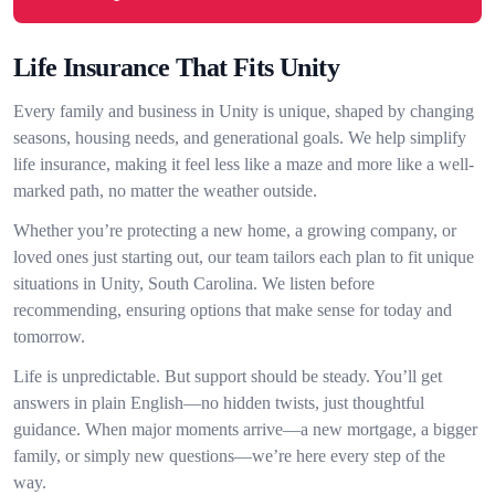
Life Insurance That Fits Unity
Every family and business in Unity is unique, shaped by changing
seasons, housing needs, and generational goals. We help simplify
life insurance, making it feel less like a maze and more like a well-
marked path, no matter the weather outside.
Whether you’re protecting a new home, a growing company, or
loved ones just starting out, our team tailors each plan to fit unique
situations in Unity, South Carolina. We listen before
recommending, ensuring options that make sense for today and
tomorrow.
Life is unpredictable. But support should be steady. You’ll get
answers in plain English—no hidden twists, just thoughtful
guidance. When major moments arrive—a new mortgage, a bigger
family, or simply new questions—we’re here every step of the
way.