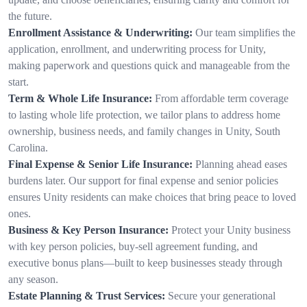
the future.
Enrollment Assistance & Underwriting:
Our team simplifies the
application, enrollment, and underwriting process for Unity,
making paperwork and questions quick and manageable from the
start.
Term & Whole Life Insurance:
From affordable term coverage
to lasting whole life protection, we tailor plans to address home
ownership, business needs, and family changes in Unity, South
Carolina.
Final Expense & Senior Life Insurance:
Planning ahead eases
burdens later. Our support for final expense and senior policies
ensures Unity residents can make choices that bring peace to loved
ones.
Business & Key Person Insurance:
Protect your Unity business
with key person policies, buy-sell agreement funding, and
executive bonus plans—built to keep businesses steady through
any season.
Estate Planning & Trust Services:
Secure your generational