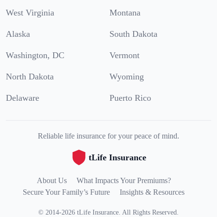
West Virginia
Montana
Alaska
South Dakota
Washington, DC
Vermont
North Dakota
Wyoming
Delaware
Puerto Rico
Reliable life insurance for your peace of mind.
tLife Insurance
About Us
What Impacts Your Premiums?
Secure Your Family’s Future
Insights & Resources
©
2014
-
2026
tLife Insurance
.
All Rights Reserved.