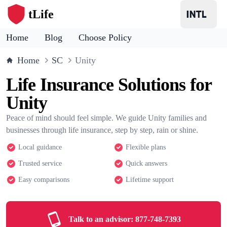
tLife
Home
Blog
Choose Policy
Home
SC
Unity
Life Insurance Solutions for
Unity
Peace of mind should feel simple. We guide Unity families and
businesses through life insurance, step by step, rain or shine.
Local guidance
Flexible plans
Trusted service
Quick answers
Easy comparisons
Lifetime support
Talk to an advisor:
877-748-7393