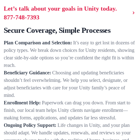
Let’s talk about your goals in Unity today.
877-748-7393
Secure Coverage, Simple Processes
Plan Comparison and Selection:
It’s easy to get lost in dozens of
policy types. We break down choices for Unity residents, showing
clear side-by-side options so you’re confident the right fit is within
reach.
Beneficiary Guidance:
Choosing and updating beneficiaries
shouldn’t feel overwhelming. We help you select, designate, or
adjust beneficiaries with care for your Unity family’s peace of
mind.
Enrollment Help:
Paperwork can drag you down. From start to
finish, our local team helps Unity clients navigate enrollment—
making forms, applications, and updates far less stressful.
Ongoing Policy Support:
Life changes in Unity, and your plan
should adapt. We handle updates, renewals, and reviews so your