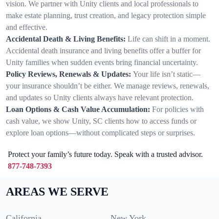
vision. We partner with Unity clients and local professionals to
make estate planning, trust creation, and legacy protection simple
and effective.
Accidental Death & Living Benefits:
Life can shift in a moment.
Accidental death insurance and living benefits offer a buffer for
Unity families when sudden events bring financial uncertainty.
Policy Reviews, Renewals & Updates:
Your life isn’t static—
your insurance shouldn’t be either. We manage reviews, renewals,
and updates so Unity clients always have relevant protection.
Loan Options & Cash Value Accumulation:
For policies with
cash value, we show Unity, SC clients how to access funds or
explore loan options—without complicated steps or surprises.
Protect your family’s future today. Speak with a trusted advisor.
877-748-7393
AREAS WE SERVE
California
New York