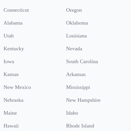
Connecticut
Oregon
Alabama
Oklahoma
Utah
Louisiana
Kentucky
Nevada
Iowa
South Carolina
Kansas
Arkansas
New Mexico
Mississippi
Nebraska
New Hampshire
Maine
Idaho
Hawaii
Rhode Island