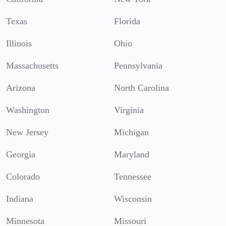
Texas
Florida
Illinois
Ohio
Massachusetts
Pennsylvania
Arizona
North Carolina
Washington
Virginia
New Jersey
Michigan
Georgia
Maryland
Colorado
Tennessee
Indiana
Wisconsin
Minnesota
Missouri