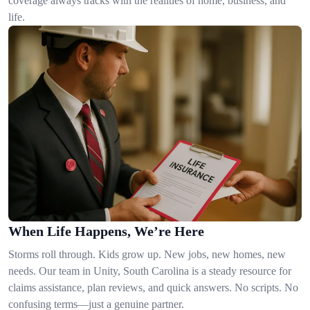
coverage always tracks with the realities of home, business, and
life.
When Life Happens, We’re Here
Storms roll through. Kids grow up. New jobs, new homes, new
needs. Our team in Unity, South Carolina is a steady resource for
claims assistance, plan reviews, and quick answers. No scripts. No
confusing terms—just a genuine partner.