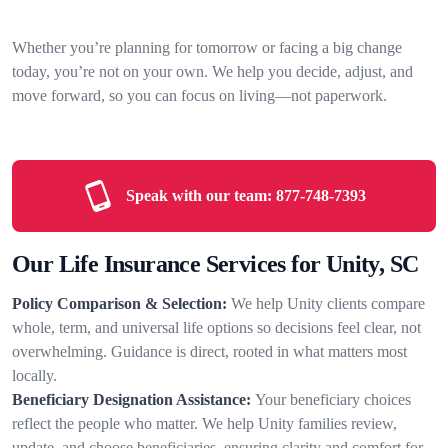
Whether you’re planning for tomorrow or facing a big change
today, you’re not on your own. We help you decide, adjust, and
move forward, so you can focus on living—not paperwork.
Speak with our team:
877-748-7393
Our Life Insurance Services for Unity, SC
Policy Comparison & Selection:
We help Unity clients compare
whole, term, and universal life options so decisions feel clear, not
overwhelming. Guidance is direct, rooted in what matters most
locally.
Beneficiary Designation Assistance:
Your beneficiary choices
reflect the people who matter. We help Unity families review,
update, and choose beneficiaries, ensuring clarity and comfort for