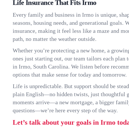
Life Insurance That Fits Irmo
Every family and business in Irmo is unique, sha
seasons, housing needs, and generational goals. W
insurance, making it feel less like a maze and mo
path, no matter the weather outside.
Whether you’re protecting a new home, a growin
ones just starting out, our team tailors each plan t
in Irmo, South Carolina. We listen before recom
options that make sense for today and tomorrow.
Life is unpredictable. But support should be stead
plain English—no hidden twists, just thoughtful
moments arrive—a new mortgage, a bigger famil
questions—we’re here every step of the way.
Let’s talk about your goals in Irmo tod