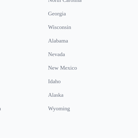
North Carolina
Georgia
Wisconsin
Alabama
Nevada
New Mexico
Idaho
Alaska
a
Wyoming