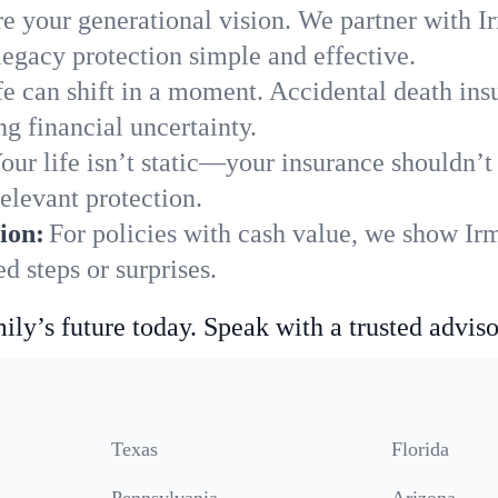
e your generational vision. We partner with Ir
legacy protection simple and effective.
fe can shift in a moment. Accidental death insu
g financial uncertainty.
our life isn’t static—your insurance shouldn’
elevant protection.
ion:
For policies with cash value, we show Irm
 steps or surprises.
ily’s future today. Speak with a trusted adviso
Texas
Florida