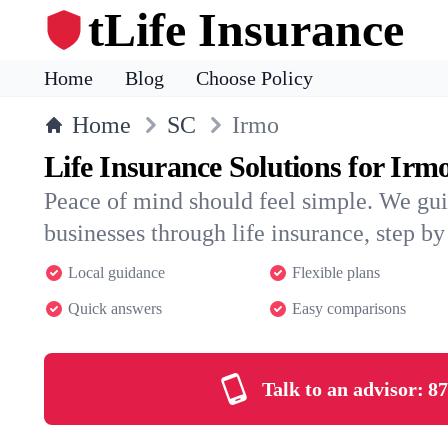
tLife Insurance
Home
Blog
Choose Policy
Home
SC
Irmo
Life Insurance Solutions for Irm
Peace of mind should feel simple. We gui
businesses through life insurance, step by 
Local guidance
Flexible plans
Quick answers
Easy comparisons
Talk to an advisor:
87