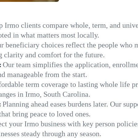
 Irmo clients compare whole, term, and univers
ted in what matters most locally.
r beneficiary choices reflect the people who 
 clarity and comfort for the future.
:
Our team simplifies the application, enrollm
d manageable from the start.
ordable term coverage to lasting whole life pr
anges in Irmo, South Carolina.
:
Planning ahead eases burdens later. Our suppo
hat bring peace to loved ones.
ect your Irmo business with key person policie
nesses steady through any season.