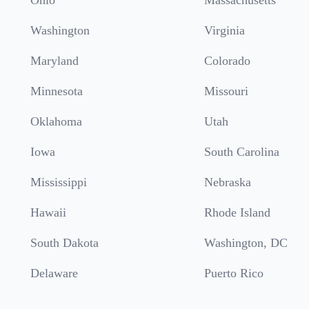
Ohio
Massachusetts
Washington
Virginia
Maryland
Colorado
Minnesota
Missouri
Oklahoma
Utah
Iowa
South Carolina
Mississippi
Nebraska
Hawaii
Rhode Island
South Dakota
Washington, DC
Delaware
Puerto Rico