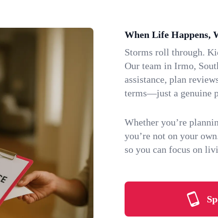
When Life Happens, 
Storms roll through. K
Our team in Irmo, South
assistance, plan review
terms—just a genuine p
Whether you’re plannin
you’re not on your own
so you can focus on li
Sp