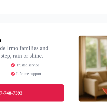
o
de Irmo families and
step, rain or shine.
Trusted service
Lifetime support
7-748-7393