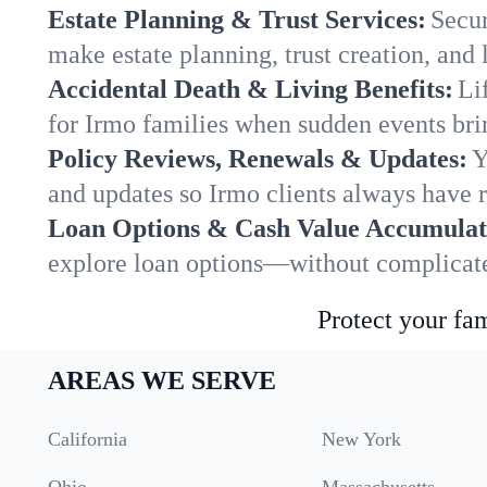
Estate Planning & Trust Services:
Secur
make estate planning, trust creation, and 
Accidental Death & Living Benefits:
Li
for Irmo families when sudden events brin
Policy Reviews, Renewals & Updates:
Y
and updates so Irmo clients always have r
Loan Options & Cash Value Accumulat
explore loan options—without complicated
Protect your fam
AREAS WE SERVE
California
New York