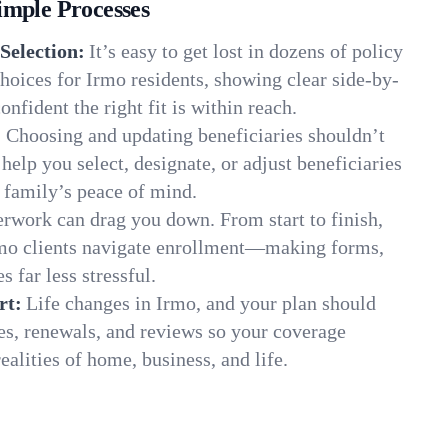
imple Processes
Selection:
It’s easy to get lost in dozens of policy
oices for Irmo residents, showing clear side-by-
onfident the right fit is within reach.
:
Choosing and updating beneficiaries shouldn’t
elp you select, designate, or adjust beneficiaries
 family’s peace of mind.
rwork can drag you down. From start to finish,
rmo clients navigate enrollment—making forms,
s far less stressful.
rt:
Life changes in Irmo, and your plan should
es, renewals, and reviews so your coverage
ealities of home, business, and life.