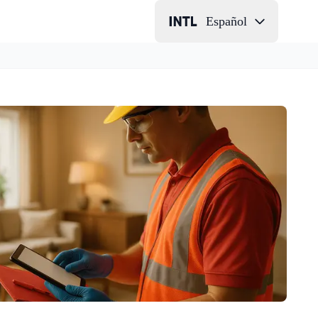
Español