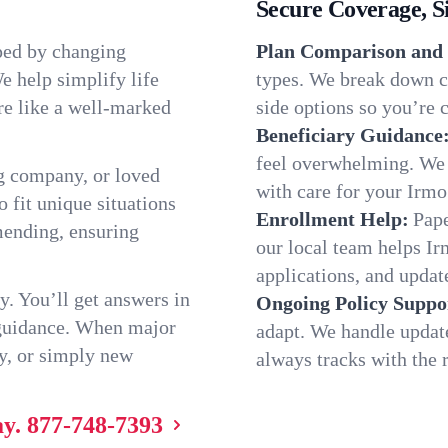
Secure Coverage, S
ped by changing
Plan Comparison and 
e help simplify life
types. We break down ch
re like a well-marked
side options so you’re c
Beneficiary Guidance
feel overwhelming. We h
g company, or loved
with care for your Irmo
o fit unique situations
Enrollment Help:
Pape
mending, ensuring
our local team helps I
applications, and update
y. You’ll get answers in
Ongoing Policy Suppo
 guidance. When major
adapt. We handle updat
y, or simply new
always tracks with the r
ay.
877-748-7393