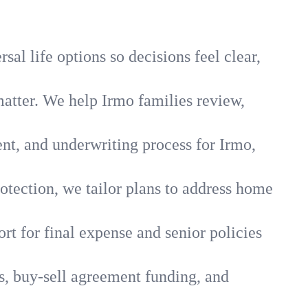
al life options so decisions feel clear,
matter. We help Irmo families review,
ent, and underwriting process for Irmo,
otection, we tailor plans to address home
rt for final expense and senior policies
s, buy-sell agreement funding, and