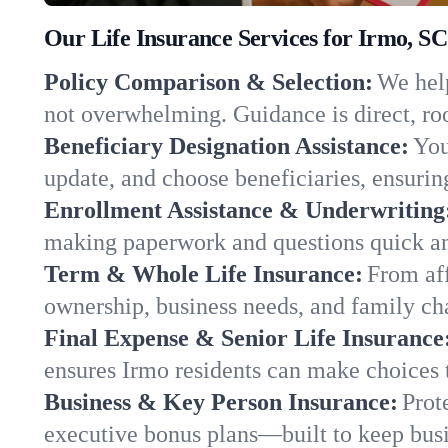
Our Life Insurance Services for Irmo, SC
Policy Comparison & Selection:
We help
not overwhelming. Guidance is direct, roo
Beneficiary Designation Assistance:
You
update, and choose beneficiaries, ensuring
Enrollment Assistance & Underwriting
making paperwork and questions quick an
Term & Whole Life Insurance:
From aff
ownership, business needs, and family ch
Final Expense & Senior Life Insurance
ensures Irmo residents can make choices t
Business & Key Person Insurance:
Prot
executive bonus plans—built to keep busi