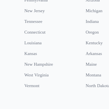
Pennsylvania
Arizona
New Jersey
Michigan
Tennessee
Indiana
Connecticut
Oregon
Louisiana
Kentucky
Kansas
Arkansas
New Hampshire
Maine
West Virginia
Montana
Vermont
North Dakot