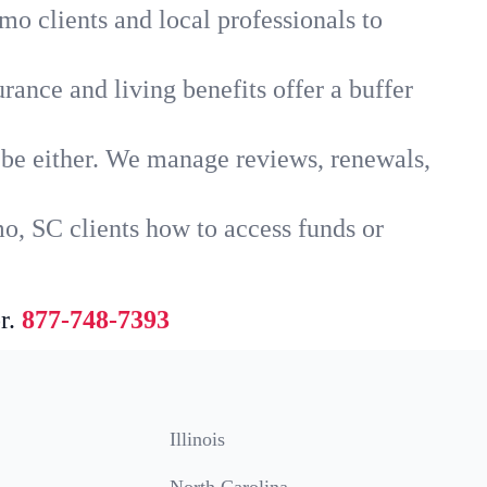
mo clients and local professionals to
rance and living benefits offer a buffer
t be either. We manage reviews, renewals,
o, SC clients how to access funds or
r.
877-748-7393
Illinois