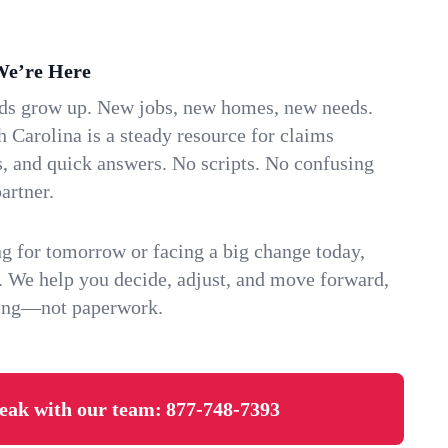
We’re Here
ids grow up. New jobs, new homes, new needs.
 Carolina is a steady resource for claims
s, and quick answers. No scripts. No confusing
artner.
g for tomorrow or facing a big change today,
. We help you decide, adjust, and move forward,
ving—not paperwork.
eak with our team:
877-748-7393