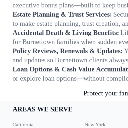
executive bonus plans—built to keep busi
Estate Planning & Trust Services:
Secur
to make estate planning, trust creation, a
Accidental Death & Living Benefits:
Li
for Burnettown families when sudden even
Policy Reviews, Renewals & Updates:
Y
and updates so Burnettown clients always
Loan Options & Cash Value Accumulat
or explore loan options—without complica
Protect your fam
AREAS WE SERVE
California
New York