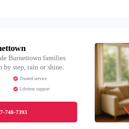
rnettown
ide Burnettown families
 by step, rain or shine.
Trusted service
Lifetime support
7-748-7393