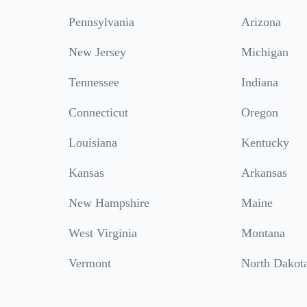
Pennsylvania
Arizona
New Jersey
Michigan
Tennessee
Indiana
Connecticut
Oregon
Louisiana
Kentucky
Kansas
Arkansas
New Hampshire
Maine
West Virginia
Montana
Vermont
North Dakot