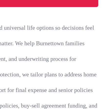
universal life options so decisions feel
matter. We help Burnettown families
ent, and underwriting process for
otection, we tailor plans to address home
rt for final expense and senior policies
policies, buy-sell agreement funding, and