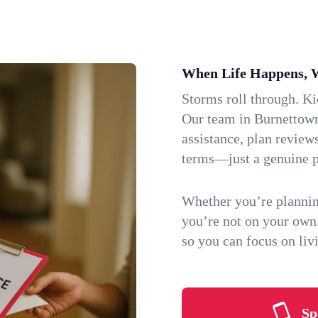
When Life Happens, 
Storms roll through. K
Our team in Burnettown,
assistance, plan review
terms—just a genuine p
Whether you’re plannin
you’re not on your own
so you can focus on li
Sp