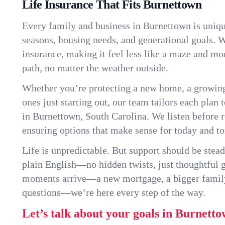
Life Insurance That Fits Burnettown
Every family and business in Burnettown is uniq
seasons, housing needs, and generational goals. W
insurance, making it feel less like a maze and mo
path, no matter the weather outside.
Whether you’re protecting a new home, a growin
ones just starting out, our team tailors each plan t
in Burnettown, South Carolina. We listen before
ensuring options that make sense for today and t
Life is unpredictable. But support should be stead
plain English—no hidden twists, just thoughtful
moments arrive—a new mortgage, a bigger famil
questions—we’re here every step of the way.
Let’s talk about your goals in Burnetto