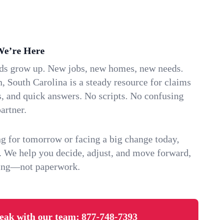
We’re Here
ids grow up. New jobs, new homes, new needs.
 South Carolina is a steady resource for claims
s, and quick answers. No scripts. No confusing
artner.
g for tomorrow or facing a big change today,
. We help you decide, adjust, and move forward,
ving—not paperwork.
eak with our team:
877-748-7393