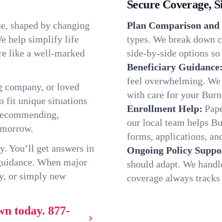
Secure Coverage, S
ue, shaped by changing
Plan Comparison and 
e help simplify life
types. We break down c
re like a well-marked
side-by-side options so 
Beneficiary Guidance
feel overwhelming. We h
g company, or loved
with care for your Bur
o fit unique situations
Enrollment Help:
Pape
 recommending,
our local team helps B
omorrow.
forms, applications, and
y. You’ll get answers in
Ongoing Policy Suppo
 guidance. When major
should adapt. We handl
y, or simply new
coverage always tracks w
wn today.
877-