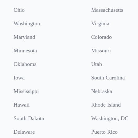
Ohio
Massachusetts
Washington
Virginia
Maryland
Colorado
Minnesota
Missouri
Oklahoma
Utah
Iowa
South Carolina
Mississippi
Nebraska
Hawaii
Rhode Island
South Dakota
Washington, DC
Delaware
Puerto Rico