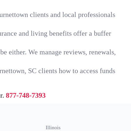
urnettown clients and local professionals
rance and living benefits offer a buffer
t be either. We manage reviews, renewals,
rnettown, SC clients how to access funds
r.
877-748-7393
Illinois