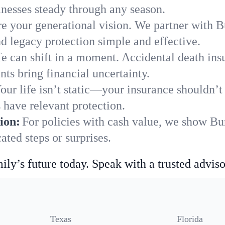
nesses steady through any season.
e your generational vision. We partner with B
nd legacy protection simple and effective.
fe can shift in a moment. Accidental death insu
ts bring financial uncertainty.
our life isn’t static—your insurance shouldn’
 have relevant protection.
ion:
For policies with cash value, we show Bu
ted steps or surprises.
ily’s future today. Speak with a trusted adviso
Texas
Florida