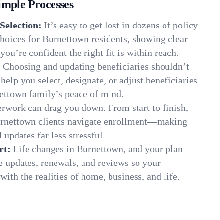
imple Processes
Selection:
It’s easy to get lost in dozens of policy
hoices for Burnettown residents, showing clear
you’re confident the right fit is within reach.
:
Choosing and updating beneficiaries shouldn’t
elp you select, designate, or adjust beneficiaries
nettown family’s peace of mind.
rwork can drag you down. From start to finish,
urnettown clients navigate enrollment—making
 updates far less stressful.
rt:
Life changes in Burnettown, and your plan
e updates, renewals, and reviews so your
ith the realities of home, business, and life.