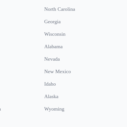
North Carolina
Georgia
Wisconsin
Alabama
Nevada
New Mexico
Idaho
Alaska
a
Wyoming