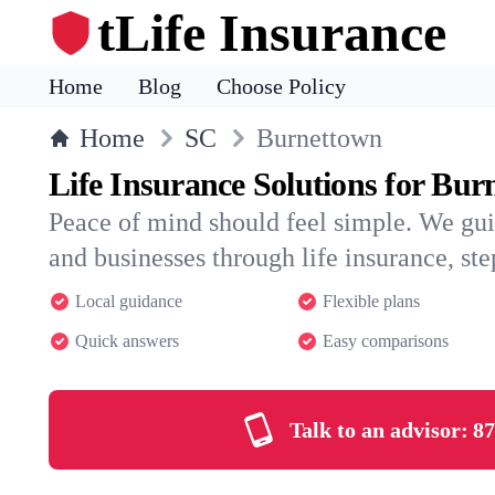
tLife Insurance
Home
Blog
Choose Policy
Home
SC
Burnettown
Life Insurance Solutions for Bu
Peace of mind should feel simple. We gu
and businesses through life insurance, step
Local guidance
Flexible plans
Quick answers
Easy comparisons
Talk to an advisor:
87