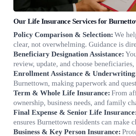
Our Life Insurance Services for Burnett
Policy Comparison & Selection:
We help
clear, not overwhelming. Guidance is dire
Beneficiary Designation Assistance:
You
review, update, and choose beneficiaries, 
Enrollment Assistance & Underwriting
Burnettown, making paperwork and questi
Term & Whole Life Insurance:
From aff
ownership, business needs, and family ch
Final Expense & Senior Life Insurance
ensures Burnettown residents can make ch
Business & Key Person Insurance:
Prot