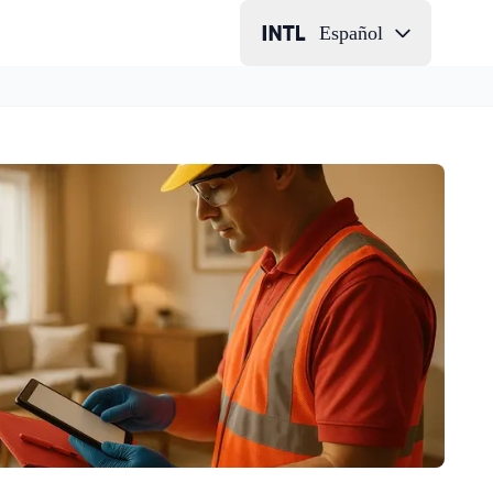
Español