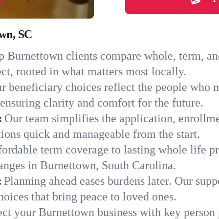
own, SC
 Burnettown clients compare whole, term, and 
ct, rooted in what matters most locally.
r beneficiary choices reflect the people who 
ensuring clarity and comfort for the future.
:
Our team simplifies the application, enrollm
ons quick and manageable from the start.
ordable term coverage to lasting whole life pr
anges in Burnettown, South Carolina.
:
Planning ahead eases burdens later. Our suppo
oices that bring peace to loved ones.
ect your Burnettown business with key person 