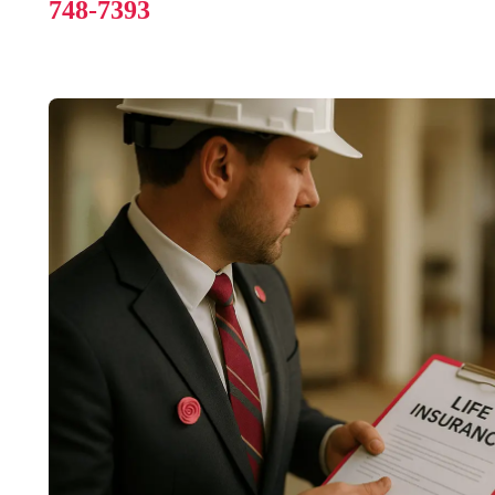
748-7393