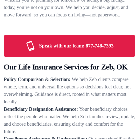
today, you’re not on your own. We help you decide, adjust, and
move forward, so you can focus on living—not paperwork.
Speak with our team:
877-748-7393
Our Life Insurance Services for Zeb, OK
Policy Comparison & Selection:
We help Zeb clients compare
whole, term, and universal life options so decisions feel clear, not
overwhelming. Guidance is direct, rooted in what matters most
locally.
Beneficiary Designation Assistance:
Your beneficiary choices
reflect the people who matter. We help Zeb families review, update,
and choose beneficiaries, ensuring clarity and comfort for the
future.
Enrollment Assistance & Underwriting:
Our team simplifies the