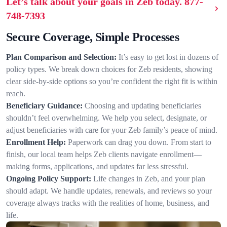
Let’s talk about your goals in Zeb today.
877-
748-7393
Secure Coverage, Simple Processes
Plan Comparison and Selection:
It’s easy to get lost in dozens of
policy types. We break down choices for Zeb residents, showing
clear side-by-side options so you’re confident the right fit is within
reach.
Beneficiary Guidance:
Choosing and updating beneficiaries
shouldn’t feel overwhelming. We help you select, designate, or
adjust beneficiaries with care for your Zeb family’s peace of mind.
Enrollment Help:
Paperwork can drag you down. From start to
finish, our local team helps Zeb clients navigate enrollment—
making forms, applications, and updates far less stressful.
Ongoing Policy Support:
Life changes in Zeb, and your plan
should adapt. We handle updates, renewals, and reviews so your
coverage always tracks with the realities of home, business, and
life.