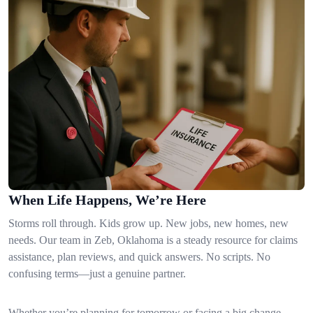
When Life Happens, We’re Here
Storms roll through. Kids grow up. New jobs, new homes, new
needs. Our team in Zeb, Oklahoma is a steady resource for claims
assistance, plan reviews, and quick answers. No scripts. No
confusing terms—just a genuine partner.
Whether you’re planning for tomorrow or facing a big change