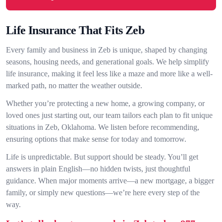
Life Insurance That Fits Zeb
Every family and business in Zeb is unique, shaped by changing
seasons, housing needs, and generational goals. We help simplify
life insurance, making it feel less like a maze and more like a well-
marked path, no matter the weather outside.
Whether you’re protecting a new home, a growing company, or
loved ones just starting out, our team tailors each plan to fit unique
situations in Zeb, Oklahoma. We listen before recommending,
ensuring options that make sense for today and tomorrow.
Life is unpredictable. But support should be steady. You’ll get
answers in plain English—no hidden twists, just thoughtful
guidance. When major moments arrive—a new mortgage, a bigger
family, or simply new questions—we’re here every step of the
way.