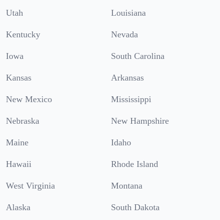
Utah
Louisiana
Kentucky
Nevada
Iowa
South Carolina
Kansas
Arkansas
New Mexico
Mississippi
Nebraska
New Hampshire
Maine
Idaho
Hawaii
Rhode Island
West Virginia
Montana
Alaska
South Dakota