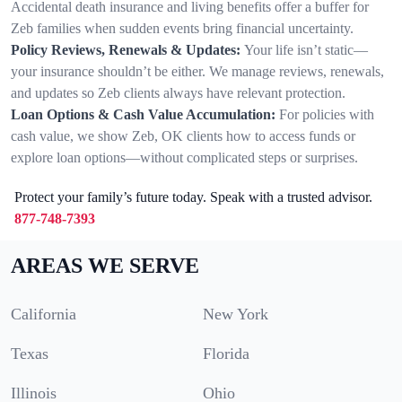
Accidental death insurance and living benefits offer a buffer for
Zeb families when sudden events bring financial uncertainty.
Policy Reviews, Renewals & Updates:
Your life isn’t static—
your insurance shouldn’t be either. We manage reviews, renewals,
and updates so Zeb clients always have relevant protection.
Loan Options & Cash Value Accumulation:
For policies with
cash value, we show Zeb, OK clients how to access funds or
explore loan options—without complicated steps or surprises.
Protect your family’s future today. Speak with a trusted advisor.
877-748-7393
AREAS WE SERVE
California
New York
Texas
Florida
Illinois
Ohio