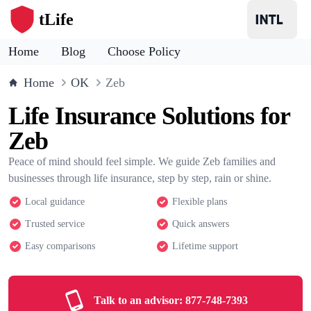
tLife
Home
Blog
Choose Policy
Home
OK
Zeb
Life Insurance Solutions for
Zeb
Peace of mind should feel simple. We guide Zeb families and
businesses through life insurance, step by step, rain or shine.
Local guidance
Flexible plans
Trusted service
Quick answers
Easy comparisons
Lifetime support
Talk to an advisor:
877-748-7393