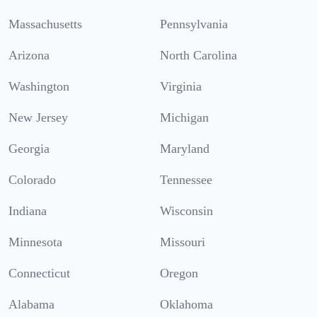
Massachusetts
Pennsylvania
Arizona
North Carolina
Washington
Virginia
New Jersey
Michigan
Georgia
Maryland
Colorado
Tennessee
Indiana
Wisconsin
Minnesota
Missouri
Connecticut
Oregon
Alabama
Oklahoma