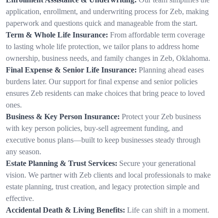
application, enrollment, and underwriting process for Zeb, making
paperwork and questions quick and manageable from the start.
Term & Whole Life Insurance:
From affordable term coverage
to lasting whole life protection, we tailor plans to address home
ownership, business needs, and family changes in Zeb, Oklahoma.
Final Expense & Senior Life Insurance:
Planning ahead eases
burdens later. Our support for final expense and senior policies
ensures Zeb residents can make choices that bring peace to loved
ones.
Business & Key Person Insurance:
Protect your Zeb business
with key person policies, buy-sell agreement funding, and
executive bonus plans—built to keep businesses steady through
any season.
Estate Planning & Trust Services:
Secure your generational
vision. We partner with Zeb clients and local professionals to make
estate planning, trust creation, and legacy protection simple and
effective.
Accidental Death & Living Benefits:
Life can shift in a moment.