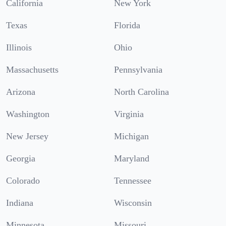
California
New York
Texas
Florida
Illinois
Ohio
Massachusetts
Pennsylvania
Arizona
North Carolina
Washington
Virginia
New Jersey
Michigan
Georgia
Maryland
Colorado
Tennessee
Indiana
Wisconsin
Minnesota
Missouri