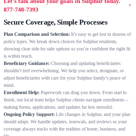
Let’s talk about your goals in Sulphur today.
877-748-7393
Secure Coverage, Simple Processes
Plan Comparison and Selection:
It’s easy to get lost in dozens of
policy types. We break down choices for Sulphur residents,
showing clear side-by-side options so you’re confident the right fit
is within reach.
Beneficiary Guidance:
Choosing and updating beneficiaries
shouldn’t feel overwhelming. We help you select, designate, or
adjust beneficiaries with care for your Sulphur family’s peace of
mind.
Enrollment Help:
Paperwork can drag you down. From start to
finish, our local team helps Sulphur clients navigate enrollment—
making forms, applications, and updates far less stressful.
Ongoing Policy Support:
Life changes in Sulphur, and your plan
should adapt. We handle updates, renewals, and reviews so your
coverage always tracks with the realities of home, business, and