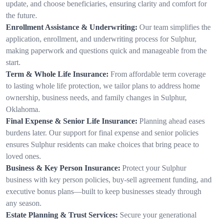
update, and choose beneficiaries, ensuring clarity and comfort for
the future.
Enrollment Assistance & Underwriting:
Our team simplifies the
application, enrollment, and underwriting process for Sulphur,
making paperwork and questions quick and manageable from the
start.
Term & Whole Life Insurance:
From affordable term coverage
to lasting whole life protection, we tailor plans to address home
ownership, business needs, and family changes in Sulphur,
Oklahoma.
Final Expense & Senior Life Insurance:
Planning ahead eases
burdens later. Our support for final expense and senior policies
ensures Sulphur residents can make choices that bring peace to
loved ones.
Business & Key Person Insurance:
Protect your Sulphur
business with key person policies, buy-sell agreement funding, and
executive bonus plans—built to keep businesses steady through
any season.
Estate Planning & Trust Services:
Secure your generational