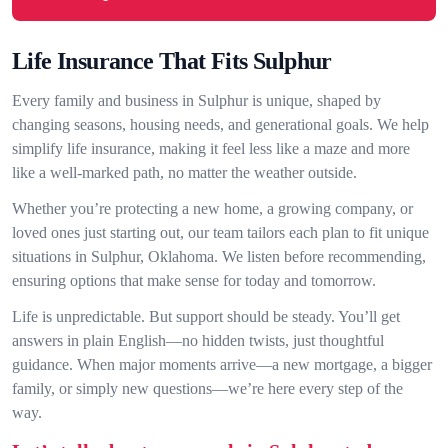
Life Insurance That Fits Sulphur
Every family and business in Sulphur is unique, shaped by
changing seasons, housing needs, and generational goals. We help
simplify life insurance, making it feel less like a maze and more
like a well-marked path, no matter the weather outside.
Whether you’re protecting a new home, a growing company, or
loved ones just starting out, our team tailors each plan to fit unique
situations in Sulphur, Oklahoma. We listen before recommending,
ensuring options that make sense for today and tomorrow.
Life is unpredictable. But support should be steady. You’ll get
answers in plain English—no hidden twists, just thoughtful
guidance. When major moments arrive—a new mortgage, a bigger
family, or simply new questions—we’re here every step of the
way.