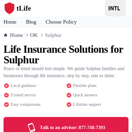
tLife
Home
Blog
Choose Policy
Home
OK
Sulphur
Life Insurance Solutions for
Sulphur
Peace of mind should feel simple. We guide Sulphur families and
businesses through life insurance, step by step, rain or shine.
Local guidance
Flexible plans
Trusted service
Quick answers
Easy comparisons
Lifetime support
Talk to an advisor:
877-748-7393