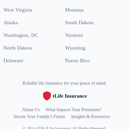
West Virginia
Montana
Alaska
South Dakota
Washington, DC
Vermont
North Dakota
Wyoming
Delaware
Puerto Rico
Reliable life insurance for your peace of mind.
tLife Insurance
About Us
What Impacts Your Premiums?
Secure Your Family’s Future
Insights & Resources
©
2014
-
2026
tLife Insurance
.
All Rights Reserved.