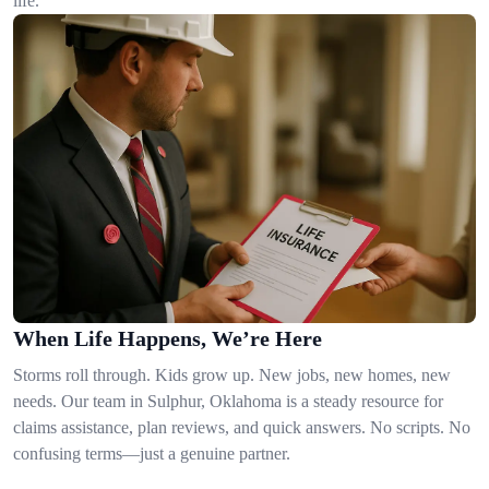
life.
When Life Happens, We’re Here
Storms roll through. Kids grow up. New jobs, new homes, new
needs. Our team in Sulphur, Oklahoma is a steady resource for
claims assistance, plan reviews, and quick answers. No scripts. No
confusing terms—just a genuine partner.