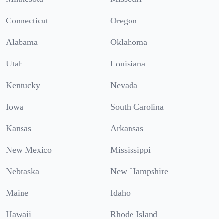
Connecticut
Oregon
Alabama
Oklahoma
Utah
Louisiana
Kentucky
Nevada
Iowa
South Carolina
Kansas
Arkansas
New Mexico
Mississippi
Nebraska
New Hampshire
Maine
Idaho
Hawaii
Rhode Island