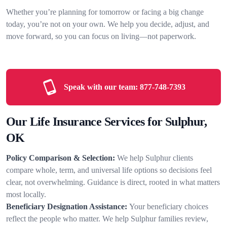
Whether you’re planning for tomorrow or facing a big change
today, you’re not on your own. We help you decide, adjust, and
move forward, so you can focus on living—not paperwork.
Speak with our team:
877-748-7393
Our Life Insurance Services for Sulphur,
OK
Policy Comparison & Selection:
We help Sulphur clients
compare whole, term, and universal life options so decisions feel
clear, not overwhelming. Guidance is direct, rooted in what matters
most locally.
Beneficiary Designation Assistance:
Your beneficiary choices
reflect the people who matter. We help Sulphur families review,