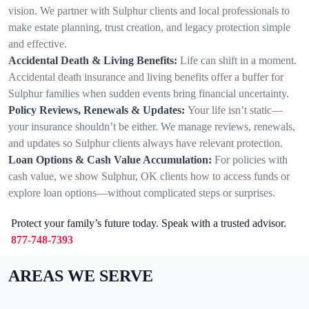
vision. We partner with Sulphur clients and local professionals to
make estate planning, trust creation, and legacy protection simple
and effective.
Accidental Death & Living Benefits:
Life can shift in a moment.
Accidental death insurance and living benefits offer a buffer for
Sulphur families when sudden events bring financial uncertainty.
Policy Reviews, Renewals & Updates:
Your life isn’t static—
your insurance shouldn’t be either. We manage reviews, renewals,
and updates so Sulphur clients always have relevant protection.
Loan Options & Cash Value Accumulation:
For policies with
cash value, we show Sulphur, OK clients how to access funds or
explore loan options—without complicated steps or surprises.
Protect your family’s future today. Speak with a trusted advisor.
877-748-7393
AREAS WE SERVE