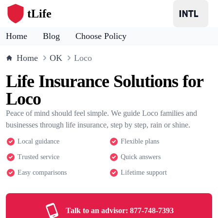
tLife
Home
Blog
Choose Policy
Home
OK
Loco
Life Insurance Solutions for
Loco
Peace of mind should feel simple. We guide Loco families and
businesses through life insurance, step by step, rain or shine.
Local guidance
Flexible plans
Trusted service
Quick answers
Easy comparisons
Lifetime support
Talk to an advisor:
877-748-7393