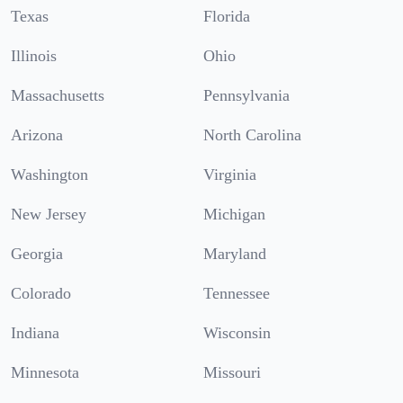
Texas
Florida
Illinois
Ohio
Massachusetts
Pennsylvania
Arizona
North Carolina
Washington
Virginia
New Jersey
Michigan
Georgia
Maryland
Colorado
Tennessee
Indiana
Wisconsin
Minnesota
Missouri