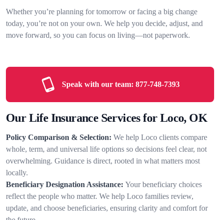
Whether you’re planning for tomorrow or facing a big change
today, you’re not on your own. We help you decide, adjust, and
move forward, so you can focus on living—not paperwork.
Speak with our team:
877-748-7393
Our Life Insurance Services for Loco, OK
Policy Comparison & Selection:
We help Loco clients compare
whole, term, and universal life options so decisions feel clear, not
overwhelming. Guidance is direct, rooted in what matters most
locally.
Beneficiary Designation Assistance:
Your beneficiary choices
reflect the people who matter. We help Loco families review,
update, and choose beneficiaries, ensuring clarity and comfort for
the future.