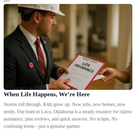
life.
When Life Happens, We’re Here
Storms roll through. Kids grow up. New jobs, new homes, new
needs. Our team in Loco, Oklahoma is a steady resource for claims
assistance, plan reviews, and quick answers. No scripts. No
confusing terms—just a genuine partner.