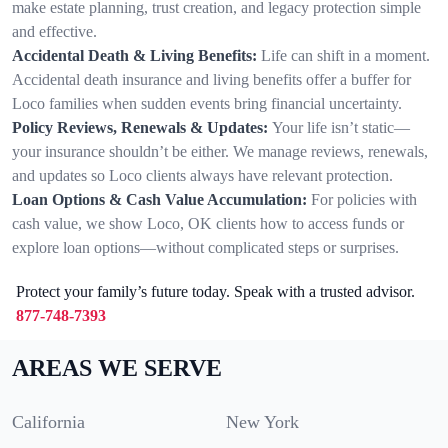
make estate planning, trust creation, and legacy protection simple
and effective.
Accidental Death & Living Benefits:
Life can shift in a moment.
Accidental death insurance and living benefits offer a buffer for
Loco families when sudden events bring financial uncertainty.
Policy Reviews, Renewals & Updates:
Your life isn’t static—
your insurance shouldn’t be either. We manage reviews, renewals,
and updates so Loco clients always have relevant protection.
Loan Options & Cash Value Accumulation:
For policies with
cash value, we show Loco, OK clients how to access funds or
explore loan options—without complicated steps or surprises.
Protect your family’s future today. Speak with a trusted advisor.
877-748-7393
AREAS WE SERVE
California
New York