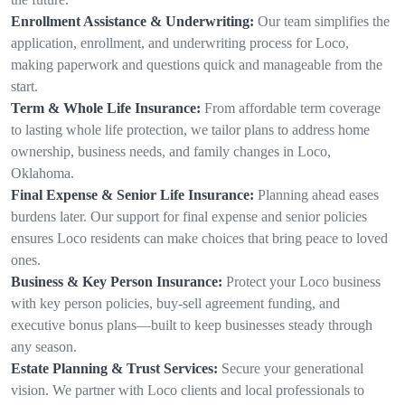
Enrollment Assistance & Underwriting:
Our team simplifies the
application, enrollment, and underwriting process for Loco,
making paperwork and questions quick and manageable from the
start.
Term & Whole Life Insurance:
From affordable term coverage
to lasting whole life protection, we tailor plans to address home
ownership, business needs, and family changes in Loco,
Oklahoma.
Final Expense & Senior Life Insurance:
Planning ahead eases
burdens later. Our support for final expense and senior policies
ensures Loco residents can make choices that bring peace to loved
ones.
Business & Key Person Insurance:
Protect your Loco business
with key person policies, buy-sell agreement funding, and
executive bonus plans—built to keep businesses steady through
any season.
Estate Planning & Trust Services:
Secure your generational
vision. We partner with Loco clients and local professionals to