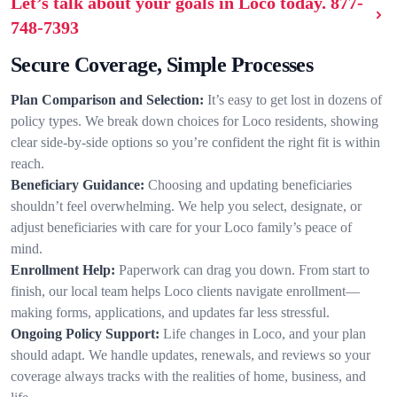
Let’s talk about your goals in Loco today.
877-
748-7393
Secure Coverage, Simple Processes
Plan Comparison and Selection:
It’s easy to get lost in dozens of
policy types. We break down choices for Loco residents, showing
clear side-by-side options so you’re confident the right fit is within
reach.
Beneficiary Guidance:
Choosing and updating beneficiaries
shouldn’t feel overwhelming. We help you select, designate, or
adjust beneficiaries with care for your Loco family’s peace of
mind.
Enrollment Help:
Paperwork can drag you down. From start to
finish, our local team helps Loco clients navigate enrollment—
making forms, applications, and updates far less stressful.
Ongoing Policy Support:
Life changes in Loco, and your plan
should adapt. We handle updates, renewals, and reviews so your
coverage always tracks with the realities of home, business, and