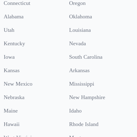
Connecticut
Oregon
Alabama
Oklahoma
Utah
Louisiana
Kentucky
Nevada
Iowa
South Carolina
Kansas
Arkansas
New Mexico
Mississippi
Nebraska
New Hampshire
Maine
Idaho
Hawaii
Rhode Island