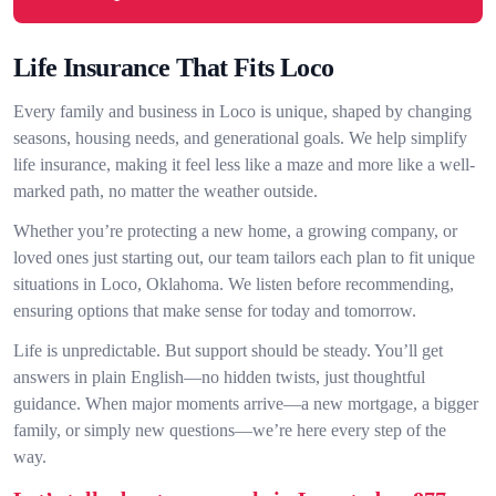
Life Insurance That Fits Loco
Every family and business in Loco is unique, shaped by changing
seasons, housing needs, and generational goals. We help simplify
life insurance, making it feel less like a maze and more like a well-
marked path, no matter the weather outside.
Whether you’re protecting a new home, a growing company, or
loved ones just starting out, our team tailors each plan to fit unique
situations in Loco, Oklahoma. We listen before recommending,
ensuring options that make sense for today and tomorrow.
Life is unpredictable. But support should be steady. You’ll get
answers in plain English—no hidden twists, just thoughtful
guidance. When major moments arrive—a new mortgage, a bigger
family, or simply new questions—we’re here every step of the
way.