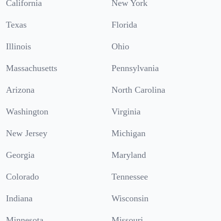
California
New York
Texas
Florida
Illinois
Ohio
Massachusetts
Pennsylvania
Arizona
North Carolina
Washington
Virginia
New Jersey
Michigan
Georgia
Maryland
Colorado
Tennessee
Indiana
Wisconsin
Minnesota
Missouri