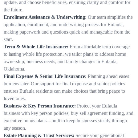
update, and choose beneficiaries, ensuring clarity and comfort for
the future.
Enrollment Assistance & Underwriting:
Our team simplifies the
application, enrollment, and underwriting process for Eufaula,
making paperwork and questions quick and manageable from the
start.
Term & Whole Life Insurance:
From affordable term coverage
to lasting whole life protection, we tailor plans to address home
ownership, business needs, and family changes in Eufaula,
Oklahoma.
Final Expense & Senior Life Insurance:
Planning ahead eases
burdens later. Our support for final expense and senior policies
ensures Eufaula residents can make choices that bring peace to
loved ones.
Business & Key Person Insurance:
Protect your Eufaula
business with key person policies, buy-sell agreement funding, and
executive bonus plans—built to keep businesses steady through
any season.
Estate Planning & Trust Services:
Secure your generational