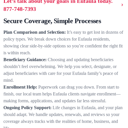
Let’s talk about your goals in Eufaula today.
877-748-7393
Secure Coverage, Simple Processes
Plan Comparison and Selection:
It’s easy to get lost in dozens of
policy types. We break down choices for Eufaula residents,
showing clear side-by-side options so you’re confident the right fit
is within reach.
Beneficiary Guidance:
Choosing and updating beneficiaries
shouldn’t feel overwhelming. We help you select, designate, or
adjust beneficiaries with care for your Eufaula family’s peace of
mind.
Enrollment Help:
Paperwork can drag you down. From start to
finish, our local team helps Eufaula clients navigate enrollment—
making forms, applications, and updates far less stressful.
Ongoing Policy Support:
Life changes in Eufaula, and your plan
should adapt. We handle updates, renewals, and reviews so your
coverage always tracks with the realities of home, business, and