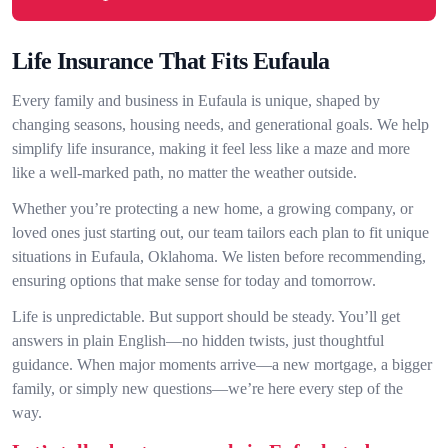
Life Insurance That Fits Eufaula
Every family and business in Eufaula is unique, shaped by
changing seasons, housing needs, and generational goals. We help
simplify life insurance, making it feel less like a maze and more
like a well-marked path, no matter the weather outside.
Whether you’re protecting a new home, a growing company, or
loved ones just starting out, our team tailors each plan to fit unique
situations in Eufaula, Oklahoma. We listen before recommending,
ensuring options that make sense for today and tomorrow.
Life is unpredictable. But support should be steady. You’ll get
answers in plain English—no hidden twists, just thoughtful
guidance. When major moments arrive—a new mortgage, a bigger
family, or simply new questions—we’re here every step of the
way.