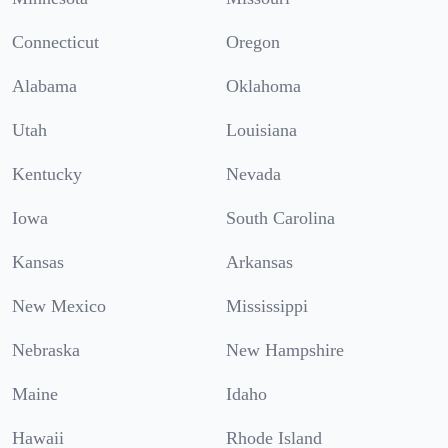
Connecticut
Oregon
Alabama
Oklahoma
Utah
Louisiana
Kentucky
Nevada
Iowa
South Carolina
Kansas
Arkansas
New Mexico
Mississippi
Nebraska
New Hampshire
Maine
Idaho
Hawaii
Rhode Island