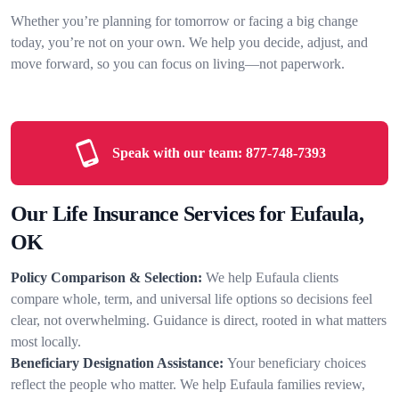
Whether you’re planning for tomorrow or facing a big change
today, you’re not on your own. We help you decide, adjust, and
move forward, so you can focus on living—not paperwork.
Speak with our team:
877-748-7393
Our Life Insurance Services for Eufaula,
OK
Policy Comparison & Selection:
We help Eufaula clients
compare whole, term, and universal life options so decisions feel
clear, not overwhelming. Guidance is direct, rooted in what matters
most locally.
Beneficiary Designation Assistance:
Your beneficiary choices
reflect the people who matter. We help Eufaula families review,