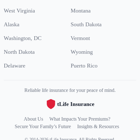
West Virginia
Montana
Alaska
South Dakota
Washington, DC
Vermont
North Dakota
Wyoming
Delaware
Puerto Rico
Reliable life insurance for your peace of mind.
tLife Insurance
About Us
What Impacts Your Premiums?
Secure Your Family’s Future
Insights & Resources
©
2014
-
2026
tLife Insurance
.
All Rights Reserved.