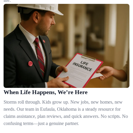
life.
When Life Happens, We’re Here
Storms roll through. Kids grow up. New jobs, new homes, new
needs. Our team in Eufaula, Oklahoma is a steady resource for
claims assistance, plan reviews, and quick answers. No scripts. No
confusing terms—just a genuine partner.