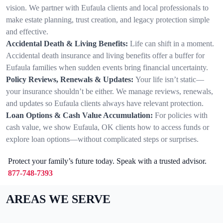
vision. We partner with Eufaula clients and local professionals to
make estate planning, trust creation, and legacy protection simple
and effective.
Accidental Death & Living Benefits:
Life can shift in a moment.
Accidental death insurance and living benefits offer a buffer for
Eufaula families when sudden events bring financial uncertainty.
Policy Reviews, Renewals & Updates:
Your life isn’t static—
your insurance shouldn’t be either. We manage reviews, renewals,
and updates so Eufaula clients always have relevant protection.
Loan Options & Cash Value Accumulation:
For policies with
cash value, we show Eufaula, OK clients how to access funds or
explore loan options—without complicated steps or surprises.
Protect your family’s future today. Speak with a trusted advisor.
877-748-7393
AREAS WE SERVE