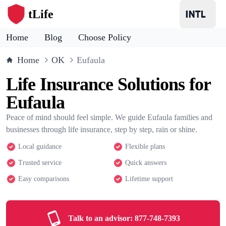
tLife
Home
Blog
Choose Policy
Home
OK
Eufaula
Life Insurance Solutions for
Eufaula
Peace of mind should feel simple. We guide Eufaula families and
businesses through life insurance, step by step, rain or shine.
Local guidance
Flexible plans
Trusted service
Quick answers
Easy comparisons
Lifetime support
Talk to an advisor:
877-748-7393